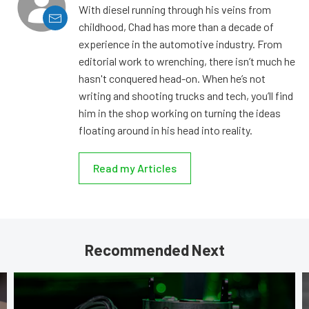
With diesel running through his veins from
childhood, Chad has more than a decade of
experience in the automotive industry. From
editorial work to wrenching, there isn’t much he
hasn't conquered head-on. When he’s not
writing and shooting trucks and tech, you’ll find
him in the shop working on turning the ideas
floating around in his head into reality.
Read my Articles
Recommended Next