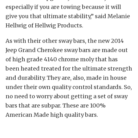
especially if you are towing because it will
give you that ultimate stability,” said Melanie
Hellwig of Hellwig Products.
As with their other sway bars, the new 2014
Jeep Grand Cherokee sway bars are made out
of high grade 4140 chrome moly that has
been heated treated for the ultimate strength
and durability. They are, also, made in house
under their own quality control standards. So,
no need to worry about getting a set of sway
bars that are subpar. These are 100%
American Made high quality bars.