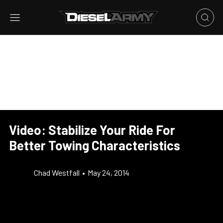
Video: Stabilize Your Ride For
Better Towing Characteristics
Chad Westfall
•
May 24, 2014