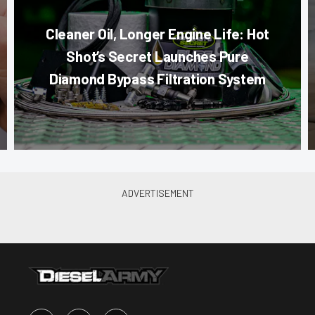
Cleaner Oil, Longer Engine Life: Hot
Shot’s Secret Launches Pure
Diamond Bypass Filtration System