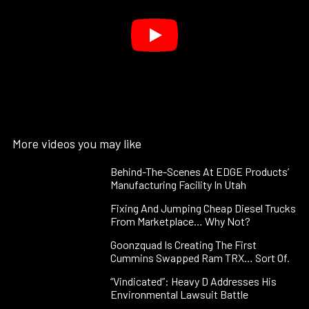
More videos you may like
Behind-The-Scenes At EDGE Products’
Manufacturing Facility In Utah
Fixing And Jumping Cheap Diesel Trucks
From Marketplace… Why Not?
Goonzquad Is Creating The First
Cummins Swapped Ram TRX… Sort Of.
“Vindicated”: Heavy D Addresses His
Environmental Lawsuit Battle