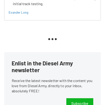
initial track testing.
Evander Long
Enlist in the Diesel Army
newsletter
Receive the latest newsletter with the content you
love from Diesel Army, directly to your inbox,
absolutely FREE!
Subscribe