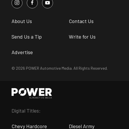
About Us
Contact Us
Send Us a Tip
Write for Us
Advertise
© 2026 POWER Automotive Media. All Rights Reserved.
Digital Titles:
Chevy Hardcore
Diesel Army