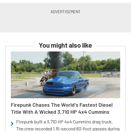
You might also like
Firepunk Chases The World's Fastest Diesel
Title With A Wicked 3,710 HP 4x4 Cummins
Firepunk built a 3,710 HP 4x4 Cummins drag truck.
The crew recorded 1.15-second 60-foot passes during