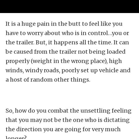
It is a huge pain in the butt to feel like you
have to worry about who is in control…you or
the trailer. But, it happens all the time. It can
be caused from the trailer not being loaded
properly (weight in the wrong place), high
winds, windy roads, poorly set up vehicle and
a host of random other things.
So, how do you combat the unsettling feeling
that you may not be the one who is dictating
the direction you are going for very much
longer?