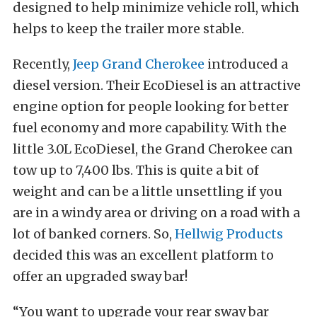
designed to help minimize vehicle roll, which
helps to keep the trailer more stable.
Recently,
Jeep Grand Cherokee
introduced a
diesel version. Their EcoDiesel is an attractive
engine option for people looking for better
fuel economy and more capability. With the
little 3.0L EcoDiesel, the Grand Cherokee can
tow up to 7,400 lbs. This is quite a bit of
weight and can be a little unsettling if you
are in a windy area or driving on a road with a
lot of banked corners. So,
Hellwig Products
decided this was an excellent platform to
offer an upgraded sway bar!
“You want to upgrade your rear sway bar