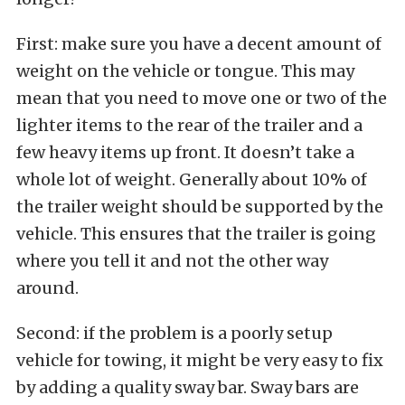
First: make sure you have a decent amount of
weight on the vehicle or tongue. This may
mean that you need to move one or two of the
lighter items to the rear of the trailer and a
few heavy items up front. It doesn’t take a
whole lot of weight. Generally about 10% of
the trailer weight should be supported by the
vehicle. This ensures that the trailer is going
where you tell it and not the other way
around.
Second: if the problem is a poorly setup
vehicle for towing, it might be very easy to fix
by adding a quality sway bar. Sway bars are