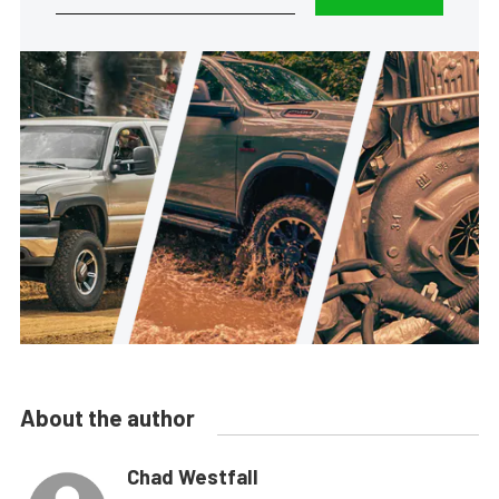
About the author
Chad Westfall