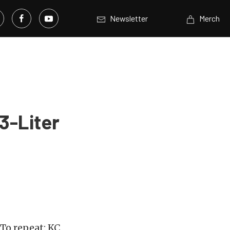
Newsletter
Merch
3-Liter
To repeat: KC