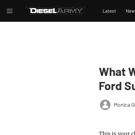
Latest
New
What W
Ford S
Monica 
This is your 