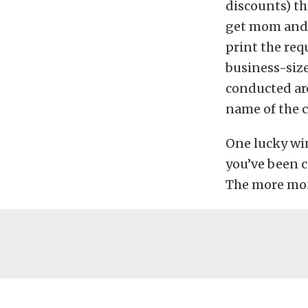
discounts) thr
get mom and 
print the requ
business-size
conducted aro
name of the 
One lucky win
you’ve been c
The more mon