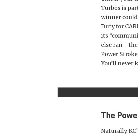
Turbos is par
winner could 
Duty for CARB
its “communi
else ran—the 
Power Stroke 
You’ll never k
The Power
Naturally, KC