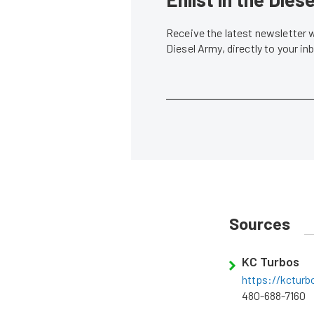
Receive the latest newsletter 
Diesel Army, directly to your i
Sources
KC Turbos
https://kctur
480-688-7160