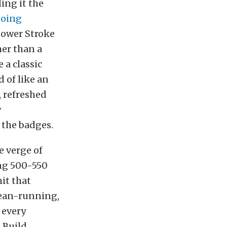
ing it the
oing
 Power Stroke
her than a
 a classic
 of like an
, refreshed
w
 the badges.
e verge of
ing 500-550
hit that
lean-running,
 every
 Build