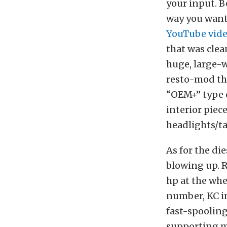
your input. B
way you want.
YouTube vide
that was clea
huge, large-w
resto-mod tha
“OEM+” type o
interior piec
headlights/ta
As for the di
blowing up. R
hp at the whee
number, KC in
fast-spooling
supporting mo