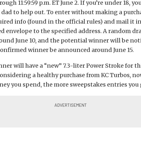
ough 11:59:59 p.m. ET June 2. If you’re under 18, you
dad to help out. To enter without making a purch
ired info (found in the official rules) and mail it i
d envelope to the specified address. A random dr
und June 10, and the potential winner will be noti
confirmed winner be announced around June 15.
ner will have a “new” 7.3-liter Power Stroke for t
onsidering a healthy purchase from KC Turbos, now
ey you spend, the more sweepstakes entries you 