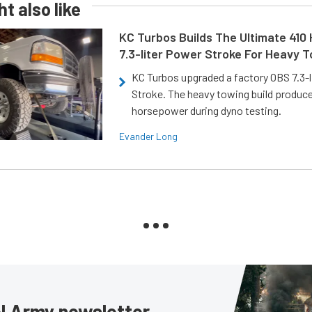
t also like
KC Turbos Builds The Ultimate 410
7.3-liter Power Stroke For Heavy 
KC Turbos upgraded a factory OBS 7.3-
Stroke. The heavy towing build produc
horsepower during dyno testing.
Evander Long
sel Army newsletter