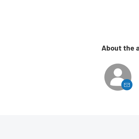
About the 