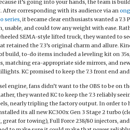
ecause it’s going into your hands, the team is build
 After corresponding with its audience via an
ong
o series
, it became clear enthusiasts wanted a 7.3
n, usable, and could tow any weight with ease. Rat
heeled SEMA-style lifted truck, they wanted to see
t retained the 7.3’s original charm and allure. Kind
f build, to-do items included a leveling kit on 35s
es, matching era-appropriate side mirrors, and ne
illights. KC promised to keep the 7.3 front end and
esel engine, fans didn’t want to the OBS to be on th
ather, they wanted KC to keep the 7.3 reliably see
ls, nearly tripling the factory output. In order to 
stalled its all new KC300x Gen 3 Stage 2 turbo (c
, great for towing), Full Force 238/80 injectors, and
d to make sure it could make that power reliably.