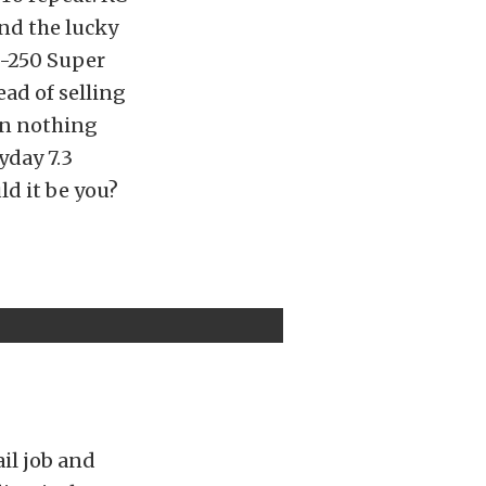
and the lucky
F-250 Super
ead of selling
en nothing
yday 7.3
ld it be you?
ail job and