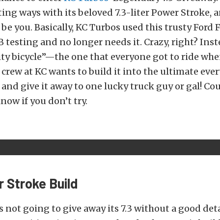
ting ways with its beloved 7.3-liter Power Stroke, 
be you. Basically, KC Turbos used this trusty Ford 
 testing and no longer needs it. Crazy, right? Inst
ty bicycle”—the one that everyone got to ride wh
crew at KC wants to build it into the ultimate ever
and give it away to one lucky truck guy or gal! Cou
now if you don’t try.
 Stroke Build
’s not going to give away its 7.3 without a good det