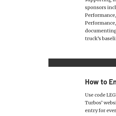
sponsors incl
Performance, 
Performance,
documenting 
truck’s basel
How to En
Use code LEG
Turbos’ websi
entry for eve