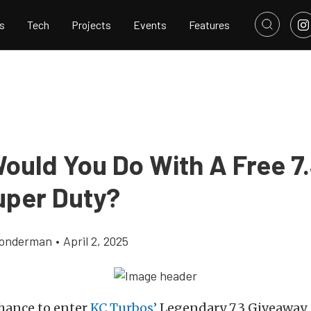
s
Tech
Projects
Events
Features
ould You Do With A Free 7.
uper Duty?
Gonderman
•
April 2, 2025
chance to enter
KC Turbos’
Legendary 7.3 Giveaway. 