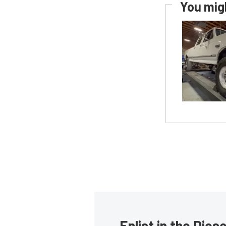
You migh
Enlist in the Die