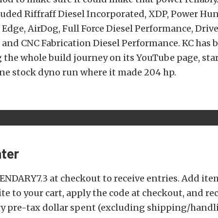
uded Riffraff Diesel Incorporated, XDP, Power Hu
Edge, AirDog, Full Force Diesel Performance, Driv
 and CNC Fabrication Diesel Performance. KC has 
the whole build journey on its YouTube page, star
ine stock dyno run where it made 204 hp.
ter
ENDARY7.3 at checkout to receive entries. Add ite
te to your cart, apply the code at checkout, and re
ry pre-tax dollar spent (excluding shipping/hand