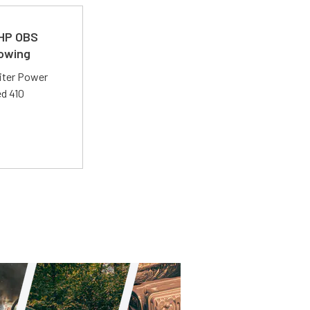
 HP OBS
Towing
liter Power
ed 410