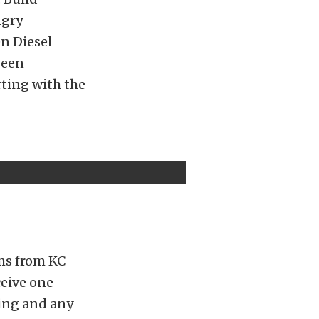
ngry
en Diesel
been
ting with the
ms from KC
ceive one
ling and any