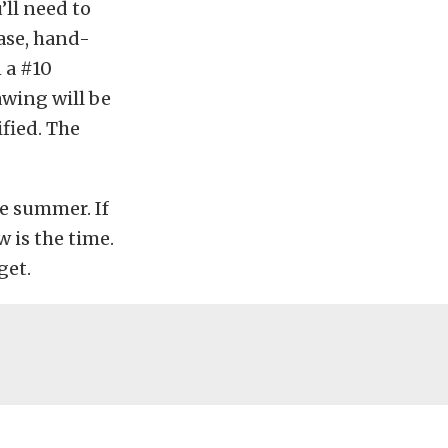
’ll need to
ase, hand-
n a #10
awing will be
fied. The
he summer. If
 is the time.
get.