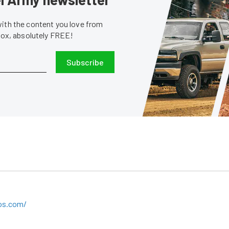
with the content you love from
nbox, absolutely FREE!
Subscribe
bos.com/