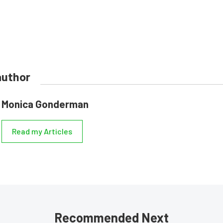
author
Monica Gonderman
Read my Articles
Recommended Next