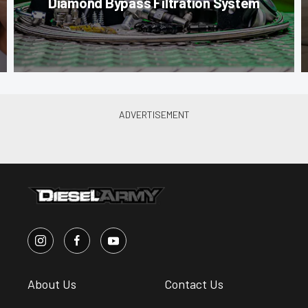
Diamond Bypass Filtration System
About Us
Contact Us