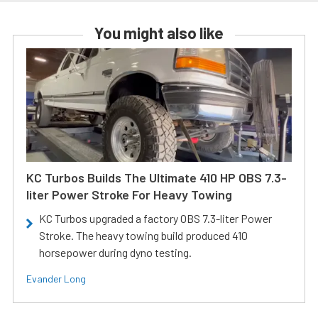
You might also like
KC Turbos Builds The Ultimate 410 HP OBS 7.3-
liter Power Stroke For Heavy Towing
KC Turbos upgraded a factory OBS 7.3-liter Power
Stroke. The heavy towing build produced 410
horsepower during dyno testing.
Evander Long