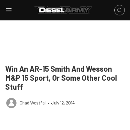
Win An AR-15 Smith And Wesson
M&P 15 Sport, Or Some Other Cool
Stuff
Chad Westfall
•
July 12, 2014