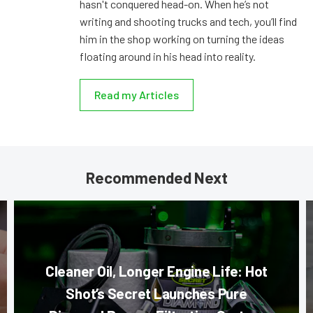
hasn't conquered head-on. When he’s not
writing and shooting trucks and tech, you’ll find
him in the shop working on turning the ideas
floating around in his head into reality.
Read my Articles
Recommended Next
Cleaner Oil, Longer Engine Life: Hot
Shot’s Secret Launches Pure