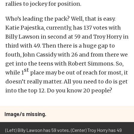
rallies to jockey for position.
Who’s leading the pack? Well, that is easy.
Katie Pajestka, currently, has 137 votes with
Billy Lawson in second at 59 and Troy Horry in
third with 49. Then there is a huge gap to
fouth, John Cassidy with 26 and from there we
get into the teens with Robert Simmons. So,
st
while 1
place may be out of reach for most, it
doesn’t really matter. All you need to do is get
into the top 12. Do you know 20 people?
Image/s missing.
(Left) Billy Lawson has 59 votes, (Center) Troy Horry has 49