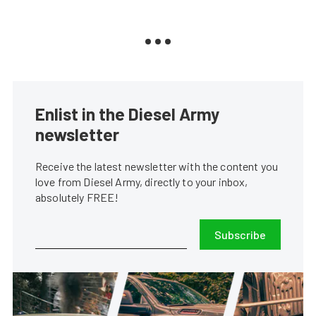
Enlist in the Diesel Army
newsletter
Receive the latest newsletter with the content you
love from Diesel Army, directly to your inbox,
absolutely FREE!
Subscribe