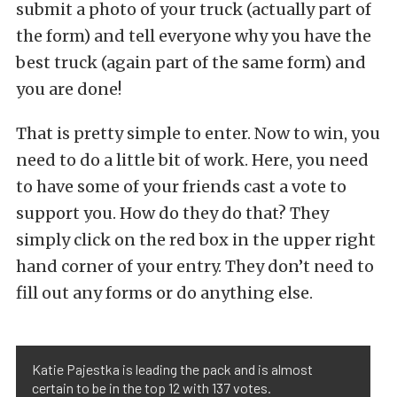
submit a photo of your truck (actually part of
the form) and tell everyone why you have the
best truck (again part of the same form) and
you are done!
That is pretty simple to enter. Now to win, you
need to do a little bit of work. Here, you need
to have some of your friends cast a vote to
support you. How do they do that? They
simply click on the red box in the upper right
hand corner of your entry. They don’t need to
fill out any forms or do anything else.
Katie Pajestka is leading the pack and is almost
certain to be in the top 12 with 137 votes.