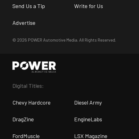
Send Us a Tip
Write for Us
Advertise
© 2026 POWER Automotive Media. All Rights Reserved.
Digital Titles:
Chevy Hardcore
Diesel Army
DragZine
EngineLabs
FordMuscle
LSX Magazine