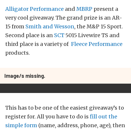
Alligator Performance
and
MBRP
present a
very cool giveaway. The grand prize is an AR-
15 from
Smith and Wesson
, the M&P 15 Sport.
Second place is an
SCT
5015 Livewire TS and
third place is a variety of
Fleece Performance
products.
Image/s missing.
This has to be one of the easiest giveaway’s to
register for. All you have to do is
fill out the
simple form
(name, address, phone, age), then