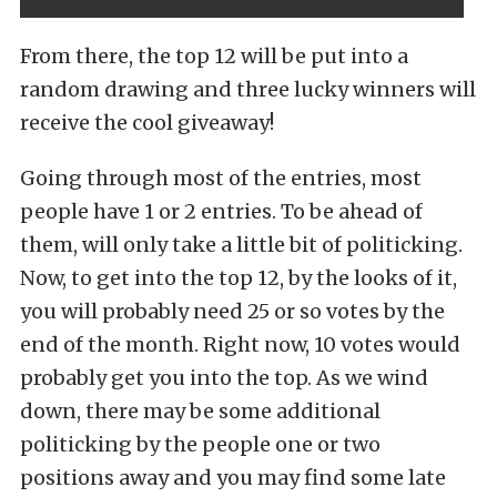
From there, the top 12 will be put into a
random drawing and three lucky winners will
receive the cool giveaway!
Going through most of the entries, most
people have 1 or 2 entries. To be ahead of
them, will only take a little bit of politicking.
Now, to get into the top 12, by the looks of it,
you will probably need 25 or so votes by the
end of the month. Right now, 10 votes would
probably get you into the top. As we wind
down, there may be some additional
politicking by the people one or two
positions away and you may find some late