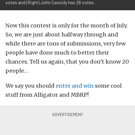
votes and (Right) John Cassidy has 26 votes.
Now this contest is only for the month of July.
So, we are just about halfway through and
while there are tons of submissions, very few
people have done much to better their
chances. Tell us again, that you don’t know 20
people…
We say you should
enter and win
some cool
stuff from Alligator and MBRP!