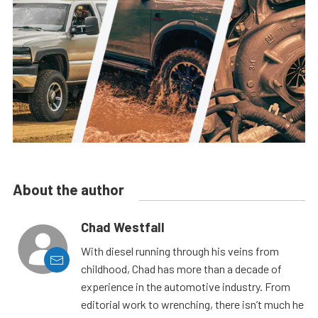
About the author
Chad Westfall
With diesel running through his veins from
childhood, Chad has more than a decade of
experience in the automotive industry. From
editorial work to wrenching, there isn’t much he