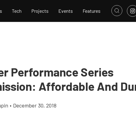
s
Tech
Projects
Events
Features
ber Performance Series
ission: Affordable And Du
upin
•
December 30, 2018