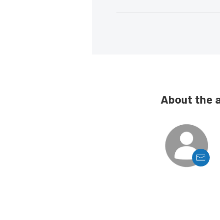
About the 