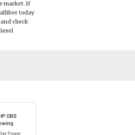
e market. If
alliber today
e and check
iesel
 HP OBS
Towing
liter Power