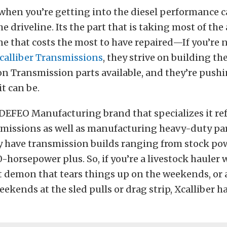
t when you’re getting into the diesel performance c
he driveline. Its the part that is taking most of the
ne that costs the most to have repaired—If you’re n
calliber Transmissions
, they strive on building th
on Transmission parts available, and they’re pushi
it can be.
a DEFEO Manufacturing brand that specializes it re
missions as well as manufacturing heavy-duty par
y have transmission builds ranging from stock pow
-horsepower plus. So, if you’re a livestock hauler 
et demon that tears things up on the weekends, or a
ekends at the sled pulls or drag strip, Xcalliber h