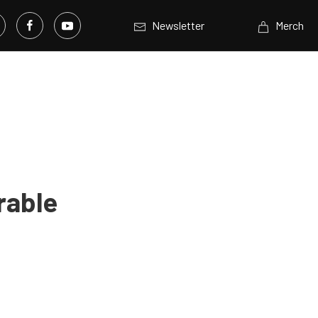
Newsletter
Merch
rable