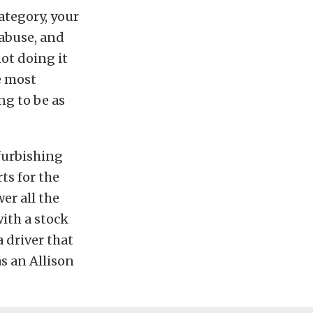
ategory, your
 abuse, and
ot doing it
e most
ng to be as
furbishing
ts for the
er all the
with a stock
 driver that
as an Allison