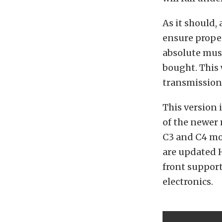
As it should, 
ensure proper
absolute must
bought. This 
transmission 
This version 
of the newer
C3 and C4 mo
are updated H
front support
electronics.