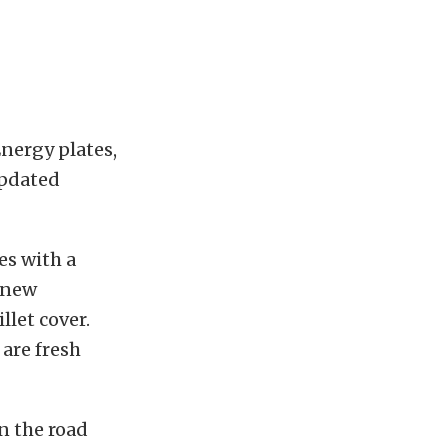
nergy plates,
updated
es with a
l new
llet cover.
 are fresh
on the road