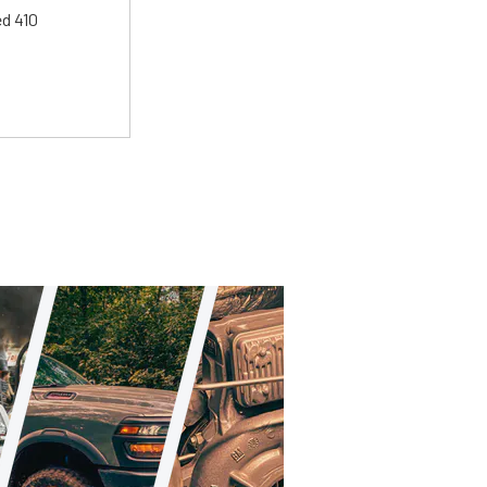
ed 410