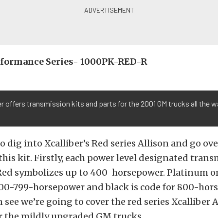
erformance Series- 1000PK-RED-R
er offers transmission kits and parts for the 2001 GM trucks all the w
o dig into Xcalliber’s Red series Allison and go ov
this kit. Firstly, each power level designated trans
Red symbolizes up to 400-horsepower. Platinum or
00-799-horsepower and black is code for 800-hor
n see we’re going to cover the red series Xcalliber 
er the mildly upgraded GM trucks.