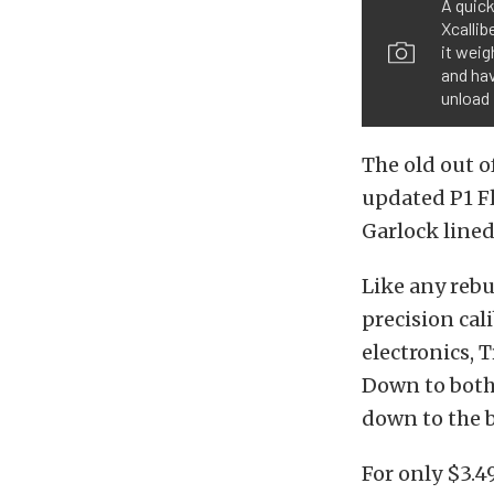
A quick
Xcalli
it weig
and hav
unload 
The old out o
updated P1 F
Garlock lined
Like any rebu
precision cal
electronics, T
Down to both 
down to the b
For only $3.4