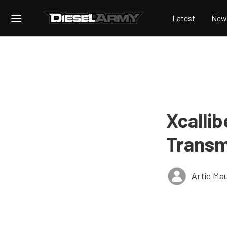
Latest
New
Xcalli
Transm
Artie Ma