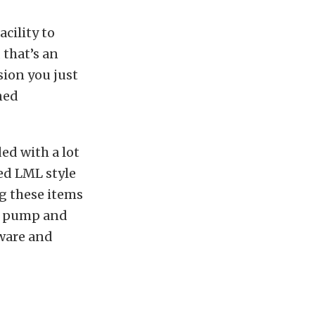
acility to
 that’s an
sion you just
ned
ed with a lot
ed LML style
g these items
il pump and
dware and