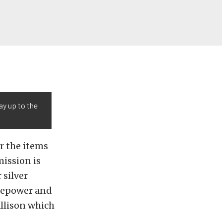
ay up to the
er the items
mission is
 silver
sepower and
Allison which