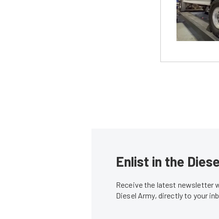
Enlist in the Die
Receive the latest newsletter 
Diesel Army, directly to your i