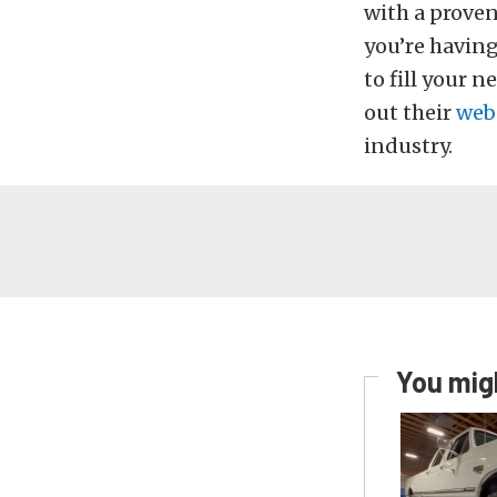
with a proven
you’re having
to fill your 
out their
web
industry.
You migh