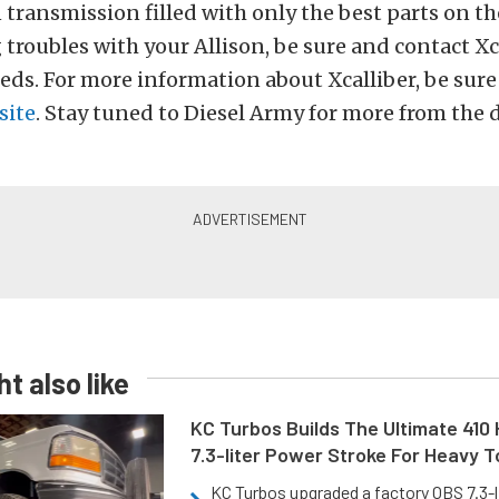
 transmission filled with only the best parts on th
 troubles with your Allison, be sure and contact Xc
needs. For more information about Xcalliber, be sur
site
. Stay tuned to Diesel Army for more from the d
t also like
KC Turbos Builds The Ultimate 410
7.3-liter Power Stroke For Heavy 
KC Turbos upgraded a factory OBS 7.3-