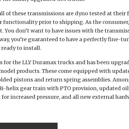
all of these transmissions are dyno tested at their f
 functionality prior to shipping. As the consumer,
. You don’t want to have issues with the transmis
way, you’re guaranteed to have a perfectly fine-tu
ready to install.
is for the LLY Duramax trucks and has been upgrad
 model products. These come equipped with updat
lded pistons and return spring assemblies. Amon
i-helix gear train with PTO provision, updated o
 for increased pressure, and all new external har