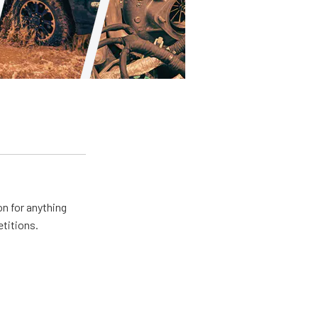
n for anything
etitions.