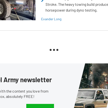
Stroke. The heavy towing build produc
horsepower during dyno testing.
Evander Long
sel Army newsletter
with the content you love from
nbox, absolutely FREE!