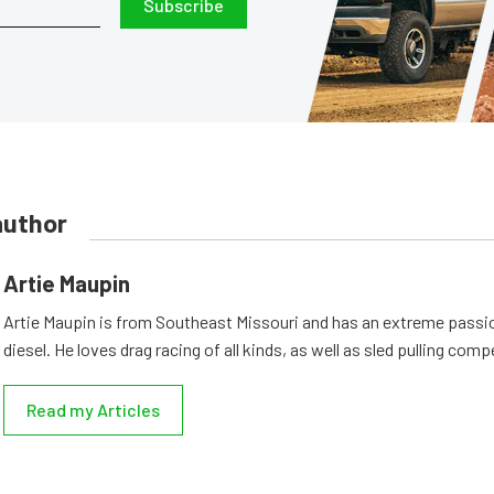
Subscribe
author
Artie Maupin
Artie Maupin is from Southeast Missouri and has an extreme passio
diesel. He loves drag racing of all kinds, as well as sled pulling comp
Read my Articles