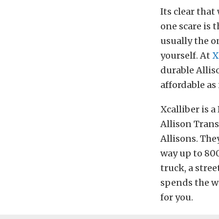
Its clear tha
one scare is t
usually the o
yourself. At
X
durable Allis
affordable as 
Xcalliber is 
Allison Trans
Allisons. The
way up to 800
truck, a stre
spends the we
for you.