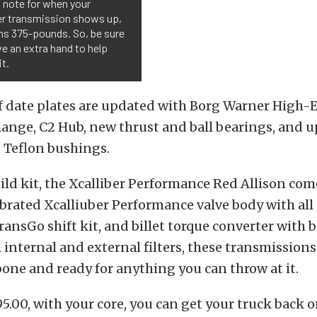
 note for when your
ber transmission shows up,
hs 375-pounds. So, be sure
e an extra hand to help
it.
f date plates are updated with Borg Warner High-E
lange, C2 Hub, new thrust and ball bearings, and 
 Teflon bushings.
ild kit, the Xcalliber Performance Red Allison com
ibrated Xcalliuber Performance valve body with al
ransGo shift kit, and billet torque converter with bi
internal and external filters, these transmissions
one and ready for anything you can throw at it.
95.00, with your core, you can get your truck back 