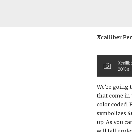
Xcalliber P
Xcallib
2016’s.
We’re going t
that come in 
color coded. 
symbolizes 4
up. As you ca
will fall und