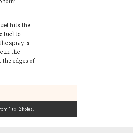
o four
fuel hits the
 fuel to
the spray is
e in the
at the edges of
rom 4 to 12 holes.