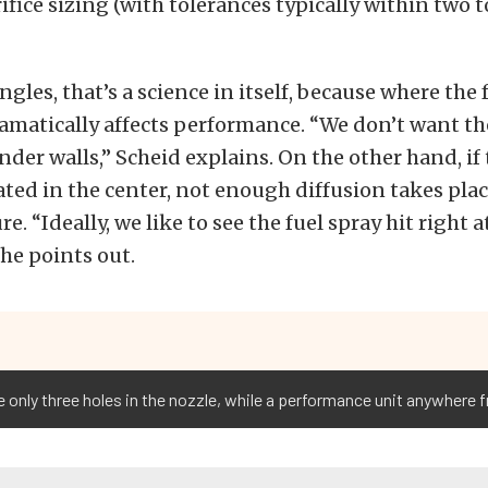
ifice sizing (with tolerances typically within two t
ngles, that’s a science in itself, because where the 
amatically affects performance. “We don’t want the
nder walls,” Scheid explains. On the other hand, if 
ted in the center, not enough diffusion takes plac
re. “Ideally, we like to see the fuel spray hit right 
 he points out.
e only three holes in the nozzle, while a performance unit anywhere f