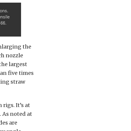
ions.
nsile
466.
nlarging the
ach nozzle
the largest
han five times
king straw
rigs. It’s at
. As noted at
des are