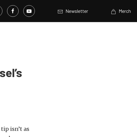
Newsletter
Merch
sel’s
ip isn’t as