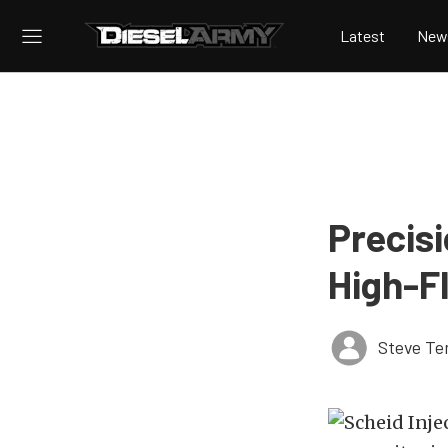
Latest
New
Precis
High-F
Steve Te