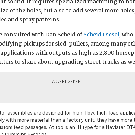
ght sound. It requires specialized machining to not
size of the holes, but also to add several more hole
les and spray patterns.
we consulted with Dan Scheid of
Scheid Diesel
, who 
difying pickups for sled-pullers, among many ot
pplications with outputs as high as 2,800 horsep
nters to share about upgrading street trucks as wel