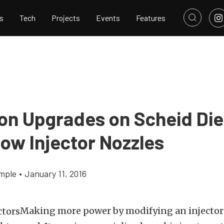
s
Tech
Projects
Events
Features
ion Upgrades on Scheid Die
low Injector Nozzles
mple
•
January 11, 2016
Making more power by modifying an injector t