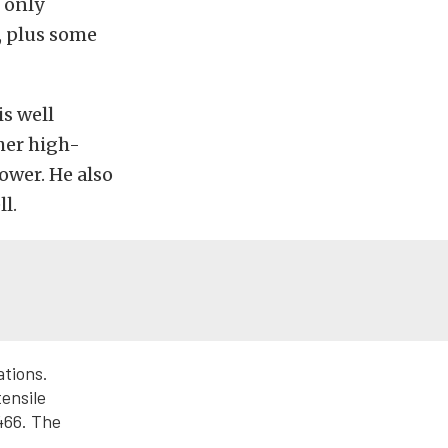
 only
s, plus some
is well
her high-
ower. He also
l.