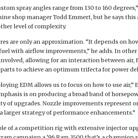
ustom spray angles range from 130 to 160 degrees,”
hine shop manager Todd Emmert, but he says this 
her level of complexity.
ures are only an approximation. “It depends on ho
fuel with airflow improvements,” he adds. In other
 involved, allowing for an interaction between air, 
arts to achieve an optimum trifecta for power del
loying EDM allows us to focus on how to use air,”
mphasis is on producing a broad band of horsepowe
ity of upgrades. Nozzle improvements represent on
f a larger strategy of performance enhancements.”
e of a competition rig with extensive injector up
gram campaign a ’96 Ram 3500 that’s a champion s