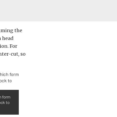
Aiming the
n head
ion. For
nter-cut, so
ch form
ock to