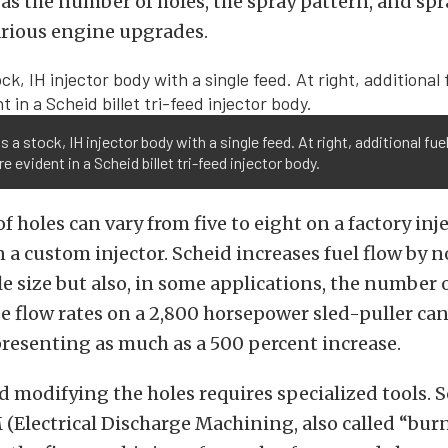
as the number of holes, the spray pattern, and spr
arious engine upgrades.
 is a stock, IH injector body with a single feed. At right, additional fue
re evident in a Scheid billet tri-feed injector body.
 holes can vary from five to eight on a factory inje
 a custom injector. Scheid increases fuel flow by n
e size but also, in some applications, the number o
e flow rates on a 2,800 horsepower sled-puller can
presenting as much as a 500 percent increase.
 modifying the holes requires specialized tools. 
Electrical Discharge Machining, also called “bur