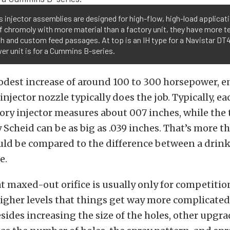
s injector assemblies are designed for high-flow, high-load applicat
 chromoly with more material than a factory unit, they have more te
h and custom feed passages. At top is an IH type for a Navistar DT
er unit is for a Cummins B-series.
modest increase of around 100 to 300 horsepower, e
 injector nozzle typically does the job. Typically, e
tory injector measures about 007 inches, while the 
 Scheid can be as big as .039 inches. That’s more t
could be compared to the difference between a drin
e.
t maxed-out orifice is usually only for competition 
gher levels that things get way more complicated
esides increasing the size of the holes, other upgra