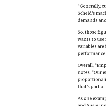
“Generally, c
Scheid’s mac
demands anot
So, those fig
wants to use 
variables are
performance p
Overall, “Emp
notes. “Our e
proportional
that’s part o
As one exampl
and Susie In