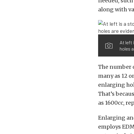
needed, such 
along with v
At left
holes a
The number of
many as 12 on
enlarging hol
That’s becaus
as 1600cc, re
Enlarging and
employs EDM (