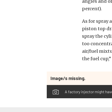
angles and or
percent).
As for spray a
piston top dr
spray the cyli
too concentra
air/fuel mixtu
the fuel cup,”
Image/s missing.
A factory injector might hav