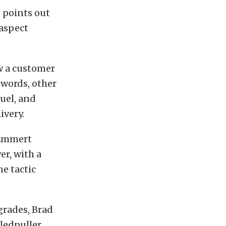
 points out
aspect
w a customer
 words, other
fuel, and
ivery.
 Emmert
r, with a
e tactic
grades, Brad
ledpuller.