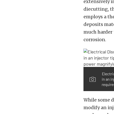
extensively 
diecutting, th
employs a the
deposits mate
much harder t
corrosion.
Electri
in an i
require
While some d
modify an inj