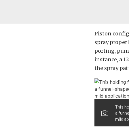
Piston config
spray properl
porting, pump
instance, a 1
the spray pat
This ho
a funne
mild ap