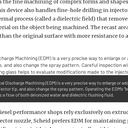
in the fine machining of complex forms and shape
is device also handles fine-hole drilling in injector
rmal process (called a dielectric field) that remov
rial on the object being machined. The recast area
han the original surface with more resistance to 
cal Discharge Machining (EDM) is a very precise way to enlarge or ad
njector tip, and also change the spray pattern. Operating the EDM’s “b
s a flow of both deionized water and dielectric flushing fluid.
iesel performance shops rely exclusively on extru
ector nozzle, Scheid prefers EDM for maintaining 