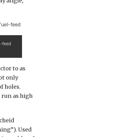
ay angle,
l-feed
ctor to as
ot only
f holes.
 run as high
Scheid
ning”). Used