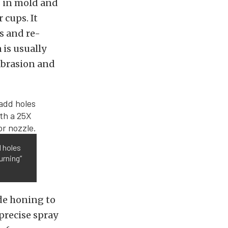
s in mold and
 cups. It
es and re-
 is usually
abrasion and
d holes
urning”
de honing to
precise spray