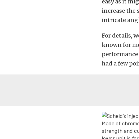
easy as it mi
increase the 
intricate ang
For details, 
known for mo
performance a
had a few poi