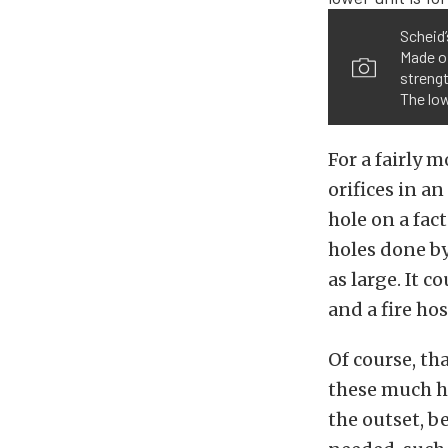
Scheid’
Made of
strengt
The low
For a fairly 
orifices in an
hole on a fac
holes done by
as large. It 
and a fire hos
Of course, tha
these much hi
the outset, b