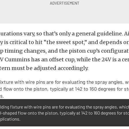
urations vary, so that’s only a general guideline. 
y is critical to hit “the sweet spot,” and depends o
 timing changes, and the piston cup’s configurat
2V Cummins has an offset cup, while the 24V is a ce
tern must be adjusted accordingly.
lding fixture with wire pins are for evaluating the spray angles, whi
l-shaped flow onto the piston, typically at 142 to 160 degrees for st
plications.