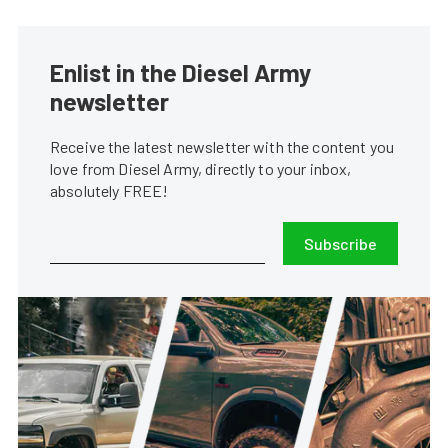
Enlist in the Diesel Army
newsletter
Receive the latest newsletter with the content you
love from Diesel Army, directly to your inbox,
absolutely FREE!
Subscribe