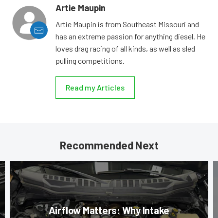
Artie Maupin
Artie Maupin is from Southeast Missouri and
has an extreme passion for anything diesel. He
loves drag racing of all kinds, as well as sled
pulling competitions.
Read my Articles
Recommended Next
Airflow Matters: Why Intake