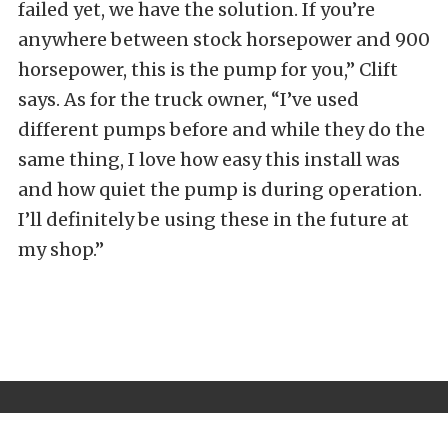
failed yet, we have the solution. If you’re
anywhere between stock horsepower and 900
horsepower, this is the pump for you,” Clift
says. As for the truck owner, “I’ve used
different pumps before and while they do the
same thing, I love how easy this install was
and how quiet the pump is during operation.
I’ll definitely be using these in the future at
my shop.”