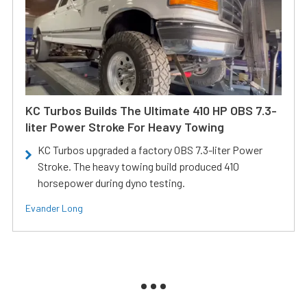
KC Turbos Builds The Ultimate 410 HP OBS 7.3-
liter Power Stroke For Heavy Towing
KC Turbos upgraded a factory OBS 7.3-liter Power
Stroke. The heavy towing build produced 410
horsepower during dyno testing.
Evander Long