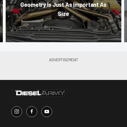
Geometry Is Just As Important As
Size