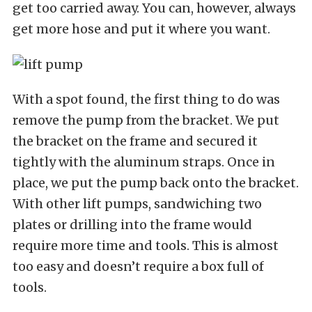
get too carried away. You can, however, always
get more hose and put it where you want.
With a spot found, the first thing to do was
remove the pump from the bracket. We put
the bracket on the frame and secured it
tightly with the aluminum straps. Once in
place, we put the pump back onto the bracket.
With other lift pumps, sandwiching two
plates or drilling into the frame would
require more time and tools. This is almost
too easy and doesn’t require a box full of
tools.