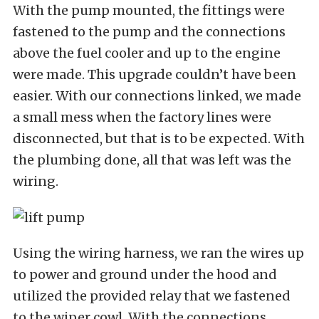
With the pump mounted, the fittings were
fastened to the pump and the connections
above the fuel cooler and up to the engine
were made. This upgrade couldn’t have been
easier. With our connections linked, we made
a small mess when the factory lines were
disconnected, but that is to be expected. With
the plumbing done, all that was left was the
wiring.
Using the wiring harness, we ran the wires up
to power and ground under the hood and
utilized the provided relay that we fastened
to the wiper cowl. With the connections