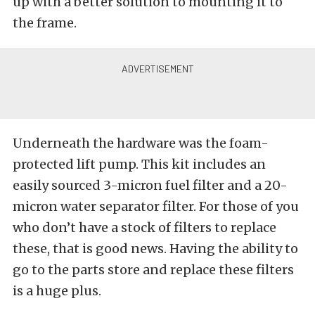
up with a better solution to mounting it to
the frame.
Underneath the hardware was the foam-
protected lift pump. This kit includes an
easily sourced 3-micron fuel filter and a 20-
micron water separator filter. For those of you
who don’t have a stock of filters to replace
these, that is good news. Having the ability to
go to the parts store and replace these filters
is a huge plus.