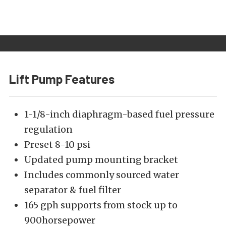
Lift Pump Features
1-1/8-inch diaphragm-based fuel pressure
regulation
Preset 8-10 psi
Updated pump mounting bracket
Includes commonly sourced water
separator & fuel filter
165 gph supports from stock up to
900horsepower