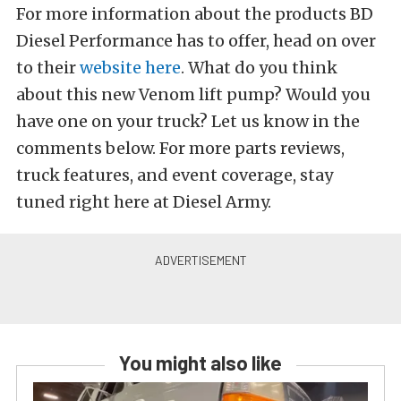
For more information about the products BD
Diesel Performance has to offer, head on over
to their
website here
. What do you think
about this new Venom lift pump? Would you
have one on your truck? Let us know in the
comments below. For more parts reviews,
truck features, and event coverage, stay
tuned right here at Diesel Army.
You might also like