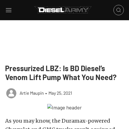
Pressurized LBZ: Is BD Diesel’s
Venom Lift Pump What You Need?
Artie Maupin
•
May 25, 2021
As you may know, the Duramax-powered