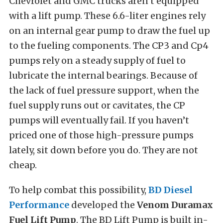
Chevrolet and GMC trucks aren’t equipped
with a lift pump. These 6.6-liter engines rely
on an internal gear pump to draw the fuel up
to the fueling components. The CP3 and Cp4
pumps rely on a steady supply of fuel to
lubricate the internal bearings. Because of
the lack of fuel pressure support, when the
fuel supply runs out or cavitates, the CP
pumps will eventually fail. If you haven’t
priced one of those high-pressure pumps
lately, sit down before you do. They are not
cheap.
To help combat this possibility,
BD Diesel
Performance
developed the
Venom Duramax
Fuel Lift Pump
. The BD Lift Pump is built in-