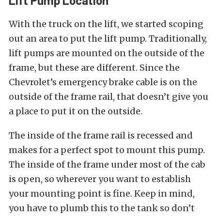
Lift Pump Location
With the truck on the lift, we started scoping
out an area to put the lift pump. Traditionally,
lift pumps are mounted on the outside of the
frame, but these are different. Since the
Chevrolet’s emergency brake cable is on the
outside of the frame rail, that doesn’t give you
a place to put it on the outside.
The inside of the frame rail is recessed and
makes for a perfect spot to mount this pump.
The inside of the frame under most of the cab
is open, so wherever you want to establish
your mounting point is fine. Keep in mind,
you have to plumb this to the tank so don’t