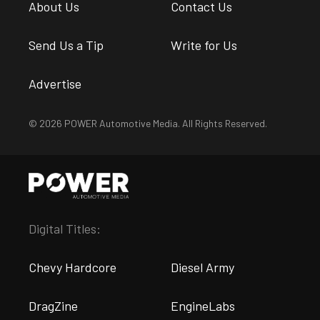
About Us
Contact Us
Send Us a Tip
Write for Us
Advertise
© 2026 POWER Automotive Media. All Rights Reserved.
Digital Titles:
Chevy Hardcore
Diesel Army
DragZine
EngineLabs