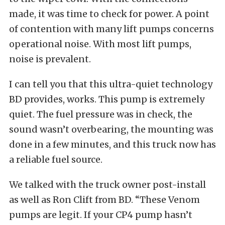
made, it was time to check for power. A point
of contention with many lift pumps concerns
operational noise. With most lift pumps,
noise is prevalent.
I can tell you that this ultra-quiet technology
BD provides, works. This pump is extremely
quiet. The fuel pressure was in check, the
sound wasn’t overbearing, the mounting was
done in a few minutes, and this truck now has
a reliable fuel source.
We talked with the truck owner post-install
as well as Ron Clift from BD. “These Venom
pumps are legit. If your CP4 pump hasn’t