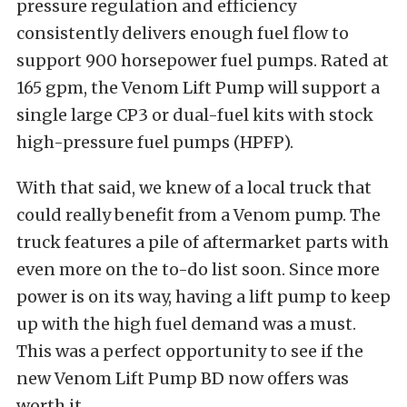
pressure regulation and efficiency
consistently delivers enough fuel flow to
support 900 horsepower fuel pumps. Rated at
165 gpm, the Venom Lift Pump will support a
single large CP3 or dual-fuel kits with stock
high-pressure fuel pumps (HPFP).
With that said, we knew of a local truck that
could really benefit from a Venom pump. The
truck features a pile of aftermarket parts with
even more on the to-do list soon. Since more
power is on its way, having a lift pump to keep
up with the high fuel demand was a must.
This was a perfect opportunity to see if the
new Venom Lift Pump BD now offers was
worth it.