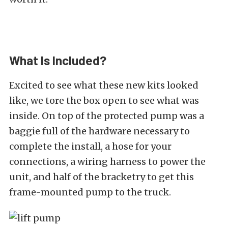
What Is Included?
Excited to see what these new kits looked
like, we tore the box open to see what was
inside. On top of the protected pump was a
baggie full of the hardware necessary to
complete the install, a hose for your
connections, a wiring harness to power the
unit, and half of the bracketry to get this
frame-mounted pump to the truck.