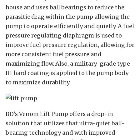
house and uses ball bearings to reduce the
parasitic drag within the pump allowing the
pump to operate efficiently and quietly. A fuel
pressure regulating diaphragm is used to
improve fuel pressure regulation, allowing for
more consistent fuel pressure and
maximizing flow. Also, a military-grade type
III hard coating is applied to the pump body
to maximize durability.
BD’s Venom Lift Pump offers a drop-in
solution that utilizes that ultra-quiet ball-
bearing technology and with improved