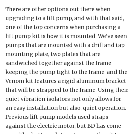
There are other options out there when
upgrading to a lift pump, and with that said,
one of the top concerns when purchasing a
lift pump kit is how it is mounted. We’ve seen
pumps that are mounted with a drill and tap
mounting plate, two plates that are
sandwiched together against the frame
keeping the pump tight to the frame, and the
Venom kit features a rigid aluminum bracket
that will be strapped to the frame. Using their
quiet vibration isolators not only allows for
an easy installation but also, quiet operation.
Previous lift pump models used straps
against the electric motor, but BD has come