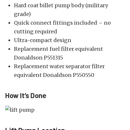
Hard coat billet pump body (military
grade)
Quick connect fittings included – no
cutting required
Ultra-compact design
Replacement fuel filter equivalent
Donaldson P551315
Replacement water separator filter
equivalent Donaldson P550550
How It’s Done