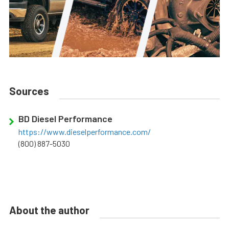
Sources
BD Diesel Performance
https://www.dieselperformance.com/
(800) 887-5030
About the author