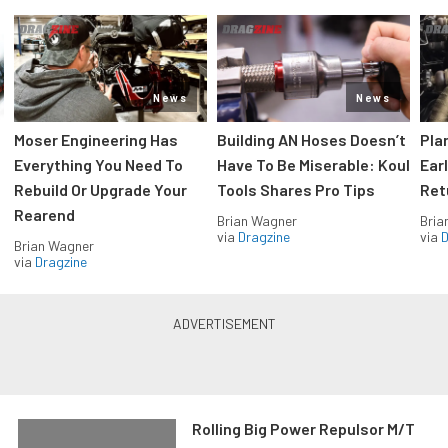
News
News
Moser Engineering Has
Building AN Hoses Doesn’t
Pla
Everything You Need To
Have To Be Miserable: Koul
Ear
Rebuild Or Upgrade Your
Tools Shares Pro Tips
Ret
Rearend
Brian Wagner
Bria
via
Dragzine
via
D
Brian Wagner
via
Dragzine
Rolling Big Power Repulsor M/T