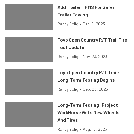
Add Trailer TPMS For Safer
Trailer Towing
Randy Bolig
•
Dec. 5, 2023
Toyo Open Country R/T Trail Tire
Test Update
Randy Bolig
•
Nov. 23, 2023
Toyo Open Country R/T Trail:
Long-Term Testing Begins
Randy Bolig
•
Sep. 26, 2023
Long-Term Testing: Project
WorkHorse Gets New Wheels
And Tires
Randy Bolig
•
Aug. 10, 2023