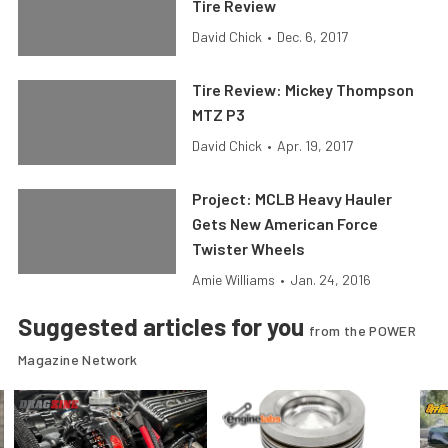
Tire Review
David Chick
•
Dec. 6, 2017
Tire Review: Mickey Thompson
MTZ P3
David Chick
•
Apr. 19, 2017
Project: MCLB Heavy Hauler
Gets New American Force
Twister Wheels
Amie Williams
•
Jan. 24, 2016
Suggested articles for you
from the POWER
Magazine Network