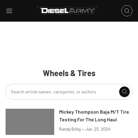
Wheels & Tires
Mickey Thompson Baja M/T Tire
Testing For The Long Haul
Randy Bolig
•
Jun. 23, 2024