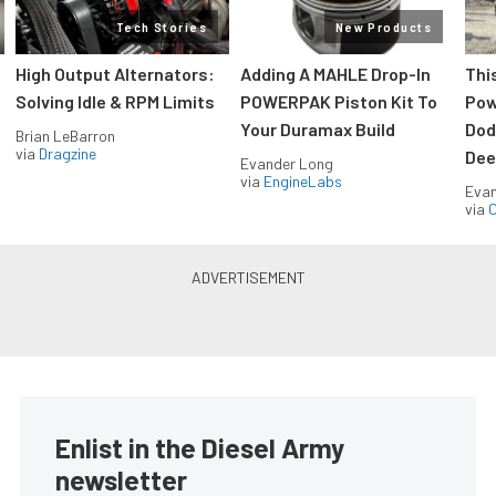
Tech Stories
New Products
High Output Alternators:
Adding A MAHLE Drop-In
Thi
Solving Idle & RPM Limits
POWERPAK Piston Kit To
Pow
Your Duramax Build
Dod
Brian LeBarron
via
Dragzine
Dee
Evander Long
via
EngineLabs
Evan
via
O
Enlist in the Diesel Army
newsletter