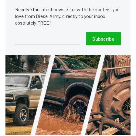
Receive the latest newsletter with the content you
love from Diesel Army, directly to your inbox,
absolutely FREE!
Subscribe