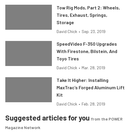
Tow Rig Mods, Part 2: Wheels,
Tires, Exhaust, Springs,
Storage
David Chick
•
Sep. 23, 2019
SpeedVideo F-350 Upgrades
With Firestone, Bilstein, And
Toyo Tires
David Chick
•
Mar. 28, 2019
Take It Higher: Installing
MaxTrac’s Forged Aluminum Lift
Kit
David Chick
•
Feb. 28, 2019
Suggested articles for you
from the POWER
Magazine Network