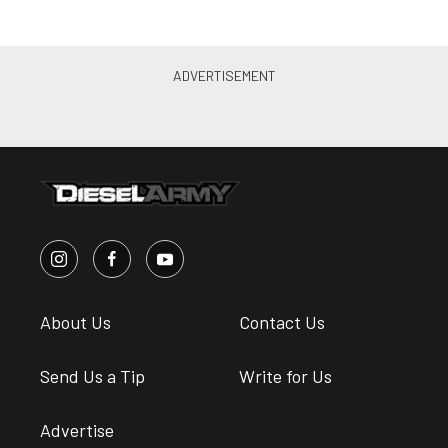
About Us
Contact Us
Send Us a Tip
Write for Us
Advertise