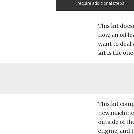
require additional steps.
This kit does
now, an oil le
want to deal 
kit is the one
This kit comp
new machined
outside of the
engine, and th