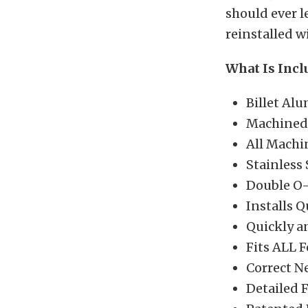
should ever l
reinstalled w
What Is Incl
Billet Al
Machined 
All Machi
Stainless
Double O-R
Installs 
Quickly an
Fits ALL F
Correct N
Detailed F