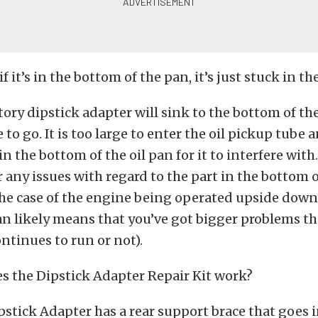
if it’s in the bottom of the pan, it’s just stuck in th
tory dipstick adapter will sink to the bottom of t
o go. It is too large to enter the oil pickup tube a
n the bottom of the oil pan for it to interfere with
r any issues with regard to the part in the bottom o
he case of the engine being operated upside down 
an likely means that you’ve got bigger problems t
ntinues to run or not).
s the Dipstick Adapter Repair Kit work?
pstick Adapter has a rear support brace that goes 