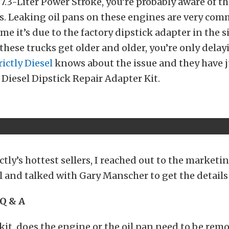
7.3-Liter Power Stroke, you’re probably aware of 
es. Leaking oil pans on these engines are very co
me it’s due to the factory dipstick adapter in the si
s these trucks get older and older, you’re only delay
rictly Diesel
knows about the issue and they have 
y Diesel Dipstick Repair Adapter Kit.
ictly’s hottest sellers, I reached out to the marketi
el and talked with Gary Manscher to get the details 
Q & A
 kit, does the engine or the oil pan need to be remo