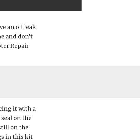
ve an oil leak
ine and don’t
pter Repair
cing it with a
seal on the
till on the
s in this kit