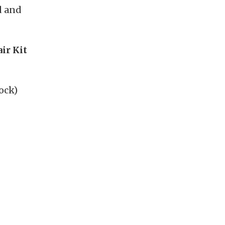
d and
ir Kit
ock)