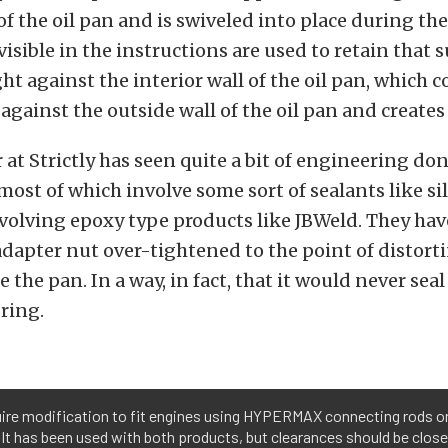
f the oil pan and is swiveled into place during the
visible in the instructions are used to retain that 
ight against the interior wall of the oil pan, which
against the outside wall of the oil pan and creates 
 at Strictly has seen quite a bit of engineering do
 most of which involve some sort of sealants like s
olving epoxy type products like JBWeld. They hav
adapter nut over-tightened to the point of distort
 the pan. In a way, in fact, that it would never sea
ring.
uire modification to fit engines using HYPERMAX connecting rods
 It has been used with both products, but clearances should be close