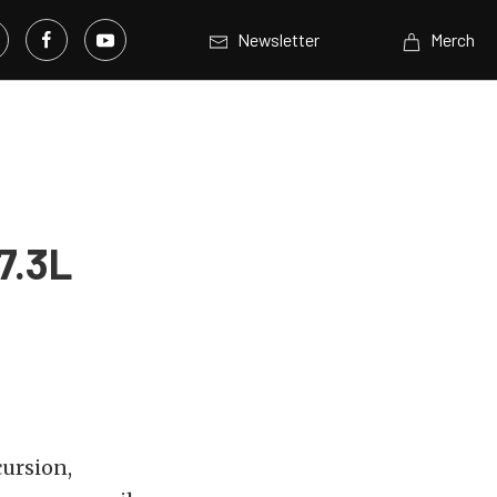
Newsletter
Merch
7.3L
ursion,