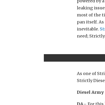
powered by a 
leaking issu
most of the ti
pan itself. A
inevitable.
St
need; Strictl
As one of Str
Strictly Dies
Diesel Army 
DA
– For this