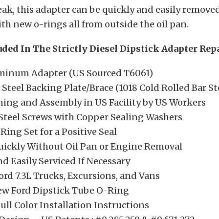
eak, this adapter can be quickly and easily remove
ith new o-rings all from outside the oil pan.
uded In The Strictly Diesel Dipstick Adapter Repa
uminum Adapter (US Sourced T6061)
Steel Backing Plate/Brace (1018 Cold Rolled Bar St
ning and Assembly in US Facility by US Workers
 Steel Screws with Copper Sealing Washers
ing Set for a Positive Seal
Quickly Without Oil Pan or Engine Removal
d Easily Serviced If Necessary
ord 7.3L Trucks, Excursions, and Vans
ew Ford Dipstick Tube O-Ring
ull Color Installation Instructions