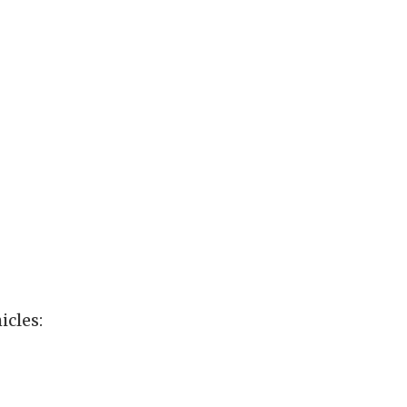
icles: