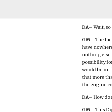
DA
– Wait, so 
GM
– The fac
have nowhere t
nothing else i
possibility fo
would be in t
that more th
the engine co
DA
– How doe
GM
– This Di