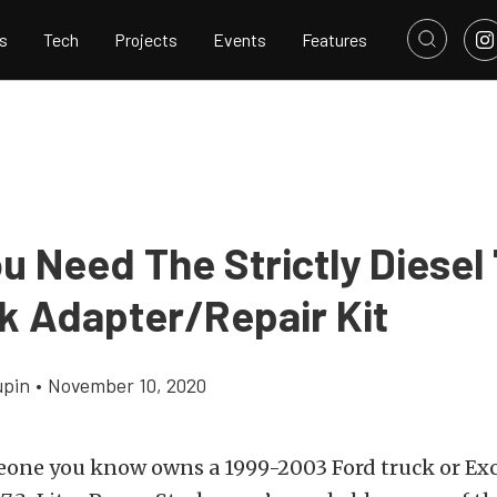
s
Tech
Projects
Events
Features
 Need The Strictly Diesel 
ck Adapter/Repair Kit
upin
•
November 10, 2020
meone you know owns a 1999-2003 Ford truck or Exc