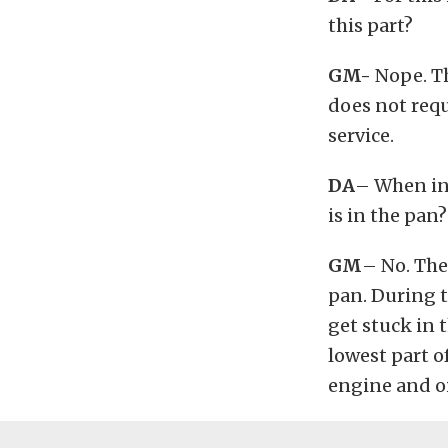
this part?
GM-
Nope. Th
does not requ
service.
DA
– When ins
is in the pan?
GM
– No. The 
pan. During t
get stuck in t
lowest part o
engine and o