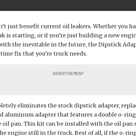
n’t just benefit current oil leakers. Whether you ha
ak is starting, or if you’re just building a new eng
with the inevitable in the future, the Dipstick Ada
 time fix that you’re truck needs.
letely eliminates the stock dipstick adapter, repla
 aluminum adapter that features a double o-ring 
 oil pan. This kit can be installed with the oil pan s
e engine still in the truck. Best of all, if the o-ring