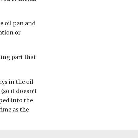
he oil pan and
ation or
ting part that
ys in the oil
(so it doesn’t
pped into the
time as the