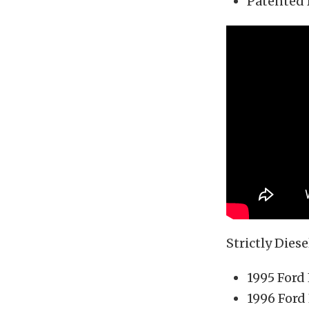
Patented 
Strictly Diese
1995 Ford
1996 Ford