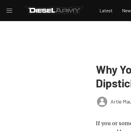
Latest
New
Why You
Dipsti
Artie Ma
If you or so