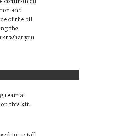
the common oil
mmon and
de of the oil
ing the
just what you
ng team at
on this kit.
ved to install