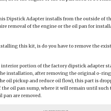
is Dipstick Adapter installs from the outside of t
ire removal of the engine or the oil pan for install
talling this kit, is do you have to remove the exis
interior portion of the factory dipstick adapter sta
he installation, after removing the original o-ring 
he oil pickup and reduce oil flow), this part is dro
f the oil pan sump, where it will remain until such 
il pan are removed.