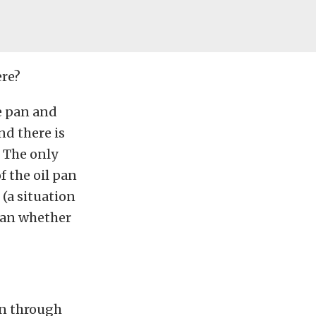
ere?
he pan and
nd there is
. The only
f the oil pan
(a situation
han whether
in through