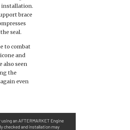
 installation.
support brace
 compresses
the seal.
ne to combat
ilicone and
e also seen
ing the
l again even
 or using an AFTERMARKET Engine
ly checked and installation may