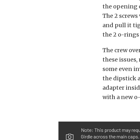
the opening o
The 2 screws 
and pull it t
the 2 o-rings 
The crew over
these issues,
some even inv
the dipstick 
adapter inside
with a new o-
Note: This product may req
Girdle across the main caps.