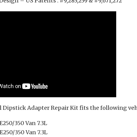
Design – US Patents : #9,285,259 & #9,671,272
l Dipstick Adapter Repair Kit fits the following veh
 E250/350 Van 7.3L
 E250/350 Van 7.3L