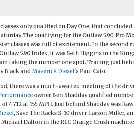
 classes only qualified on Day One, that concluded 
Saturday. The qualifying for the Outlaw 5.90, Pro Mo
ter classes was full of excitement. In the second 
Outlaw 5.90 Index, it was Seth Higgins in the Kin
am taking the number one spot. Trailing just be
oy Black and
Maverick Diesel
‘s Paul Cato.
od, there was a much-awaited meeting of the driv
 Performance
owner Ben Shadday qualified number
 of 4.712 at 155 MPH. Just behind Shadday was Ra
Diesel
, Save The Racks S-10 driver Larson Miller, a
 Michael Dalton in the RLC Orange Crush machine