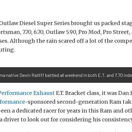
 Outlaw Diesel Super Series brought us packed sta
portsman, 7.70, 6.70, Outlaw 5.90, Pro Mod, Pro Street
ses. Although the rain scared off a lot of the compet
outing.
a native Devin Ratliff battled all weekend in both E.T. and 7.70 ind
erformance Exhaust
E.T. Bracket class, it was Dan 
rformance
-sponsored second-generation Ram taki
een a dedicated racer for years in this Ram and ot
 driver to look out for considering his consistency