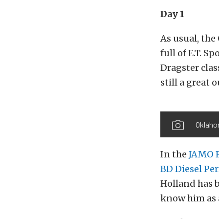
Day 1
As usual, the
full of E.T. S
Dragster clas
still a great 
Oklahom
In the
JAMO P
BD Diesel Pe
Holland has b
know him as a