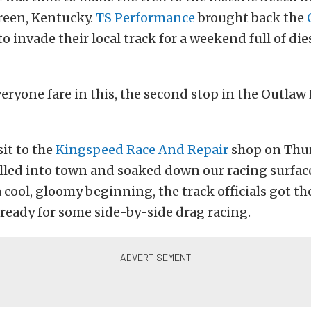
reen, Kentucky.
TS Performance
brought back the
to invade their local track for a weekend full of die
eryone fare in this, the second stop in the Outlaw 
sit to the
Kingspeed Race And Repair
shop on Thur
lled into town and soaked down our racing surfac
a cool, gloomy beginning, the track officials got th
ready for some side-by-side drag racing.