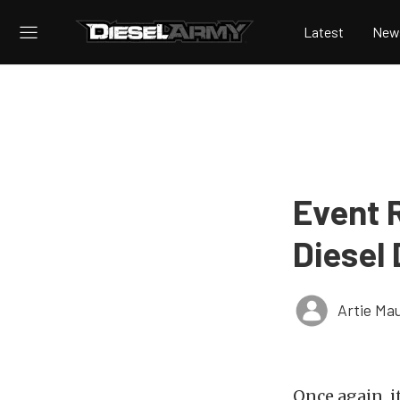
Latest
New
Event 
Diesel
Artie Ma
Once again, i