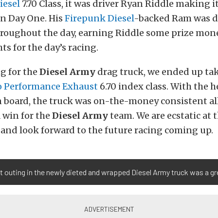
iesel
7.70 Class, it was driver Ryan Riddle making it
n Day One. His
Firepunk Diesel
-backed Ram was d
hroughout the day, earning Riddle some prize mon
ts for the day’s racing.
ng for the
Diesel Army
drag truck, we ended up ta
o Performance Exhaust
6.70 index class. With the he
n board, the truck was on-the-money consistent all
a win for the
Diesel Army
team. We are ecstatic at t
and look forward to the future racing coming up.
st outing in the newly dieted and wrapped Diesel Army truck was a gr