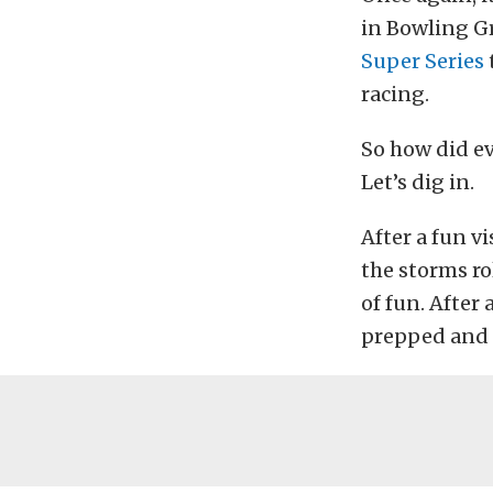
in Bowling G
Super Series
racing.
So how did ev
Let’s dig in.
After a fun vi
the storms ro
of fun. After 
prepped and 