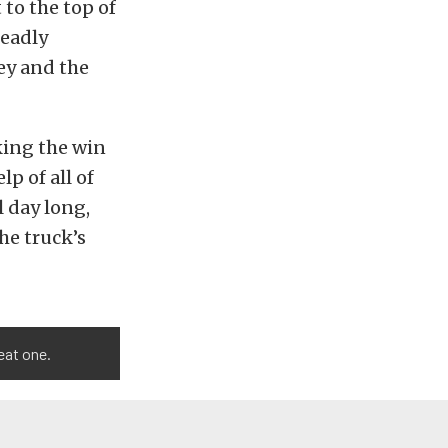
 to the top of
eadly
ey and the
king the win
lp of all of
 day long,
he truck’s
eat one.