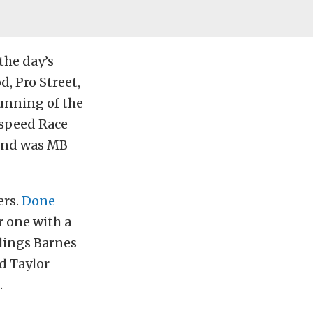
the day’s
d, Pro Street,
running of the
gspeed Race
hind was MB
ers.
Done
 one with a
wlings Barnes
nd Taylor
.