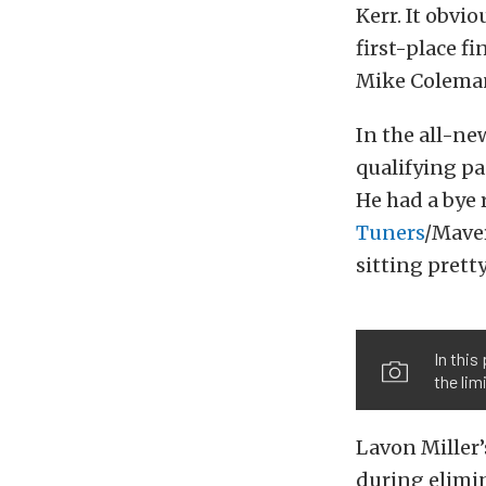
Kerr. It obvi
first-place f
Mike Coleman
In the all-ne
qualifying pa
He had a bye 
Tuners
/Maver
sitting prett
In this
the limi
Lavon Miller
during elimin