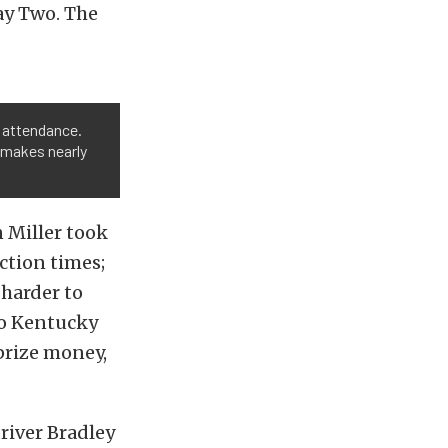
ay Two. The
 attendance.
ck makes nearly
 Miller took
action times;
 harder to
 to Kentucky
 prize money,
driver Bradley