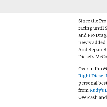
Since the Pro
racing until 
and Pro Drags
newly added 
And Repair R
Diesel’s McC
Over in Pro M
Right Diesel
personal best
from
Rudy’s 
Overcash and