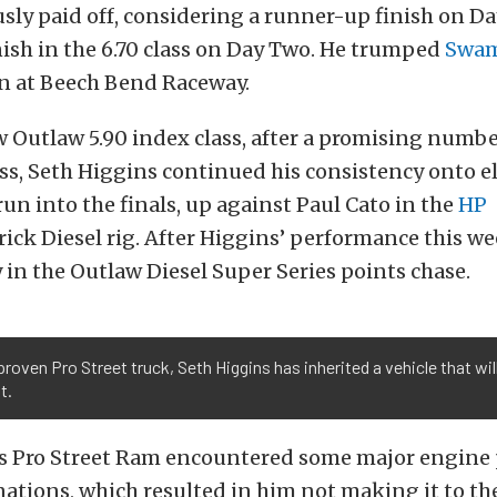
ously paid off, considering a runner-up finish on D
inish in the 6.70 class on Day Two. He trumped
Swam
 at Beech Bend Raceway.
w Outlaw 5.90 index class, after a promising numb
ss, Seth Higgins continued his consistency onto e
run into the finals, up against Paul Cato in the
HP
ick Diesel rig. After Higgins’ performance this we
y in the Outlaw Diesel Super Series points chase.
 proven Pro Street truck, Seth Higgins has inherited a vehicle that wil
t.
’s Pro Street Ram encountered some major engine
ations, which resulted in him not making it to th