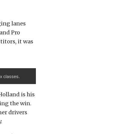
ging lanes
, and Pro
itors, it was
ex classes.
Holland is his
ng the win.
her drivers
.