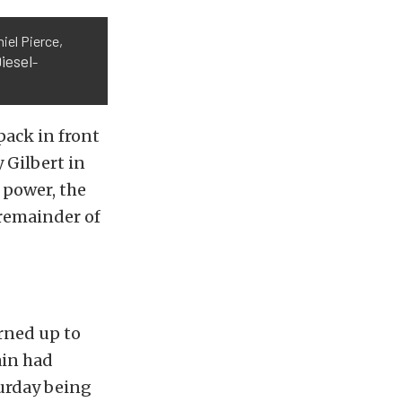
iel Pierce,
iesel
-
pack in front
 Gilbert in
 power, the
 remainder of
rned up to
ain had
turday being