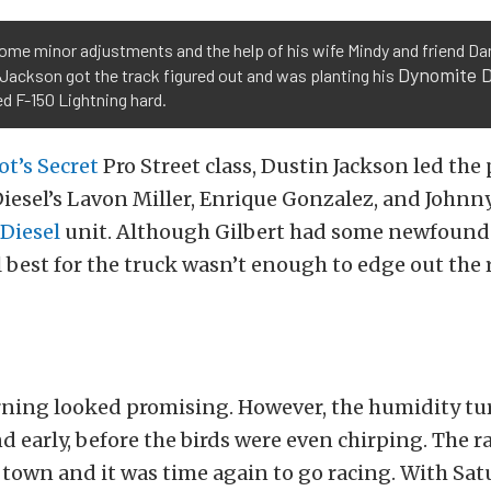
ome minor adjustments and the help of his wife Mindy and friend Dan
Dynomite D
Jackson got the track figured out and was planting his
d F-150 Lightning hard.
ot’s Secret
Pro Street class, Dustin Jackson led the 
iesel’s Lavon Miller, Enrique Gonzalez, and Johnny
 Diesel
unit. Although Gilbert had some newfound
best for the truck wasn’t enough to edge out the
ning looked promising. However, the humidity tu
nd early, before the birds were even chirping. The r
town and it was time again to go racing. With Sa