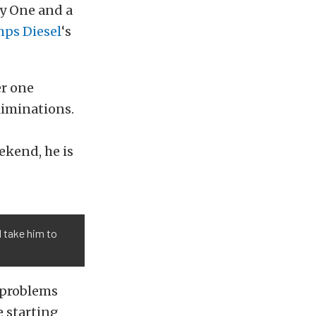
ay One and a
ps Diesel
‘s
er one
liminations.
ekend, he is
l take him to
 problems
e starting