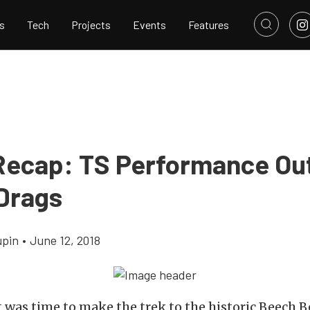
s
Tech
Projects
Events
Features
Recap: TS Performance Ou
 Drags
upin
•
June 12, 2018
t was time to make the trek to the historic Beech