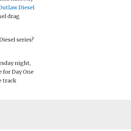
Outlaw Diesel
sel drag
Diesel series?
sday night,
e for Day One
e track