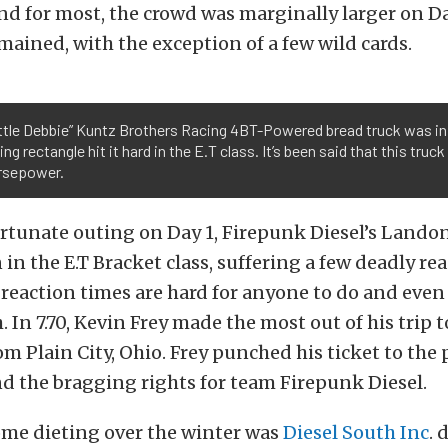
end for most, the crowd was marginally larger on D
emained, with the exception of a few wild cards.
ittle Debbie” Kuntz Brothers Racing 4BT-Powered bread truck was in
ling rectangle hit it hard in the E.T class. It’s been said that this tru
rsepower.
rtunate outing on Day 1, Firepunk Diesel’s Landon
in the E.T Bracket class, suffering a few deadly re
 reaction times are hard for anyone to do and even
 In 7.70, Kevin Frey made the most out of his trip
rom Plain City, Ohio. Frey punched his ticket to the
nd the bragging rights for team Firepunk Diesel.
ome dieting over the winter was
Diesel South Inc
. 