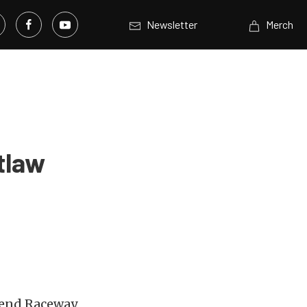
Newsletter
Merch
tlaw
 Bend Raceway