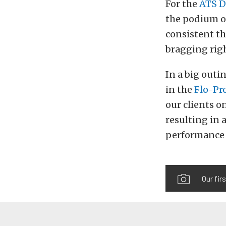
For the
ATS D
the podium o
consistent t
bragging righ
In a big outi
in the
Flo-Pr
our clients o
resulting in 
performance 
Our fir