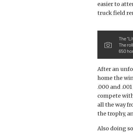
easier to att
truck field r
The “L
The rol
650 ho
After an unfo
home the win 
.000 and .001
compete with.
all the way f
the trophy, a
Also doing s