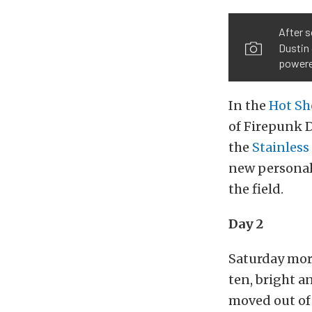
After s
Dustin 
powere
In the
Hot Sh
of Firepunk D
the
Stainless
new personal 
the field.
Day 2
Saturday mor
ten, bright a
moved out of 