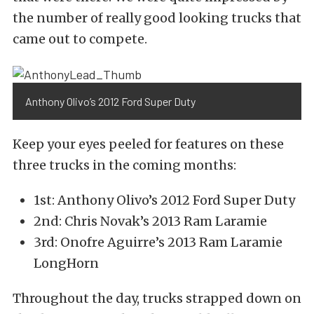
the number of really good looking trucks that
came out to compete.
Anthony Olivo’s 2012 Ford Super Duty
Keep your eyes peeled for features on these
three trucks in the coming months:
1st: Anthony Olivo’s 2012 Ford Super Duty
2nd: Chris Novak’s 2013 Ram Laramie
3rd: Onofre Aguirre’s 2013 Ram Laramie
LongHorn
Throughout the day, trucks strapped down on