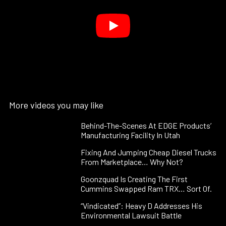
More videos you may like
Behind-The-Scenes At EDGE Products’
Manufacturing Facility In Utah
Fixing And Jumping Cheap Diesel Trucks
From Marketplace… Why Not?
Goonzquad Is Creating The First
Cummins Swapped Ram TRX… Sort Of.
“Vindicated”: Heavy D Addresses His
Environmental Lawsuit Battle