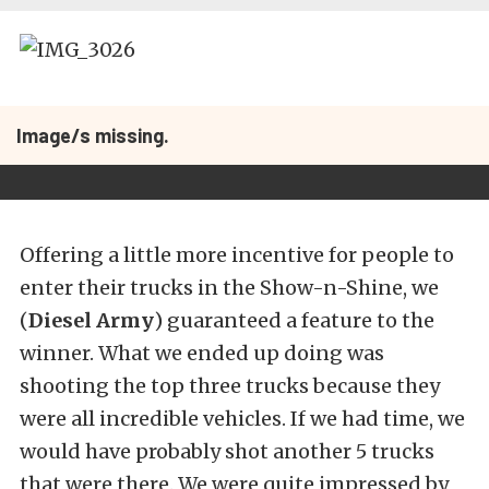
Image/s missing.
Offering a little more incentive for people to
enter their trucks in the Show-n-Shine, we
(
Diesel Army
) guaranteed a feature to the
winner. What we ended up doing was
shooting the top three trucks because they
were all incredible vehicles. If we had time, we
would have probably shot another 5 trucks
that were there. We were quite impressed by