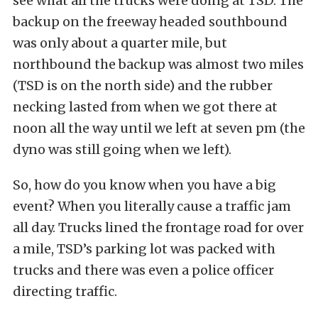
see what all the trucks were doing at TSD. The
backup on the freeway headed southbound
was only about a quarter mile, but
northbound the backup was almost two miles
(TSD is on the north side) and the rubber
necking lasted from when we got there at
noon all the way until we left at seven pm (the
dyno was still going when we left).
So, how do you know when you have a big
event? When you literally cause a traffic jam
all day. Trucks lined the frontage road for over
a mile, TSD’s parking lot was packed with
trucks and there was even a police officer
directing traffic.