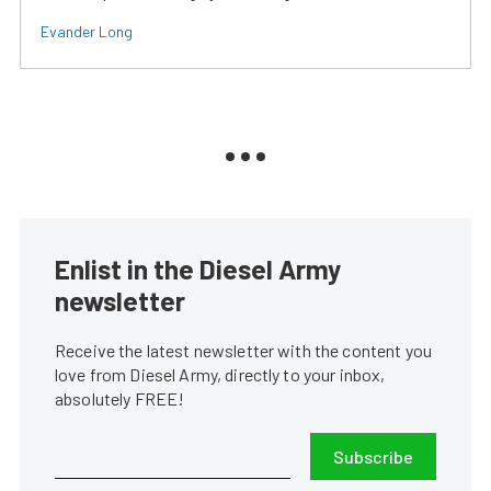
Evander Long
Enlist in the Diesel Army
newsletter
Receive the latest newsletter with the content you
love from Diesel Army, directly to your inbox,
absolutely FREE!
Subscribe