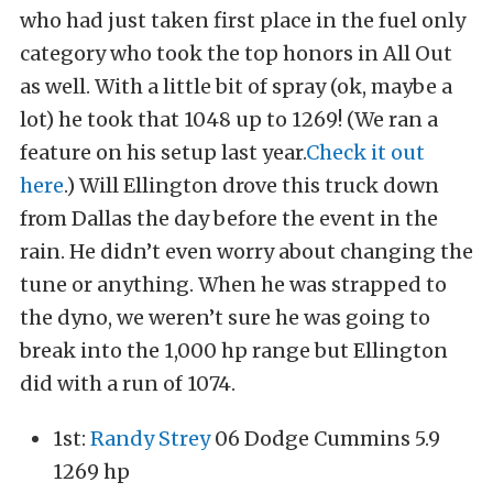
who had just taken first place in the fuel only
category who took the top honors in All Out
as well. With a little bit of spray (ok, maybe a
lot) he took that 1048 up to 1269! (We ran a
feature on his setup last year.
Check it out
here
.) Will Ellington drove this truck down
from Dallas the day before the event in the
rain. He didn’t even worry about changing the
tune or anything. When he was strapped to
the dyno, we weren’t sure he was going to
break into the 1,000 hp range but Ellington
did with a run of 1074.
1st:
Randy Strey
06 Dodge Cummins 5.9
1269 hp