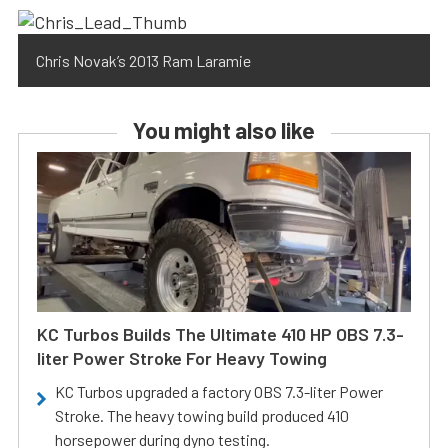
Chris Novak’s 2013 Ram Laramie
You might also like
KC Turbos Builds The Ultimate 410 HP OBS 7.3-
liter Power Stroke For Heavy Towing
KC Turbos upgraded a factory OBS 7.3-liter Power
Stroke. The heavy towing build produced 410
horsepower during dyno testing.