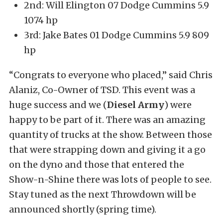
2nd: Will Elington 07 Dodge Cummins 5.9
1074 hp
3rd: Jake Bates 01 Dodge Cummins 5.9 809
hp
“Congrats to everyone who placed,” said Chris
Alaniz, Co-Owner of TSD. This event was a
huge success and we (
Diesel Army
) were
happy to be part of it. There was an amazing
quantity of trucks at the show. Between those
that were strapping down and giving it a go
on the dyno and those that entered the
Show-n-Shine there was lots of people to see.
Stay tuned as the next Throwdown will be
announced shortly (spring time).