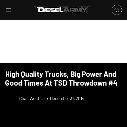
High Quality Trucks, Big Power And
Good Times At TSD Throwdown #4
Chad Westfall
•
December 31, 2014