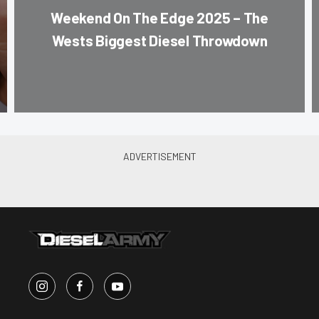
Weekend On The Edge 2025 – The
Wests Biggest Diesel Throwdown