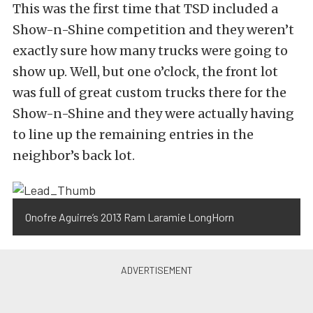
This was the first time that TSD included a
Show-n-Shine competition and they weren’t
exactly sure how many trucks were going to
show up. Well, but one o’clock, the front lot
was full of great custom trucks there for the
Show-n-Shine and they were actually having
to line up the remaining entries in the
neighbor’s back lot.
Onofre Aguirre’s 2013 Ram Laramie LongHorn