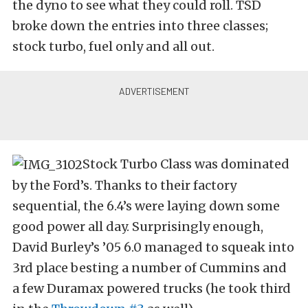
the dyno to see what they could roll. TSD
broke down the entries into three classes;
stock turbo, fuel only and all out.
Stock Turbo Class was dominated
by the Ford’s. Thanks to their factory
sequential, the 6.4’s were laying down some
good power all day. Surprisingly enough,
David Burley’s ’05 6.0 managed to squeak into
3rd place besting a number of Cummins and
a few Duramax powered trucks (he took third