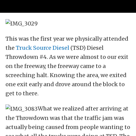
This was the first year we physically attended
the
Truck Source Diesel
(TSD) Diesel
Throwdown #4. As we were almost to our exit
on the freeway, the freeway came to a
screeching halt. Knowing the area, we exited
one exit early and drove around the block to
get to there.
What we realized after arriving at
the Throwdown was that the traffic jam was
actually being caused from people wanting to