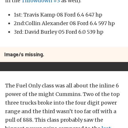
in the
Throwdown #3
as well).
1st: Travis Kamp 08 Ford 6.4 647 hp
2nd:Collin Alexander 08 Ford 6.4 597 hp
3rd: David Burley 05 Ford 6.0 539 hp
Image/s missing.
The Fuel Only class was all about the inline 6
power of the might Cummins. Two of the top
three trucks broke into the four digit power
range and the third wasn’t too far off with a
pull of 888. This class probably saw the