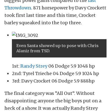
biggest power gains compared to the
last
Throwdown
. 871 horsepower by Davy Crockett
took first last time and this time, Crocket
barley squeaked into the top three.
Even Santa showed up to pose with Chris
Alaniz from TSD.
1st:
Randy Strey
06 Dodge 5.9 1048 hp
2nd: Tyrel Trieche 04 Dodge 5.9 1024 hp
3rd: Davy Crocket 06 Dodge 5.9 888hp
The final category was “All Out”. Without
disappointing anyone the big boys put on a
heck of a show. It was actually Randy Strey