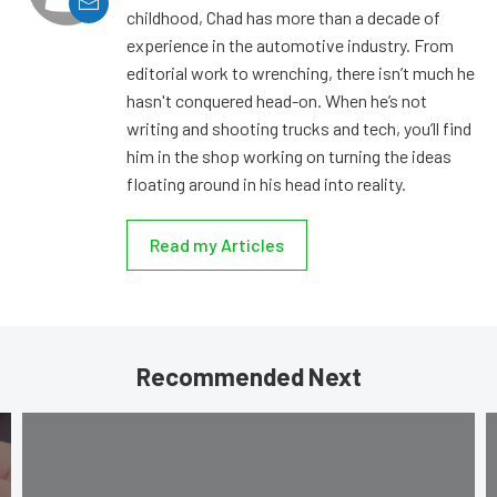
childhood, Chad has more than a decade of
experience in the automotive industry. From
editorial work to wrenching, there isn’t much he
hasn't conquered head-on. When he’s not
writing and shooting trucks and tech, you’ll find
him in the shop working on turning the ideas
floating around in his head into reality.
Read my Articles
Recommended Next