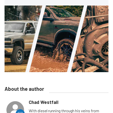
About the author
Chad Westfall
With diesel running through his veins from