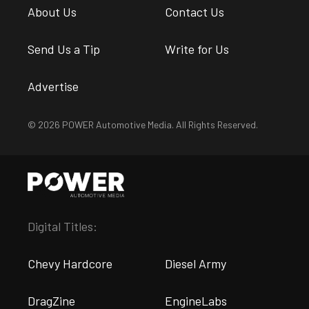
About Us
Contact Us
Send Us a Tip
Write for Us
Advertise
© 2026 POWER Automotive Media. All Rights Reserved.
Digital Titles:
Chevy Hardcore
Diesel Army
DragZine
EngineLabs