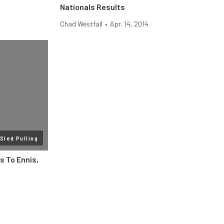
Nationals Results
Chad Westfall
•
Apr. 14, 2014
Sled Pulling
s To Ennis,