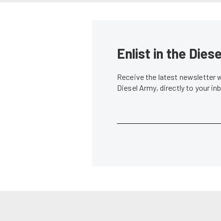
Enlist in the Die
Receive the latest newsletter 
Diesel Army, directly to your i