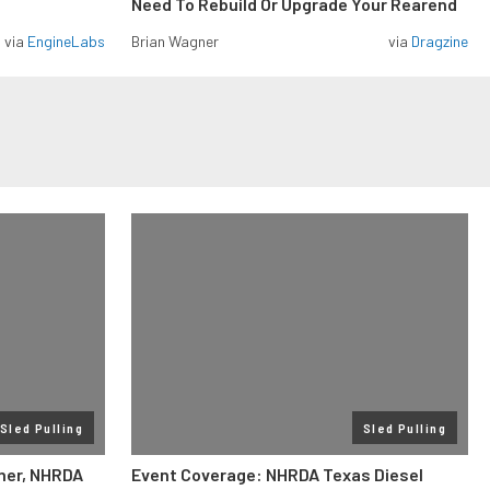
Need To Rebuild Or Upgrade Your Rearend
via
EngineLabs
Brian Wagner
via
Dragzine
Sled Pulling
Sled Pulling
ner, NHRDA
Event Coverage: NHRDA Texas Diesel