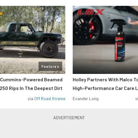
Features
m Cummins-Powered Beamed
Holley Partners With Malco T
250 Rips In The Deepest Dirt
High-Performance Car Care L
via
Off Road Xtreme
Evander Long
v