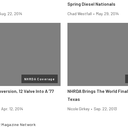
Spring Diesel Nationals
Aug. 22, 2014
Chad Westfall
•
May. 29, 2014
NHRDA Coverage
rsion, 12 Valve Into A ’77
NHRDA Brings The World Final
Texas
Apr. 12, 2014
Nicole Girkey
•
Sep. 22, 2013
 Magazine Network