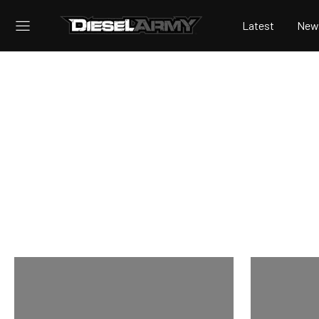
Latest
New