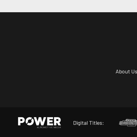
About U
Digital Titles: