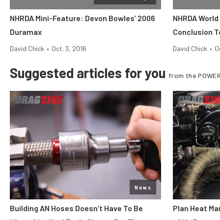
NHRDA Mini-Feature: Devon Bowles’ 2006
NHRDA World F
Duramax
Conclusion T
David Chick
•
Oct. 3, 2016
David Chick
•
O
Suggested articles for you
from the POWER
News
Building AN Hoses Doesn’t Have To Be
Plan Heat Ma