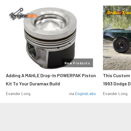
New Products
Adding A MAHLE Drop-In POWERPAK Piston
This Custo
Kit To Your Duramax Build
1993 Dodge D
Evander Long
via
EngineLabs
Evander Long