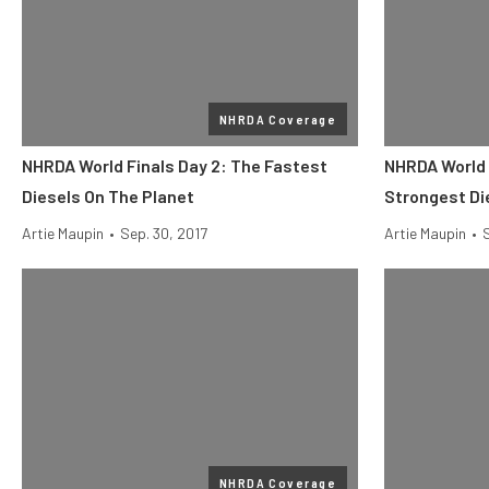
NHRDA Coverage
NHRDA World Finals Day 2: The Fastest
NHRDA World 
Diesels On The Planet
Strongest Di
Artie Maupin
•
Sep. 30, 2017
Artie Maupin
•
NHRDA Coverage