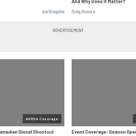
And Why Does It Matter?
via
Dragzine
Greg Acosta
NHRDA Coverage
anadian Diesel Shootout
Event Coverage: Season Ope