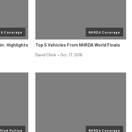
A Coverage
NHRDA Coverage
n: Highlights
Top 5 Vehicles From NHRDA World Finals
David Chick
•
Oct. 17, 2016
Sled Pulling
NHRDA Coverage