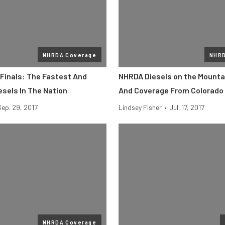
NHRDA Coverage
NHRD
Finals: The Fastest And
NHRDA Diesels on the Mountai
esels In The Nation
And Coverage From Colorado
Sep. 29, 2017
Lindsey Fisher
•
Jul. 17, 2017
NHRDA Coverage