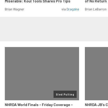
Miserable: Koul Tools Shares Pro Tips
of No Return
Brian Wagner
via
Dragzine
Brian LeBarron
Sled Pulling
NHRDA World Finals – Friday Coverage –
NHRDA JB’s C