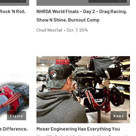
ock ‘N Roll,
NHRDA World Finals – Day 2 – Drag Racing,
Show N Shine, Burnout Comp
Chad Westfall
•
Oct. 7, 2014
Engine
News
e Difference,
Moser Engineering Has Everything You