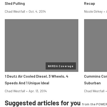
Sled Pulling
Recap
Chad Westfall
•
Oct. 4, 2014
Nicole Girkey
•
NHRDA Coverage
1 Deutz Air Cooled Diesel, 3 Wheels, 4
Cummins Conve
Speeds And 1 Unique Ideal
Suburban
Chad Westfall
•
Apr. 13, 2014
Chad Westfall
•
Suggested articles for you
from the POWER