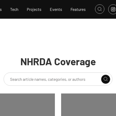
s
Tech
Projects
Events
Features
NHRDA Coverage