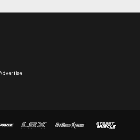
Advertise