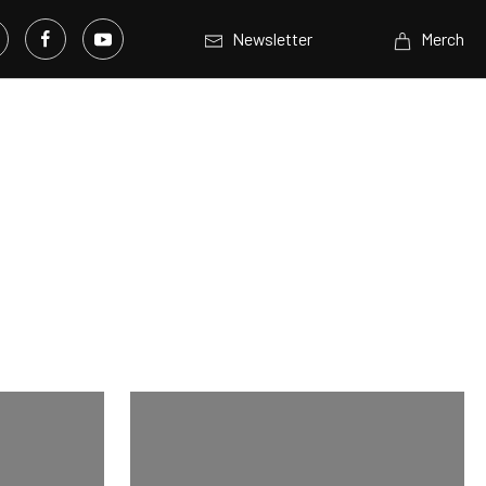
Newsletter
Merch