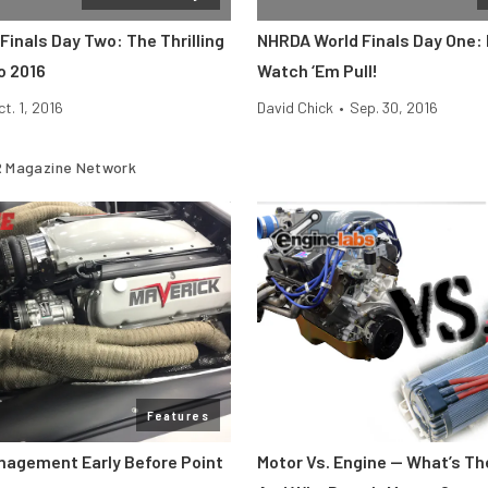
inals Day Two: The Thrilling
NHRDA World Finals Day One: R
o 2016
Watch ‘Em Pull!
ct. 1, 2016
David Chick
•
Sep. 30, 2016
 Magazine Network
Features
nagement Early Before Point
Motor Vs. Engine — What’s Th