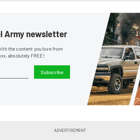
sel Army newsletter
with the content you love from
nbox, absolutely FREE!
Subscribe