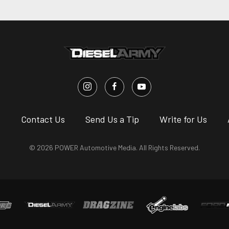
s
Contact Us
Send Us a Tip
Write for Us
© 2026 POWER Automotive Media. All Rights Reserved.