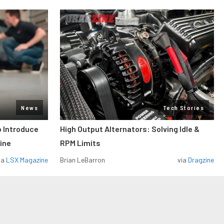
News
Tech Stories
o Introduce
High Output Alternators: Solving Idle &
ine
RPM Limits
ia
LSX Magazine
Brian LeBarron
via
Dragzine