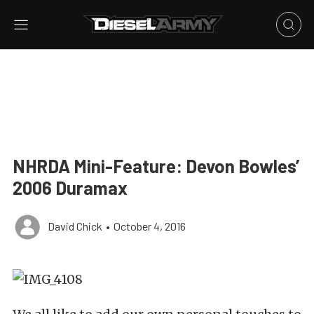
NHRDA Mini-Feature: Devon Bowles’
2006 Duramax
David Chick
•
October 4, 2016