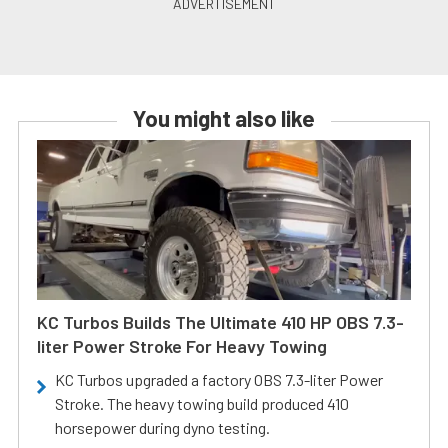
You might also like
KC Turbos Builds The Ultimate 410 HP OBS 7.3-
liter Power Stroke For Heavy Towing
KC Turbos upgraded a factory OBS 7.3-liter Power
Stroke. The heavy towing build produced 410
horsepower during dyno testing.