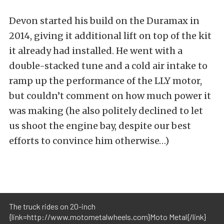
Devon started his build on the Duramax in
2014, giving it additional lift on top of the kit
it already had installed. He went with a
double-stacked tune and a cold air intake to
ramp up the performance of the LLY motor,
but couldn’t comment on how much power it
was making (he also politely declined to let
us shoot the engine bay, despite our best
efforts to convince him otherwise…)
The truck rides on 20-inch
{link=http://www.motometalwheels.com}Moto Metal{/link}