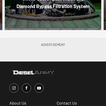
Diamond Bypass Filtration System
About Us
Contact Us