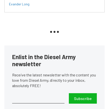
Evander Long
Enlist in the Diesel Army
newsletter
Receive the latest newsletter with the content you
love from Diesel Army, directly to your inbox,
absolutely FREE!
Subscribe