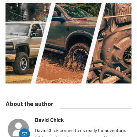
About the author
David Chick
David Chick comes to us ready for adventure.