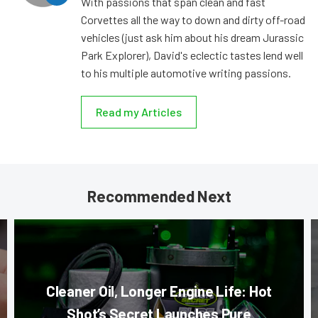
With passions that span clean and fast
Corvettes all the way to down and dirty off-road
vehicles (just ask him about his dream Jurassic
Park Explorer), David's eclectic tastes lend well
to his multiple automotive writing passions.
Read my Articles
Recommended Next
Cleaner Oil, Longer Engine Life: Hot
Shot’s Secret Launches Pure