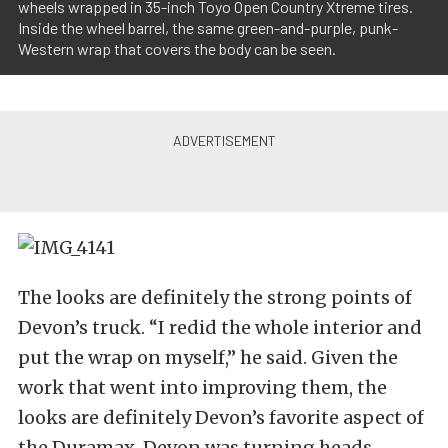
wheels wrapped in 35-inch Toyo Open Country Xtreme tires.
Inside the wheel barrel, the same green-and-purple, punk-
Western wrap that covers the body can be seen.
The looks are definitely the strong points of
Devon’s truck. “I redid the whole interior and
put the wrap on myself,” he said. Given the
work that went into improving them, the
looks are definitely Devon’s favorite aspect of
the Duramax. Devon was turning heads