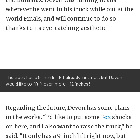
wherever he went in his truck while out at the
World Finals, and will continue to do so
thanks to its eye-catching aesthetic.
The truck has a 9-inch lift kit already installed, but Devon
would like to lift it even more – 12 inches!
Regarding the future, Devon has some plans
in the works. “I’d like to put some
Fox
shocks
on here, and I also want to raise the truck,” he
said. “It only has a 9-inch lift right now, but