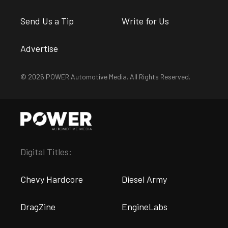
Send Us a Tip
Write for Us
Advertise
© 2026 POWER Automotive Media. All Rights Reserved.
Digital Titles:
Chevy Hardcore
Diesel Army
DragZine
EngineLabs