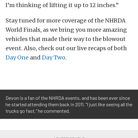
I’m thinking of lifting it up to 12 inches.”
Stay tuned for more coverage of the NHRDA
World Finals, as we bring you more amazing
vehicles that made their way to the blowout
event. Also, check out our live recaps of both
Day One
and
Day Two
.
Devon is a fan of the NHRDA events, and has been ever since
he started attending them back in 2011. "I just like seeing all the
trucks go fast," he commented.