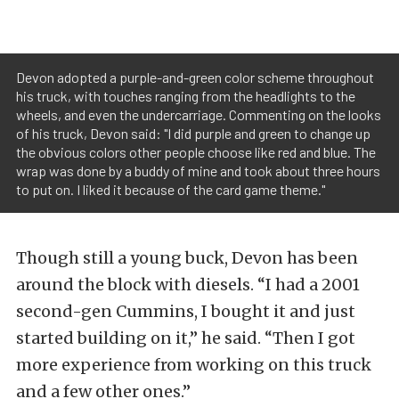
Devon adopted a purple-and-green color scheme throughout
his truck, with touches ranging from the headlights to the
wheels, and even the undercarriage. Commenting on the looks
of his truck, Devon said: "I did purple and green to change up
the obvious colors other people choose like red and blue. The
wrap was done by a buddy of mine and took about three hours
to put on. I liked it because of the card game theme."
Though still a young buck, Devon has been
around the block with diesels. “I had a 2001
second-gen Cummins, I bought it and just
started building on it,” he said. “Then I got
more experience from working on this truck
and a few other ones.”