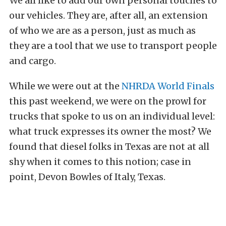
We all like to add our own personal touches to
our vehicles. They are, after all, an extension
of who we are as a person, just as much as
they are a tool that we use to transport people
and cargo.
While we were out at the
NHRDA World Finals
this past weekend, we were on the prowl for
trucks that spoke to us on an individual level:
what truck expresses its owner the most? We
found that diesel folks in Texas are not at all
shy when it comes to this notion; case in
point, Devon Bowles of Italy, Texas.