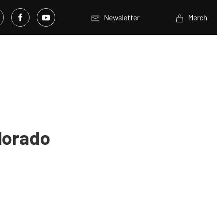
Newsletter
Merch
lorado