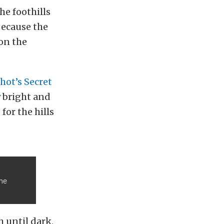
he foothills
 because the
on the
hot’s Secret
y
bright and
or the hills
the
 until dark,