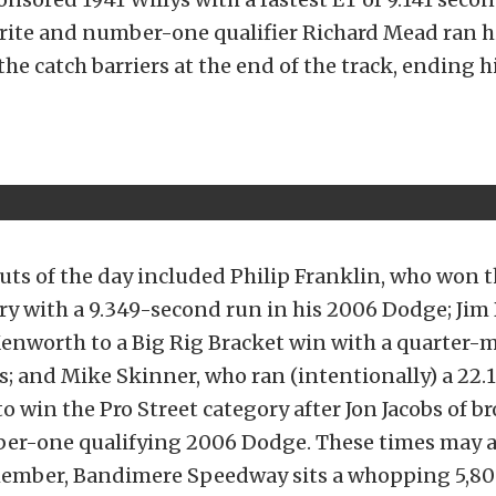
orite and number-one qualifier Richard Mead ran h
he catch barriers at the end of the track, ending h
ts of the day included Philip Franklin, who won 
ry with a 9.349-second run in his 2006 Dodge; Jim
Kenworth to a Big Rig Bracket win with a quarter-m
s; and Mike Skinner, who ran (intentionally) a 22
o win the Pro Street category after Jon Jacobs of br
er-one qualifying 2006 Dodge. These times may al
member, Bandimere Speedway sits a whopping 5,80