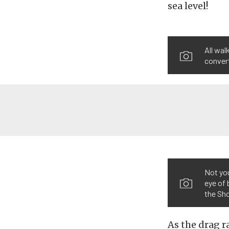
sea level!
All wal
conver
Not yo
eye of 
the Sho
As the drag r