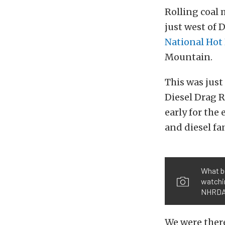
Rolling coal 
just west of 
National Hot 
Mountain.
This was just
Diesel Drag R
early for the
and diesel f
What b
watchin
NHRDA 
We were there