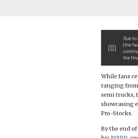
Due to
(the fa
conting
the fina
While fans ce
ranging from 
semi trucks, 
showcasing e
Pro-Stocks.
By the end of
his
MBRP
-sp