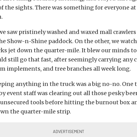
 of the sights. There was something for everyone at
.
we saw pristinely washed and waxed mall crawlers o
the Show-n-Shine paddock. On the other, we watc
ks jet down the quarter-mile. It blew our minds to
uld still go that fast, after seemingly carrying an
rm implements, and tree branches all week long.
eping anything in the truck was a big no-no. One 
by event staff was clearing out all those pesky bee
unsecured tools before hitting the burnout box an
wn the quarter-mile strip.