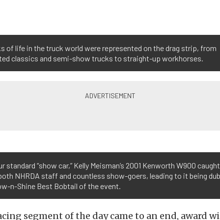
ks of life in the truck world were represented on the drag strip, from
ted classics and semi-show trucks to straight-up workhorses.
ur standard “show car,” Kelly Meisman’s 2001 Kenworth W900 caught
both NHRDA staff and countless show-goers, leading to it being du
w-n-Shine Best Bobtail of the event.
acing segment of the day came to an end, award wi