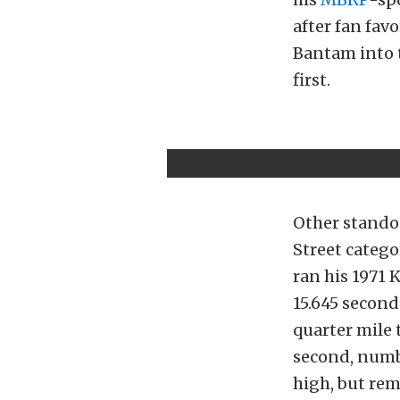
after fan fav
Bantam into t
first.
Other standou
Street catego
ran his 1971 
15.645 second
quarter mile t
second, numb
high, but re