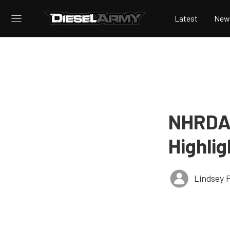
Latest
New
NHRDA 
Highli
Lindsey 