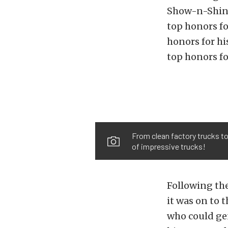
Show-n-Shine
top honors f
honors for h
top honors fo
From clean factory trucks to
of impressive trucks!
Following th
it was on to 
who could gen