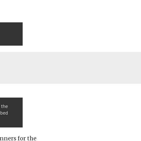
 the
bbed
nners for the