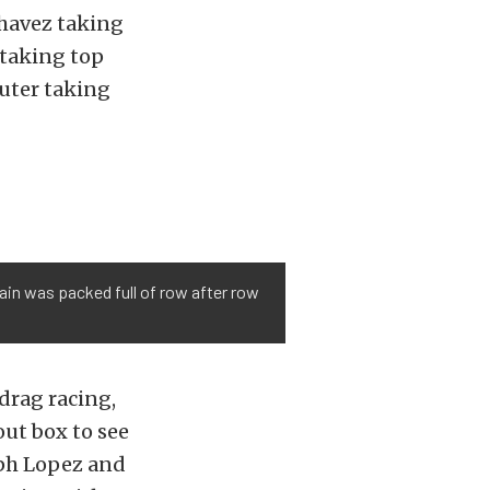
havez taking
 taking top
uter taking
tain was packed full of row after row
drag racing,
out box to see
eph Lopez and