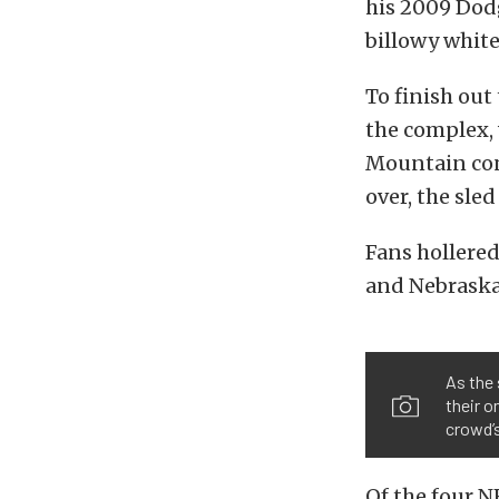
his 2009 Dodg
billowy white
To finish out
the complex, 
Mountain conc
over, the sled
Fans hollered
and Nebraska 
As the 
their o
crowd’s
Of the four N