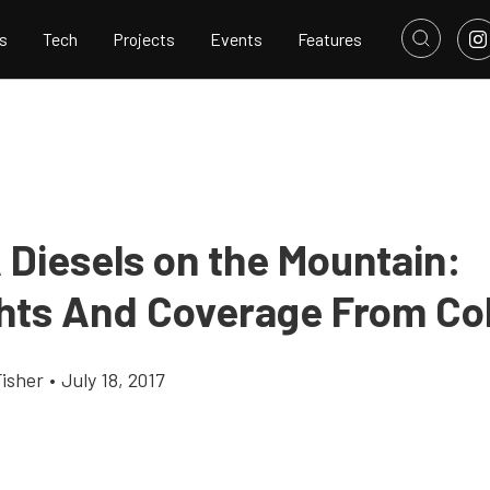
s
Tech
Projects
Events
Features
Diesels on the Mountain:
ghts And Coverage From Co
Fisher
•
July 18, 2017