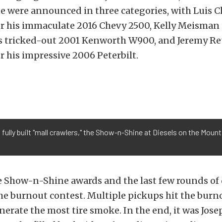
 were announced in three categories, with Luis C
or his immaculate 2016 Chevy 2500, Kelly Meisman
is tricked-out 2001 Kenworth W900, and Jeremy Re
r his impressive 2006 Peterbilt.
 fully built "mall crawlers," the Show-n-Shine at Diesels on the Moun
e Show-n-Shine awards and the last few rounds of 
the burnout contest. Multiple pickups hit the burn
erate the most tire smoke. In the end, it was Jos