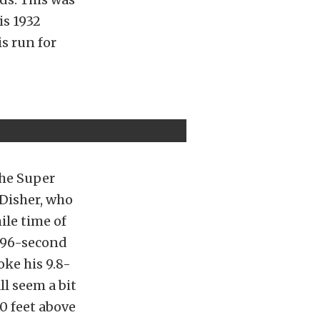
is 1932
is run for
the Super
 Disher, who
ile time of
.196-second
oke his 9.8-
l seem a bit
0 feet above