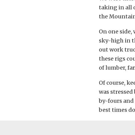
taking in all
the Mountain
On one side, 
sky-high in 
out work truc
these rigs co
of lumber, fa
Of course, ke
was stressed 
by-fours and 
best times do