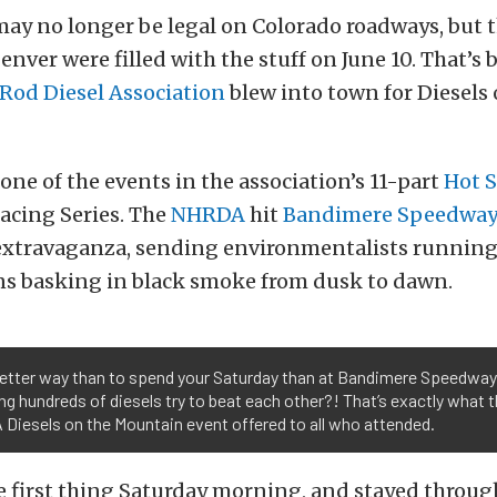
may no longer be legal on Colorado roadways, but t
Denver were filled with the stuff on June 10. That’s
Rod Diesel Association
blew into town for Diesels 
 one of the events in the association’s 11-part
Hot S
acing Series. The
NHRDA
hit
Bandimere Speedwa
 extravaganza, sending environmentalists running f
ans basking in black smoke from dusk to dawn.
etter way than to spend your Saturday than at Bandimere Speedway
g hundreds of diesels try to beat each other?! That’s exactly what 
Diesels on the Mountain event offered to all who attended.
 first thing Saturday morning, and stayed through