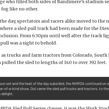
e who filled both sides of Bandimere’s stadium se
 fog like no other.
 the day, spectators and racers alike moved to the 
where a sled pull track had been made for the Dies
lusion. From 6:30pm until well after the track li
 pull was a sight to behold.
 as trucks and farm tractors from Colorado, South
pulled the sled to lengths of 140 to over 392 feet.
sun set and the heat of the day subsided, the NHRDA continued on 
ne-of-a-kind show. Out came the sled pull trucks and tractors, to the
 delight.
HRDA Sled Pull Series classes, it was the Work Stoc