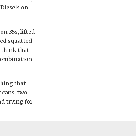
 Diesels on
n 35s, lifted
hed squatted-
 think that
y combination
thing that
r cans, two-
d trying for