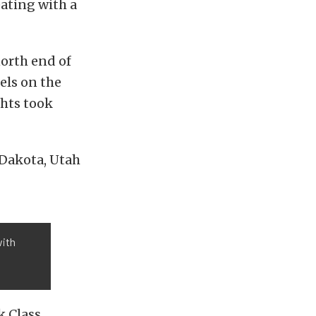
ating with a
north end of
els on the
ghts took
 Dakota, Utah
with
k Class