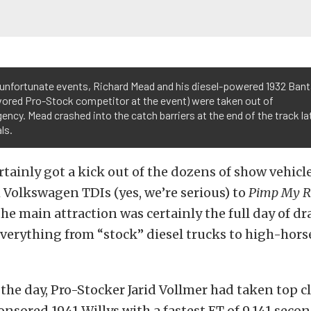
 unfortunate events, Richard Mead and his diesel-powered 1932 Ban
vored Pro-Stock competitor at the event) were taken out of
ency. Mead crashed into the catch barriers at the end of the track la
ls.
rtainly got a kick out of the dozens of show vehicle
Volkswagen TDIs (yes, we’re serious) to
Pimp My R
the main attraction was certainly the full day of dr
verything from “stock” diesel trucks to high-hors
 the day, Pro-Stocker Jarid Vollmer had taken top c
onsored 1941 Willys with a fastest ET of 9.141 secon