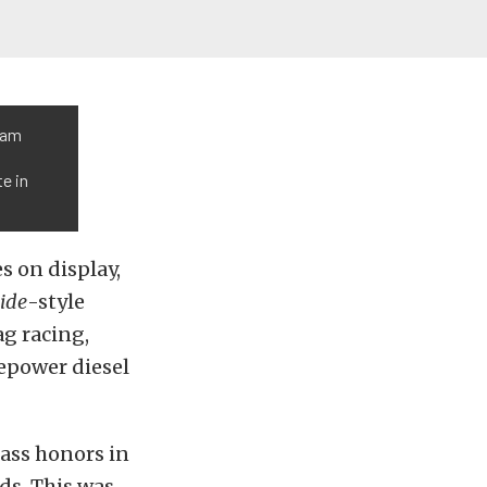
tam
te in
s on display,
ide
-style
ag racing,
epower diesel
lass honors in
ds. This was