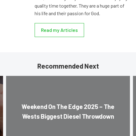
quality time together. They are a huge part of
his life and their passion for God.
Read my Articles
Recommended Next
Weekend On The Edge 2025 – The
Wests Biggest Diesel Throwdown