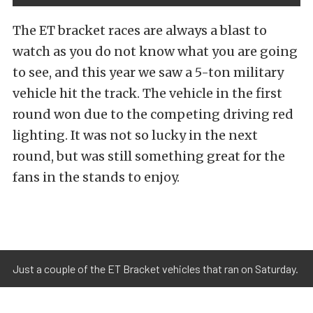
The ET bracket races are always a blast to
watch as you do not know what you are going
to see, and this year we saw a 5-ton military
vehicle hit the track. The vehicle in the first
round won due to the competing driving red
lighting. It was not so lucky in the next
round, but was still something great for the
fans in the stands to enjoy.
Just a couple of the ET Bracket vehicles that ran on Saturday.