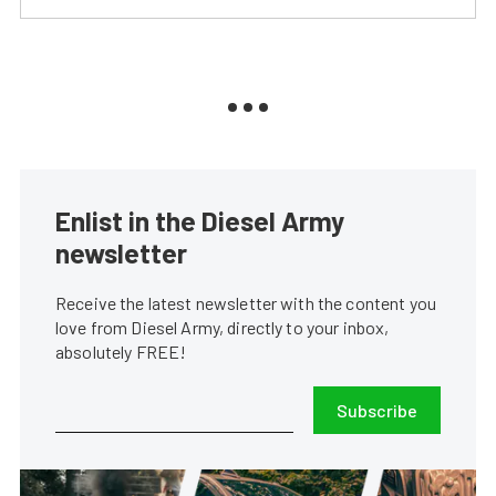
Enlist in the Diesel Army
newsletter
Receive the latest newsletter with the content you
love from Diesel Army, directly to your inbox,
absolutely FREE!
Subscribe