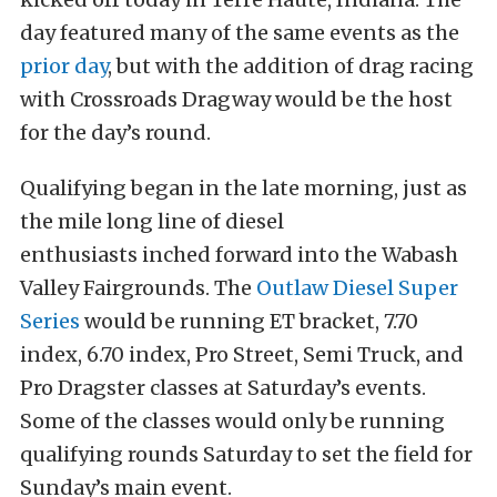
day featured many of the same events as the
prior day
, but with the addition of drag racing
with Crossroads Dragway would be the host
for the day’s round.
Qualifying began in the late morning, just as
the mile long line of diesel
enthusiasts inched forward into the Wabash
Valley Fairgrounds. The
Outlaw Diesel Super
Series
would be running ET bracket, 7.70
index, 6.70 index, Pro Street, Semi Truck, and
Pro Dragster classes at Saturday’s events.
Some of the classes would only be running
qualifying rounds Saturday to set the field for
Sunday’s main event.