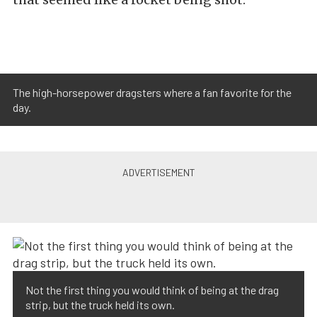
The high-horsepower dragsters where ​a fan favorite for the
day.
Not the first thing you would think of being at the drag
strip, but the truck held its own.