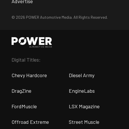
Advertise
© 2026 POWER Automotive Media. All Rights Reserved.
Digital Titles:
Chevy Hardcore
Diesel Army
DragZine
EngineLabs
FordMuscle
LSX Magazine
Offroad Extreme
Street Muscle