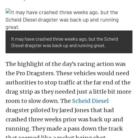
It may have crashed three weeks ago, but the Scheid
Diesel dragster was back up and running great.
The highlight of the day’s racing action was
the Pro Dragsters. These vehicles would need
authorities to stop traffic at the far end of the
drag strip as they needed just a little bit more
room to slow down. The
Scheid Diesel
dragster piloted by Jared Jones that had
crashed three weeks prior was back up and
running. They made a pass down the track
that seemed like a rocket being shot.