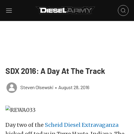
SDX 2016: A Day At The Track
Steven Olsewski
•
August 28, 2016
Day two of the
Scheid Diesel Extravaganza
kicked off today in Terre Haute, Indiana. The