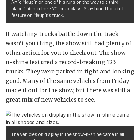
Artie Maupin on one of his runs on the way to a third
place finish in the 7.70 index class. Stay tuned for a full
feature on Maupin’s truck.
If watching trucks battle down the track
wasn’t you thing, the show still had plenty of
other action for you to check out. The show-
n-shine featured a record-breaking 123
trucks. They were parked in tight and looking
good. Many of the same vehicles from Friday
made it out for the show, but there was still a
great mix of new vehicles to see.
The vehicles on display in the show-n-shine came in all