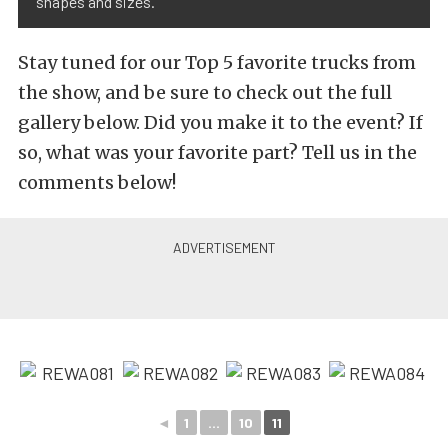
shapes and sizes.
Stay tuned for our Top 5 favorite trucks from
the show, and be sure to check out the full
gallery below. Did you make it to the event? If
so, what was your favorite part? Tell us in the
comments below!
◄
1
...
10
11