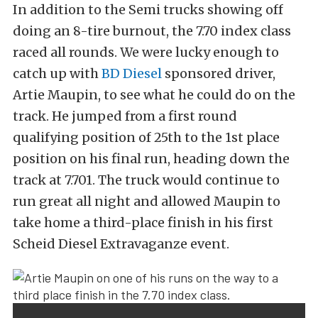
In addition to the Semi trucks showing off
doing an 8-tire burnout, the 7.70 index class
raced all rounds. We were lucky enough to
catch up with
BD Diesel
sponsored driver,
Artie Maupin, to see what he could do on the
track. He jumped from a first round
qualifying position of 25th to the 1st place
position on his final run, heading down the
track at 7.701. The truck would continue to
run great all night and allowed Maupin to
take home a third-place finish in his first
Scheid Diesel Extravaganze event.