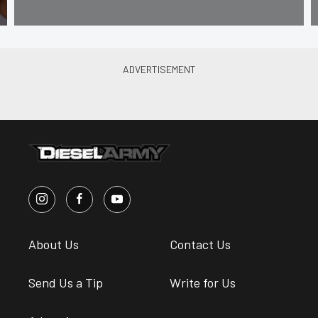
About Us
Contact Us
Send Us a Tip
Write for Us