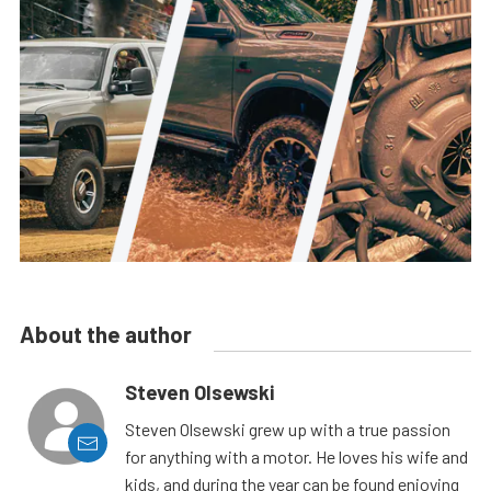
About the author
Steven Olsewski
Steven Olsewski grew up with a true passion
for anything with a motor. He loves his wife and
kids, and during the year can be found enjoying