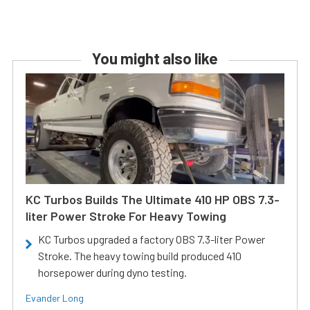
You might also like
KC Turbos Builds The Ultimate 410 HP OBS 7.3-
liter Power Stroke For Heavy Towing
KC Turbos upgraded a factory OBS 7.3-liter Power
Stroke. The heavy towing build produced 410
horsepower during dyno testing.
Evander Long