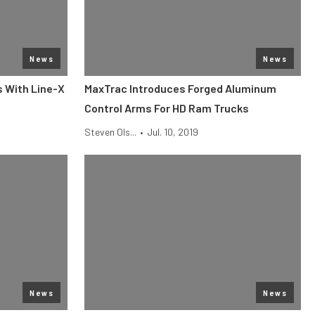
News
News
s With Line-X
MaxTrac Introduces Forged Aluminum
Control Arms For HD Ram Trucks
Steven Ols...
•
Jul. 10, 2019
News
News