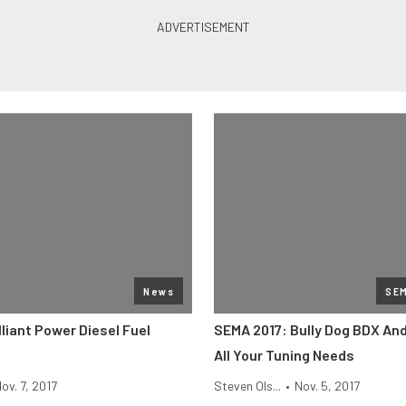
News
SE
liant Power Diesel Fuel
SEMA 2017: Bully Dog BDX An
All Your Tuning Needs
ov. 7, 2017
Steven Ols...
•
Nov. 5, 2017