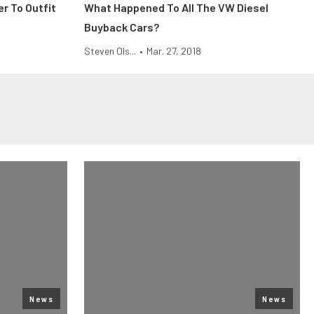
r To Outfit
What Happened To All The VW Diesel
Buyback Cars?
Steven Ols...
•
Mar. 27, 2018
News
News