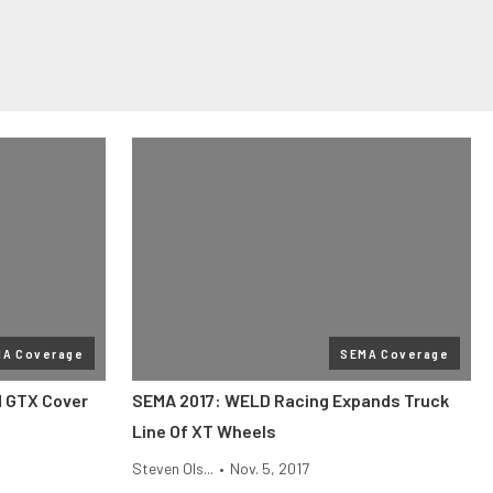
MA Coverage
SEMA Coverage
d GTX Cover
SEMA 2017: WELD Racing Expands Truck
Line Of XT Wheels
Steven Ols...
•
Nov. 5, 2017