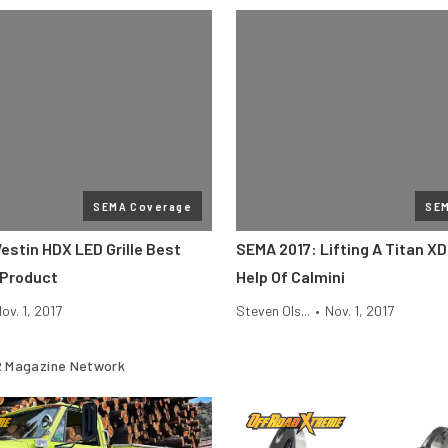
SEMA Coverage
SE
estin HDX LED Grille Best
SEMA 2017: Lifting A Titan X
 Product
Help Of Calmini
ov. 1, 2017
Steven Ols...
•
Nov. 1, 2017
 Magazine Network