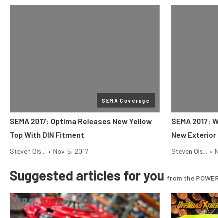
SEMA Coverage
SEMA 2017: Optima Releases New Yellow
SEMA 2017: W
Top With DIN Fitment
New Exterior
Steven Ols...
•
Nov. 5, 2017
Steven Ols...
•
N
Suggested articles for you
from the POWER