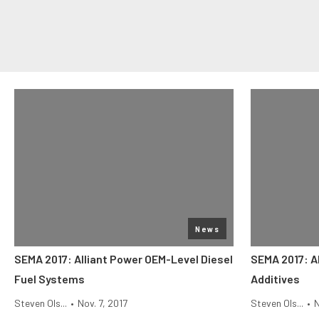
News
SEMA 2017: Alliant Power OEM-Level Diesel
SEMA 2017: Al
Fuel Systems
Additives
Steven Ols...
•
Nov. 7, 2017
Steven Ols...
•
N