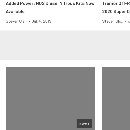
Added Power: NOS Diesel Nitrous Kits Now
Tremor Off-
Available
2020 Super D
Steven Ols...
•
Jul. 4, 2019
Steven Ols...
•
J
News