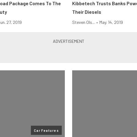
Road Package Comes To The
Kibbetech Trusts Banks Powe
uty
Their Diesels
un. 27, 2019
Steven Ols...
•
May. 14, 2019
Car Features