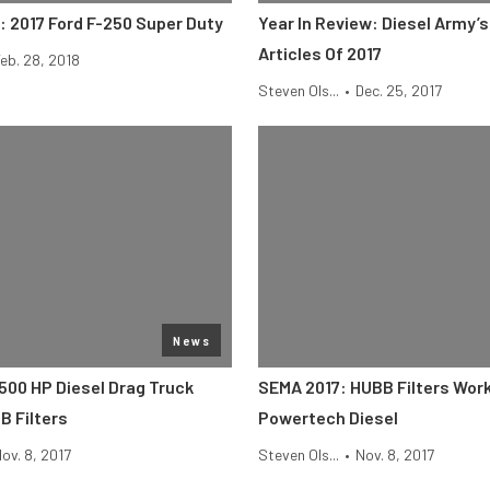
: 2017 Ford F-250 Super Duty
Year In Review: Diesel Army’s
Articles Of 2017
eb. 28, 2018
Steven Ols...
•
Dec. 25, 2017
News
500 HP Diesel Drag Truck
SEMA 2017: HUBB Filters Work
 Filters
Powertech Diesel
ov. 8, 2017
Steven Ols...
•
Nov. 8, 2017