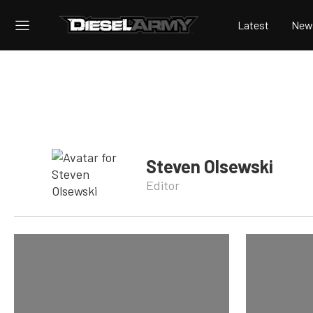
Latest
New
Steven Olsewski
Editor