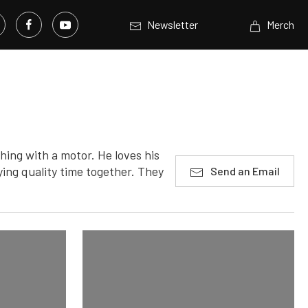
Newsletter
Merch
hing with a motor. He loves his
ying quality time together. They
Send an Email