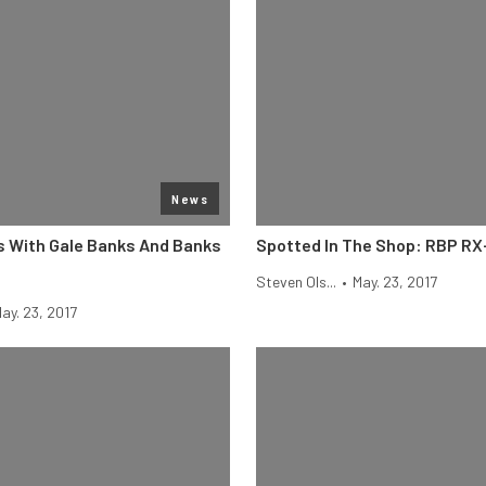
News
s With Gale Banks And Banks
Spotted In The Shop: RBP RX
Steven Ols...
•
May. 23, 2017
ay. 23, 2017