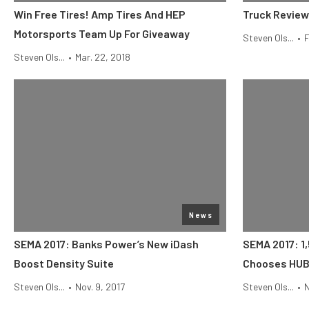
Win Free Tires! Amp Tires And HEP
Truck Review
Motorsports Team Up For Giveaway
Steven Ols...
•
F
Steven Ols...
•
Mar. 22, 2018
News
SEMA 2017: Banks Power’s New iDash
SEMA 2017: 1,
Boost Density Suite
Chooses HUBB
Steven Ols...
•
Nov. 9, 2017
Steven Ols...
•
N