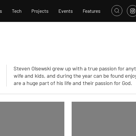
s
Tech
Projects
Events
Features
Steven Olsewski grew up with a true passion for anyt
wife and kids, and during the year can be found enjo
are a huge part of his life and their passion for God.