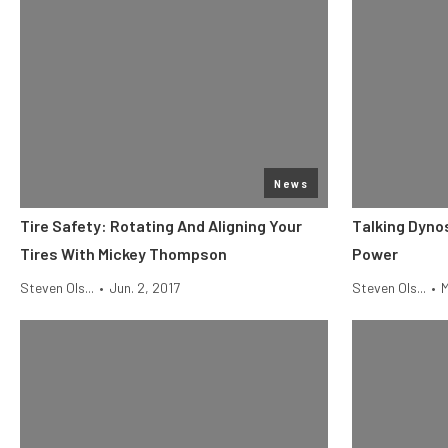
News
Tire Safety: Rotating And Aligning Your
Talking Dyno
Tires With Mickey Thompson
Power
Steven Ols...
•
Jun. 2, 2017
Steven Ols...
•
M