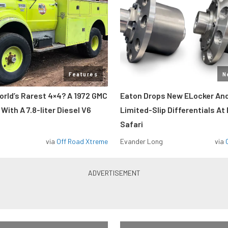
Features
N
orld’s Rarest 4×4? A 1972 GMC
Eaton Drops New ELocker And
ith A 7.8-liter Diesel V6
Limited-Slip Differentials At
Safari
via
Off Road Xtreme
Evander Long
via