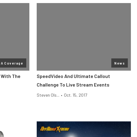
MA Coverage
News
D With The
SpeedVideo And Ultimate Callout
Challenge To Live Stream Events
Steven Ols...
•
Oct. 15, 2017