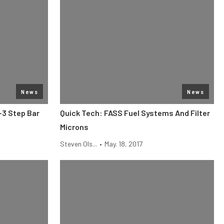
News
News
-3 Step Bar
Quick Tech: FASS Fuel Systems And Filter
Microns
Steven Ols...
•
May. 18, 2017