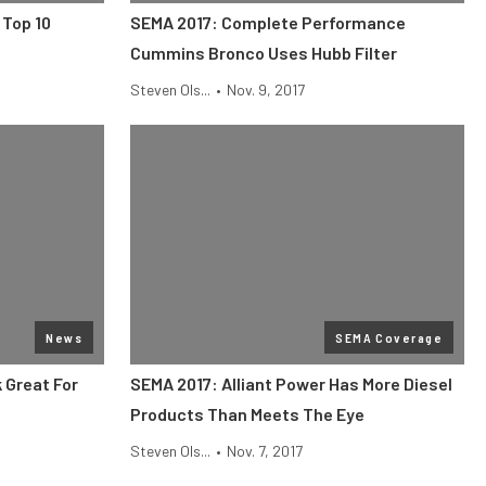
 Top 10
SEMA 2017: Complete Performance
Cummins Bronco Uses Hubb Filter
Steven Ols...
•
Nov. 9, 2017
News
SEMA Coverage
 Great For
SEMA 2017: Alliant Power Has More Diesel
Products Than Meets The Eye
Steven Ols...
•
Nov. 7, 2017