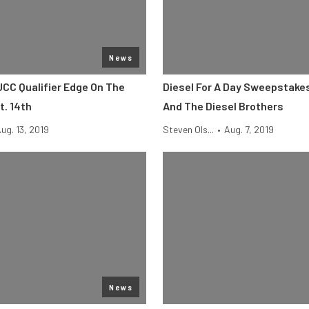
News
UCC Qualifier Edge On The
Diesel For A Day Sweepstake
. 14th
And The Diesel Brothers
ug. 13, 2019
Steven Ols...
•
Aug. 7, 2019
News