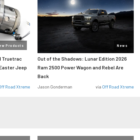
ew Products
News
 Truetrac
Out of the Shadows: Lunar Edition 2026
 Easter Jeep
Ram 2500 Power Wagon and Rebel Are
Back
Off Road Xtreme
Jason Gonderman
via
Off Road Xtreme