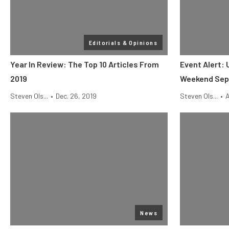
Editorials & Opinions
Year In Review: The Top 10 Articles From
Event Alert: 
2019
Weekend Sept
Steven Ols...
•
Dec. 26, 2019
Steven Ols...
•
A
News