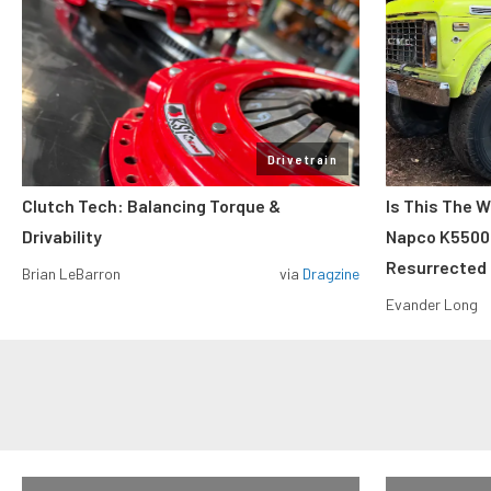
Drivetrain
Clutch Tech: Balancing Torque &
Is This The W
Drivability
Napco K5500 W
Resurrected
Brian LeBarron
via
Dragzine
Evander Long