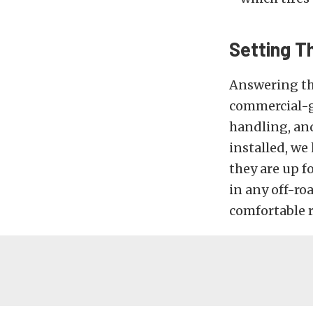
Setting T
Answering the
commercial-gr
handling, and
installed, we
they are up fo
in any off-roa
comfortable r