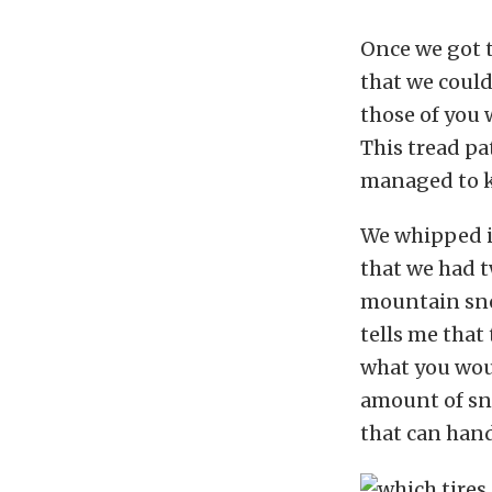
Once we got 
that we could
those of you 
This tread pa
managed to k
We whipped in
that we had 
mountain sno
tells me that 
what you woul
amount of sno
that can hand