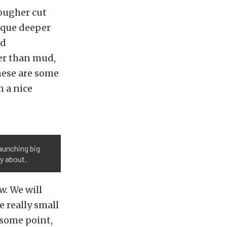
tougher cut
ique deeper
nd
er than mud,
hese are some
h a nice
launching big
y about.
w. We will
e really small
 some point,