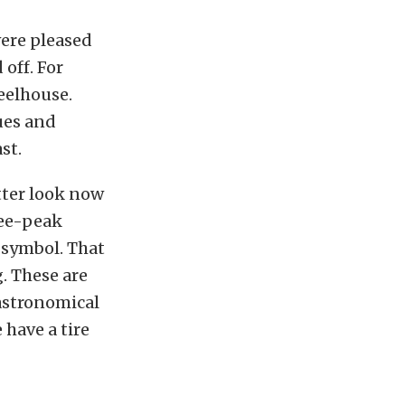
ere pleased
 off. For
heelhouse.
ues and
st.
tter look now
ree-peak
symbol. That
g. These are
 astronomical
 have a tire