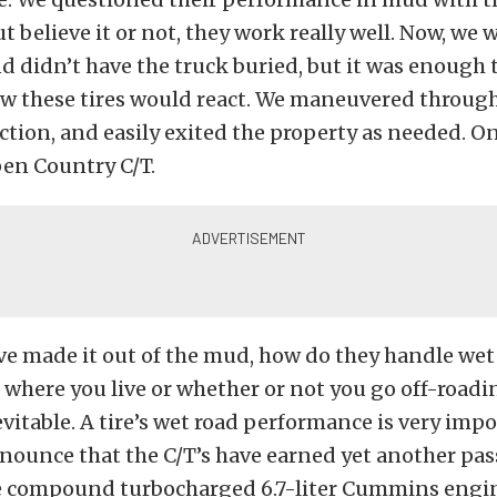
ut believe it or not, they work really well. Now, we 
 didn’t have the truck buried, but it was enough 
ow these tires would react. We maneuvered through
action, and easily exited the property as needed. O
pen Country C/T.
e made it out of the mud, how do they handle wet
 where you live or whether or not you go off-roadin
nevitable. A tire’s wet road performance is very imp
nounce that the C/T’s have earned yet another pas
e compound turbocharged 6.7-liter Cummins engine