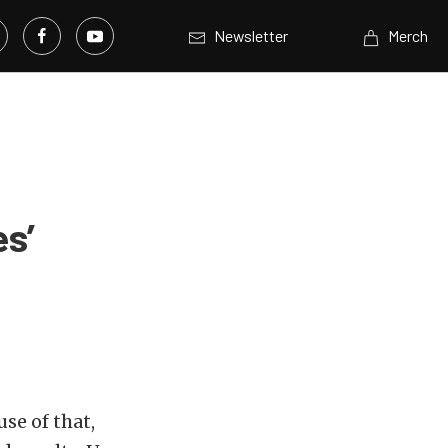
Newsletter
Merch
es’
se of that,