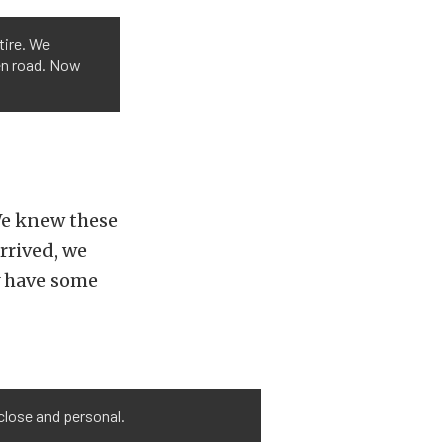
tire. We
pen road. Now
 We knew these
rrived, we
y have some
 close and personal.