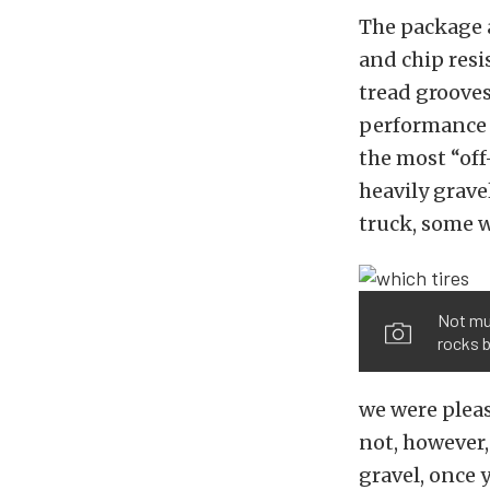
The package a
and chip res
tread grooves
performance 
the most “off
heavily grave
truck, some 
Not muc
rocks b
we were pleas
not, however,
gravel, once 