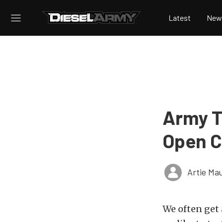
Latest
New
Army Te
Open C
Artie Ma
We often get