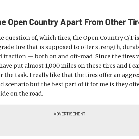
he Open Country Apart From Other Ti
 question of, which tires, the Open Country C/T is
ade tire that is supposed to offer strength, durabi
 traction — both on and off-road. Since the tires 
 have put almost 1,000 miles on these tires and I ca
r the task. I really like that the tires offer an aggr
d scenario but the best part of it for me is they off
ide on the road.