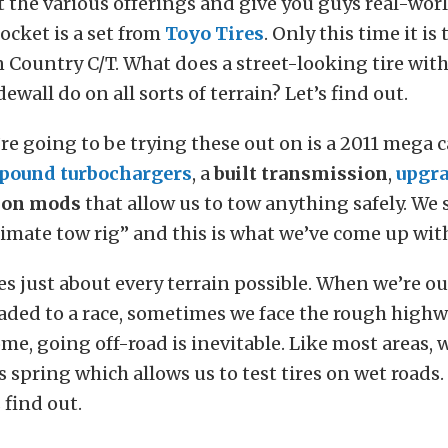
st the various offerings and give you guys real-worl
ocket is a set from
Toyo Tires
. Only this time it is
 Country C/T. What does a street-looking tire wit
ewall do on all sorts of terrain? Let’s find out.
re going to be trying these out on is a 2011 mega 
pound turbochargers
, a
built transmission
,
upgra
ion mods
that allow us to tow anything safely. We 
timate tow rig” and this is what we’ve come up wit
es just about every terrain possible. When we’re ou
aded to a race, sometimes we face the rough high
me, going off-road is inevitable. Like most areas, w
his spring which allows us to test tires on wet roads
 find out.