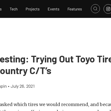
s
Tech
Projects
Events
Features
sting: Trying Out Toyo Tir
ountry C/T’s
upin
•
July 26, 2021
 asked which tires we would recommend, and becau