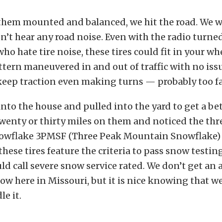
them mounted and balanced, we hit the road. We w
n’t hear any road noise. Even with the radio turned
who hate tire noise, these tires could fit in your w
ttern maneuvered in and out of traffic with no iss
eep traction even making turns — probably too fa
to the house and pulled into the yard to get a be
twenty or thirty miles on them and noticed the th
wflake 3PMSF (Three Peak Mountain Snowflake) 
these tires feature the criteria to pass snow testin
d call severe snow service rated. We don’t get an
w here in Missouri, but it is nice knowing that we
le it.