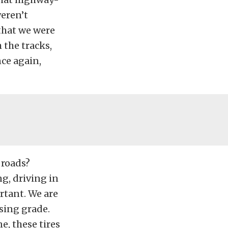
weren’t
that we were
 the tracks,
nce again,
 roads?
g, driving in
ortant. We are
sing grade.
, these tires