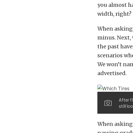
you almost ha
width, right?
When asking w
minus. Next, 
the past have
scenarios whe
We won’t name
advertised.
After f
still l
When asking 
passing grad