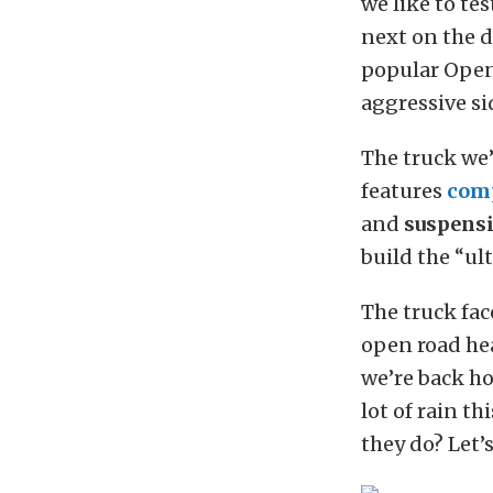
we like to te
next on the d
popular Open
aggressive sid
The truck we’
features
com
and
suspens
build the “ul
The truck fac
open road he
we’re back ho
lot of rain t
they do? Let’s