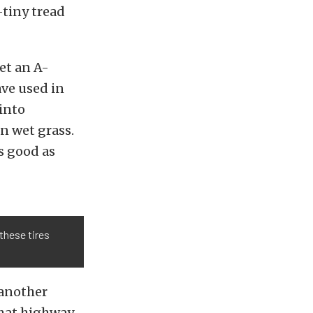
-tiny tread
et an A-
ave used in
into
n wet grass.
s good as
 these tires
 another
that highway-