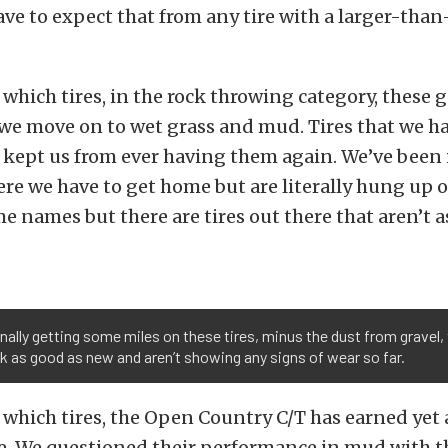
ve to expect that from any tire with a larger-than
hich tires, in the rock throwing category, these g
we move on to wet grass and mud. Tires that we h
 kept us from ever having them again. We’ve been 
re we have to get home but are literally hung up o
 names but there are tires out there that aren’t a
inally getting some miles on these tires, minus the dust from gravel,
ook as good as new and aren’t showing any signs of wear so far.
which tires, the Open Country C/T has earned yet
e. We questioned their performance in mud with 