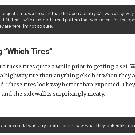
 longest time, we thought that the Open Country C/T was a highway 
affiliated it with a smooth tread pattern that was meant for the o
ey are here, I’m not so sure.
 “Which Tires”
t these tires quite a while prior to getting a set.
a highway tire than anything else but when they a
d. These tires look way better than expected. The
, and the sidewall is surprisingly meaty.
es uncovered, I was very excited once I saw what they looked like up