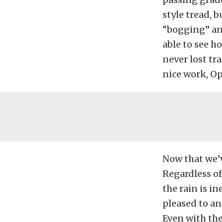
style tread, b
“bogging” and
able to see h
never lost tr
nice work, O
Now that we’v
Regardless of
the rain is i
pleased to an
Even with th