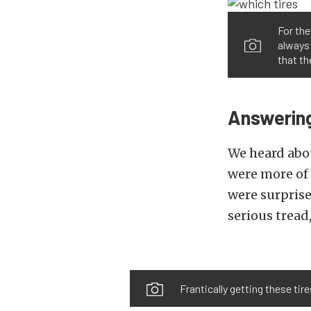
For the
always 
that th
Answering
We heard abou
were more of 
were surprise
serious tread
Frantically getting these tir