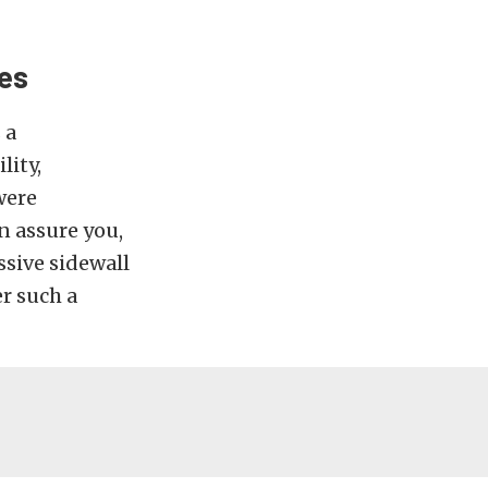
res
 a
lity,
were
n assure you,
essive sidewall
er such a