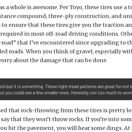
s a whole is awesome. Per Toyo, these tires use a 
istance compound, three-ply construction, and un
 to ensure that these tires give you the traction a
required in most off-road driving conditions. Oth
-road” that I’ve encountered since upgrading to t
led roads. When you think of gravel, especially wit
worry about the damage that can be done.
h but it is something. These tight tread patterns are great for not 
ut you could see a few smaller ones. Honestly, not too much to worr
ed that rock-throwing from these tires is pretty lo
 say that they won’t throw rocks. If you’re into som
you hit the pavement, you will hear some dings. At