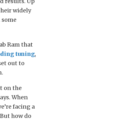
d results. Up
 their widely
h some
cab Ram that
ding tuning
,
set out to
h.
t on the
ways. When
e’re facing a
. But how do