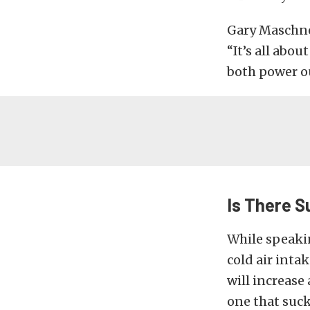
Gary Maschner
“It’s all abou
both power ou
Is There S
While speaki
cold air inta
will increase
one that suck