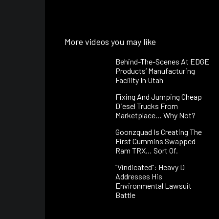
More videos you may like
Behind-The-Scenes At EDGE
Products’ Manufacturing
Facility In Utah
Fixing And Jumping Cheap
Diesel Trucks From
Marketplace… Why Not?
Goonzquad Is Creating The
First Cummins Swapped
Ram TRX… Sort Of.
“Vindicated”: Heavy D
Addresses His
Environmental Lawsuit
Battle