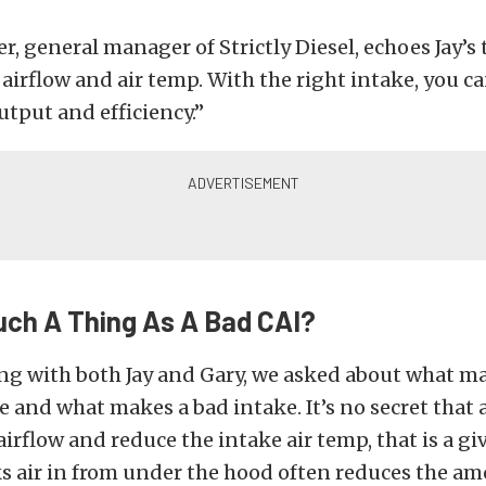
, general manager of Strictly Diesel, echoes Jay’s
t airflow and air temp. With the right intake, you c
tput and efficiency.”
uch A Thing As A Bad CAI?
ng with both Jay and Gary, we asked about what m
ke and what makes a bad intake. It’s no secret that
 airflow and reduce the intake air temp, that is a g
s air in from under the hood often reduces the am