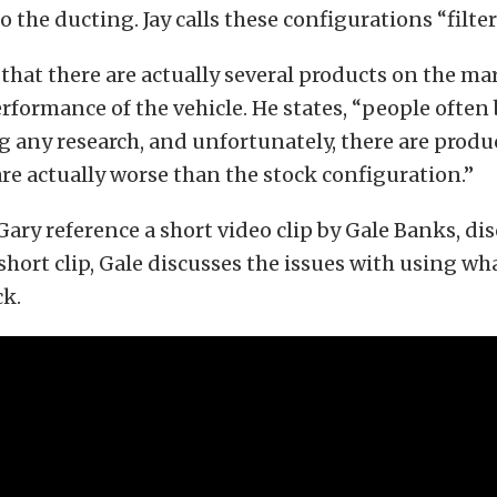
 the ducting. Jay calls these configurations “filters
that there are actually several products on the ma
rformance of the vehicle. He states, “people often 
 any research, and unfortunately, there are produ
re actually worse than the stock configuration.”
Gary reference a short video clip by Gale Banks, di
 short clip, Gale discusses the issues with using wha
ck.