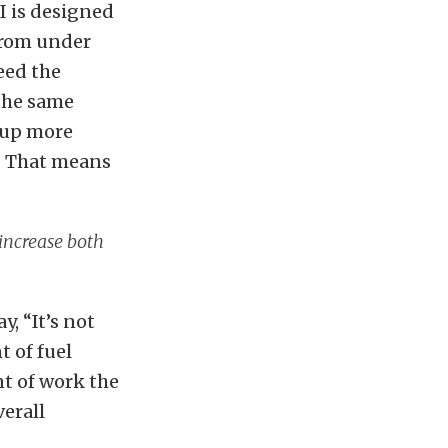
I is designed
 from under
eed the
 the same
s up more
. That means
 increase both
, “It’s not
 of fuel
nt of work the
verall