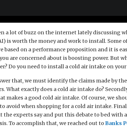
n a lot of buzz on the internet lately discussing 
I) is worth the money and work to install. Some o
 based on a performance proposition and it is easy
ll you are concerned about is boosting power. But w
er? Do you need to install a cold air intake on your
wer that, we must identify the claims made by the
. What exactly does a cold air intake do? Secondly
at makes a good cold air intake. Of course, we shou
to avoid when shopping for a cold air intake. Final
t the experts say and put this debate to bed with a
sis. To accomplish that, we reached out to
Banks P