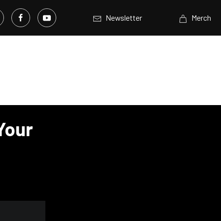
Newsletter
Merch
 Your