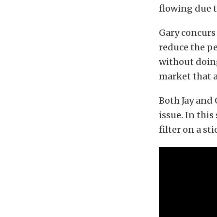
flowing due to
Gary concurs 
reduce the pe
without doing
market that a
Both Jay and 
issue. In this
filter on a sti