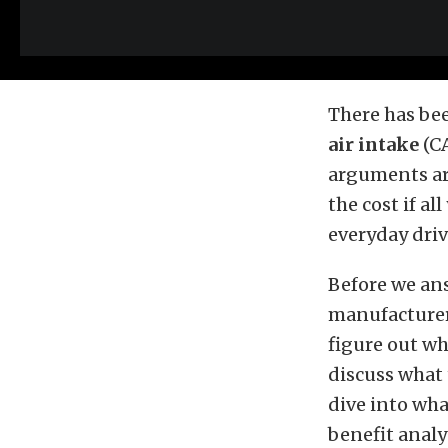
There has bee
air intake
(CA
arguments are
the cost if a
everyday driv
Before we ans
manufacturers
figure out wh
discuss what 
dive into wha
benefit analy