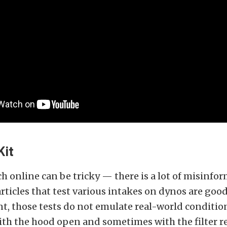
Kit
h online can be tricky — there is a lot of misinfo
articles that test various intakes on dynos are goo
, those tests do not emulate real-world condition
ith the hood open and sometimes with the filter 