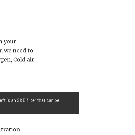
in your
r, we need to
gen, Cold air
ft is an S&B filter that can be
iltration