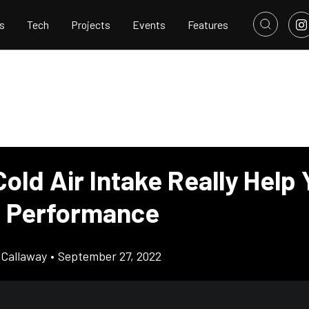
s
Tech
Projects
Events
Features
old Air Intake Really Help
s Performance
Callaway
•
September 27, 2022