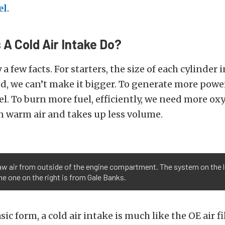
el
.
A Cold Air Intake Do?
 a few facts. For starters, the size of each cylinder 
ed, we can’t make it bigger. To generate more powe
l. To burn more fuel, efficiently, we need more oxy
n warm air and takes up less volume.
raw air from outside of the engine compartment. The system on the le
the one on the right is from Gale Banks.
sic form, a cold air intake is much like the OE air f