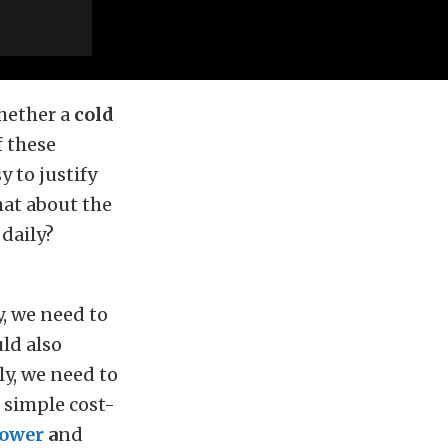
whether a
cold
f these
 to justify
hat about the
 daily?
, we need to
ld also
ly, we need to
 simple cost-
ower
a
nd