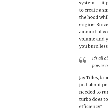
system — it g
to create a s
the hood whil
engine. Since
amount of vol
volume and y
you burn less
It’s all
power ou
Jay Tilles, b
just about p
needed to run
turbo does to
efficiency.”