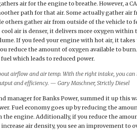
athers air for the engine to breathe. However, a CA
moother path for that air. Some actually gather air
e others gather air from outside of the vehicle to f
 cool air is denser, it delivers more oxygen within
ume. If you feed your engine with hot air, it take
ou reduce the amount of oxygen available to burn
 fuel which leads to reduced power.
 about airflow and air temp. With the right intake, you can
tput and efficiency. — Gary Maschner, Strictly Diesel
rand manager for Banks Power, summed it up this way
ower. Fuel economy goes up by reducing the amount
 the engine. Additionally, if you reduce the amou
 increase air density, you see an improvement to o