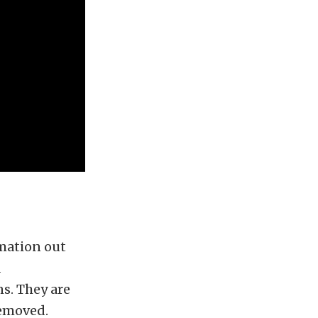
rmation out
d
s. They are
removed.