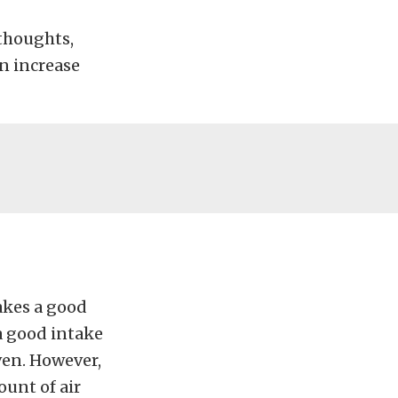
 thoughts,
an increase
akes a good
 a good intake
iven. However,
ount of air