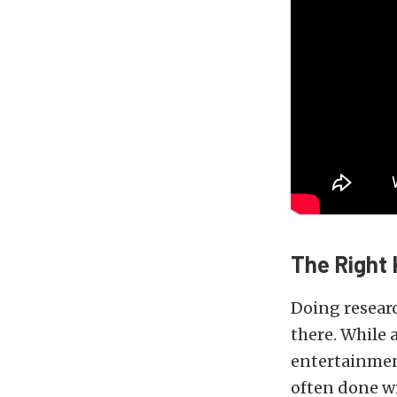
The Right 
Doing researc
there. While 
entertainment
often done w