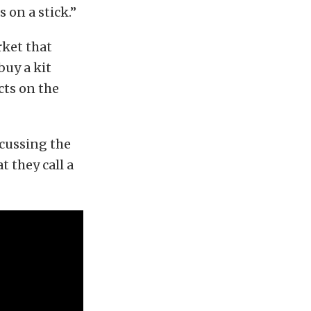
 on a stick.”
rket that
buy a kit
cts on the
scussing the
t they call a