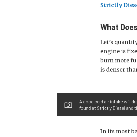
Strictly Dies
What Does 
Let’s quantify
engine is fix
burn more fue
is denser tha
A good cold air intake will d
found at Strictly Diesel and 
In its most ba