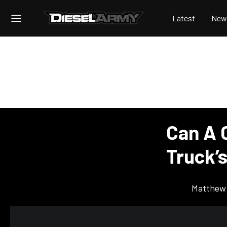
Latest
New
Can A C
Truck’
Matthew 