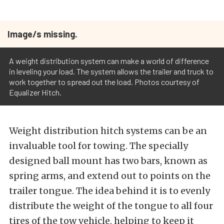
Image/s missing.
A weight distribution system can make a world of difference
in leveling your load. The system allows the trailer and truck to
work together to spread out the load. Photos courtesy of
Equalizer Hitch.
Weight distribution hitch systems can be an
invaluable tool for towing. The specially
designed ball mount has two bars, known as
spring arms, and extend out to points on the
trailer tongue. The idea behind it is to evenly
distribute the weight of the tongue to all four
tires of the tow vehicle, helping to keep it