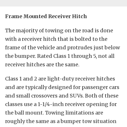
Frame Mounted Receiver Hitch
The majority of towing on the road is done
with a receiver hitch that is bolted to the
frame of the vehicle and protrudes just below
the bumper. Rated Class 1 through 5, not all
receiver hitches are the same.
Class 1 and 2 are light-duty receiver hitches
and are typically designed for passenger cars
and small crossovers and SUVs. Both of these
classes use a 1-1/4-inch receiver opening for
the ball mount. Towing limitations are
roughly the same as a bumper tow situation