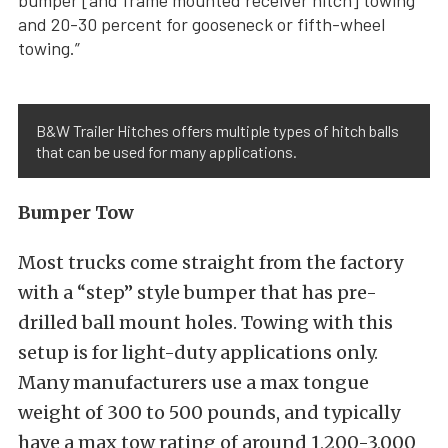
bumper [and frame mounted receiver hitch] towing
and 20-30 percent for gooseneck or fifth-wheel
towing.”
B&W Trailer Hitches offers multiple types of hitch balls
that can be used for many applications.
Bumper Tow
Most trucks come straight from the factory
with a “step” style bumper that has pre-
drilled ball mount holes. Towing with this
setup is for light-duty applications only.
Many manufacturers use a max tongue
weight of 300 to 500 pounds, and typically
have a max tow rating of around 1,200-3,000