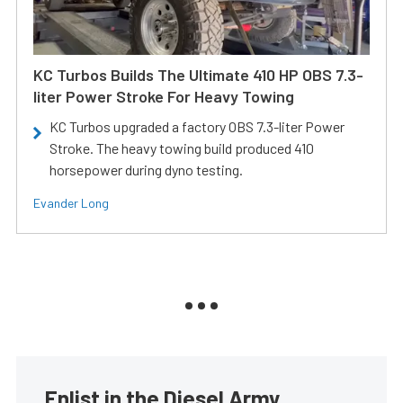
KC Turbos Builds The Ultimate 410 HP OBS 7.3-
liter Power Stroke For Heavy Towing
KC Turbos upgraded a factory OBS 7.3-liter Power
Stroke. The heavy towing build produced 410
horsepower during dyno testing.
Evander Long
Enlist in the Diesel Army