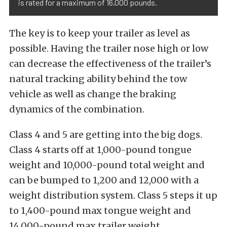
is rated for a maximum of 16,000 pounds.
The key is to keep your trailer as level as
possible. Having the trailer nose high or low
can decrease the effectiveness of the trailer’s
natural tracking ability behind the tow
vehicle as well as change the braking
dynamics of the combination.
Class 4 and 5 are getting into the big dogs.
Class 4 starts off at 1,000-pound tongue
weight and 10,000-pound total weight and
can be bumped to 1,200 and 12,000 with a
weight distribution system. Class 5 steps it up
to 1,400-pound max tongue weight and
14,000-pound max trailer weight.