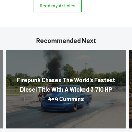
Read my Articles
Recommended Next
Firepunk Chases The World’s Fastest
Diesel Title With A Wicked 3,710 HP
4×4 Cummins