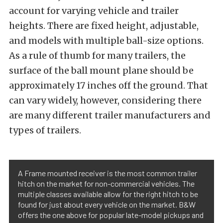
account for varying vehicle and trailer
heights. There are fixed height, adjustable,
and models with multiple ball-size options.
As a rule of thumb for many trailers, the
surface of the ball mount plane should be
approximately 17 inches off the ground. That
can vary widely, however, considering there
are many different trailer manufacturers and
types of trailers.
A Frame mounted receiver is the most common trailer
hitch on the market for non-commercial vehicles. The
multiple classes available allow for the right hitch to be
found for just about every vehicle on the market. B&W
offers the one above for popular late-model pickups and