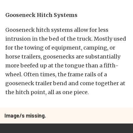
Gooseneck Hitch Systems
Gooseneck hitch systems allow for less
intrusion in the bed of the truck. Mostly used
for the towing of equipment, camping, or
horse trailers, goosenecks are substantially
more beefed up at the tongue than a fifth-
wheel. Often times, the frame rails of a
gooseneck trailer bend and come together at
the hitch point, all as one piece.
Image/s missing.