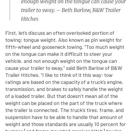
enough weight on the tongue can cause your
trailer to sway. – Beth Barlow, B&W Trailer
Hitches
First, let’s discuss an often overlooked portion of
towing; tongue weight. Also known as pin weight for
fifth-wheel and gooseneck towing. “Too much weight
on the tongue can make it difficult to steer your
vehicle, and not enough weight on the tongue can
cause your trailer to sway,” said Beth Barlow of B&W
Trailer Hitches. “I like to think of it this way: tow
ratings are based on the capacity of a truck’s engine,
transmission, and brakes to safely handle the weight
of a loaded trailer. But that doesn’t mean all of the
weight can be placed on the part of the truck where
the trailer is connected. The truck’s tires, frame, and
suspension have to be able to handle that amount of
weight and those standards are usually 10 percent for