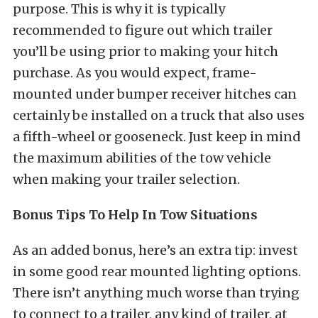
purpose. This is why it is typically
recommended to figure out which trailer
you’ll be using prior to making your hitch
purchase. As you would expect, frame-
mounted under bumper receiver hitches can
certainly be installed on a truck that also uses
a fifth-wheel or gooseneck. Just keep in mind
the maximum abilities of the tow vehicle
when making your trailer selection.
Bonus Tips To Help In Tow Situations
As an added bonus, here’s an extra tip: invest
in some good rear mounted lighting options.
There isn’t anything much worse than trying
to connect to a trailer, any kind of trailer, at