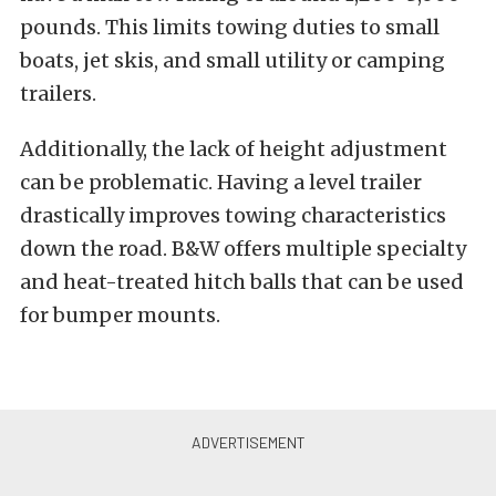
pounds. This limits towing duties to small
boats, jet skis, and small utility or camping
trailers.
Additionally, the lack of height adjustment
can be problematic. Having a level trailer
drastically improves towing characteristics
down the road. B&W offers multiple specialty
and heat-treated hitch balls that can be used
for bumper mounts.