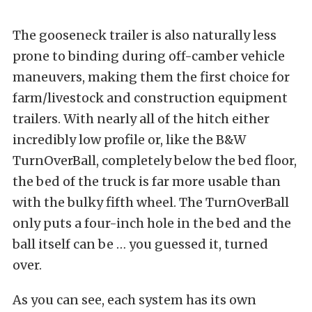
The gooseneck trailer is also naturally less
prone to binding during off-camber vehicle
maneuvers, making them the first choice for
farm/livestock and construction equipment
trailers. With nearly all of the hitch either
incredibly low profile or, like the B&W
TurnOverBall, completely below the bed floor,
the bed of the truck is far more usable than
with the bulky fifth wheel. The TurnOverBall
only puts a four-inch hole in the bed and the
ball itself can be … you guessed it, turned
over.
As you can see, each system has its own