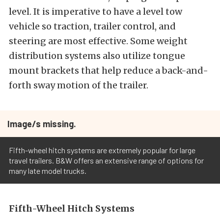
level. It is imperative to have a level tow
vehicle so traction, trailer control, and
steering are most effective. Some weight
distribution systems also utilize tongue
mount brackets that help reduce a back-and-
forth sway motion of the trailer.
Image/s missing.
Fifth-wheel hitch systems are extremely popular for large
travel trailers. B&W offers an extensive range of options for
many late model trucks.
Fifth-Wheel Hitch Systems