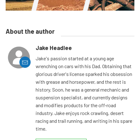
About the author
Jake Headlee
Jake's passion started at a young age
wrenching on cars with his Dad. Obtaining that
glorious driver's license sparked his obsession
with grease and horsepower, and the rest is
history. Soon, he was a general mechanic and
suspension specialist, and currently designs
and modifies products for the off-road
industry. Jake enjoys rock crawling, desert
racing and trail running, and writing in his spare
time.