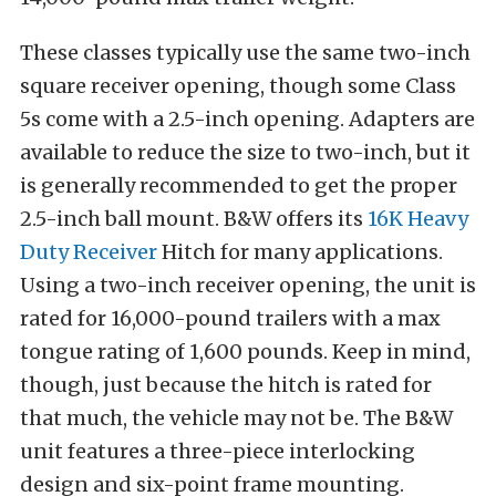
These classes typically use the same two-inch
square receiver opening, though some Class
5s come with a 2.5-inch opening. Adapters are
available to reduce the size to two-inch, but it
is generally recommended to get the proper
2.5-inch ball mount. B&W offers its
16K Heavy
Duty Receiver
Hitch for many applications.
Using a two-inch receiver opening, the unit is
rated for 16,000-pound trailers with a max
tongue rating of 1,600 pounds. Keep in mind,
though, just because the hitch is rated for
that much, the vehicle may not be. The B&W
unit features a three-piece interlocking
design and six-point frame mounting.