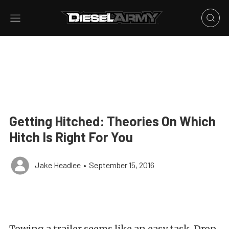
Getting Hitched: Theories On Which
Hitch Is Right For You
Jake Headlee
•
September 15, 2016
Towing a trailer seems like an easy task. Drop