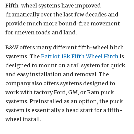
Fifth-wheel systems have improved
dramatically over the last few decades and
provide much more bound-free movement
for uneven roads and land.
B&W offers many different fifth-wheel hitch
systems. The
Patriot 18k Fifth Wheel Hitch
is
designed to mount on a rail system for quick
and easy installation and removal. The
company also offers systems designed to
work with factory Ford, GM, or Ram puck
systems. Preinstalled as an option, the puck
system is essentially a head start for a fifth-
wheel install.