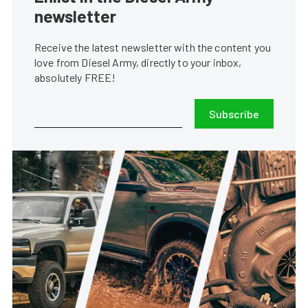
newsletter
Receive the latest newsletter with the content you
love from Diesel Army, directly to your inbox,
absolutely FREE!
Subscribe