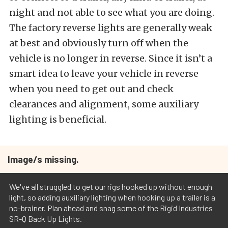
night and not able to see what you are doing.
The factory reverse lights are generally weak
at best and obviously turn off when the
vehicle is no longer in reverse. Since it isn’t a
smart idea to leave your vehicle in reverse
when you need to get out and check
clearances and alignment, some auxiliary
lighting is beneficial.
Image/s missing.
We've all struggled to get our rigs hooked up without enough
light, so adding auxiliary lighting when hooking up a trailer is a
no-brainer. Plan ahead and snag some of the Rigid Industries
SR-Q Back Up Lights.