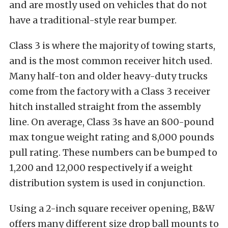
and are mostly used on vehicles that do not
have a traditional-style rear bumper.
Class 3 is where the majority of towing starts,
and is the most common receiver hitch used.
Many half-ton and older heavy-duty trucks
come from the factory with a Class 3 receiver
hitch installed straight from the assembly
line. On average, Class 3s have an 800-pound
max tongue weight rating and 8,000 pounds
pull rating. These numbers can be bumped to
1,200 and 12,000 respectively if a weight
distribution system is used in conjunction.
Using a 2-inch square receiver opening, B&W
offers many different size drop ball mounts to