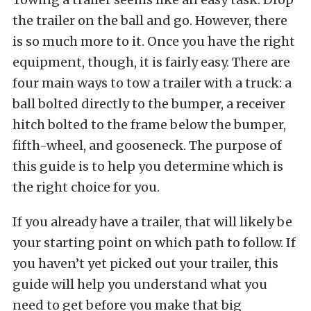
the trailer on the ball and go. However, there
is so much more to it. Once you have the right
equipment, though, it is fairly easy. There are
four main ways to tow a trailer with a truck: a
ball bolted directly to the bumper, a receiver
hitch bolted to the frame below the bumper,
fifth-wheel, and gooseneck. The purpose of
this guide is to help you determine which is
the right choice for you.
If you already have a trailer, that will likely be
your starting point on which path to follow. If
you haven’t yet picked out your trailer, this
guide will help you understand what you
need to get before you make that big