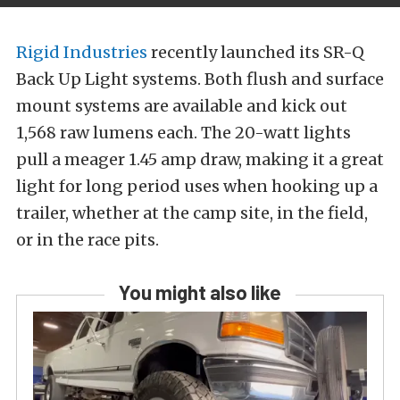
Rigid Industries
recently launched its SR-Q
Back Up Light systems. Both flush and surface
mount systems are available and kick out
1,568 raw lumens each. The 20-watt lights
pull a meager 1.45 amp draw, making it a great
light for long period uses when hooking up a
trailer, whether at the camp site, in the field,
or in the race pits.
You might also like