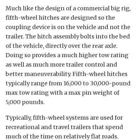
Much like the design of a commercial big rig,
fifth-wheel hitches are designed so the
coupling device is on the vehicle and not the
trailer. The hitch assembly bolts into the bed
of the vehicle, directly over the rear axle.
Doing so provides a much higher tow rating
as well as much more trailer control and
better maneuverability. Fifth-wheel hitches
typically range from 16,000 to 30,000-pound
max tow rating with a max pin weight of
5,000 pounds.
Typically, fifth-wheel systems are used for
recreational and travel trailers that spend
much of the time on relatively flat roads.