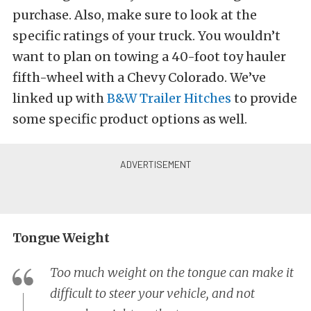
purchase. Also, make sure to look at the
specific ratings of your truck. You wouldn’t
want to plan on towing a 40-foot toy hauler
fifth-wheel with a Chevy Colorado. We’ve
linked up with
B&W Trailer Hitches
to provide
some specific product options as well.
Tongue Weight
Too much weight on the tongue can make it
difficult to steer your vehicle, and not