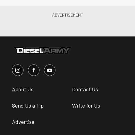
About Us
Contact Us
Send Us a Tip
Write for Us
Advertise