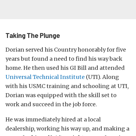
Taking The Plunge
Dorian served his Country honorably for five
years but found a need to find his way back
home. He then used his GI Bill and attended
Universal Technical Institute
(UTI). Along
with his USMC training and schooling at UTI,
Dorian was equipped with the skill set to
work and succeed in the job force.
He was immediately hired at a local
dealership, working his way up, and making a