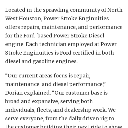
Located in the sprawling community of North
West Houston, Power Stroke Enginuities
offers repairs, maintenance, and performance
for the Ford-based Power Stroke Diesel
engine. Each technician employed at Power
Stroke Enginuities is Ford certified in both
diesel and gasoline engines.
“Our current areas focus is repair,
maintenance, and diesel performance,”
Dorian explained. “Our customer base is
broad and expansive, serving both
individuals, fleets, and dealership work. We
serve everyone, from the daily driven rig to
the customer building their next ride to show