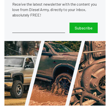
Receive the latest newsletter with the content you
love from Diesel Army, directly to your inbox,
absolutely FREE!
Subscribe