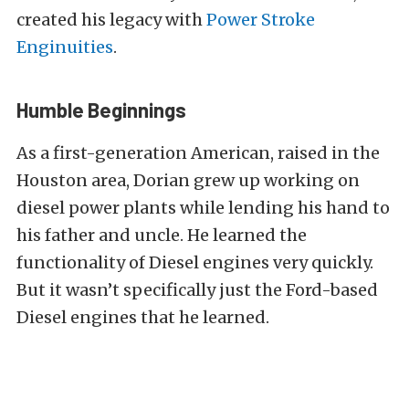
created his legacy with
Power Stroke
Enginuities
.
Humble Beginnings
As a first-generation American, raised in the
Houston area, Dorian grew up working on
diesel power plants while lending his hand to
his father and uncle. He learned the
functionality of Diesel engines very quickly.
But it wasn’t specifically just the Ford-based
Diesel engines that he learned.