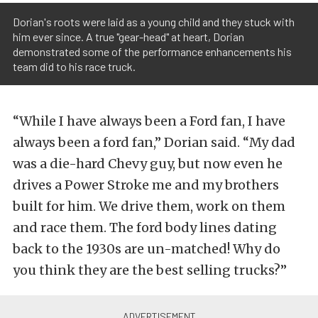
Dorian's roots were laid as a young child and they stuck with
him ever since. A true "gear-head" at heart, Dorian
demonstrated some of the performance enhancements his
team did to his race truck.
“While I have always been a Ford fan, I have
always been a ford fan,” Dorian said. “My dad
was a die-hard Chevy guy, but now even he
drives a Power Stroke me and my brothers
built for him. We drive them, work on them
and race them. The ford body lines dating
back to the 1930s are un-matched! Why do
you think they are the best selling trucks?”