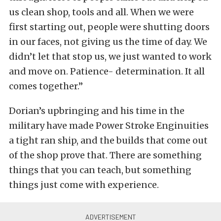
us clean shop, tools and all. When we were
first starting out, people were shutting doors
in our faces, not giving us the time of day. We
didn’t let that stop us, we just wanted to work
and move on. Patience- determination. It all
comes together.”
Dorian’s upbringing and his time in the
military have made Power Stroke Enginuities
a tight ran ship, and the builds that come out
of the shop prove that. There are something
things that you can teach, but something
things just come with experience.