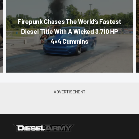
Firepunk Chases The World’s Fastest
Diesel Title With A Wicked 3,710 HP
4×4 Cummins