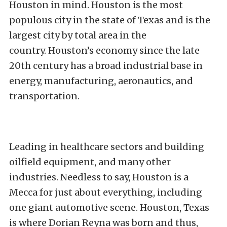
Houston in mind. Houston is the most
populous city in the state of Texas and is the
largest city by total area in the
country. Houston’s economy since the late
20th century has a broad industrial base in
energy, manufacturing, aeronautics, and
transportation.
Leading in healthcare sectors and building
oilfield equipment, and many other
industries. Needless to say, Houston is a
Mecca for just about everything, including
one giant automotive scene. Houston, Texas
is where Dorian Reyna was born and thus,