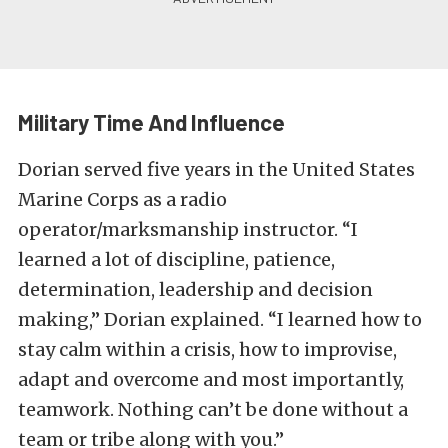
Military Time And Influence
Dorian served five years in the United States
Marine Corps as a radio
operator/marksmanship instructor. “I
learned a lot of discipline, patience,
determination, leadership and decision
making,” Dorian explained. “I learned how to
stay calm within a crisis, how to improvise,
adapt and overcome and most importantly,
teamwork. Nothing can’t be done without a
team or tribe along with you.”