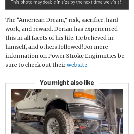
This photo may double in size by the next time we visit!
The “American Dream,” risk, sacrifice, hard
work, and reward. Dorian has experienced
this in all facets of his life. He believed in
himself, and others followed! For more
information on Power Stroke Enginuities be
sure to check out their
website
.
You might also like