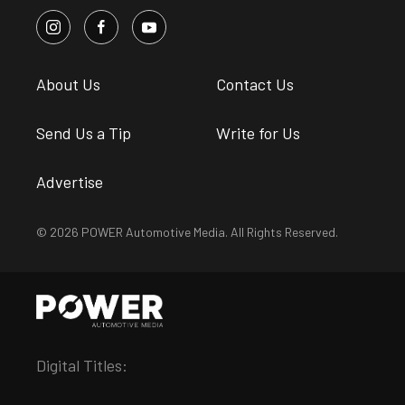
About Us
Contact Us
Send Us a Tip
Write for Us
Advertise
© 2026 POWER Automotive Media. All Rights Reserved.
Digital Titles: