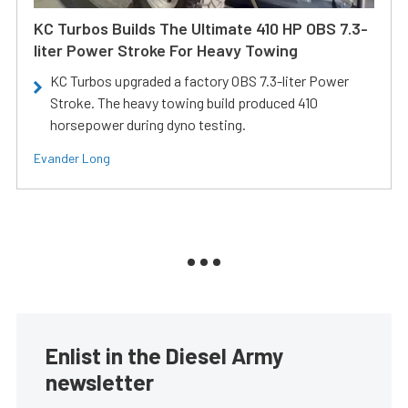
KC Turbos Builds The Ultimate 410 HP OBS 7.3-
liter Power Stroke For Heavy Towing
KC Turbos upgraded a factory OBS 7.3-liter Power
Stroke. The heavy towing build produced 410
horsepower during dyno testing.
Evander Long
Enlist in the Diesel Army
newsletter