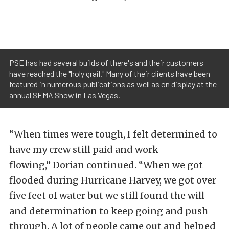
PSE has had several builds of there's and their customers
have reached the "holy grail." Many of their clients have been
featured in numerous publications as well as on display at the
annual SEMA Show in Las Vegas.
“When times were tough, I felt determined to
have my crew still paid and work
flowing,” Dorian continued. “When we got
flooded during Hurricane Harvey, we got over
five feet of water but we still found the will
and determination to keep going and push
through. A lot of people came out and helped