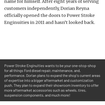
name for himself. After eight years of serving
customers independently, Dorian Reyna
officially opened the doors to Power Stroke
Enginuities in 2011 and hasn’t looked back.
Power Stroke Enginuities wants to be your one-stop-shop
for all things Ford diesel repair, maintenance, and,
performance. Dorian plans to expand the shop's current areas
of expertise into a bigger aftermarket and customization
push. They plan to expand their showroom inventory to offer
more aftermarket accessories such as wheels, tires,
suspension components, and much more!