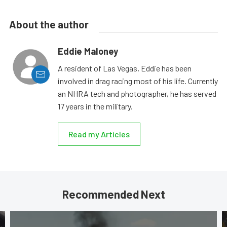
About the author
Eddie Maloney
A resident of Las Vegas, Eddie has been
involved in drag racing most of his life. Currently
an NHRA tech and photographer, he has served
17 years in the military.
Read my Articles
Recommended Next