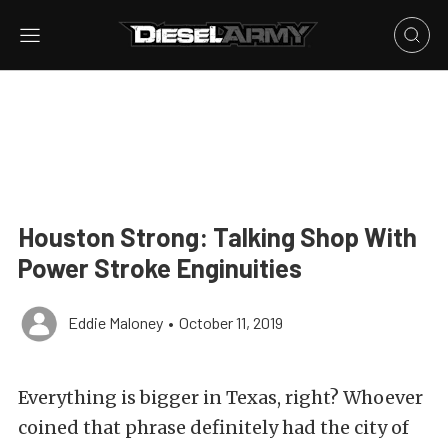
Houston Strong: Talking Shop With
Power Stroke Enginuities
Eddie Maloney
•
October 11, 2019
Everything is bigger in Texas, right? Whoever
coined that phrase definitely had the city of