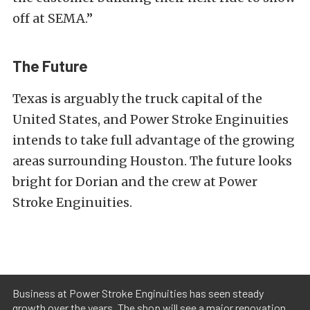
off at SEMA.”
The Future
Texas is arguably the truck capital of the
United States, and Power Stroke Enginuities
intends to take full advantage of the growing
areas surrounding Houston. The future looks
bright for Dorian and the crew at Power
Stroke Enginuities.
Business at Power Stroke Enginuities has seen steady
growth over the years. The shop will see a major renovation