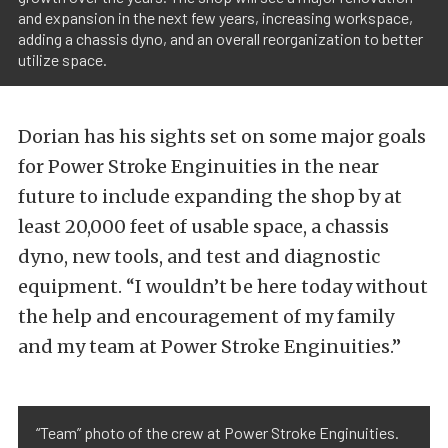
and expansion in the next few years, increasing workspace,
adding a chassis dyno, and an overall reorganization to better
utilize space.
Dorian has his sights set on some major goals
for Power Stroke Enginuities in the near
future to include expanding the shop by at
least 20,000 feet of usable space, a chassis
dyno, new tools, and test and diagnostic
equipment. “I wouldn’t be here today without
the help and encouragement of my family
and my team at Power Stroke Enginuities.”
“Team” photo of the crew at Power Stroke Enginuities.