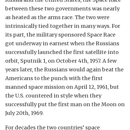
between these two governments was nearly
as heated as the arms race. The two were
intrinsically tied together in many ways. For
its part, the military sponsored Space Race
got underway in earnest when the Russians
successfully launched the first satellite into
orbit, Sputnik 1, on October 4th, 1957. A few
years later, the Russians would again beat the
Americans to the punch with the first
manned space mission on April 12, 1961, but
the U.S. countered in style when they
successfully put the first man on the Moon on
July 20th, 1969.
For decades the two countries’ space