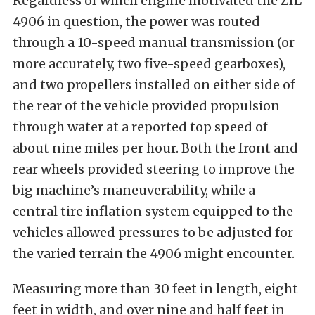
Regardless of which engine motivated the ZIL
4906 in question, the power was routed
through a 10-speed manual transmission (or
more accurately, two five-speed gearboxes),
and two propellers installed on either side of
the rear of the vehicle provided propulsion
through water at a reported top speed of
about nine miles per hour. Both the front and
rear wheels provided steering to improve the
big machine’s maneuverability, while a
central tire inflation system equipped to the
vehicles allowed pressures to be adjusted for
the varied terrain the 4906 might encounter.
Measuring more than 30 feet in length, eight
feet in width, and over nine and half feet in