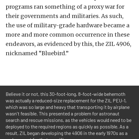
programs ran something of a proxy war for
their governments and militaries. As such,
the use of military-grade hardware became a
more and more common occurrence in these
endeavors, as evidenced by this, the ZIL 4906,
nicknamed “Bluebird.”
Believe it or not, this 30-foot-long, 8-foot-wide behemoth
was actually a reduced-size replacement for the ZIL PEU-1,
which was so large and heavy that transporting it by airplane
wasn't feasible. This presented a problem for astronaut
search and rescue missions, as the vehicles would need to be
deployed to the required regions as quickly as possible. As a
result, ZIL began developing the 4906 in the early 1970s as a