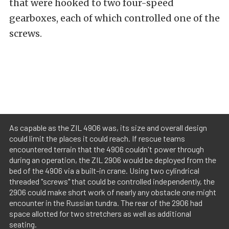
that were hooked to two four-speed
gearboxes, each of which controlled one of the
screws.
As capable as the ZIL 4906 was, its size and overall design
could limit the places it could reach. If rescue teams
encountered terrain that the 4906 couldn't power through
during an operation, the ZIL 2906 would be deployed from the
bed of the 4906 via a built-in crane. Using two cylindrical
threaded "screws" that could be controlled independently, the
2906 could make short work of nearly any obstacle one might
encounter in the Russian tundra. The rear of the 2906 had
space allotted for two stretchers as well as additional
seating.