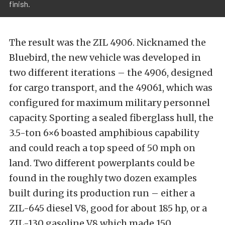
finish.
The result was the ZIL 4906. Nicknamed the
Bluebird, the new vehicle was developed in
two different iterations – the 4906, designed
for cargo transport, and the 49061, which was
configured for maximum military personnel
capacity. Sporting a sealed fiberglass hull, the
3.5-ton 6×6 boasted amphibious capability
and could reach a top speed of 50 mph on
land. Two different powerplants could be
found in the roughly two dozen examples
built during its production run – either a
ZIL-645 diesel V8, good for about 185 hp, or a
ZIL-130 gasoline V8 which made 150