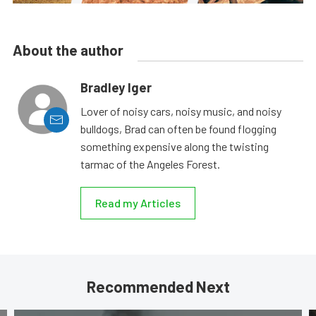
About the author
Bradley Iger
Lover of noisy cars, noisy music, and noisy
bulldogs, Brad can often be found flogging
something expensive along the twisting
tarmac of the Angeles Forest.
Read my Articles
Recommended Next