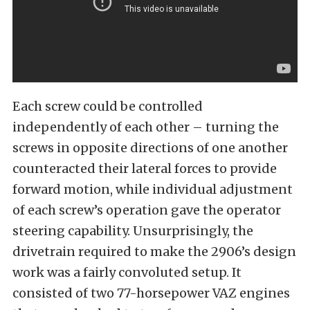
Each screw could be controlled
independently of each other – turning the
screws in opposite directions of one another
counteracted their lateral forces to provide
forward motion, while individual adjustment
of each screw’s operation gave the operator
steering capability. Unsurprisingly, the
drivetrain required to make the 2906’s design
work was a fairly convoluted setup. It
consisted of two 77-horsepower VAZ engines