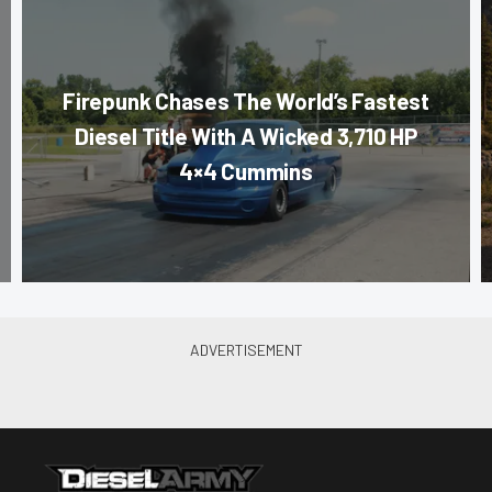
Firepunk Chases The World’s Fastest
Diesel Title With A Wicked 3,710 HP
4×4 Cummins