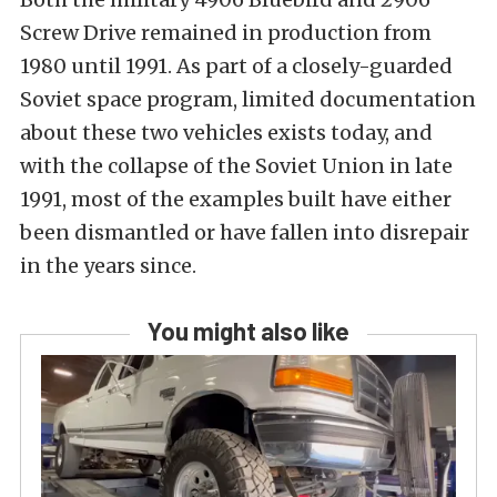
Screw Drive remained in production from
1980 until 1991. As part of a closely-guarded
Soviet space program, limited documentation
about these two vehicles exists today, and
with the collapse of the Soviet Union in late
1991, most of the examples built have either
been dismantled or have fallen into disrepair
in the years since.
You might also like