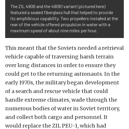
The ZIL 4906 and the 49061 variant (pictured here)
featured a sealed fiberglass hull that helped to provide
its amphibious capability. Two propellers installed at the
rear of the vehicle offered propulsion in water with a
maximum speed of about nine miles per hour.
This meant that the Soviets needed a retrieval
vehicle capable of traversing harsh terrain
over long distances in order to ensure they
could get to the returning astronauts. In the
early 1970s, the military began development
of a search and rescue vehicle that could
handle extreme climates, wade through the
numerous bodies of water in Soviet territory,
and collect both cargo and personnel. It
would replace the ZIL PEU-1, which had