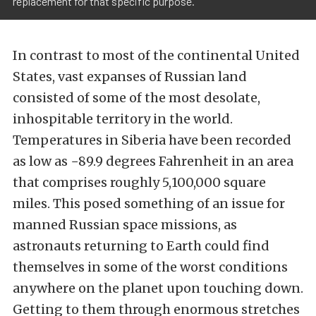
replacement for that specific purpose.
In contrast to most of the continental United
States, vast expanses of Russian land
consisted of some of the most desolate,
inhospitable territory in the world.
Temperatures in Siberia have been recorded
as low as −89.9 degrees Fahrenheit in an area
that comprises roughly 5,100,000 square
miles. This posed something of an issue for
manned Russian space missions, as
astronauts returning to Earth could find
themselves in some of the worst conditions
anywhere on the planet upon touching down.
Getting to them through enormous stretches