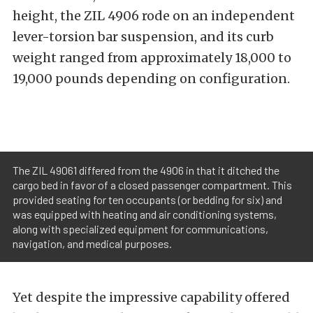
height, the ZIL 4906 rode on an independent
lever-torsion bar suspension, and its curb
weight ranged from approximately 18,000 to
19,000 pounds depending on configuration.
The ZIL 49061 differed from the 4906 in that it ditched the
cargo bed in favor of a closed passenger compartment. This
provided seating for ten occupants (or bedding for six) and
was equipped with heating and air conditioning systems,
along with specialized equipment for communications,
navigation, and medical purposes.
Yet despite the impressive capability offered