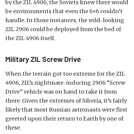
by the ZIL 4906, the Soviets knew there would
be environments that even the 6×6 couldn’t
handle. In those instances, the wild-looking
ZIL 2906 could be deployed from the bed of
the ZIL 4906 itself.
Military ZIL Screw Drive
When the terrain got too extreme for the ZIL
4906, ZIL’s nightmare-inducing 2906 “Screw
Drive” vehicle was on hand to take it from
there. Given the extremes of Siberia, it’s fairly
likely that most Russian astronauts were first
greeted upon their return to Earth by one of
these.