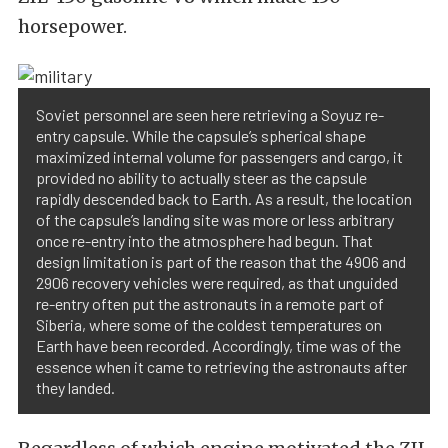
horsepower.
Soviet personnel are seen here retrieving a Soyuz re-
entry capsule. While the capsule’s spherical shape
maximized internal volume for passengers and cargo, it
provided no ability to actually steer as the capsule
rapidly descended back to Earth. As a result, the location
of the capsule’s landing site was more or less arbitrary
once re-entry into the atmosphere had begun. That
design limitation is part of the reason that the 4906 and
2906 recovery vehicles were required, as that unguided
re-entry often put the astronauts in a remote part of
Siberia, where some of the coldest temperatures on
Earth have been recorded. Accordingly, time was of the
essence when it came to retrieving the astronauts after
they landed.