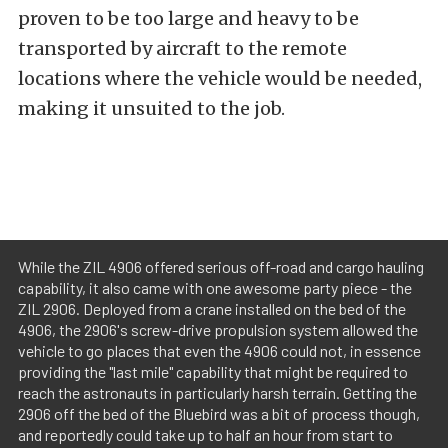
proven to be too large and heavy to be
transported by aircraft to the remote
locations where the vehicle would be needed,
making it unsuited to the job.
While the ZIL 4906 offered serious off-road and cargo hauling
capability, it also came with one awesome party piece - the
ZIL 2906. Deployed from a crane installed on the bed of the
4906, the 2906's screw-drive propulsion system allowed the
vehicle to go places that even the 4906 could not, in essence
providing the "last mile" capability that might be required to
reach the astronauts in particularly harsh terrain. Getting the
2906 off the bed of the Bluebird was a bit of process though,
and reportedly could take up to half an hour from start to