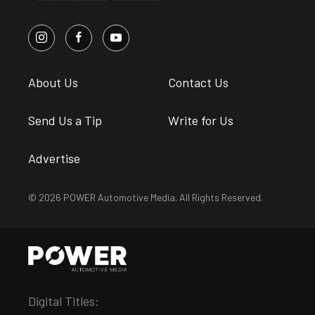
About Us
Contact Us
Send Us a Tip
Write for Us
Advertise
© 2026 POWER Automotive Media. All Rights Reserved.
Digital Titles: