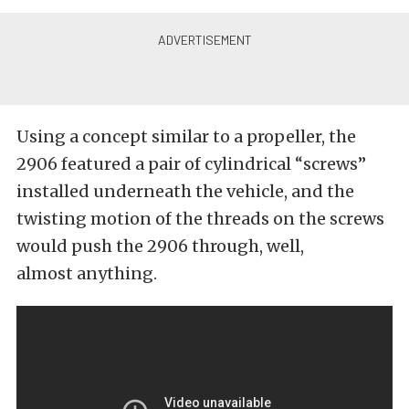
Using a concept similar to a propeller, the
2906 featured a pair of cylindrical “screws”
installed underneath the vehicle, and the
twisting motion of the threads on the screws
would push the 2906 through, well,
almost anything.