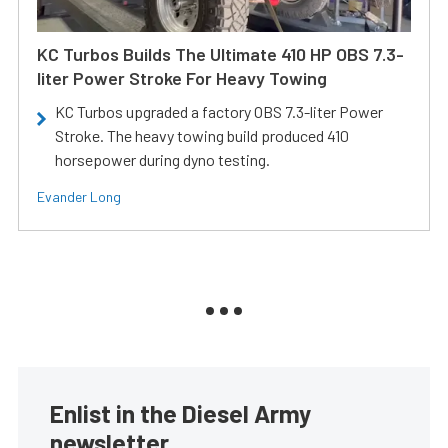
KC Turbos Builds The Ultimate 410 HP OBS 7.3-
liter Power Stroke For Heavy Towing
KC Turbos upgraded a factory OBS 7.3-liter Power
Stroke. The heavy towing build produced 410
horsepower during dyno testing.
Evander Long
Enlist in the Diesel Army
newsletter