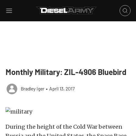
Monthly Military: ZIL-4906 Bluebird
Bradley Iger
•
April 13, 2017
During the height of the Cold War between
Russia and the United States, the Space Race