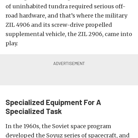
of uninhabited tundra required serious off-
road hardware, and that’s where the military
ZIL 4906 and its screw-drive propelled
supplemental vehicle, the ZIL 2906, came into
play.
Specialized Equipment For A
Specialized Task
In the 1960s, the Soviet space program
developed the Soyuz series of spacecraft, and