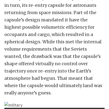
in turn, its re-entry capsule for astronauts
returning from space missions. Part of the
capsule’s design mandated it have the
highest possible volumetric efficiency for
occupants and cargo, which resulted in a
spherical design. While this met the internal
volume requirements that the Soviets
wanted, the drawback was that the capsule’s
shape offered virtually no control over
trajectory once re-entry into the Earth’s
atmosphere had begun. That meant that
where the capsule would ultimately land was
really anyone’s guess.