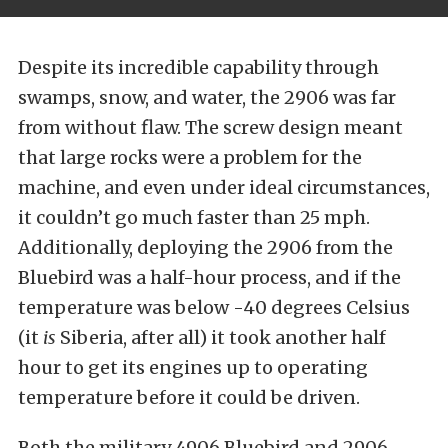
Despite its incredible capability through
swamps, snow, and water, the 2906 was far
from without flaw. The screw design meant
that large rocks were a problem for the
machine, and even under ideal circumstances,
it couldn’t go much faster than 25 mph.
Additionally, deploying the 2906 from the
Bluebird was a half-hour process, and if the
temperature was below -40 degrees Celsius
(it
is
Siberia, after all) it took another half
hour to get its engines up to operating
temperature before it could be driven.
Both the military 4906 Bluebird and 2906