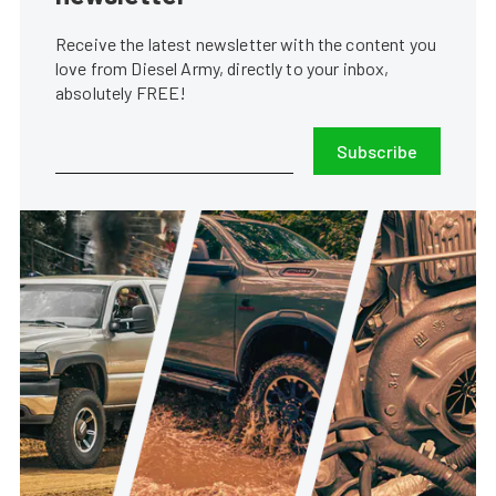
Receive the latest newsletter with the content you
love from Diesel Army, directly to your inbox,
absolutely FREE!
Subscribe