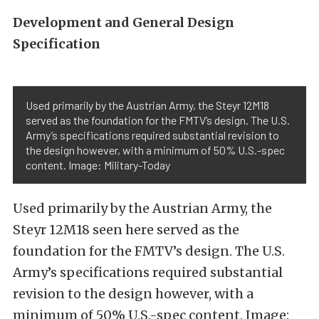
Development and General Design
Specification
Used primarily by the Austrian Army, the Steyr 12M18
served as the foundation for the FMTV’s design. The U.S.
Army’s specifications required substantial revision to
the design however, with a minimum of 50% U.S.-spec
content. Image: Military-Today
Used primarily by the Austrian Army, the
Steyr 12M18 seen here served as the
foundation for the FMTV’s design. The U.S.
Army’s specifications required substantial
revision to the design however, with a
minimum of 50% U.S.-spec content. Image: