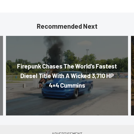
Recommended Next
Firepunk Chases The World’s Fastest
Diesel Title With A Wicked 3,710 HP
4×4 Cummins