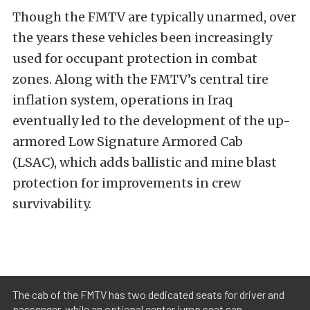
Though the FMTV are typically unarmed, over
the years these vehicles been increasingly
used for occupant protection in combat
zones. Along with the FMTV’s central tire
inflation system, operations in Iraq
eventually led to the development of the up-
armored Low Signature Armored Cab
(LSAC), which adds ballistic and mine blast
protection for improvements in crew
survivability.
The cab of the FMTV has two dedicated seats for driver and
passenger, while an optional center jump seat can