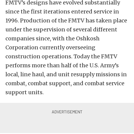
FMTV’s designs have evolved substantially
since the first iterations entered service in
1996. Production of the FMTV has taken place
under the supervision of several different
companies since, with the Oshkosh
Corporation currently overseeing
construction operations. Today the FMTV
performs more than half of the U.S. Army’s
local, line haul, and unit resupply missions in
combat, combat support, and combat service
support units.