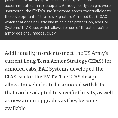
accommodate a third occupant. Although early designs were
unarmored, the FMTV's use in combat zones eventually led to
the development of the Low Signature Armored Cab (LSAC),
which that adds ballistic and mine blast protection, and BAE
Systems' LTAS cab, which allows for use of threat-specific
armor designs. Images: eBay
Additionally, in order to meet the US Army’s
current Long Term Armor Strategy (LTAS) for
armored cabs, BAE Systems developed the
LTAS cab for the FMTV. The LTAS design
allows for vehicles to be armored with kits
that can be adapted to specific threats, as well
as new armor upgrades as they become
available.