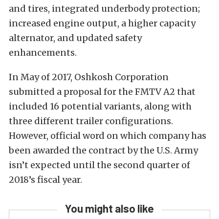
and tires, integrated underbody protection;
increased engine output, a higher capacity
alternator, and updated safety
enhancements.
In May of 2017, Oshkosh Corporation
submitted a proposal for the FMTV A2 that
included 16 potential variants, along with
three different trailer configurations.
However, official word on which company has
been awarded the contract by the U.S. Army
isn’t expected until the second quarter of
2018’s fiscal year.
You might also like