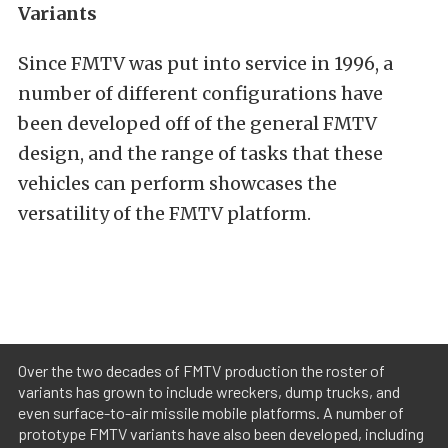
Variants
Since FMTV was put into service in 1996, a
number of different configurations have
been developed off of the general FMTV
design, and the range of tasks that these
vehicles can perform showcases the
versatility of the FMTV platform.
Over the two decades of FMTV production the roster of
variants has grown to include wreckers, dump trucks, and
even surface-to-air missile mobile platforms. A number of
prototype FMTV variants have also been developed, including