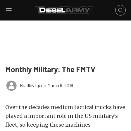
Monthly Military: The FMTV
Bradley Iger
•
March 8, 2018
Over the decades medium tactical trucks have
played a important role in the US military’s
fleet, so keeping these machines