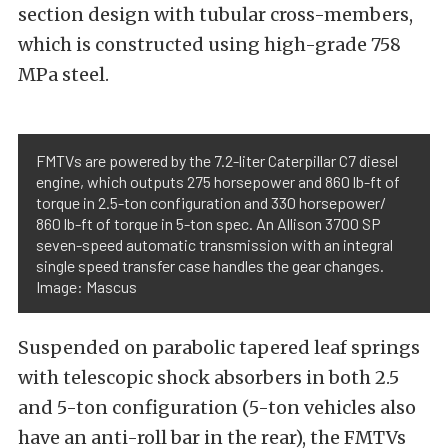
section design with tubular cross-members,
which is constructed using high-grade 758
MPa steel.
FMTVs are powered by the 7.2-liter Caterpillar C7 diesel
engine, which outputs 275 horsepower and 860 lb-ft of
torque in 2.5-ton configuration and 330 horsepower/
860 lb-ft of torque in 5-ton spec. An Allison 3700 SP
seven-speed automatic transmission with an integral
single speed transfer case handles the gear changes.
Image: Mascus
Suspended on parabolic tapered leaf springs
with telescopic shock absorbers in both 2.5
and 5-ton configuration (5-ton vehicles also
have an anti-roll bar in the rear), the FMTVs