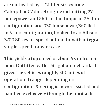
are motivated by a 7.2-liter six-cylinder
Caterpillar C7 diesel engine outputting 275
horsepower and 860 lb-ft of torque in 2.5-ton
configuration and 330 horsepower/860 lb-ft
in 5-ton configuration, hooked to an Allison
3700 SP seven-speed automatic with integral
single-speed transfer case.
This yields a top speed of about 58 miles per
hour. Outfitted with a 56-gallon fuel tank, it
gives the vehicles roughly 300 miles of
operational range, depending on
configuration. Steering is power assisted and
handled exclusively through the front axle.