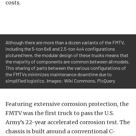
costs.
Although there are more than a dozen variants of the FMTV,
including the 5-ton 6x6 and 2.5-ton 4x4 configurations
pictured here, the modular design of these trucks means that
the majority of components are common between all models.
This sharing of parts between the various configurations of
the FMTVs minimizes maintenance downtime due to
simplified logistics. Images: Wiki Commons, PicQuery
Featuring extensive corrosion protection, the
FMTV was the first truck to pass the U.S.
Army’s 22-year accelerated corrosion test. The
chassis is built around a conventional C-