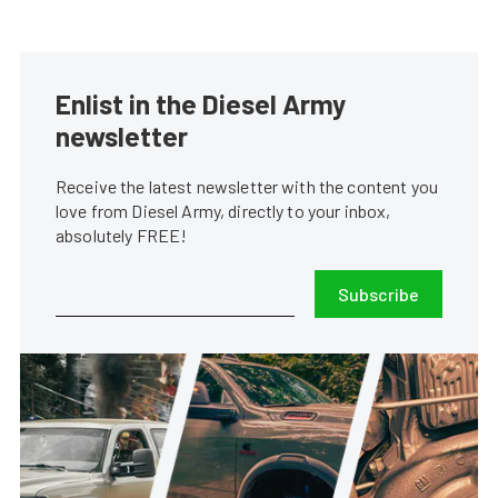
Enlist in the Diesel Army
newsletter
Receive the latest newsletter with the content you
love from Diesel Army, directly to your inbox,
absolutely FREE!
Subscribe