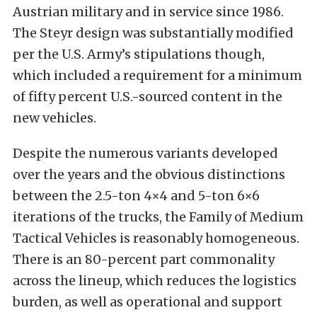
Austrian military and in service since 1986.
The Steyr design was substantially modified
per the U.S. Army’s stipulations though,
which included a requirement for a minimum
of fifty percent U.S.-sourced content in the
new vehicles.
Despite the numerous variants developed
over the years and the obvious distinctions
between the 2.5-ton 4×4 and 5-ton 6×6
iterations of the trucks, the Family of Medium
Tactical Vehicles is reasonably homogeneous.
There is an 80-percent part commonality
across the lineup, which reduces the logistics
burden, as well as operational and support