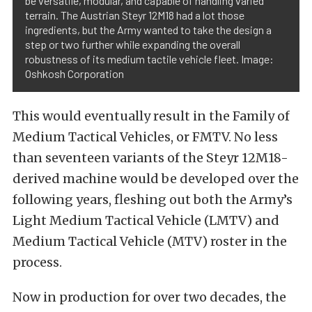
be versatile, modular, and capable of handling varied
terrain. The Austrian Steyr 12M18 had a lot those
ingredients, but the Army wanted to take the design a
step or two further while expanding the overall
robustness of its medium tactile vehicle fleet. Image:
Oshkosh Corporation
This would eventually result in the Family of
Medium Tactical Vehicles, or FMTV. No less
than seventeen variants of the Steyr 12M18-
derived machine would be developed over the
following years, fleshing out both the Army’s
Light Medium Tactical Vehicle (LMTV) and
Medium Tactical Vehicle (MTV) roster in the
process.
Now in production for over two decades, the