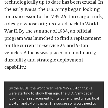
technologically up to date has been crucial. In
the early 1980s, the U.S. Army began looking
for a successor to the M35 2.5-ton cargo truck,
a design whose origins dated back to World
War II. By the summer of 1984, an official
program was launched to find a replacement
for the current in-service 2.5 and 5-ton
vehicles. A focus was placed on modularity,
durability, and strategic deployment
capability.
By the 1980s, the World War II-era M35 2.5-ton trucks
were starting to show their age. The U.S. Army began
looking for a replacement for its current medium tactical
2.5-ton and 5-ton trucks. The successor would need to