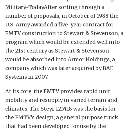
Military-TodayAfter sorting through a
number of proposals, in October of 1988 the
U.S. Army awarded a five-year contract for
FMTV construction to Stewart & Stevenson, a
program which would be extended well into
the 21st century as Stewart & Stevenson
would be absorbed into Armor Holdings, a
company which was later acquired by BAE
Systems in 2007.
At its core, the FMTV provides rapid unit
mobility and resupply in varied terrain and
climates. The Steyr 12M18 was the basis for
the FMTV’s design, a general purpose truck
that had been developed for use by the