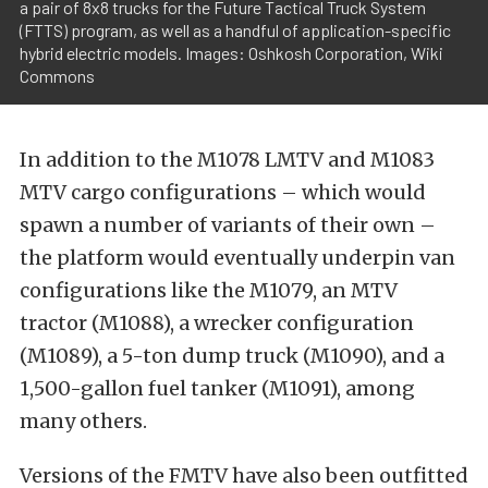
a pair of 8x8 trucks for the Future Tactical Truck System
(FTTS) program, as well as a handful of application-specific
hybrid electric models. Images: Oshkosh Corporation, Wiki
Commons
In addition to the M1078 LMTV and M1083
MTV cargo configurations – which would
spawn a number of variants of their own –
the platform would eventually underpin van
configurations like the M1079, an MTV
tractor (M1088), a wrecker configuration
(M1089), a 5-ton dump truck (M1090), and a
1,500-gallon fuel tanker (M1091), among
many others.
Versions of the FMTV have also been outfitted