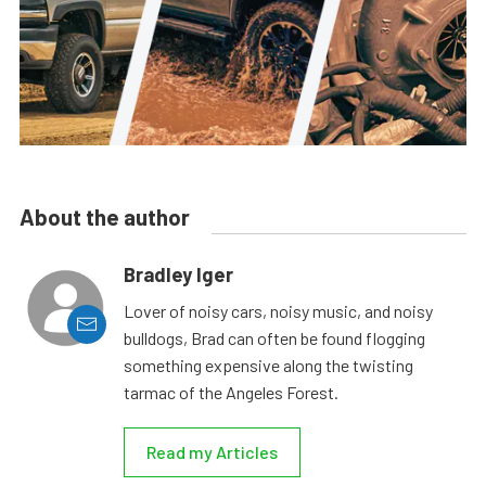
About the author
Bradley Iger
Lover of noisy cars, noisy music, and noisy
bulldogs, Brad can often be found flogging
something expensive along the twisting
tarmac of the Angeles Forest.
Read my Articles