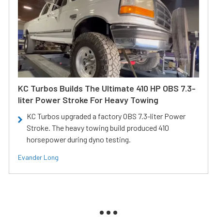
KC Turbos Builds The Ultimate 410 HP OBS 7.3-
liter Power Stroke For Heavy Towing
KC Turbos upgraded a factory OBS 7.3-liter Power
Stroke. The heavy towing build produced 410
horsepower during dyno testing.
Evander Long