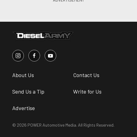
About Us
Contact Us
Send Us a Tip
Write for Us
Advertise
© 2026 POWER Automotive Media. All Rights Reserved.