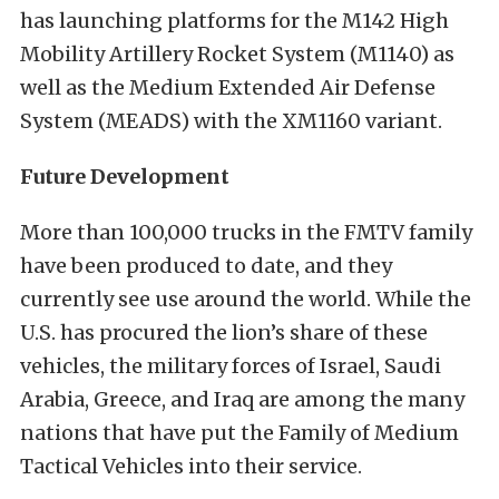
has launching platforms for the M142 High
Mobility Artillery Rocket System (M1140) as
well as the Medium Extended Air Defense
System (MEADS) with the XM1160 variant.
Future Development
More than 100,000 trucks in the FMTV family
have been produced to date, and they
currently see use around the world. While the
U.S. has procured the lion’s share of these
vehicles, the military forces of Israel, Saudi
Arabia, Greece, and Iraq are among the many
nations that have put the Family of Medium
Tactical Vehicles into their service.