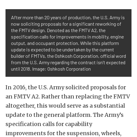
After more than 20 years of production, the U.S. Army is
now soliciting proposals for a significant reworking of
the FMTV design. Denoted as the FMTV A2, the
specification calls for improvements in mobility, engine
output, and occupant protection. While this platform
update is expected to be undertaken by the current
builder of FMTVs, the Oshkosh Corporation, official word
from the U.S. Army regarding the contract isn’t expected
until 2018. Image: Oshkosh Corporation
In 2016, the U.S. Army solicited proposals for
an FMTV A2. Rather than replacing the FMTV
altogether, this would serve as a substantial
update to the general platform. The Army’s
specification calls for capability
improvements for the suspension, wheels,