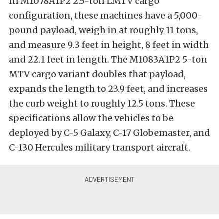
In M1078A1P2 2.5-ton LMTV cargo
configuration, these machines have a 5,000-
pound payload, weigh in at roughly 11 tons,
and measure 9.3 feet in height, 8 feet in width
and 22.1 feet in length. The M1083A1P2 5-ton
MTV cargo variant doubles that payload,
expands the length to 23.9 feet, and increases
the curb weight to roughly 12.5 tons. These
specifications allow the vehicles to be
deployed by C-5 Galaxy, C-17 Globemaster, and
C-130 Hercules military transport aircraft.