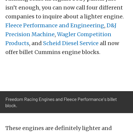
isn’t enough, you can now call four different
companies to inquire about a lighter engine.
Fleece Performance and Engineering
,
D&J
Precision Machine
,
Wagler Competition
Products
, and
Scheid Diesel Service
all now
offer billet Cummins engine blocks.
Freedom Racing Engines and Fleece Performance's billet
block.
These engines are definitely lighter and