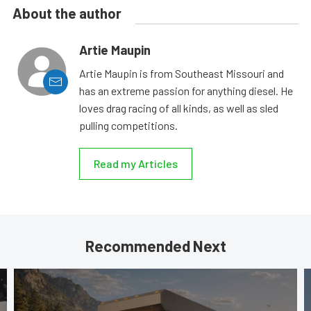
About the author
Artie Maupin
Artie Maupin is from Southeast Missouri and
has an extreme passion for anything diesel. He
loves drag racing of all kinds, as well as sled
pulling competitions.
Read my Articles
Recommended Next