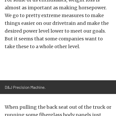
almost as important as making horsepower.
We go to pretty extreme measures to make
things easier on our drivetrain and make the
desired power level lower to meet our goals.
But it seems that some companies want to
take these to a whole other level.
D&J Precision Machine.
When pulling the back seat out of the truck or
running some fiberglass body panels just