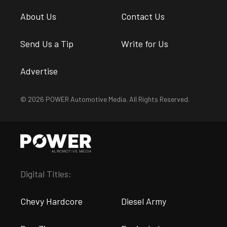
About Us
Contact Us
Send Us a Tip
Write for Us
Advertise
© 2026 POWER Automotive Media. All Rights Reserved.
Digital Titles:
Chevy Hardcore
Diesel Army