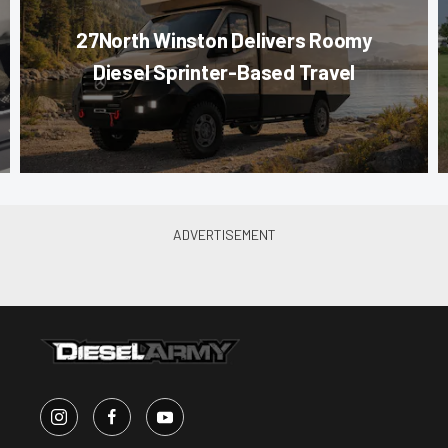
27North Winston Delivers Roomy
Diesel Sprinter-Based Travel