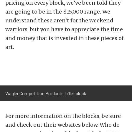
pricing on every block, we’ve been told they
are going to be in the $15,000 range. We
understand these aren’t for the weekend
warriors, but you have to appreciate the time
and money that is invested in these pieces of
art.
Wagler Competition Products' billet block.
For more information on the blocks, be sure
and check out their websites below. Who do