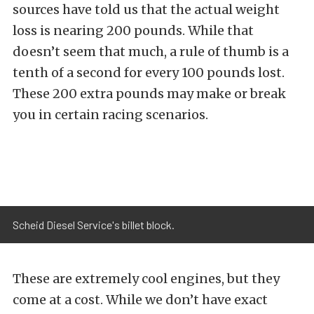
sources have told us that the actual weight
loss is nearing 200 pounds. While that
doesn’t seem that much, a rule of thumb is a
tenth of a second for every 100 pounds lost.
These 200 extra pounds may make or break
you in certain racing scenarios.
Scheid Diesel Service's billet block.
These are extremely cool engines, but they
come at a cost. While we don’t have exact