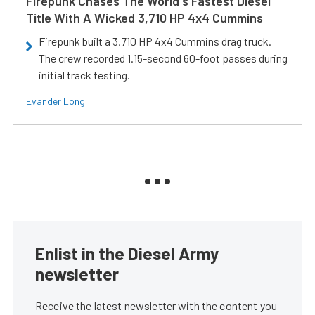
Firepunk Chases The World's Fastest Diesel
Title With A Wicked 3,710 HP 4x4 Cummins
Firepunk built a 3,710 HP 4x4 Cummins drag truck.
The crew recorded 1.15-second 60-foot passes during
initial track testing.
Evander Long
Enlist in the Diesel Army
newsletter
Receive the latest newsletter with the content you