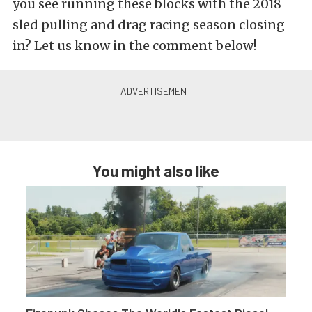
you see running these blocks with the 2018
sled pulling and drag racing season closing
in? Let us know in the comment below!
You might also like