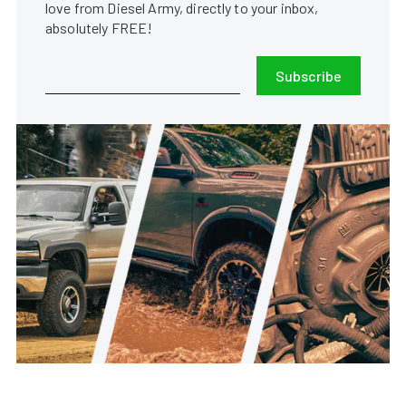
love from Diesel Army, directly to your inbox,
absolutely FREE!
Subscribe