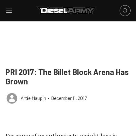
PRI 2017: The Billet Block Arena Has
Grown
Artie Maupin
•
December 11, 2017
For some of us enthusiasts, weight loss is