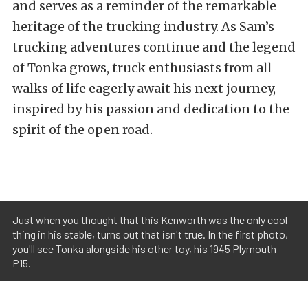
and serves as a reminder of the remarkable
heritage of the trucking industry. As Sam’s
trucking adventures continue and the legend
of Tonka grows, truck enthusiasts from all
walks of life eagerly await his next journey,
inspired by his passion and dedication to the
spirit of the open road.
Just when you thought that this Kenworth was the only cool
thing in his stable, turns out that isn't true. In the first photo,
you'll see Tonka alongside his other toy, his 1945 Plymouth
P15.