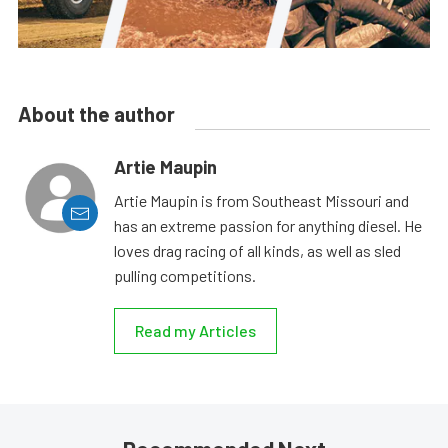
About the author
Artie Maupin
Artie Maupin is from Southeast Missouri and
has an extreme passion for anything diesel. He
loves drag racing of all kinds, as well as sled
pulling competitions.
Read my Articles