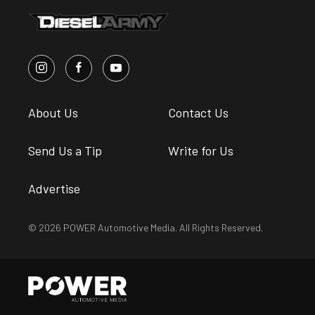
About Us
Contact Us
Send Us a Tip
Write for Us
Advertise
© 2026 POWER Automotive Media. All Rights Reserved.