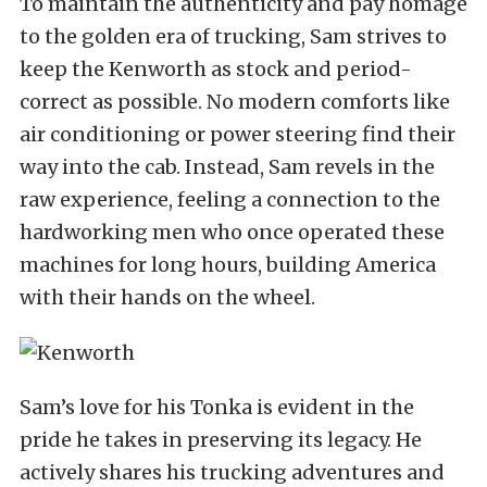
To maintain the authenticity and pay homage
to the golden era of trucking, Sam strives to
keep the Kenworth as stock and period-
correct as possible. No modern comforts like
air conditioning or power steering find their
way into the cab. Instead, Sam revels in the
raw experience, feeling a connection to the
hardworking men who once operated these
machines for long hours, building America
with their hands on the wheel.
Sam’s love for his Tonka is evident in the
pride he takes in preserving its legacy. He
actively shares his trucking adventures and