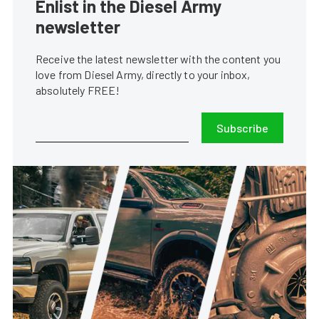
Enlist in the Diesel Army
newsletter
Receive the latest newsletter with the content you
love from Diesel Army, directly to your inbox,
absolutely FREE!
Subscribe