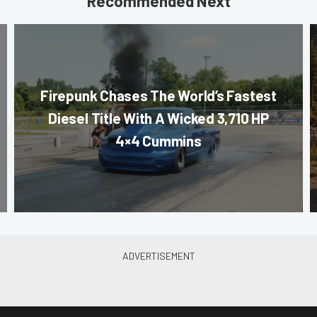
Recommended Next
Firepunk Chases The World’s Fastest
Diesel Title With A Wicked 3,710 HP
4×4 Cummins