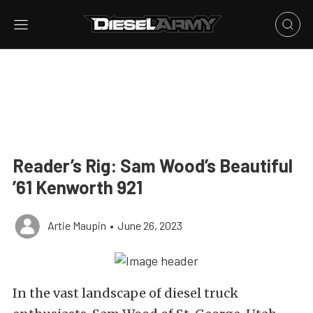
Reader’s Rig: Sam Wood’s Beautiful
’61 Kenworth 921
Artie Maupin
•
June 26, 2023
In the vast landscape of diesel truck