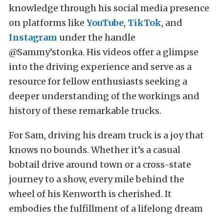
knowledge through his social media presence
on platforms like
YouTube
,
TikTok
, and
Instagram
under the handle
@Sammy’stonka. His videos offer a glimpse
into the driving experience and serve as a
resource for fellow enthusiasts seeking a
deeper understanding of the workings and
history of these remarkable trucks.
For Sam, driving his dream truck is a joy that
knows no bounds. Whether it’s a casual
bobtail drive around town or a cross-state
journey to a show, every mile behind the
wheel of his Kenworth is cherished. It
embodies the fulfillment of a lifelong dream