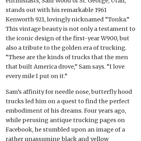
enthusiasts, Sam Wood of St. George, Utah,
stands out with his remarkable 1961
Kenworth 921, lovingly nicknamed “Tonka.”
This vintage beauty is not only a testament to
the iconic design of the first-year W900, but
also a tribute to the golden era of trucking.
“These are the kinds of trucks that the men
that built America drove,” Sam says. “I love
every mile I put on it.”
Sam’s affinity for needle nose, butterfly hood
trucks led him on a quest to find the perfect
embodiment of his dreams. Four years ago,
while perusing antique trucking pages on
Facebook, he stumbled upon an image of a
rather unassuming black and yellow