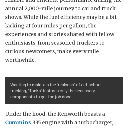
annual 2,000-mile journey to car and truck
shows. While the fuel efficiency may be a bit
lacking at four miles per gallon, the
experiences and stories shared with fellow
enthusiasts, from seasoned truckers to
curious newcomers, make every mile
worthwhile.
Wanting to maintain the “realness” of old-school
trucking, “Tonka” features only the necessary
components to get the job done.
Under the hood, the Kenworth boasts a
Cummins
335 engine with a turbocharger,