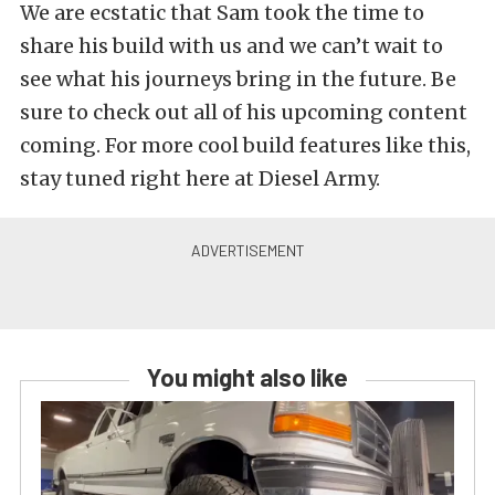
We are ecstatic that Sam took the time to
share his build with us and we can’t wait to
see what his journeys bring in the future. Be
sure to check out all of his upcoming content
coming. For more cool build features like this,
stay tuned right here at Diesel Army.
You might also like