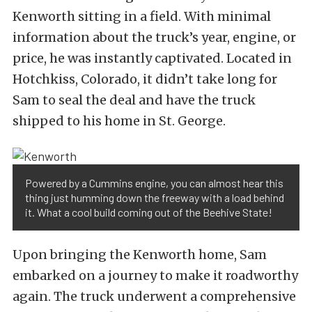
Kenworth sitting in a field. With minimal
information about the truck’s year, engine, or
price, he was instantly captivated. Located in
Hotchkiss, Colorado, it didn’t take long for
Sam to seal the deal and have the truck
shipped to his home in St. George.
Powered by a Cummins engine, you can almost hear this
thing just humming down the freeway with a load behind
it. What a cool build coming out of the Beehive State!
Upon bringing the Kenworth home, Sam
embarked on a journey to make it roadworthy
again. The truck underwent a comprehensive