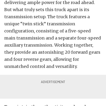
delivering ample power for the road ahead.
But what truly sets this truck apart is its
transmission setup. The truck features a
unique “twin stick” transmission
configuration, consisting of a five-speed
main transmission and a separate four-speed
auxiliary transmission. Working together,
they provide an astonishing 20 forward gears
and four reverse gears, allowing for
unmatched control and versatility.