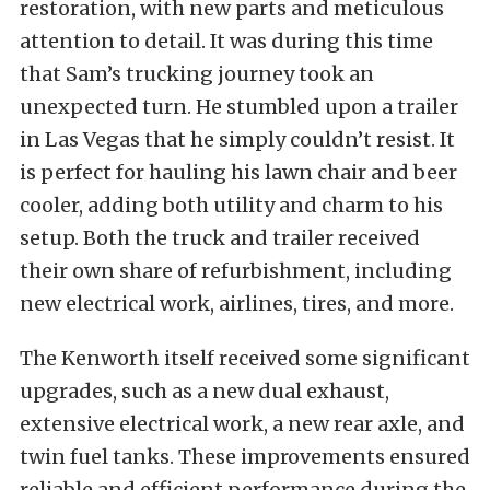
restoration, with new parts and meticulous
attention to detail. It was during this time
that Sam’s trucking journey took an
unexpected turn. He stumbled upon a trailer
in Las Vegas that he simply couldn’t resist. It
is perfect for hauling his lawn chair and beer
cooler, adding both utility and charm to his
setup. Both the truck and trailer received
their own share of refurbishment, including
new electrical work, airlines, tires, and more.
The Kenworth itself received some significant
upgrades, such as a new dual exhaust,
extensive electrical work, a new rear axle, and
twin fuel tanks. These improvements ensured
reliable and efficient performance during the