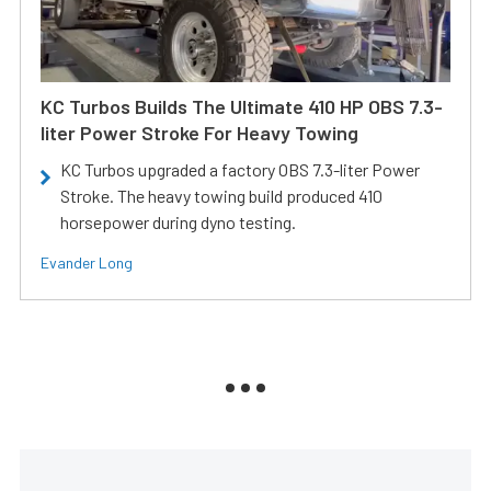
KC Turbos Builds The Ultimate 410 HP OBS 7.3-
liter Power Stroke For Heavy Towing
KC Turbos upgraded a factory OBS 7.3-liter Power
Stroke. The heavy towing build produced 410
horsepower during dyno testing.
Evander Long