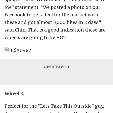
Me” statement. “We posted a photo on our
Facebook to get a feel for the market with
these and got almost 3,000 likes in 2 days,”
said Chin. That is a good indication these are
wheels are going to be HOT!
Wheel 3:
Perfect for the “Lets Take This Outside” guy,