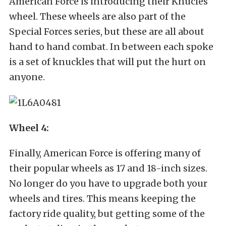
American Force is introducing their Knucles
wheel. These wheels are also part of the
Special Forces series, but these are all about
hand to hand combat. In between each spoke
is a set of knuckles that will put the hurt on
anyone.
Wheel 4:
Finally, American Force is offering many of
their popular wheels as 17 and 18-inch sizes.
No longer do you have to upgrade both your
wheels and tires. This means keeping the
factory ride quality, but getting some of the