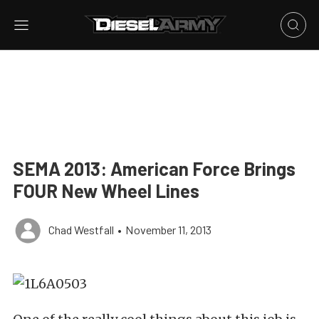
SEMA 2013: American Force Brings
FOUR New Wheel Lines
Chad Westfall
•
November 11, 2013