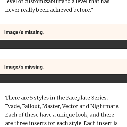
level of customizability to a level that has
never really been achieved before.”
Image/s missing.
Image/s missing.
There are 5 styles in the Faceplate Series;
Evade, Fallout, Master, Vector and Nightmare.
Each of these have a unique look, and there
are three inserts for each style. Each insert is