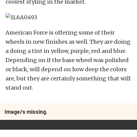
coolest styling in the market.
American Force is offering some of their
wheels in new finishes as well. They are doing
a doing a tint in yellow, purple, red and blue.
Depending on if the base wheel was polished
or black, will depend on how deep the colors
are, but they are certainly something that will
stand out.
Image/s missing.