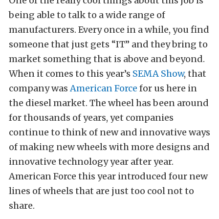
One of the really cool things about this job is
being able to talk to a wide range of
manufacturers. Every once in a while, you find
someone that just gets “IT” and they bring to
market something that is above and beyond.
When it comes to this year’s
SEMA Show
, that
company was
American Force
for us here in
the diesel market. The wheel has been around
for thousands of years, yet companies
continue to think of new and innovative ways
of making new wheels with more designs and
innovative technology year after year.
American Force this year introduced four new
lines of wheels that are just too cool not to
share.