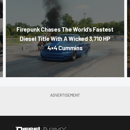
Firepunk Chases The World’s Fastest
Diesel Title With A Wicked 3,710 HP
4×4 Cummins