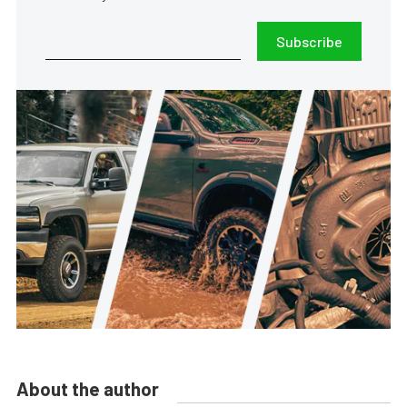
Subscribe
About the author