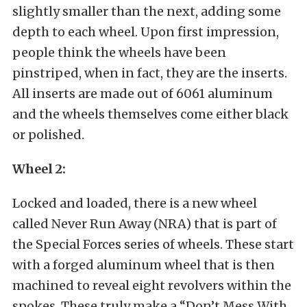
slightly smaller than the next, adding some
depth to each wheel. Upon first impression,
people think the wheels have been
pinstriped, when in fact, they are the inserts.
All inserts are made out of 6061 aluminum
and the wheels themselves come either black
or polished.
Wheel 2:
Locked and loaded, there is a new wheel
called Never Run Away (NRA) that is part of
the Special Forces series of wheels. These start
with a forged aluminum wheel that is then
machined to reveal eight revolvers within the
spokes. These truly make a “Don’t Mess With