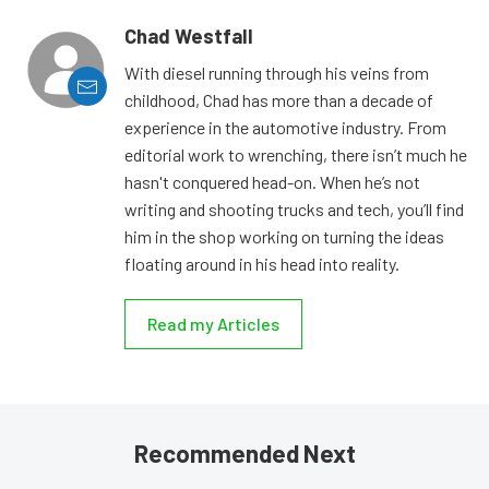
Chad Westfall
With diesel running through his veins from
childhood, Chad has more than a decade of
experience in the automotive industry. From
editorial work to wrenching, there isn’t much he
hasn't conquered head-on. When he’s not
writing and shooting trucks and tech, you’ll find
him in the shop working on turning the ideas
floating around in his head into reality.
Read my Articles
Recommended Next