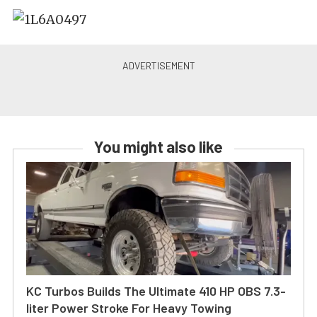
You might also like
KC Turbos Builds The Ultimate 410 HP OBS 7.3-
liter Power Stroke For Heavy Towing