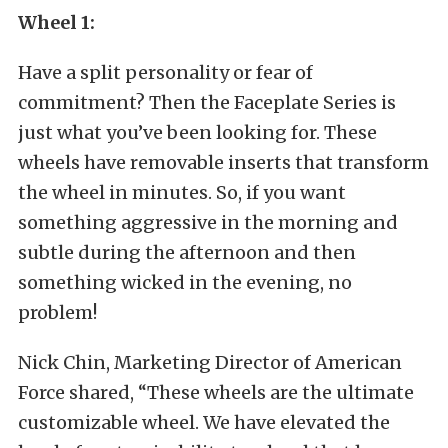
Wheel 1:
Have a split personality or fear of
commitment? Then the Faceplate Series is
just what you’ve been looking for. These
wheels have removable inserts that transform
the wheel in minutes. So, if you want
something aggressive in the morning and
subtle during the afternoon and then
something wicked in the evening, no
problem!
Nick Chin, Marketing Director of American
Force shared, “These wheels are the ultimate
customizable wheel. We have elevated the