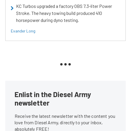
KC Turbos upgraded a factory OBS 7.3-liter Power
Stroke. The heavy towing build produced 410
horsepower during dyno testing.
Evander Long
Enlist in the Diesel Army
newsletter
Receive the latest newsletter with the content you
love from Diesel Army, directly to your inbox,
absolutely FREE!