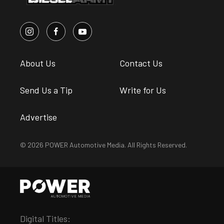
About Us
Contact Us
Send Us a Tip
Write for Us
Advertise
© 2026 POWER Automotive Media. All Rights Reserved.
Digital Titles: