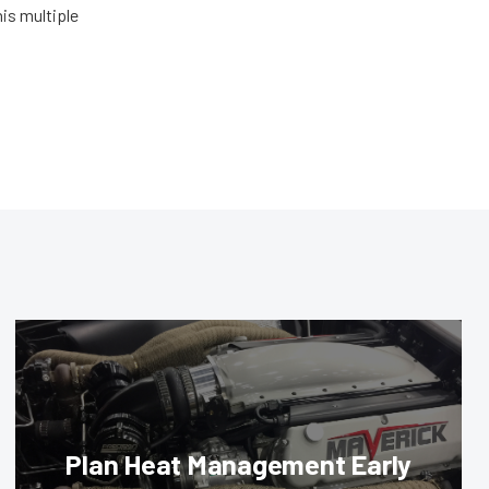
his multiple
Plan Heat Management Early