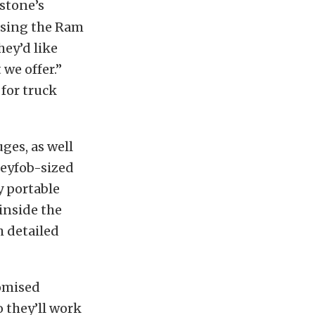
estone’s
using the Ram
hey’d like
we offer.”
 for truck
ges, as well
 keyfob-sized
y portable
inside the
h detailed
romised
 they’ll work