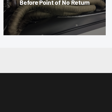
Before Point of No Return