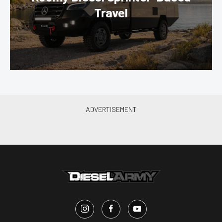
Travel