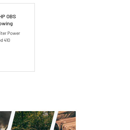
 HP OBS
Towing
liter Power
ed 410