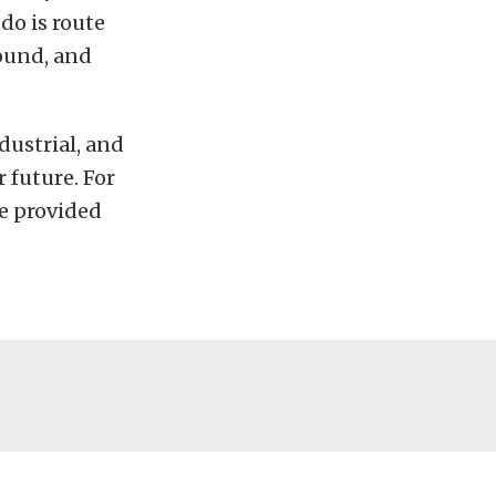
do is route
found, and
dustrial, and
 future. For
e provided