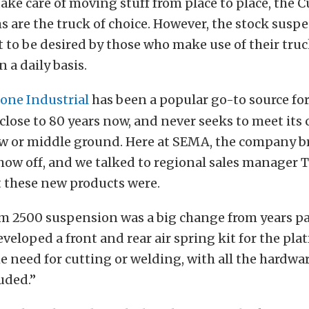
take care of moving stuff from place to place, the
 are the truck of choice. However, the stock susp
ot to be desired by those who make use of their truc
n a daily basis.
tone Industrial
has been a popular go-to source fo
 close to 80 years now, and never seeks to meet its
ow or middle ground. Here at SEMA, the company b
how off, and we talked to regional sales manager 
t these new products were.
m 2500 suspension was a big change from years pas
veloped a front and rear air spring kit for the plat
he need for cutting or welding, with all the hardwa
uded.”