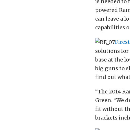
is needed to 
powered Rams
can leave a l
capabilities o
Fires
solutions for
base at the l
big guns to s
find out wha
“The 2014 Ra
Green. “We de
fit without t
brackets incl