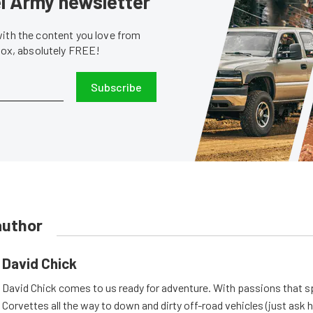
sel Army newsletter
with the content you love from
nbox, absolutely FREE!
Subscribe
author
David Chick
David Chick comes to us ready for adventure. With passions that s
Corvettes all the way to down and dirty off-road vehicles (just ask 