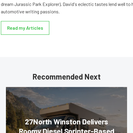
dream Jurassic Park Explorer), David's eclectic tastes lend well to 
automotive writing passions.
Read my Articles
Recommended Next
27North Winston Delivers
Roomy Diesel Sprinter-Based