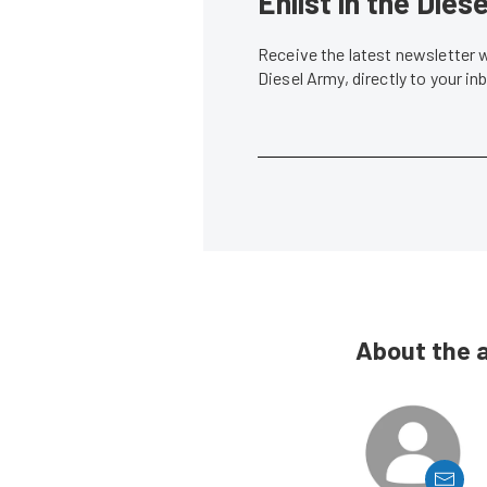
Enlist in the Die
Receive the latest newsletter 
Diesel Army, directly to your i
About the 