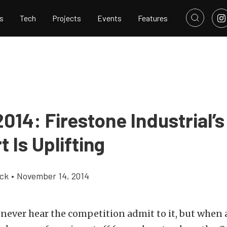
s
Tech
Projects
Events
Features
014: Firestone Industrial’
 Is Uplifting
ick
•
November 14, 2014
 never hear the competition admit to it, but when 