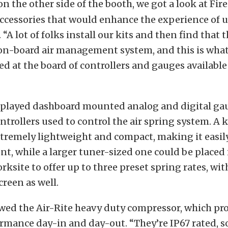
on the other side of the booth, we got a look at Fir
ccessories that would enhance the experience of 
. “A lot of folks install our kits and then find that t
on-board air management system, and this is what 
d at the board of controllers and gauges available
splayed dashboard mounted analog and digital gau
ontrollers used to control the air spring system. A
tremely lightweight and compact, making it easil
t, while a larger tuner-sized one could be placed 
orksite to offer up to three preset spring rates, wit
reen as well.
ewed the Air-Rite heavy duty compressor, which p
mance day-in and day-out. “They’re IP67 rated, so