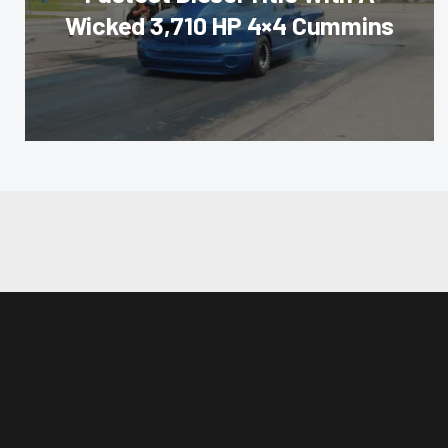
Wicked 3,710 HP 4×4 Cummins