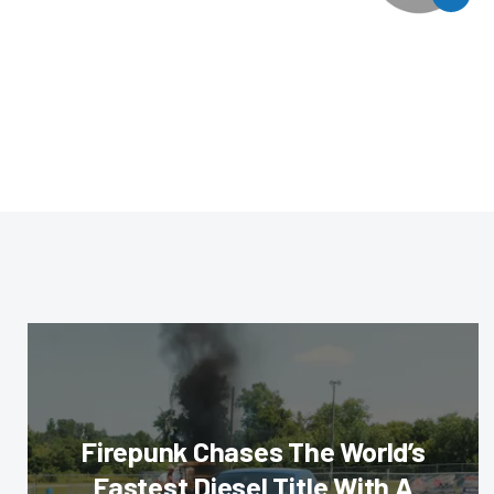
Firepunk Chases The World’s
Fastest Diesel Title With A