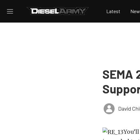
Latest
New
SEMA 2
Support
David Ch
You’ll