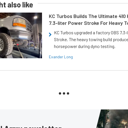
t also like
KC Turbos Builds The Ultimate 410
7.3-liter Power Stroke For Heavy 
KC Turbos upgraded a factory OBS 7.3-
Stroke. The heavy towing build produc
horsepower during dyno testing.
Evander Long