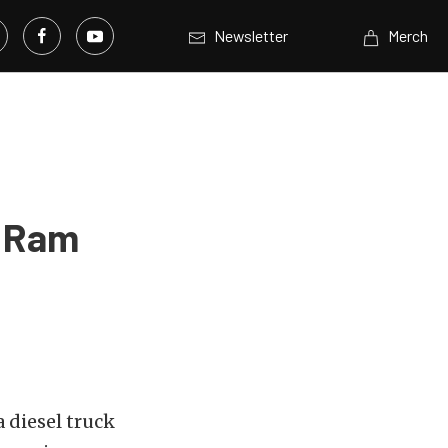
Newsletter
Merch
s Ram
a diesel truck