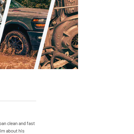
pan clean and fast
him about his