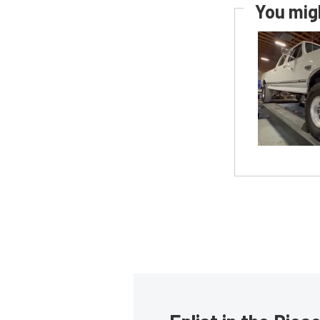
You migh