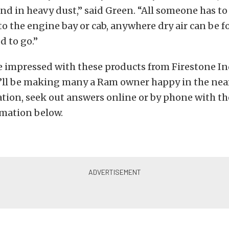
d in heavy dust,” said Green. “All someone has to 
to the engine bay or cab, anywhere dry air can be 
d to go.”
 impressed with these products from Firestone In
’ll be making many a Ram owner happy in the near
tion, seek out answers online or by phone with th
rmation below.