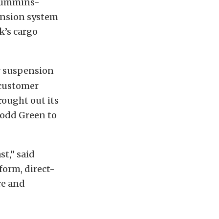
 Cummins-
ension system
k’s cargo
r suspension
 customer
rought out its
Todd Green to
t,” said
form, direct-
re and