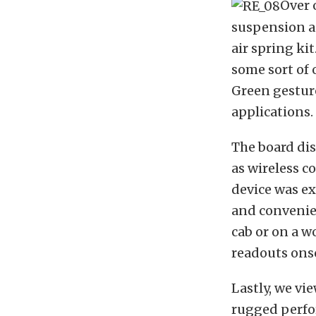
Over 
suspension a
air spring kit
some sort of 
Green gesture
applications.
The board di
as wireless c
device was ex
and convenien
cab or on a w
readouts onsc
Lastly, we vi
rugged perfor