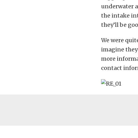
underwater an
the intake in
they’ll be goo
We were quite
imagine they
more informa
contact info