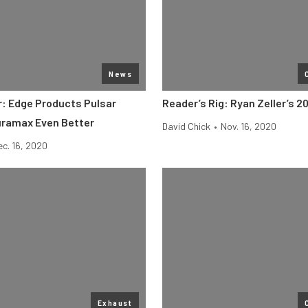
News
: Edge Products Pulsar
Reader’s Rig: Ryan Zeller’s 
uramax Even Better
David Chick
•
Nov. 16, 2020
ec. 16, 2020
Exhaust