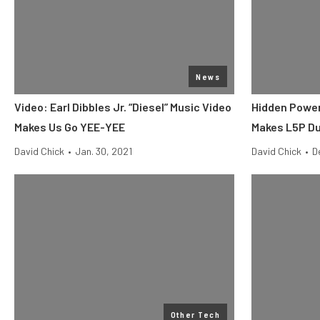
News
Video: Earl Dibbles Jr. “Diesel” Music Video
Hidden Power
Makes Us Go YEE-YEE
Makes L5P D
David Chick
•
Jan. 30, 2021
David Chick
•
D
Other Tech