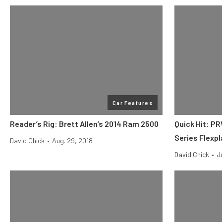
Car Features
Reader’s Rig: Brett Allen’s 2014 Ram 2500
Quick Hit: P
Series Flexp
David Chick
•
Aug. 29, 2018
David Chick
•
J