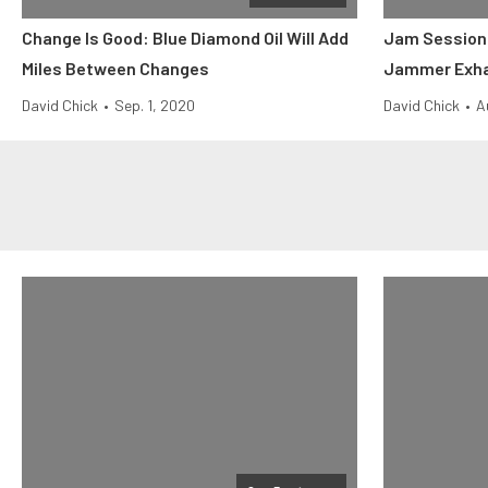
Change Is Good: Blue Diamond Oil Will Add
Jam Session:
Miles Between Changes
Jammer Exh
David Chick
•
Sep. 1, 2020
David Chick
•
A