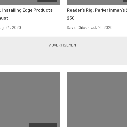
 Installing Edge Products
Reader’s Rig: Parker Inman’s 
aust
250
ug. 24, 2020
David Chick
•
Jul. 14, 2020