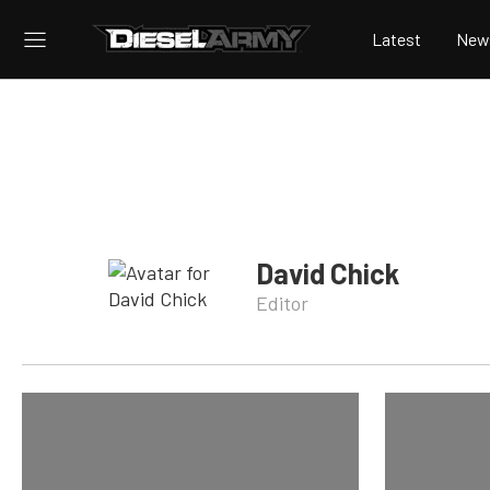
Latest
New
David Chick
Editor