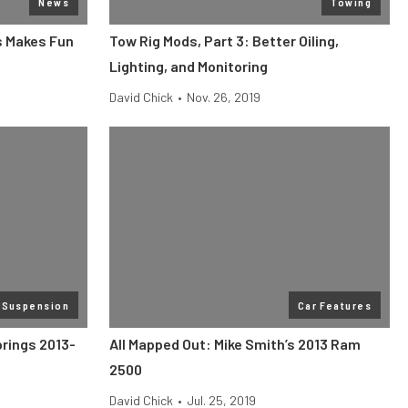
News
Towing
s Makes Fun
Tow Rig Mods, Part 3: Better Oiling,
Lighting, and Monitoring
David Chick
•
Nov. 26, 2019
 Suspension
Car Features
prings 2013-
All Mapped Out: Mike Smith’s 2013 Ram
2500
David Chick
•
Jul. 25, 2019