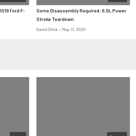
2019 Ford F-
Some Disassembly Required: 6.0L Power
Stroke Teardown
David Chick
•
May. 11, 2020