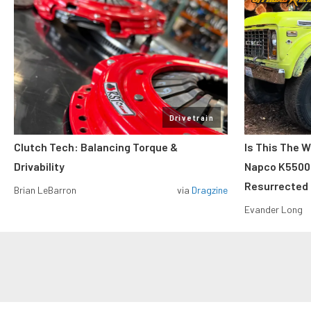
Drivetrain
Clutch Tech: Balancing Torque &
Is This The W
Drivability
Napco K5500 W
Resurrected
Brian LeBarron
via
Dragzine
Evander Long