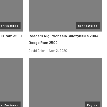
Car Features
Car Features
2019 Ram 3500
Readers Rig: Michaela Gulczynski’s 2003
Dodge Ram 2500
David Chick
•
Nov. 2, 2020
Car Features
Engine