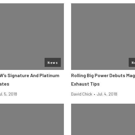
News
N
RW’s Signature And Platinum
Rolling Big Power Debuts Ma
lates
Exhaust Tips
ul. 5, 2018
David Chick
•
Jul. 4, 2018