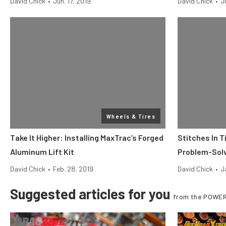
David Chick
•
Jun. 17, 2019
David Chick
•
J
Wheels & Tires
Take It Higher: Installing MaxTrac’s Forged
Stitches In T
Aluminum Lift Kit
Problem-Solv
David Chick
•
Feb. 28, 2019
David Chick
•
J
Suggested articles for you
from the POWER