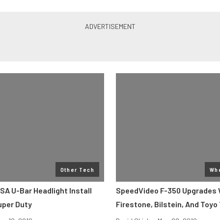
Other Tech
Whe
SA U-Bar Headlight Install
SpeedVideo F-350 Upgrades 
uper Duty
Firestone, Bilstein, And Toyo