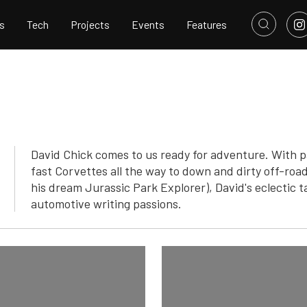
s
Tech
Projects
Events
Features
David Chick comes to us ready for adventure. With p
fast Corvettes all the way to down and dirty off-road
his dream Jurassic Park Explorer), David's eclectic ta
automotive writing passions.