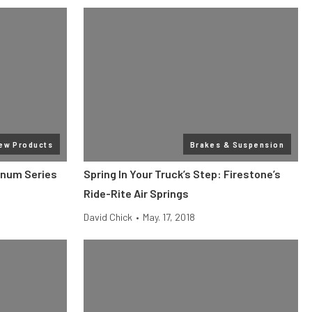
ew Products
Brakes & Suspension
gnum Series
Spring In Your Truck’s Step: Firestone’s
Ride-Rite Air Springs
David Chick
•
May. 17, 2018