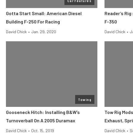
Car Features
Gotta Start Small: American Diesel
Reader’s Rig
Building F-250 For Racing
F-350
David Chick
•
Jan. 29, 2020
David Chick
•
J
Towing
Gooseneck Hitch: Installing B&W’s
Tow Rig Mods,
Turnoverball On A 2005 Duramax
Exhaust, Spr
David Chick
•
Oct. 15, 2019
David Chick
•
S