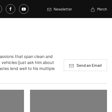
Newsletter
Merch
assions that span clean and
 vehicles (just ask him about
Send an Email
stes lend well to his multiple