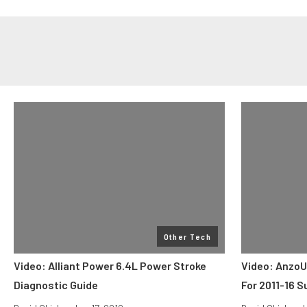
Other Tech
Video: Alliant Power 6.4L Power Stroke
Video: AnzoU
Diagnostic Guide
For 2011-16 S