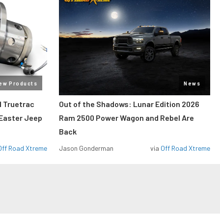
ew Products
News
 Truetrac
Out of the Shadows: Lunar Edition 2026
 Easter Jeep
Ram 2500 Power Wagon and Rebel Are
Back
Off Road Xtreme
Jason Gonderman
via
Off Road Xtreme