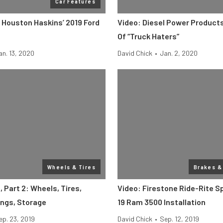
Car Features
: Houston Haskins’ 2019 Ford
Video: Diesel Power Product
Of “Truck Haters”
an. 13, 2020
David Chick
•
Jan. 2, 2020
Wheels & Tires
Brakes &
 Part 2: Wheels, Tires,
Video: Firestone Ride-Rite S
ings, Storage
19 Ram 3500 Installation
ep. 23, 2019
David Chick
•
Sep. 12, 2019