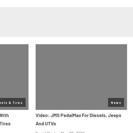
els & Tires
News
With
Video: JMS PedalMax For Diesels, Jeeps
 Tires
And UTVs