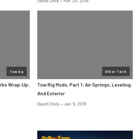
David Chick
•
Mar. 25, 2019
Towing
Other Tech
rbo Wrap-Up:
Tow Rig Mods, Part 1: Air Springs, Leveling,
And Exterior
David Chick
•
Jan. 9, 2019