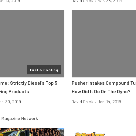
un. 10, 2019
David Chick
•
Mar. 28, 2019
Fuel & Cooling
ime: Strictly Diesel’s Top 5
Pusher Intakes Compound Tu
ing Products
How Did It Do On The Dyno?
an. 30, 2019
David Chick
•
Jan. 14, 2019
 Magazine Network