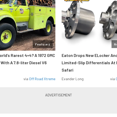
Features
N
orld’s Rarest 4×4? A 1972 GMC
Eaton Drops New ELocker And
ith A 7.8-liter Diesel V6
Limited-Slip Differentials At
Safari
via
Off Road Xtreme
Evander Long
via