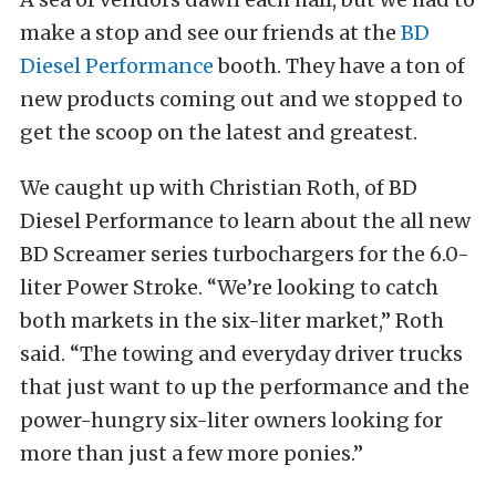
make a stop and see our friends at the
BD
Diesel Performance
booth. They have a ton of
new products coming out and we stopped to
get the scoop on the latest and greatest.
We caught up with Christian Roth, of BD
Diesel Performance to learn about the all new
BD Screamer series turbochargers for the 6.0-
liter Power Stroke. “We’re looking to catch
both markets in the six-liter market,” Roth
said. “The towing and everyday driver trucks
that just want to up the performance and the
power-hungry six-liter owners looking for
more than just a few more ponies.”