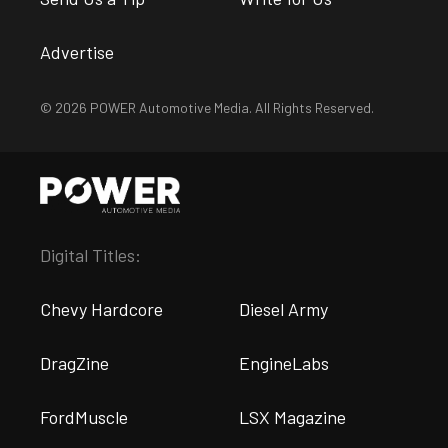
Advertise
© 2026 POWER Automotive Media. All Rights Reserved.
Digital Titles:
Chevy Hardcore
Diesel Army
DragZine
EngineLabs
FordMuscle
LSX Magazine