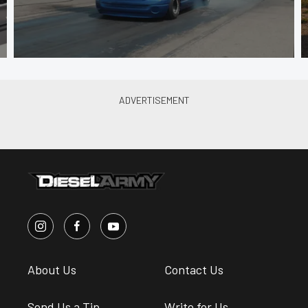
About Us
Contact Us
Send Us a Tip
Write for Us