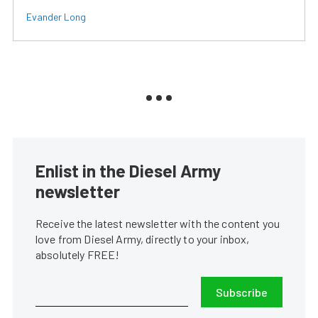
Evander Long
Enlist in the Diesel Army
newsletter
Receive the latest newsletter with the content you
love from Diesel Army, directly to your inbox,
absolutely FREE!
Subscribe