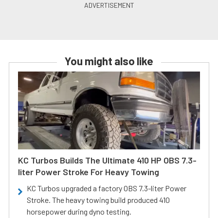
You might also like
KC Turbos Builds The Ultimate 410 HP OBS 7.3-
liter Power Stroke For Heavy Towing
KC Turbos upgraded a factory OBS 7.3-liter Power
Stroke. The heavy towing build produced 410
horsepower during dyno testing.