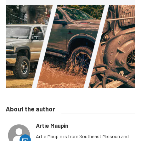
About the author
Artie Maupin
Artie Maupin is from Southeast Missouri and