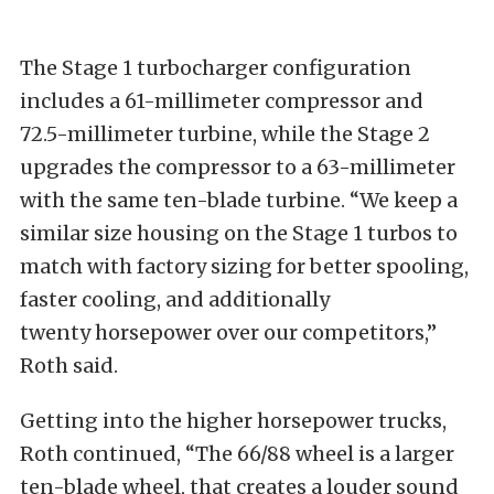
The Stage 1 turbocharger configuration
includes a 61-millimeter compressor and
72.5-millimeter turbine, while the Stage 2
upgrades the compressor to a 63-millimeter
with the same ten-blade turbine. “We keep a
similar size housing on the Stage 1 turbos to
match with factory sizing for better spooling,
faster cooling, and additionally
twenty horsepower over our competitors,”
Roth said.
Getting into the higher horsepower trucks,
Roth continued, “The 66/88 wheel is a larger
ten-blade wheel, that creates a louder sound