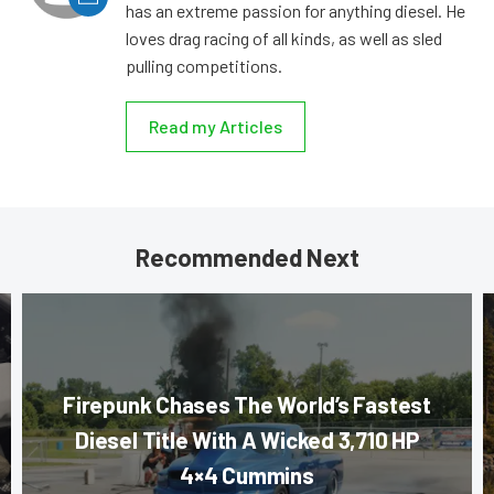
has an extreme passion for anything diesel. He
loves drag racing of all kinds, as well as sled
pulling competitions.
Read my Articles
Recommended Next
Firepunk Chases The World’s Fastest
Diesel Title With A Wicked 3,710 HP
4×4 Cummins