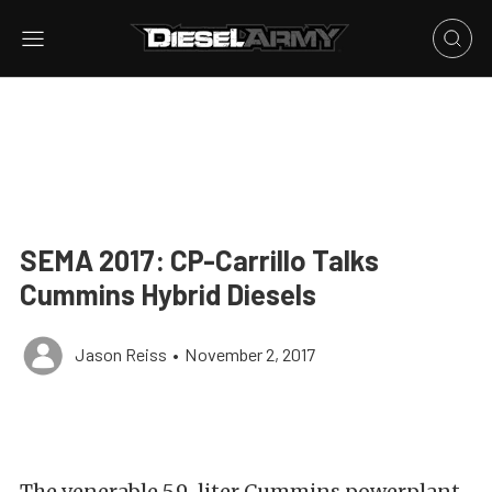
SEMA 2017: CP-Carrillo Talks
Cummins Hybrid Diesels
Jason Reiss
•
November 2, 2017
The venerable 5.9-liter Cummins powerplant