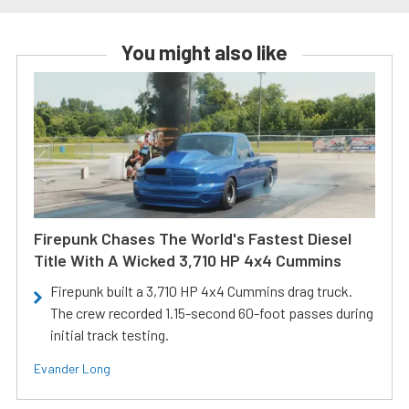
You might also like
Firepunk Chases The World's Fastest Diesel
Title With A Wicked 3,710 HP 4x4 Cummins
Firepunk built a 3,710 HP 4x4 Cummins drag truck.
The crew recorded 1.15-second 60-foot passes during
initial track testing.
Evander Long