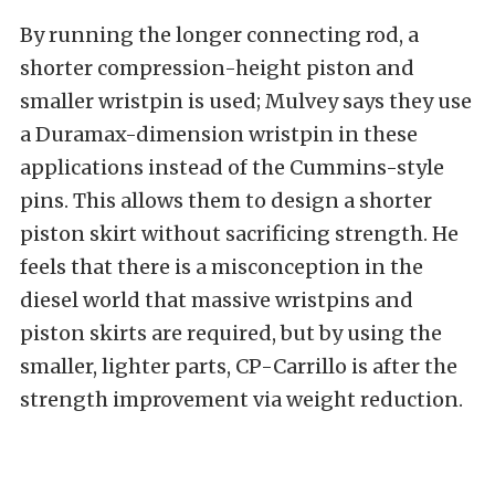
By running the longer connecting rod, a
shorter compression-height piston and
smaller wristpin is used; Mulvey says they use
a Duramax-dimension wristpin in these
applications instead of the Cummins-style
pins. This allows them to design a shorter
piston skirt without sacrificing strength. He
feels that there is a misconception in the
diesel world that massive wristpins and
piston skirts are required, but by using the
smaller, lighter parts, CP-Carrillo is after the
strength improvement via weight reduction.