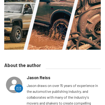
About the author
Jason Reiss
Jason draws on over 15 years of experience in
the automotive publishing industry, and
collaborates with many of the industry's
movers and shakers to create compelling