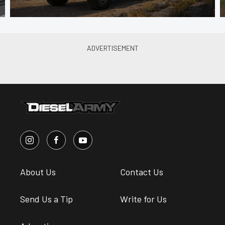
About Us
Contact Us
Send Us a Tip
Write for Us