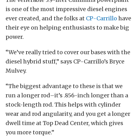
is one of the most impressive diesel engines
ever created, and the folks at
CP-Carrillo
have
their eye on helping enthusiasts to make big
power.
“We’ve really tried to cover our bases with the
diesel hybrid stuff,” says CP-Carrillo’s Bryce
Mulvey.
“The biggest advantage to these is that we
run a longer rod–it’s .856-inch longer than a
stock-length rod. This helps with cylinder
wear and rod angularity, and you get a longer
dwell time at Top Dead Center, which gives
you more torque.”