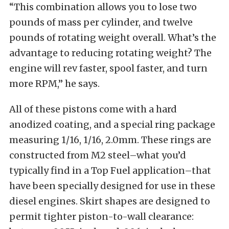
“This combination allows you to lose two
pounds of mass per cylinder, and twelve
pounds of rotating weight overall. What’s the
advantage to reducing rotating weight? The
engine will rev faster, spool faster, and turn
more RPM,” he says.
All of these pistons come with a hard
anodized coating, and a special ring package
measuring 1/16, 1/16, 2.0mm. These rings are
constructed from M2 steel–what you’d
typically find in a Top Fuel application–that
have been specially designed for use in these
diesel engines. Skirt shapes are designed to
permit tighter piston-to-wall clearance: