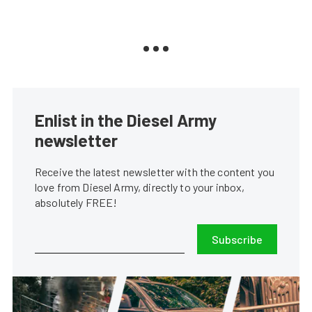
Enlist in the Diesel Army
newsletter
Receive the latest newsletter with the content you
love from Diesel Army, directly to your inbox,
absolutely FREE!
Subscribe