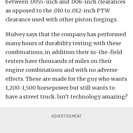
between .0055-inch and .006-inch clearances
as opposed to the .010 to .012-inch PTW
clearance used with other piston forgings.
Mulvey says that the company has performed
many hours of durability testing with these
combinations; in addition their in-the-field
testers have thousands of miles on their
engine combinations and with no adverse
effects. These are made for the guy who wants
1,200-1,500 horsepower but still wants to
have a street truck. Isn’t technology amazing?