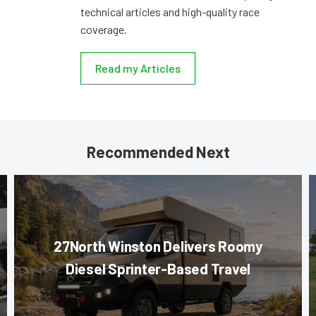
technical articles and high-quality race
coverage.
Read my Articles
Recommended Next
27North Winston Delivers Roomy
Diesel Sprinter-Based Travel