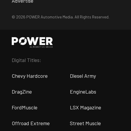
Advertise
© 2026 POWER Automotive Media. All Rights Reserved.
Digital Titles:
Chevy Hardcore
Diesel Army
DragZine
EngineLabs
FordMuscle
LSX Magazine
Offroad Extreme
Street Muscle