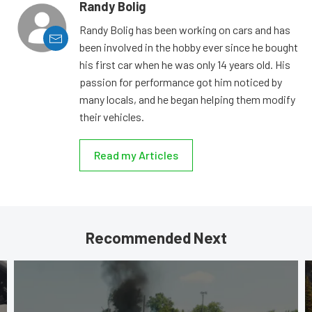
Randy Bolig
Randy Bolig has been working on cars and has
been involved in the hobby ever since he bought
his first car when he was only 14 years old. His
passion for performance got him noticed by
many locals, and he began helping them modify
their vehicles.
Read my Articles
Recommended Next