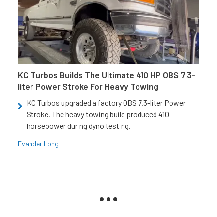
KC Turbos Builds The Ultimate 410 HP OBS 7.3-
liter Power Stroke For Heavy Towing
KC Turbos upgraded a factory OBS 7.3-liter Power
Stroke. The heavy towing build produced 410
horsepower during dyno testing.
Evander Long