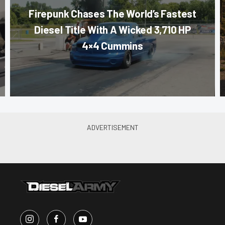
Firepunk Chases The World’s Fastest
Diesel Title With A Wicked 3,710 HP
4×4 Cummins