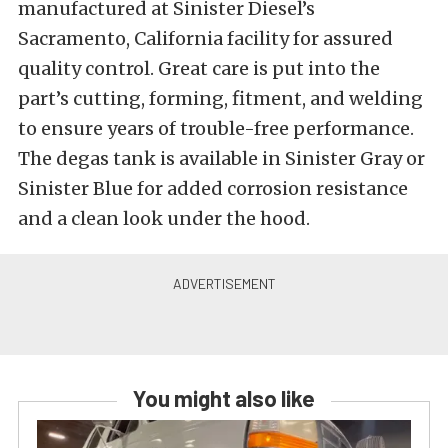
manufactured at Sinister Diesel’s
Sacramento, California facility for assured
quality control. Great care is put into the
part’s cutting, forming, fitment, and welding
to ensure years of trouble-free performance.
The degas tank is available in Sinister Gray or
Sinister Blue for added corrosion resistance
and a clean look under the hood.
You might also like