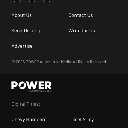
About Us
Contact Us
Send Us a Tip
Write for Us
Advertise
© 2026 POWER Automotive Media. All Rights Reserved.
Digital Titles:
Chevy Hardcore
Diesel Army