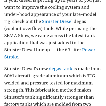
If your diesel is getting up in years or you just
want to improve the cooling system and
under-hood appearance of your late-model
rig, check out the
Sinister Diesel
degas
(coolant overflow) tank. While perusing the
SEMA Show, we came across the latest tank
application that was just added to the
Sinister Diesel lineup — the 6.7-liter
Power
Stroke
.
Sinister Diesel’s new
degas tank
is made from
6061 aircraft-grade aluminum which is TIG-
welded and pressure tested for maximum
strength. This fabrication method makes
Sinister’s tank significantly stronger than
factory tanks which are molded from two