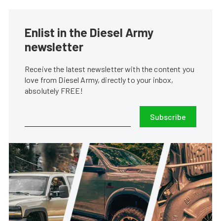
Enlist in the Diesel Army
newsletter
Receive the latest newsletter with the content you
love from Diesel Army, directly to your inbox,
absolutely FREE!
Subscribe