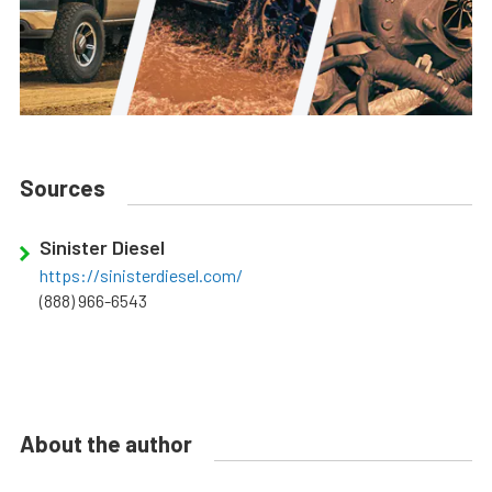
Sources
Sinister Diesel
https://sinisterdiesel.com/
(888) 966-6543
About the author