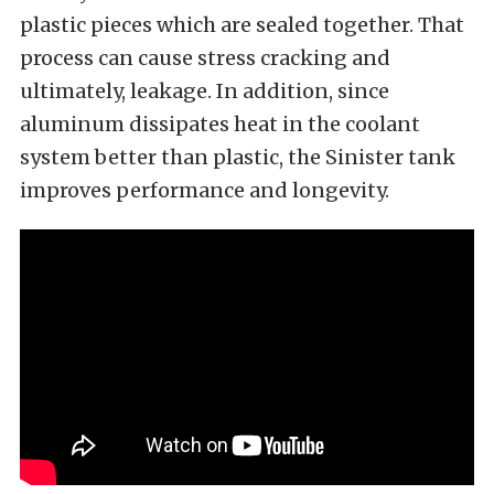
plastic pieces which are sealed together. That
process can cause stress cracking and
ultimately, leakage. In addition, since
aluminum dissipates heat in the coolant
system better than plastic, the Sinister tank
improves performance and longevity.