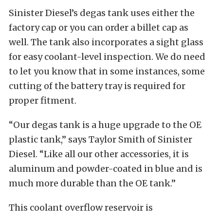
Sinister Diesel’s degas tank uses either the
factory cap or you can order a billet cap as
well. The tank also incorporates a sight glass
for easy coolant-level inspection. We do need
to let you know that in some instances, some
cutting of the battery tray is required for
proper fitment.
“Our degas tank is a huge upgrade to the OE
plastic tank,” says Taylor Smith of Sinister
Diesel. “Like all our other accessories, it is
aluminum and powder-coated in blue and is
much more durable than the OE tank.”
This coolant overflow reservoir is