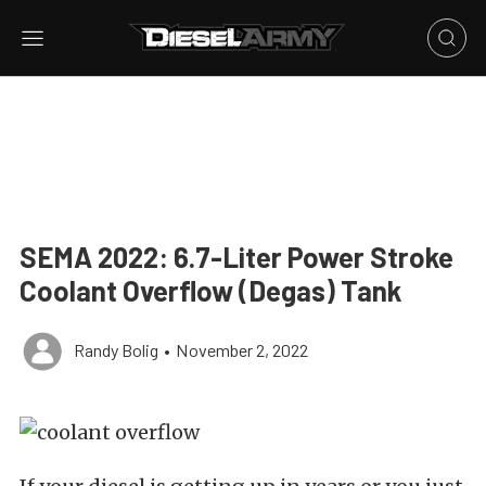
SEMA 2022: 6.7-Liter Power Stroke
Coolant Overflow (Degas) Tank
Randy Bolig
•
November 2, 2022