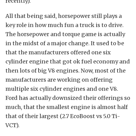
recently).
All that being said, horsepower still plays a
key role in how much fun a truck is to drive.
The horsepower and torque game is actually
in the midst of a major change. It used to be
that the manufacturers offered one six
cylinder engine that got ok fuel economy and
then lots of big V8 engines. Now, most of the
manufacturers are working on offering
multiple six cylinder engines and one V8.
Ford has actually downsized their offerings so
much, that the smallest engine is almost half
that of their largest (2.7 EcoBoost vs 5.0 Ti-
VCT).