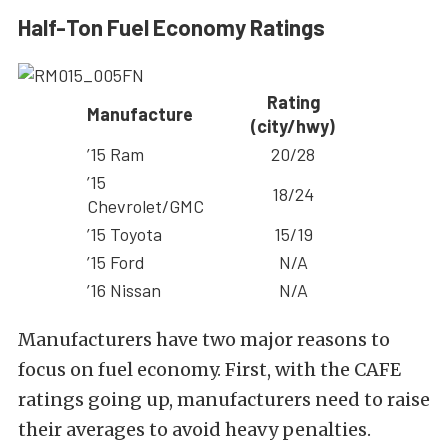
Half-Ton Fuel Economy Ratings
Rating
Manufacture
(city/hwy)
’15 Ram
20/28
’15
18/24
Chevrolet/GMC
’15 Toyota
15/19
’15 Ford
N/A
’16 Nissan
N/A
Manufacturers have two major reasons to
focus on fuel economy. First, with the CAFE
ratings going up, manufacturers need to raise
their averages to avoid heavy penalties.