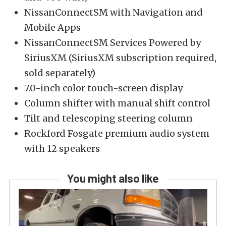
NissanConnectSM with Navigation and
Mobile Apps
NissanConnectSM Services Powered by
SiriusXM (SiriusXM subscription required,
sold separately)
7.0-inch color touch-screen display
Column shifter with manual shift control
Tilt and telescoping steering column
Rockford Fosgate premium audio system
with 12 speakers
You might also like