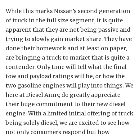
While this marks Nissan’s second generation
of truck in the full size segment, it is quite
apparent that they are not being passive and
trying to slowly gain market share. They have
done their homework and at least on paper,
are bringing a truck to market that is quite a
contender. Only time will tell what the final
tow and payload ratings will be, or how the
two gasoline engines will play into things. We
here at Diesel Army, do greatly appreciate
their huge commitment to their new diesel
engine. With a limited initial offering of truck
being solely diesel, we are excited to see how
not only consumers respond but how