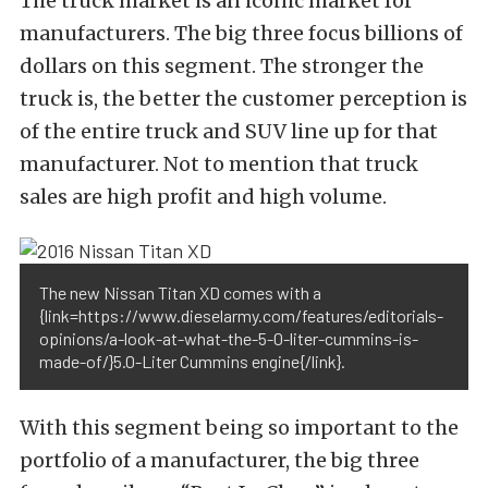
The truck market is an iconic market for
manufacturers. The big three focus billions of
dollars on this segment. The stronger the
truck is, the better the customer perception is
of the entire truck and SUV line up for that
manufacturer. Not to mention that truck
sales are high profit and high volume.
The new Nissan Titan XD comes with a
{link=https://www.dieselarmy.com/features/editorials-
opinions/a-look-at-what-the-5-0-liter-cummins-is-
made-of/}5.0-Liter Cummins engine{/link}.
With this segment being so important to the
portfolio of a manufacturer, the big three