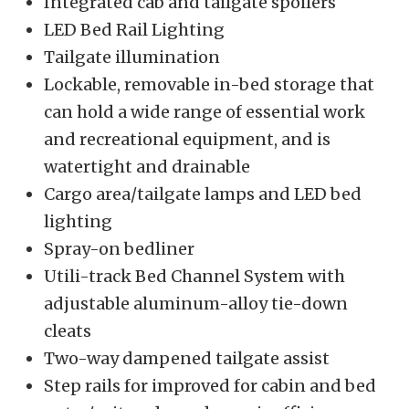
Integrated cab and tailgate spoilers
LED Bed Rail Lighting
Tailgate illumination
Lockable, removable in-bed storage that
can hold a wide range of essential work
and recreational equipment, and is
watertight and drainable
Cargo area/tailgate lamps and LED bed
lighting
Spray-on bedliner
Utili-track Bed Channel System with
adjustable aluminum-alloy tie-down
cleats
Two-way dampened tailgate assist
Step rails for improved for cabin and bed