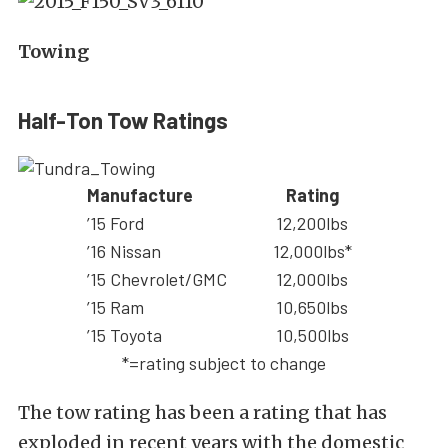
Towing
Half-Ton Tow Ratings
Manufacture
Rating
’15 Ford
12,200lbs
’16 Nissan
12,000lbs*
’15 Chevrolet/GMC
12,000lbs
’15 Ram
10,650lbs
’15 Toyota
10,500lbs
*=rating subject to change
The tow rating has been a rating that has
exploded in recent years with the domestic