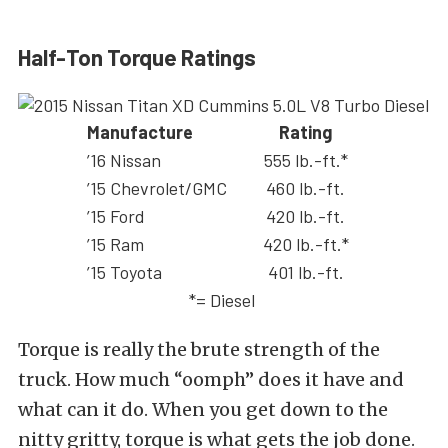
Half-Ton Torque Ratings
Manufacture
Rating
’16 Nissan
555 lb.-ft.*
’15 Chevrolet/GMC
460 lb.-ft.
’15 Ford
420 lb.-ft.
’15 Ram
420 lb.-ft.*
’15 Toyota
401 lb.-ft.
*= Diesel
Torque is really the brute strength of the
truck. How much “oomph” does it have and
what can it do. When you get down to the
nitty gritty, torque is what gets the job done.