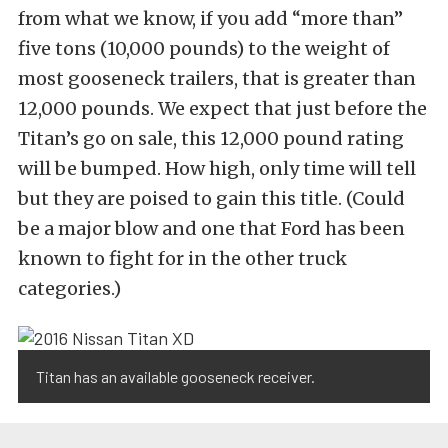
from what we know, if you add “more than”
five tons (10,000 pounds) to the weight of
most gooseneck trailers, that is greater than
12,000 pounds. We expect that just before the
Titan’s go on sale, this 12,000 pound rating
will be bumped. How high, only time will tell
but they are poised to gain this title. (Could
be a major blow and one that Ford has been
known to fight for in the other truck
categories.)
Titan has an available gooseneck receiver.