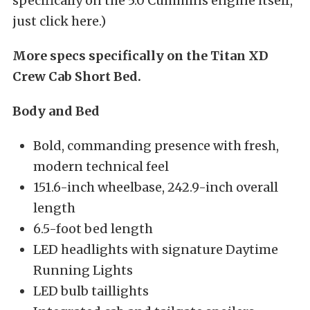
specifically on the 5.0 Cummins engine itself,
just click here.)
More specs specifically on the Titan XD
Crew Cab Short Bed.
Body and Bed
Bold, commanding presence with fresh,
modern technical feel
151.6-inch wheelbase, 242.9-inch overall
length
6.5-foot bed length
LED headlights with signature Daytime
Running Lights
LED bulb taillights