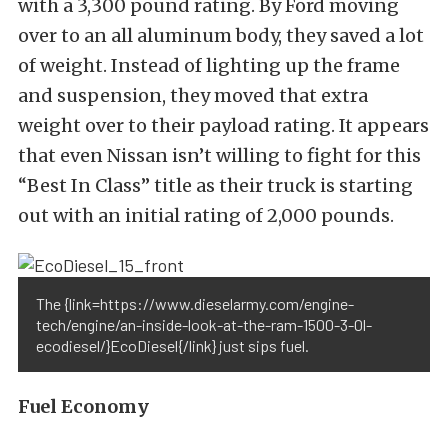
with a 3,300 pound rating. By Ford moving
over to an all aluminum body, they saved a lot
of weight. Instead of lighting up the frame
and suspension, they moved that extra
weight over to their payload rating. It appears
that even Nissan isn’t willing to fight for this
“Best In Class” title as their truck is starting
out with an initial rating of 2,000 pounds.
The {link=https://www.dieselarmy.com/engine-
tech/engine/an-inside-look-at-the-ram-1500-3-0l-
ecodiesel/}EcoDiesel{/link} just sips fuel.
Fuel Economy