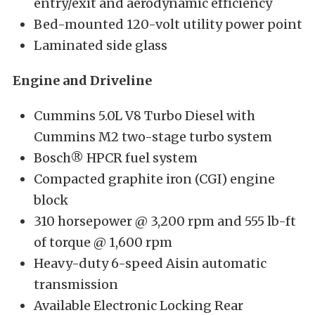
entry/exit and aerodynamic efficiency
Bed-mounted 120-volt utility power point
Laminated side glass
Engine and Driveline
Cummins 5.0L V8 Turbo Diesel with
Cummins M2 two-stage turbo system
Bosch® HPCR fuel system
Compacted graphite iron (CGI) engine
block
310 horsepower @ 3,200 rpm and 555 lb-ft
of torque @ 1,600 rpm
Heavy-duty 6-speed Aisin automatic
transmission
Available Electronic Locking Rear