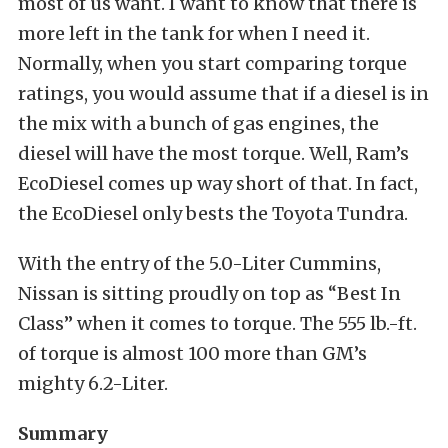
most of us want. I want to know that there is
more left in the tank for when I need it.
Normally, when you start comparing torque
ratings, you would assume that if a diesel is in
the mix with a bunch of gas engines, the
diesel will have the most torque. Well, Ram’s
EcoDiesel comes up way short of that. In fact,
the EcoDiesel only bests the Toyota Tundra.
With the entry of the 5.0-Liter Cummins,
Nissan is sitting proudly on top as “Best In
Class” when it comes to torque. The 555 lb.-ft.
of torque is almost 100 more than GM’s
mighty 6.2-Liter.
Summary