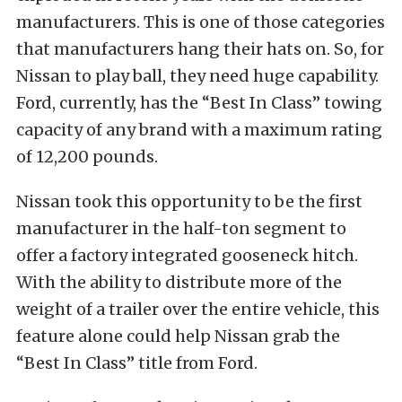
manufacturers. This is one of those categories
that manufacturers hang their hats on. So, for
Nissan to play ball, they need huge capability.
Ford, currently, has the “Best In Class” towing
capacity of any brand with a maximum rating
of 12,200 pounds.
Nissan took this opportunity to be the first
manufacturer in the half-ton segment to
offer a factory integrated gooseneck hitch.
With the ability to distribute more of the
weight of a trailer over the entire vehicle, this
feature alone could help Nissan grab the
“Best In Class” title from Ford.