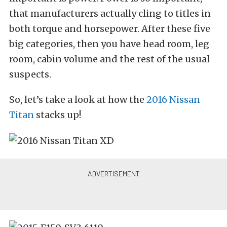
that manufacturers actually cling to titles in
both torque and horsepower. After these five
big categories, then you have head room, leg
room, cabin volume and the rest of the usual
suspects.
So, let’s take a look at how the
2016 Nissan
Titan
stacks up!