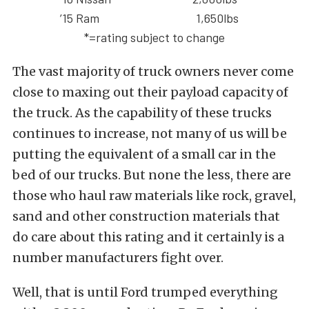
’15 Ram
1,650lbs
*=rating subject to change
The vast majority of truck owners never come
close to maxing out their payload capacity of
the truck. As the capability of these trucks
continues to increase, not many of us will be
putting the equivalent of a small car in the
bed of our trucks. But none the less, there are
those who haul raw materials like rock, gravel,
sand and other construction materials that
do care about this rating and it certainly is a
number manufacturers fight over.
Well, that is until Ford trumped everything