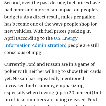
Second, over the past decade, fuel prices have
had more and more of an impact on people’s
budgets. As a direct result, miles per gallon
has become one of the ways people shop for
new vehicles. With fuel prices peaking in
April (According to the
U.S. Energy
Information Administration
) people are still
conscious of mpg.
Currently, Ford and Nissan are in a game of
poker with neither willing to show their cards
yet. Nissan has repeatedly mentioned
increased fuel economy, emphasizing
especially when towing (up to 20 percent) but
no official numbers are being released. Ford