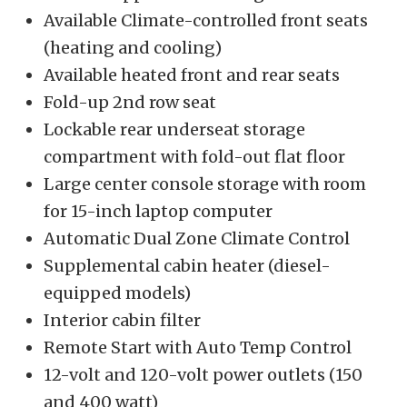
Available Climate-controlled front seats
(heating and cooling)
Available heated front and rear seats
Fold-up 2nd row seat
Lockable rear underseat storage
compartment with fold-out flat floor
Large center console storage with room
for 15-inch laptop computer
Automatic Dual Zone Climate Control
Supplemental cabin heater (diesel-
equipped models)
Interior cabin filter
Remote Start with Auto Temp Control
12-volt and 120-volt power outlets (150
and 400 watt)