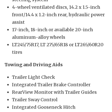
4-wheel ventilated discs, 14.2 x 1.5-inch
front/14.4 x 1.2-inch rear, hydraulic power
assist
17-inch, 18-inch or available 20-inch
aluminum-alloy wheels
LT245/75R17, LT 275/65R18 or LT265/60R20
tires
Towing and Driving Aids
Trailer Light Check
Integrated Trailer Brake Controller
RearView Monitor with Trailer Guides
Trailer Sway Control
Integrated Gooseneck Hitch