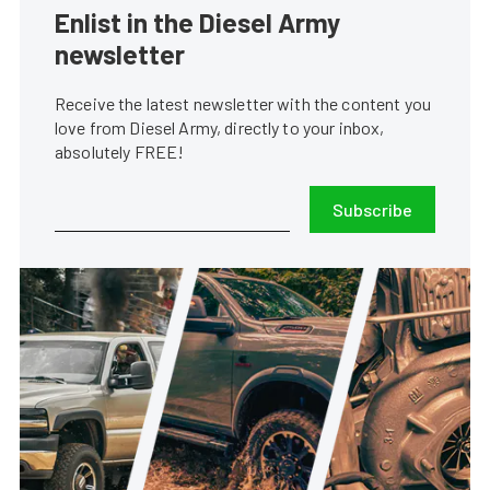
Enlist in the Diesel Army
newsletter
Receive the latest newsletter with the content you
love from Diesel Army, directly to your inbox,
absolutely FREE!
Subscribe