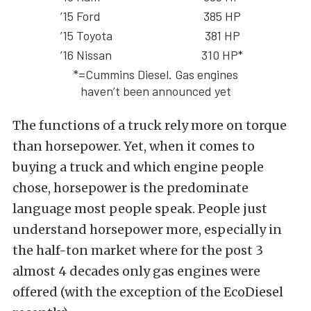
’15 Ford
385 HP
’15 Toyota
381 HP
’16 Nissan
310 HP*
*=Cummins Diesel. Gas engines
haven’t been announced yet
The functions of a truck rely more on torque
than horsepower. Yet, when it comes to
buying a truck and which engine people
chose, horsepower is the predominate
language most people speak. People just
understand horsepower more, especially in
the half-ton market where for the post 3
almost 4 decades only gas engines were
offered (with the exception of the EcoDiesel