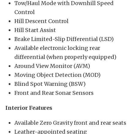
Tow/Haul Mode with Downhill Speed
Control
Hill Descent Control
Hill Start Assist
Brake Limited-Slip Differential (LSD)
Available electronic locking rear
differential (when properly equipped)
Around View Monitor (AVM)
Moving Object Detection (MOD)
Blind Spot Warning (BSW)
Front and Rear Sonar Sensors
Interior Features
Available Zero Gravity front and rear seats
Leather-appointed seating