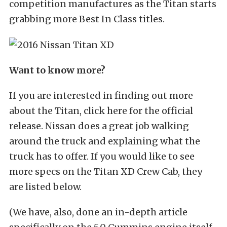
competition manufactures as the Titan starts
grabbing more Best In Class titles.
Want to know more?
If you are interested in finding out more
about the Titan, click here for the official
release. Nissan does a great job walking
around the truck and explaining what the
truck has to offer. If you would like to see
more specs on the Titan XD Crew Cab, they
are listed below.
(We have, also, done an in-depth article