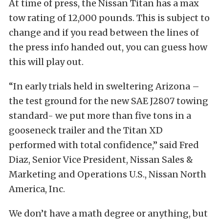
At time of press, the Nissan Titan has a max
tow rating of 12,000 pounds. This is subject to
change and if you read between the lines of
the press info handed out, you can guess how
this will play out.
“In early trials held in sweltering Arizona –
the test ground for the new SAE J2807 towing
standard- we put more than five tons in a
gooseneck trailer and the Titan XD
performed with total confidence,” said Fred
Diaz, Senior Vice President, Nissan Sales &
Marketing and Operations U.S., Nissan North
America, Inc.
We don’t have a math degree or anything, but