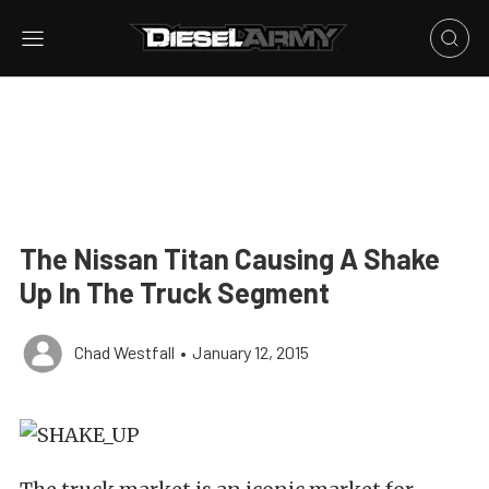
The Nissan Titan Causing A Shake
Up In The Truck Segment
Chad Westfall
•
January 12, 2015