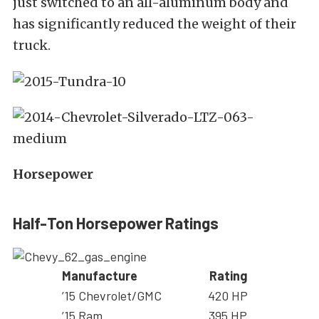
just switched to an all-aluminum body and
has significantly reduced the weight of their
truck.
Horsepower
Half-Ton Horsepower Ratings
Manufacture
Rating
’15 Chevrolet/GMC
420 HP
’15 Ram
395 HP