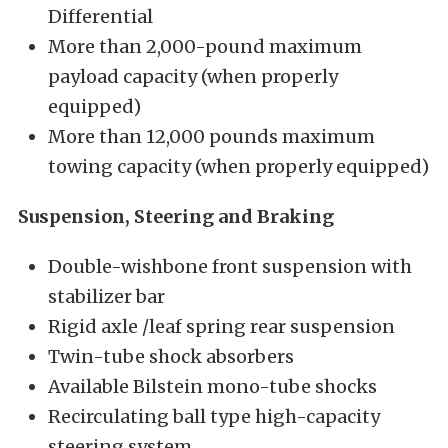
Differential
More than 2,000-pound maximum
payload capacity (when properly
equipped)
More than 12,000 pounds maximum
towing capacity (when properly equipped)
Suspension, Steering and Braking
Double-wishbone front suspension with
stabilizer bar
Rigid axle /leaf spring rear suspension
Twin-tube shock absorbers
Available Bilstein mono-tube shocks
Recirculating ball type high-capacity
steering system