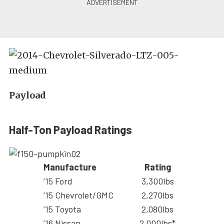
Payload
Half-Ton Payload Ratings
Manufacture
Rating
’15 Ford
3,300lbs
’15 Chevrolet/GMC
2,270lbs
’15 Toyota
2,080lbs
’16 Nissan
2,000lbs*