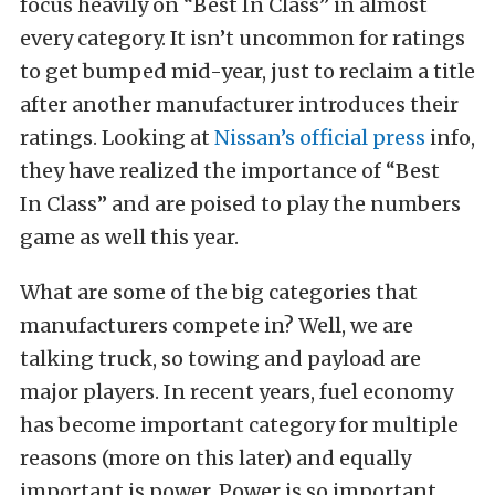
focus heavily on “Best In Class” in almost
every category. It isn’t uncommon for ratings
to get bumped mid-year, just to reclaim a title
after another manufacturer introduces their
ratings. Looking at
Nissan’s official press
info,
they have realized the importance of “Best
In Class” and are poised to play the numbers
game as well this year.
What are some of the big categories that
manufacturers compete in? Well, we are
talking truck, so towing and payload are
major players. In recent years, fuel economy
has become important category for multiple
reasons (more on this later) and equally
important is power. Power is so important,