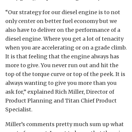
“Our strategy for our diesel engine is to not
only center on better fuel economy but we
also have to deliver on the performance of a
diesel engine. Where you get a lot of tenacity
when you are accelerating or on a grade climb.
It is that feeling that the engine always has
more to give. You never run out and hit the
top of the torque curve or top of the peek. It is
always wanting to give you more than you
ask for,” explained Rich Miller, Director of
Product Planning and Titan Chief Product
Specialist.
Miller’s comments pretty much sum up what