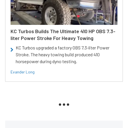
KC Turbos Builds The Ultimate 410 HP OBS 7.3-
liter Power Stroke For Heavy Towing
KC Turbos upgraded a factory OBS 7.3-liter Power
Stroke. The heavy towing build produced 410
horsepower during dyno testing.
Evander Long