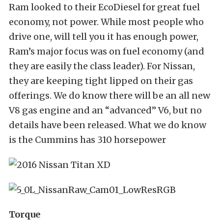
Ram looked to their EcoDiesel for great fuel
economy, not power. While most people who
drive one, will tell you it has enough power,
Ram’s major focus was on fuel economy (and
they are easily the class leader). For Nissan,
they are keeping tight lipped on their gas
offerings. We do know there will be an all new
V8 gas engine and an “advanced” V6, but no
details have been released. What we do know
is the Cummins has 310 horsepower
Torque