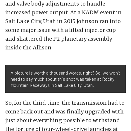
and valve body adjustments to handle
increased power output. At a NADM event in
Salt Lake City, Utah in 2015 Johnson ran into
some major issue with a lifted injector cup
and shattered the P2 planetary assembly
inside the Allison.
A picture is worth a thousand words, right? So, we won’t
need to say much about this shot was taken at Rocky
Mountain Raceways in Salt Lake City, Utah.
So, for the third time, the transmission had to
come back out and was finally upgraded with
just about everything possible to withstand
the torture of four-wheel-drive launches at