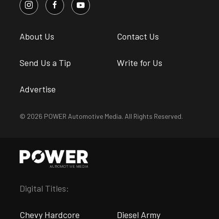
About Us
Contact Us
Send Us a Tip
Write for Us
Advertise
© 2026 POWER Automotive Media. All Rights Reserved.
Digital Titles:
Chevy Hardcore
Diesel Army