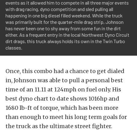
events as it allowed him to compete in all three major events
with drag racing, dyno competition and sled pulling all
happening in one big diesel filled weekend. While the truck
was primarily built for the quarter-mile drag strip, Johnson
has never been one to shy away from some fun in the dirt
either. As a frequent entry in the local Northwest Dyno Circuit
dirt drags, this truck always holds its own in the Twin Turbo
classes.
Once, this combo had a chance to get dialed
in, Johnson was able to pull a personal best
time of an 11.11 at 124mph on fuel only. His
best dyno chart to date shows 1016hp and
1680 lb-ft of torque, which has been more
than enough to meet his long term goals for
the truck as the ultimate street fighter.