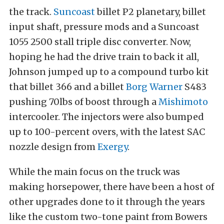
the track.
Suncoast
billet P2 planetary, billet
input shaft, pressure mods and a Suncoast
1055 2500 stall triple disc converter. Now,
hoping he had the drive train to back it all,
Johnson jumped up to a compound turbo kit
that billet 366 and a billet
Borg Warner
S483
pushing 70lbs of boost through a
Mishimoto
intercooler. The injectors were also bumped
up to 100-percent overs, with the latest SAC
nozzle design from
Exergy
.
While the main focus on the truck was
making horsepower, there have been a host of
other upgrades done to it through the years
like the custom two-tone paint from Bowers