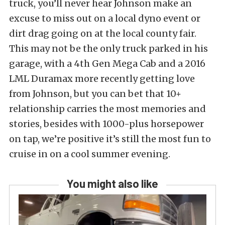
truck, you’ll never hear Johnson make an
excuse to miss out on a local dyno event or
dirt drag going on at the local county fair.
This may not be the only truck parked in his
garage, with a 4th Gen Mega Cab and a 2016
LML Duramax more recently getting love
from Johnson, but you can bet that 10+
relationship carries the most memories and
stories, besides with 1000-plus horsepower
on tap, we’re positive it’s still the most fun to
cruise in on a cool summer evening.
You might also like