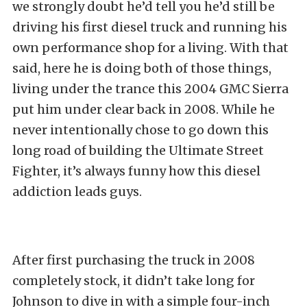
we strongly doubt he’d tell you he’d still be
driving his first diesel truck and running his
own performance shop for a living. With that
said, here he is doing both of those things,
living under the trance this 2004 GMC Sierra
put him under clear back in 2008. While he
never intentionally chose to go down this
long road of building the Ultimate Street
Fighter, it’s always funny how this diesel
addiction leads guys.
After first purchasing the truck in 2008
completely stock, it didn’t take long for
Johnson to dive in with a simple four-inch