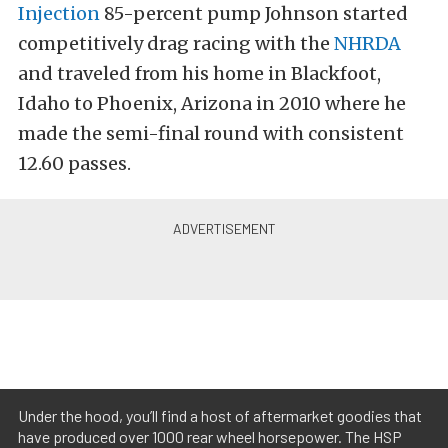
Injection
85-percent pump Johnson started
competitively drag racing with the
NHRDA
and traveled from his home in Blackfoot,
Idaho to Phoenix, Arizona in 2010 where he
made the semi-final round with consistent
12.60 passes.
Under the hood, you’ll find a host of aftermarket goodies that
have produced over 1000 rear wheel horsepower. The HSP