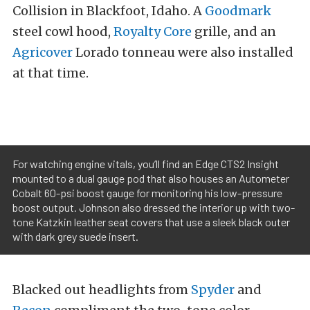
Collision in Blackfoot, Idaho. A
Goodmark
steel cowl hood,
Royalty Core
grille, and an
Agricover
Lorado tonneau were also installed
at that time.
For watching engine vitals, you’ll find an Edge CTS2 Insight
mounted to a dual gauge pod that also houses an Autometer
Cobalt 60-psi boost gauge for monitoring his low-pressure
boost output. Johnson also dressed the interior up with two-
tone Katzkin leather seat covers that use a sleek black outer
with dark grey suede insert.
Blacked out headlights from
Spyder
and