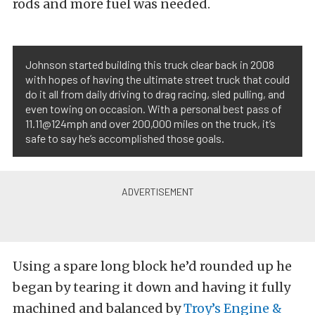
rods and more fuel was needed.
Johnson started building this truck clear back in 2008
with hopes of having the ultimate street truck that could
do it all from daily driving to drag racing, sled pulling, and
even towing on occasion. With a personal best pass of
11.11@124mph and over 200,000 miles on the truck, it’s
safe to say he’s accomplished those goals.
Using a spare long block he’d rounded up he
began by tearing it down and having it fully
machined and balanced by
Troy’s Engine &