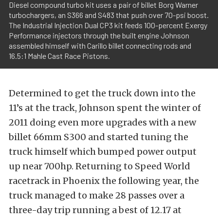
Diesel compound turbo kit uses a pair of billet Borg Warner
turbochargers, an S366 and S483 that push over 70-psi boost.
The Industrial Injection Dual CP3 kit feeds 100-percent Exergy
Performance injectors through the built engine Johnson
assembled himself with Carillo billet connecting rods and
16.5:1 Mahle Cast Race Pistons.
Determined to get the truck down into the
11’s at the track, Johnson spent the winter of
2011 doing even more upgrades with a new
billet 66mm S300 and started tuning the
truck himself which bumped power output
up near 700hp. Returning to Speed World
racetrack in Phoenix the following year, the
truck managed to make 28 passes over a
three-day trip running a best of 12.17 at