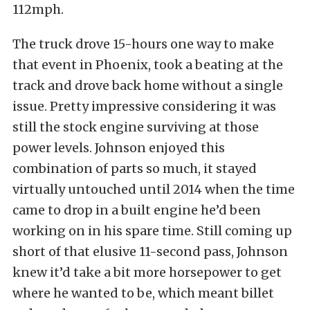
112mph.
The truck drove 15-hours one way to make
that event in Phoenix, took a beating at the
track and drove back home without a single
issue. Pretty impressive considering it was
still the stock engine surviving at those
power levels. Johnson enjoyed this
combination of parts so much, it stayed
virtually untouched until 2014 when the time
came to drop in a built engine he’d been
working on in his spare time. Still coming up
short of that elusive 11-second pass, Johnson
knew it’d take a bit more horsepower to get
where he wanted to be, which meant billet