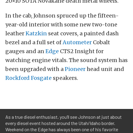
20×10 SOTA Novakane death metal wheels.
In the cab, Johnson spruced up the fifteen-
year-old interior with some new two-tone
leather
Katzkin
seat covers, a painted dash
bezel and a full set of
Autometer
Cobalt
gauges and an
Edge
CTS2 Insight for
watching engine vitals. The sound system has
been upgraded with a
Pioneer
head unit and
Rockford Fosgate
speakers.
As a true diesel enthusiast, you’ll see Johnson at just about
every diesel event hosted around the Utah/Idaho border.
Weekend on the Edge has always been one of his favorite