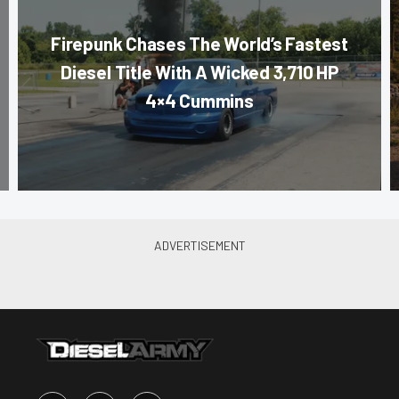
Firepunk Chases The World’s Fastest
Diesel Title With A Wicked 3,710 HP
4×4 Cummins