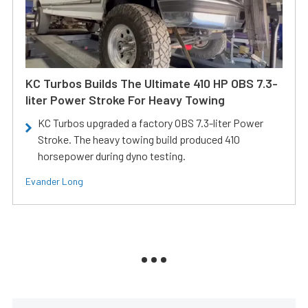
KC Turbos Builds The Ultimate 410 HP OBS 7.3-
liter Power Stroke For Heavy Towing
KC Turbos upgraded a factory OBS 7.3-liter Power
Stroke. The heavy towing build produced 410
horsepower during dyno testing.
Evander Long