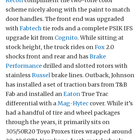
Recon
compliment the two-tone color
scheme nicely along with the paint to match
door handles. The front end was upgraded
with
Fabtech
tie rods and a complete PSIK IFS
upgrade kit from
Cognito
. While sitting at
stock height, the truck rides on
Fox
2.0
shocks front and rear and has
Brake
Performance
drilled and slotted rotors with
stainless
Russel
brake lines. Outback, Johnson
has installed a set of traction bars from T&B
Fab and installed an
Eaton
True Trac
differential with a
Mag-Hytec
cover. While it’s
had a handful of tire and wheel packages
through the years, it primarily sits on
305/50R20 Toyo Proxes tires wrapped around