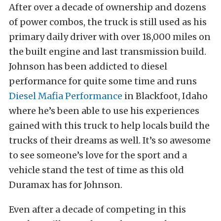
After over a decade of ownership and dozens
of power combos, the truck is still used as his
primary daily driver with over 18,000 miles on
the built engine and last transmission build.
Johnson has been addicted to diesel
performance for quite some time and runs
Diesel Mafia Performance
in Blackfoot, Idaho
where he’s been able to use his experiences
gained with this truck to help locals build the
trucks of their dreams as well. It’s so awesome
to see someone’s love for the sport and a
vehicle stand the test of time as this old
Duramax has for Johnson.
Even after a decade of competing in this