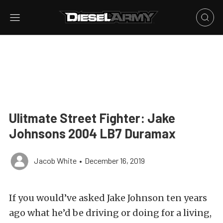
Ulitmate Street Fighter: Jake
Johnsons 2004 LB7 Duramax
Jacob White
•
December 16, 2019
If you would’ve asked Jake Johnson ten years
ago what he’d be driving or doing for a living,