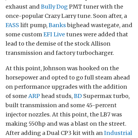
exhaust and
Bully Dog
PMT tuner with the
once-popular Crazy Larry tune. Soon after, a
FASS
lift pump,
Banks
bighead wastegate, and
some custom
EFI Live
tunes were added that
lead to the demise of the stock Allison
transmission and factory turbocharger.
At this point, Johnson was hooked on the
horsepower and opted to go full steam ahead
on performance upgrades with the addition
of some
ARP
head studs,
BD
Supermax turbo,
built transmission and some 45-percent
injector nozzles. At this point, the LB7 was
making 550hp and was a blast on the street.
After adding a Dual CP3 kit with an
Industrial