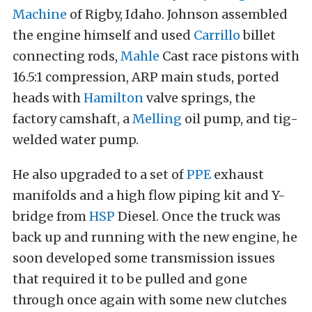
Machine
of Rigby, Idaho. Johnson assembled
the engine himself and used
Carrillo
billet
connecting rods,
Mahle
Cast race pistons with
16.5:1 compression, ARP main studs, ported
heads with
Hamilton
valve springs, the
factory camshaft, a
Melling
oil pump, and tig-
welded water pump.
He also upgraded to a set of
PPE
exhaust
manifolds and a high flow piping kit and Y-
bridge from
HSP
Diesel. Once the truck was
back up and running with the new engine, he
soon developed some transmission issues
that required it to be pulled and gone
through once again with some new clutches