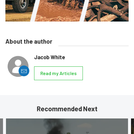
About the author
Jacob White
Read my Articles
Recommended Next