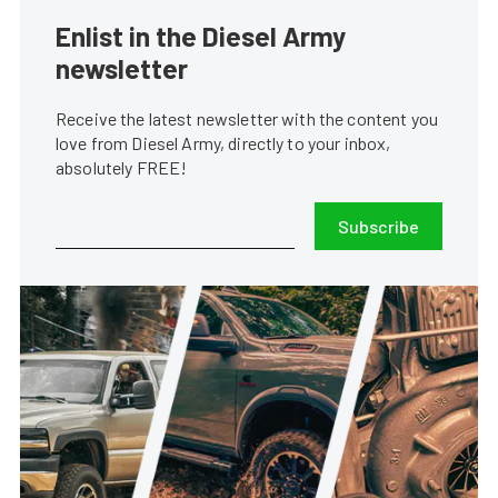
Enlist in the Diesel Army
newsletter
Receive the latest newsletter with the content you
love from Diesel Army, directly to your inbox,
absolutely FREE!
Subscribe