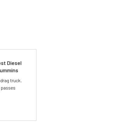
st Diesel
 Cummins
drag truck.
t passes