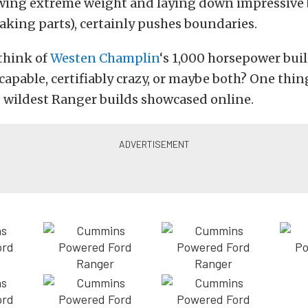
owing extreme weight and laying down impressive
king parts), certainly pushes boundaries.
think of
Westen Champlin
‘s 1,000 horsepower build
capable, certifiably crazy, or maybe both? One thing 
he wildest Ranger builds showcased online.