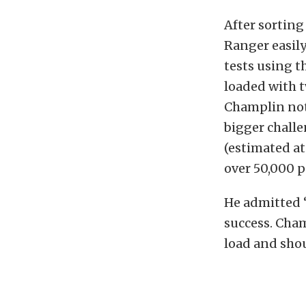
After sortin
Ranger easily
tests using th
loaded with 
Champlin noted
bigger challe
(estimated at
over 50,000 
He admitted “
success. Cha
load and shout