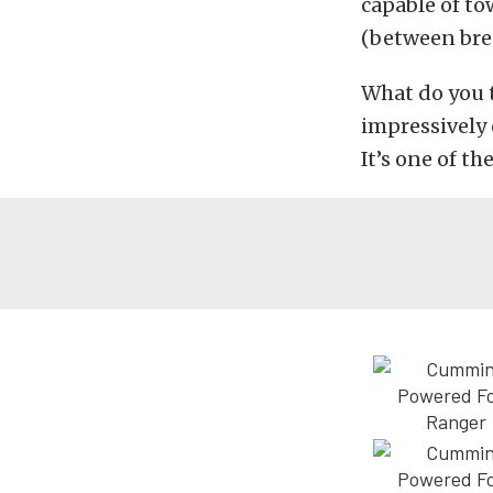
capable of t
(between brea
What do you 
impressively 
It’s one of t