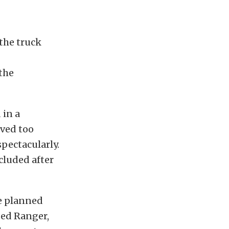
the truck
the
 in a
oved too
pectacularly.
cluded after
re planned
ped Ranger,