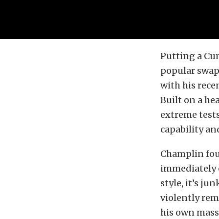
Putting a Cu
popular swap
with his rece
Built on a he
extreme tests
capability an
Champlin fou
immediately 
style, it’s ju
violently rem
his own mass