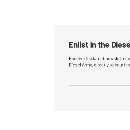
Enlist in the Die
Receive the latest newsletter 
Diesel Army, directly to your i