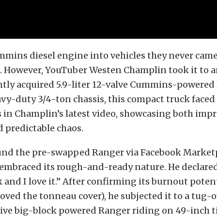
mmins diesel engine into vehicles they never came
. However, YouTuber Westen Champlin took it to a
ntly acquired 5.9-liter 12-valve Cummins-powered
avy-duty 3/4-ton chassis, this compact truck faced 
 in Champlin’s latest video, showcasing both impr
d predictable chaos.
nd the pre-swapped Ranger via Facebook Market
embraced its rough-and-ready nature. He declared,
nk and I love it.” After confirming its burnout poten
oved the tonneau cover), he subjected it to a tug-
ive big-block powered Ranger riding on 49-inch ti