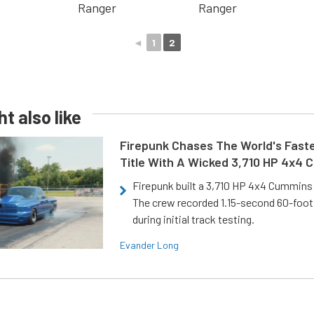
◄
1
2
t also like
Firepunk Chases The World's Faste
Title With A Wicked 3,710 HP 4x4
Firepunk built a 3,710 HP 4x4 Cummins 
The crew recorded 1.15-second 60-foo
during initial track testing.
Evander Long