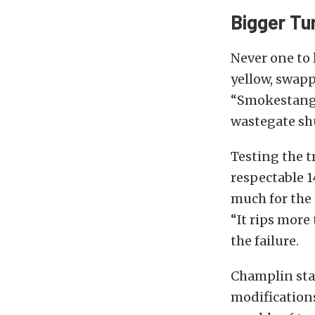
Bigger Tu
Never one to 
yellow, swapp
“Smokestang” 
wastegate sh
Testing the t
respectable 1
much for the 
“It rips more
the failure.
Champlin stat
modification