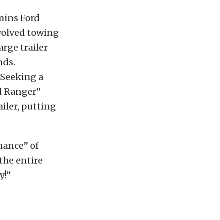
mins Ford
nvolved towing
arge trailer
nds.
” Seeking a
rd Ranger”
iler, putting
hance” of
the entire
y!”