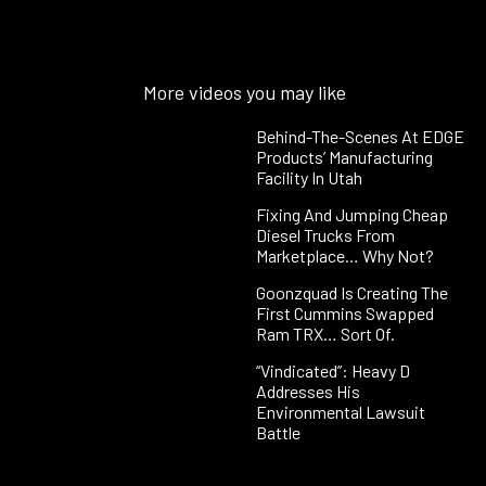
More videos you may like
Behind-The-Scenes At EDGE
Products’ Manufacturing
Facility In Utah
Fixing And Jumping Cheap
Diesel Trucks From
Marketplace… Why Not?
Goonzquad Is Creating The
First Cummins Swapped
Ram TRX… Sort Of.
“Vindicated”: Heavy D
Addresses His
Environmental Lawsuit
Battle