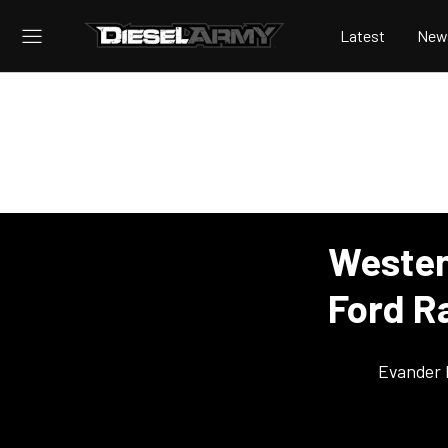
Latest
New
Westen
Ford R
Evander 