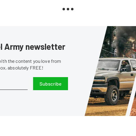
sel Army newsletter
with the content you love from
nbox, absolutely FREE!
Subscribe