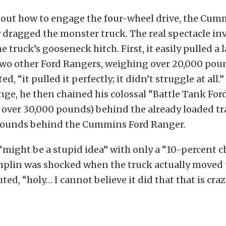
g out how to engage the four-wheel drive, the Cum
 dragged the monster truck. The real spectacle i
e truck’s gooseneck hitch. First, it easily pulled a l
two other Ford Rangers, weighing over 20,000 pou
, “it pulled it perfectly; it didn’t struggle at all.
nge, he then chained his colossal “Battle Tank Fo
 over 30,000 pounds) behind the already loaded tra
pounds behind the Cummins Ford Ranger.
might be a stupid idea” with only a “10-percent c
mplin was shocked when the truck actually moved 
ed, “holy… I cannot believe it did that that is craz