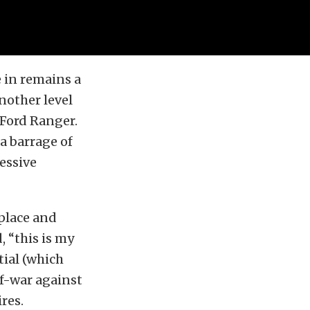
 in remains a
nother level
 Ford Ranger.
a barrage of
essive
place and
 “this is my
tial (which
of-war against
res.