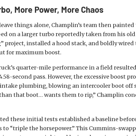
rbo, More Power, More Chaos
leave things alone, Champlin’s team then painted 
ed on a larger turbo reportedly taken from his old
project, installed a hood stack, and boldly wired 
ut for maximum boost.
ruck’s quarter-mile performance in a field resulted
4.58-second pass. However, the excessive boost pr
intake plumbing, blowing an intercooler boot off s
 than that boot… wants them to rip,” Champlin con
ed these initial tests established a baseline befo
s to “triple the horsepower.” This Cummins-swap