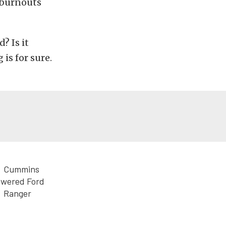
 burnouts
? Is it
is for sure.