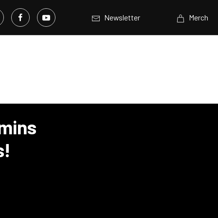
Newsletter
Merch
mins
s!