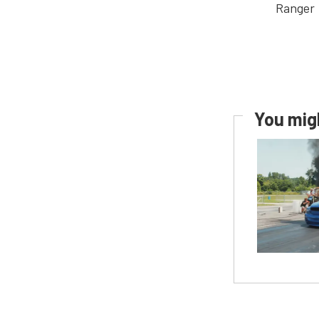
You migh