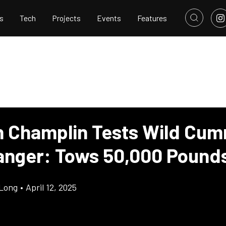
s
Tech
Projects
Events
Features
 Champlin Tests Wild Cum
anger: Tows 50,000 Pound
Long
•
April 12, 2025