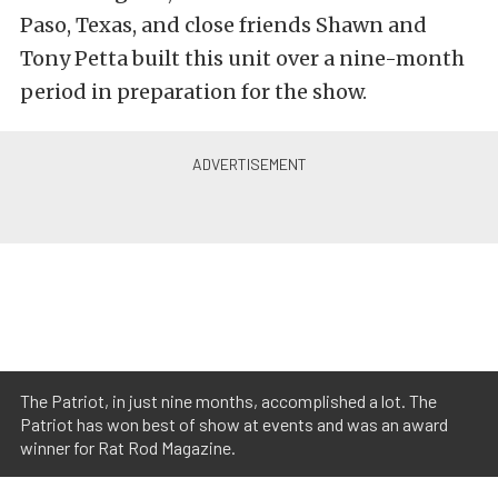
Paso, Texas, and close friends Shawn and
Tony Petta built this unit over a nine-month
period in preparation for the show.
The Patriot, in just nine months, accomplished a lot. The
Patriot has won best of show at events and was an award
winner for Rat Rod Magazine.