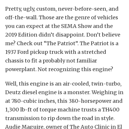
Pretty, ugly, custom, never-before-seen, and
off-the-wall. Those are the genre of vehicles
you can expect at the SEMA Show and the
2019 Edition didn’t disappoint. Don’t believe
me? Check out “The Patriot”. The Patriot is a
1937 Ford pickup truck with a stretched
chassis to fit a probably not familiar
powerplant. Not recognizing this engine?
Well, this engine is an air-cooled, twin-turbo,
Deutz diesel engine is a monster. Weighing in
at 780-cubic inches, this 380-horsepower and
1,300 lb-ft of torque machine trusts a TH400
transmission to rip down the road in style.
Audie Maguire, owner of The Auto Clinic in El