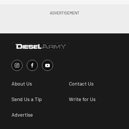
About Us
Contact Us
Send Us a Tip
Write for Us
Advertise