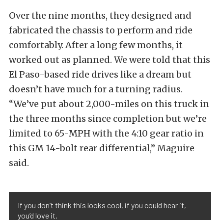
Over the nine months, they designed and
fabricated the chassis to perform and ride
comfortably. After a long few months, it
worked out as planned. We were told that this
El Paso-based ride drives like a dream but
doesn’t have much for a turning radius.
“We’ve put about 2,000-miles on this truck in
the three months since completion but we’re
limited to 65-MPH with the 4:10 gear ratio in
this GM 14-bolt rear differential,” Maguire
said.
If you don’t think this looks cool, if you could hear it,
you’d love it.