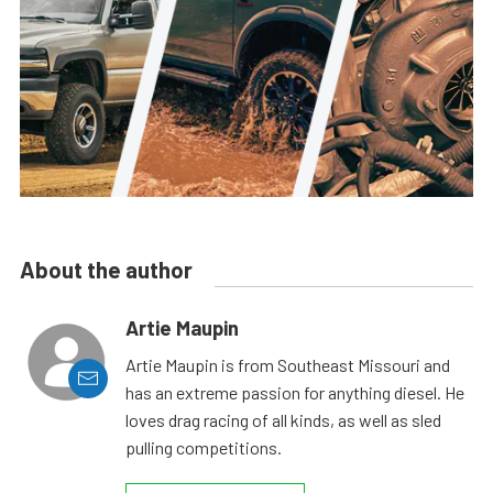
About the author
Artie Maupin
Artie Maupin is from Southeast Missouri and
has an extreme passion for anything diesel. He
loves drag racing of all kinds, as well as sled
pulling competitions.