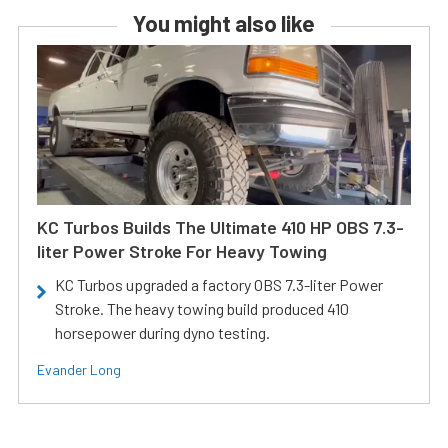
You might also like
KC Turbos Builds The Ultimate 410 HP OBS 7.3-
liter Power Stroke For Heavy Towing
KC Turbos upgraded a factory OBS 7.3-liter Power
Stroke. The heavy towing build produced 410
horsepower during dyno testing.
Evander Long