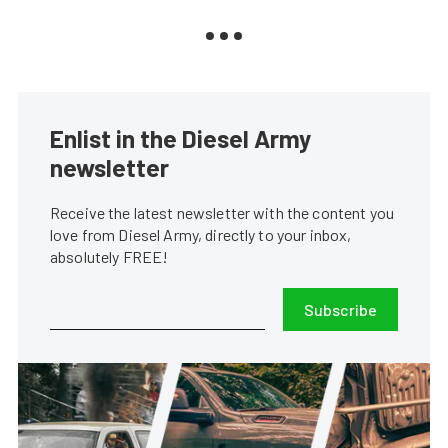
Enlist in the Diesel Army
newsletter
Receive the latest newsletter with the content you
love from Diesel Army, directly to your inbox,
absolutely FREE!
Subscribe