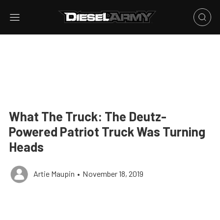
What The Truck: The Deutz-
Powered Patriot Truck Was Turning
Heads
Artie Maupin
•
November 18, 2019