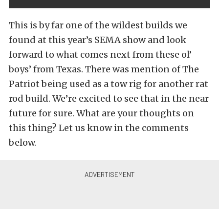
This is by far one of the wildest builds we
found at this year’s SEMA show and look
forward to what comes next from these ol’
boys’ from Texas. There was mention of The
Patriot being used as a tow rig for another rat
rod build. We’re excited to see that in the near
future for sure. What are your thoughts on
this thing? Let us know in the comments
below.