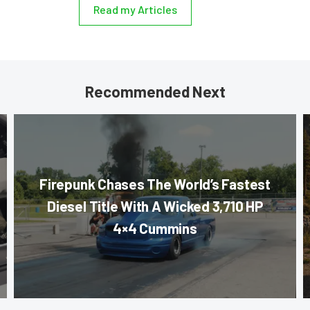
Read my Articles
Recommended Next
Firepunk Chases The World’s Fastest
Diesel Title With A Wicked 3,710 HP
4×4 Cummins