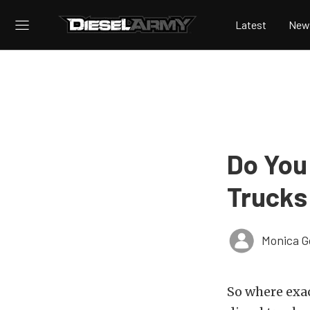
Latest
New
Do You
Trucks
Monica 
So where exac