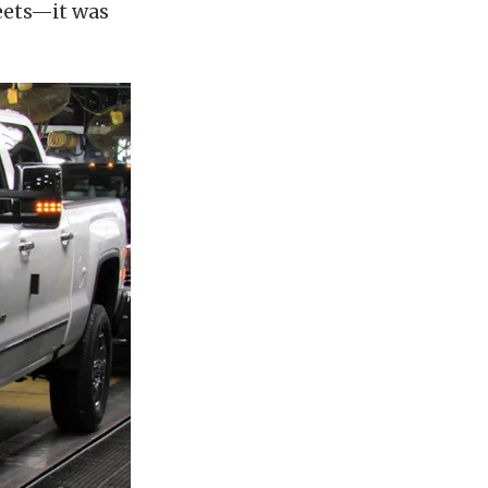
leets—it was