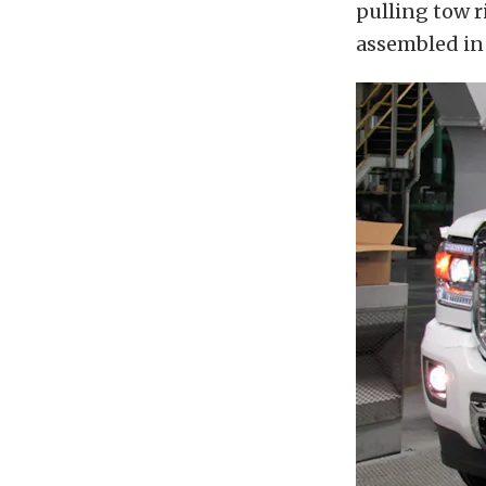
pulling tow r
assembled in