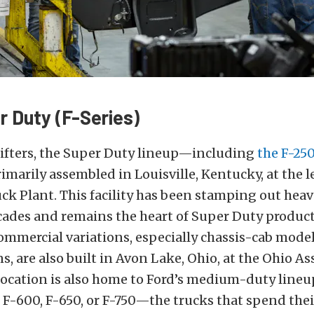
r Duty (F-Series)
lifters, the Super Duty lineup—including
the F-250
imarily assembled in Louisville, Kentucky, at the 
k Plant. This facility has been stamping out hea
ecades and remains the heart of Super Duty produc
mmercial variations, especially chassis-cab model
s, are also built in Avon Lake, Ohio, at the Ohio A
ocation is also home to Ford’s medium-duty lineup.
 F-600, F-650, or F-750—the trucks that spend their