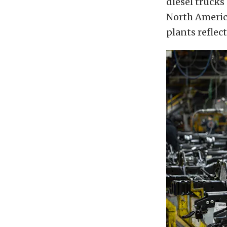
diesel trucks
North America
plants reflec