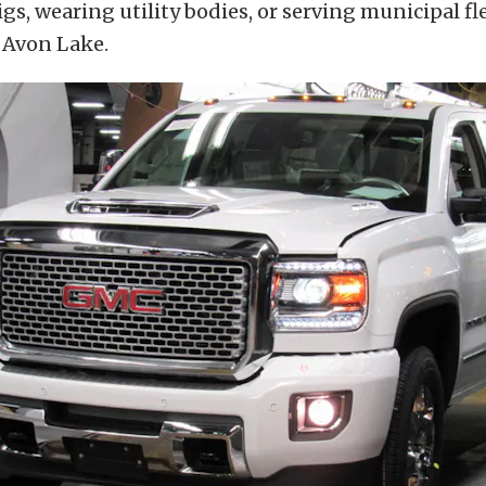
igs, wearing utility bodies, or serving municipal f
 Avon Lake.