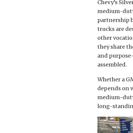
Chevy’s Silv
medium-duty 
partnership 
trucks are de
other vocatio
they share th
and purpose-b
assembled.
Whether a GM 
depends on w
medium-duty 
long-standin