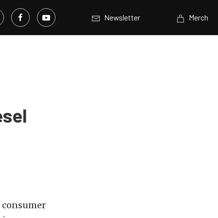
Newsletter
Merch
esel
MC consumer