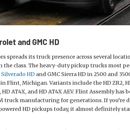
rolet and GMC HD
s spreads its truck presence across several locati
 the class. The heavy-duty pickup trucks most 
 Silverado HD
and GMC Sierra HD in 2500 and 350
 in Flint, Michigan. Variants include the HD ZR2, 
s, HD AT4X, and HD AT4X AEV. Flint Assembly has b
 truck manufacturing for generations. If you’re d
powered HD pickups today, it almost definitely star