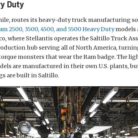
y Duty
le, routes its heavy-duty truck manufacturing so
am 2500, 3500, 4500, and 5500 Heavy Duty
models a
ico, where Stellantis operates the Saltillo Truck As
production hub serving all of North America, turni
torque monsters that wear the Ram badge. The lig
els are manufactured in their own U.S. plants, bu
s are built in Saltillo.