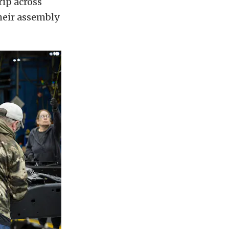
rip across
heir assembly