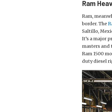
Ram Heav
Ram, meanwhi
border. The
R
Saltillo, Mex
It’s a major 
masters and 
Ram 1500 mod
duty diesel rig