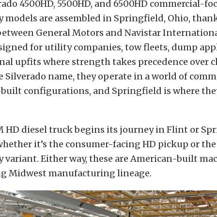
erado 4500HD, 5500HD, and 6500HD commercial-fo
models are assembled in Springfield, Ohio, thank
between General Motors and Navistar Internationa
signed for utility companies, tow fleets, dump app
nal upfits where strength takes precedence over 
e Silverado name, they operate in a world of comme
uilt configurations, and Springfield is where the
HD diesel truck begins its journey in Flint or Spr
hether it’s the consumer-facing HD pickup or th
variant. Either way, these are American-built mac
g Midwest manufacturing lineage.