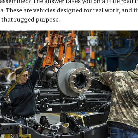
 assembled? The answer takes you on a little road t
. These are vehicles designed for real work, and t
t that rugged purpose.