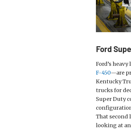
Ford Supe
Ford’s heavy 
F-450
—are pr
Kentucky Truc
trucks for d
Super Duty co
configuration
That second l
looking at an