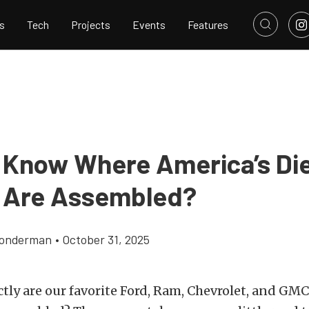
s
Tech
Projects
Events
Features
 Know Where America’s Di
 Are Assembled?
Gonderman
•
October 31, 2025
tly are our favorite Ford, Ram, Chevrolet, and G