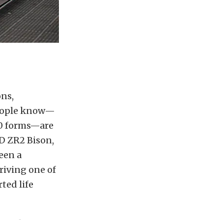
ons,
people know—
0 forms—are
HD ZR2 Bison,
een a
riving one of
ted life