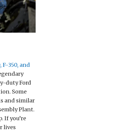
, F-350, and
legendary
vy-duty Ford
tion. Some
s and similar
ssembly Plant.
 If you’re
 lives