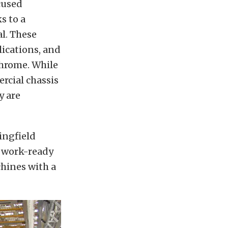
cused
s to a
l. These
lications, and
chrome. While
rcial chassis
y are
ingfield
e work-ready
hines with a