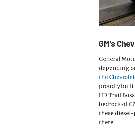
GM’s Chev
General Motor
depending on
the Chevrolet
proudly built
HD Trail Bos
bedrock of GM
these diesel-
there.