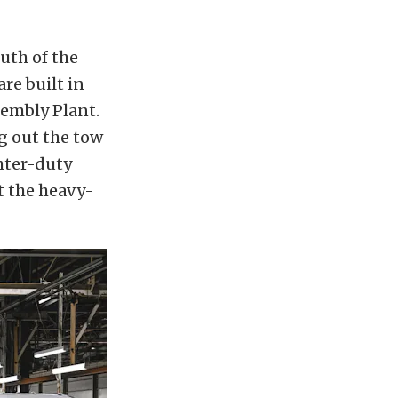
uth of the
re built in
sembly Plant.
ng out the tow
hter-duty
t the heavy-