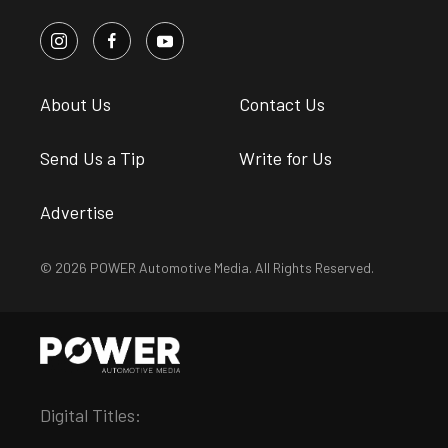
About Us
Contact Us
Send Us a Tip
Write for Us
Advertise
© 2026 POWER Automotive Media. All Rights Reserved.
Digital Titles: