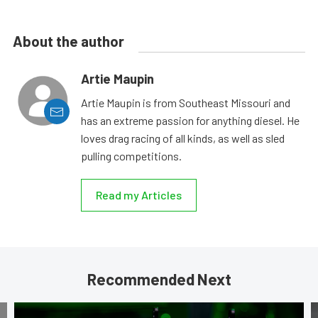
About the author
Artie Maupin
Artie Maupin is from Southeast Missouri and
has an extreme passion for anything diesel. He
loves drag racing of all kinds, as well as sled
pulling competitions.
Read my Articles
Recommended Next