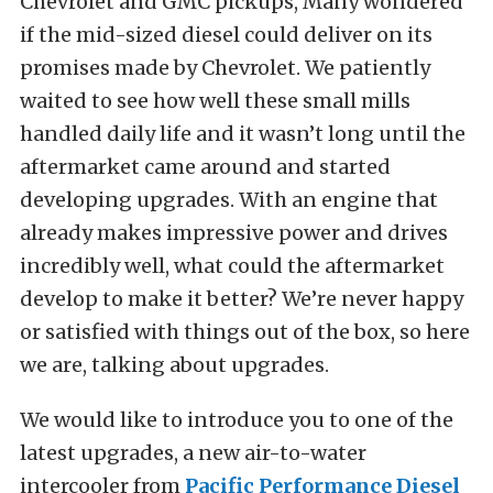
Chevrolet and GMC pickups, Many wondered
if the mid-sized diesel could deliver on its
promises made by Chevrolet. We patiently
waited to see how well these small mills
handled daily life and it wasn’t long until the
aftermarket came around and started
developing upgrades. With an engine that
already makes impressive power and drives
incredibly well, what could the aftermarket
develop to make it better? We’re never happy
or satisfied with things out of the box, so here
we are, talking about upgrades.
We would like to introduce you to one of the
latest upgrades, a new air-to-water
intercooler from
Pacific Performance Diesel