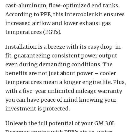
cast-aluminum, flow-optimized end tanks.
According to PPE, this intercooler kit ensures
increased airflow and lower exhaust gas
temperatures (EGTs).
Installation is a breeze with its easy drop-in
fit, guaranteeing consistent power output
even during demanding conditions. The
benefits are not just about power – cooler
temperatures mean a longer engine life. Plus,
with a five-year unlimited mileage warranty,
you can have peace of mind knowing your
investment is protected.
Unleash the full potential of your GM 3.0L