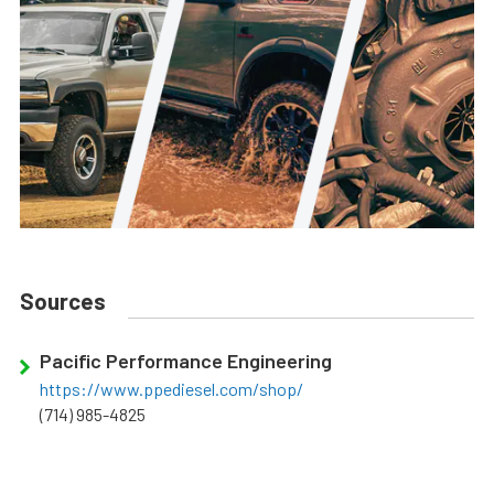
Sources
Pacific Performance Engineering
https://www.ppediesel.com/shop/
(714) 985-4825