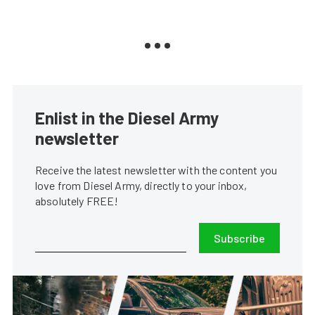
Enlist in the Diesel Army
newsletter
Receive the latest newsletter with the content you
love from Diesel Army, directly to your inbox,
absolutely FREE!
Subscribe