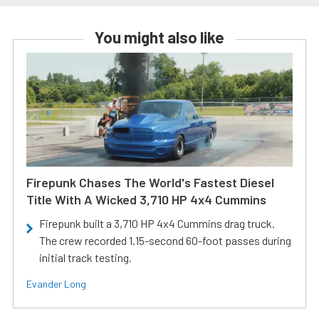
You might also like
Firepunk Chases The World's Fastest Diesel
Title With A Wicked 3,710 HP 4x4 Cummins
Firepunk built a 3,710 HP 4x4 Cummins drag truck.
The crew recorded 1.15-second 60-foot passes during
initial track testing.
Evander Long