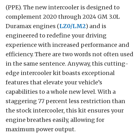
(PPE). The new intercooler is designed to
complement 2020 through 2024 GM 3.0L
Duramax engines (
LZ0/LM2
) and is
engineered to redefine your driving
experience with increased performance and
efficiency. There are two words not often used
in the same sentence. Anyway, this cutting-
edge intercooler kit boasts exceptional
features that elevate your vehicle’s
capabilities to a whole new level. With a
staggering 77 percent less restriction than
the stock intercooler, this kit ensures your
engine breathes easily, allowing for
maximum power output.