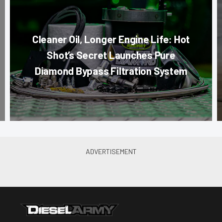
Cleaner Oil, Longer Engine Life: Hot
Shot’s Secret Launches Pure
Diamond Bypass Filtration System