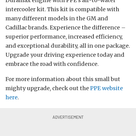
Duramax engine with PPE’s air-to-water
intercooler kit. This kit is compatible with
many different models in the GM and
Cadillac brands. Experience the difference –
superior performance, increased efficiency,
and exceptional durability, all in one package.
Upgrade your driving experience today and
embrace the road with confidence.
For more information about this small but
mighty upgrade, check out the
PPE website
here
.