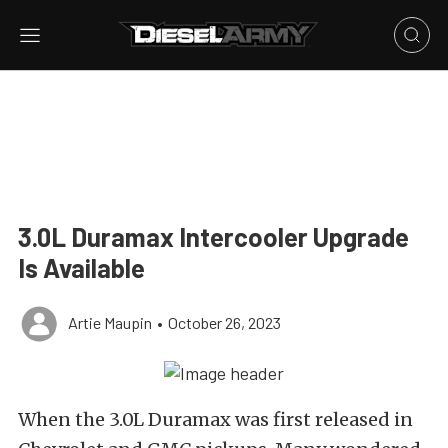
3.0L Duramax Intercooler Upgrade
Is Available
Artie Maupin
•
October 26, 2023
When the 3.0L Duramax was first released in