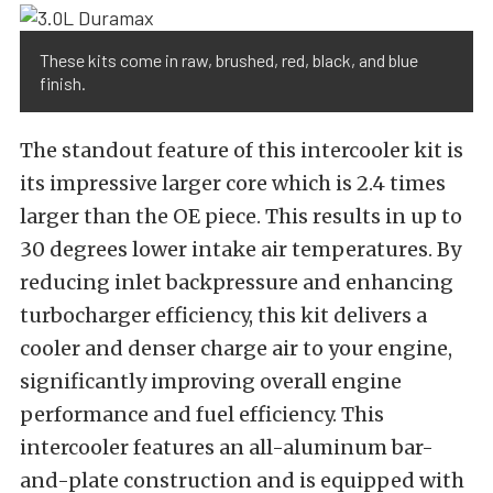
These kits come in raw, brushed, red, black, and blue
finish.
The standout feature of this intercooler kit is
its impressive larger core which is 2.4 times
larger than the OE piece. This results in up to
30 degrees lower intake air temperatures. By
reducing inlet backpressure and enhancing
turbocharger efficiency, this kit delivers a
cooler and denser charge air to your engine,
significantly improving overall engine
performance and fuel efficiency. This
intercooler features an all-aluminum bar-
and-plate construction and is equipped with