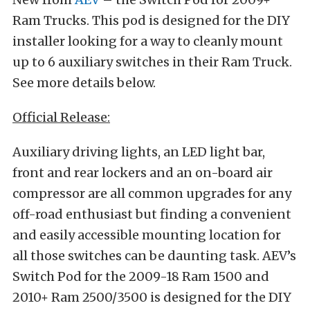
Ram Trucks. This pod is designed for the DIY
installer looking for a way to cleanly mount
up to 6 auxiliary switches in their Ram Truck.
See more details below.
Official Release:
Auxiliary driving lights, an LED light bar,
front and rear lockers and an on-board air
compressor are all common upgrades for any
off-road enthusiast but finding a convenient
and easily accessible mounting location for
all those switches can be daunting task. AEV’s
Switch Pod for the 2009-18 Ram 1500 and
2010+ Ram 2500/3500 is designed for the DIY