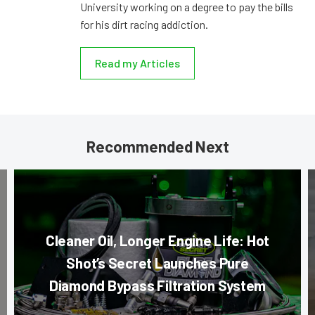
University working on a degree to pay the bills
for his dirt racing addiction.
Read my Articles
Recommended Next
Cleaner Oil, Longer Engine Life: Hot
Shot’s Secret Launches Pure
Diamond Bypass Filtration System