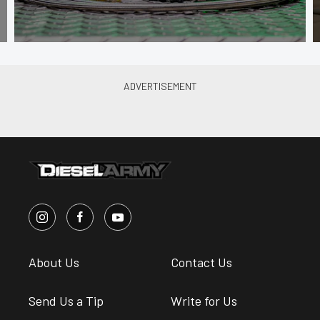
About Us
Contact Us
Send Us a Tip
Write for Us