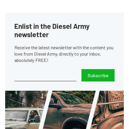
Enlist in the Diesel Army
newsletter
Receive the latest newsletter with the content you
love from Diesel Army, directly to your inbox,
absolutely FREE!
Subscribe