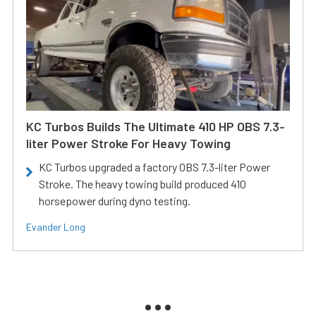
KC Turbos Builds The Ultimate 410 HP OBS 7.3-
liter Power Stroke For Heavy Towing
KC Turbos upgraded a factory OBS 7.3-liter Power
Stroke. The heavy towing build produced 410
horsepower during dyno testing.
Evander Long