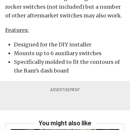
rocker switches (not included) but a number
of other aftermarket switches may also work.
Features:
Designed for the DIY installer
Mounts up to 6 auxiliary switches
Specifically molded to fit the contours of
the Ram’s dash board
You might also like