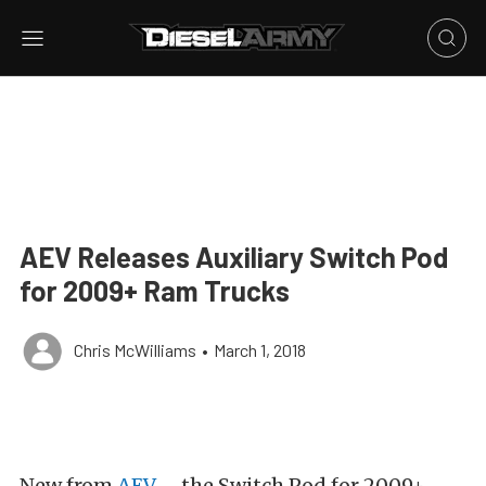
AEV Releases Auxiliary Switch Pod
for 2009+ Ram Trucks
Chris McWilliams
•
March 1, 2018
New from
AEV
– the Switch Pod for 2009+