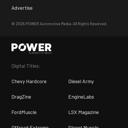
Advertise
© 2026 POWER Automotive Media. All Rights Reserved.
Digital Titles:
Chevy Hardcore
Diesel Army
DragZine
EngineLabs
FordMuscle
LSX Magazine
Offroad Extreme
Street Muscle