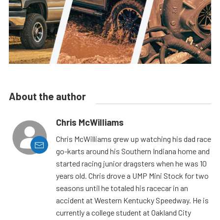
About the author
Chris McWilliams
Chris McWilliams grew up watching his dad race
go-karts around his Southern Indiana home and
started racing junior dragsters when he was 10
years old. Chris drove a UMP Mini Stock for two
seasons until he totaled his racecar in an
accident at Western Kentucky Speedway. He is
currently a college student at Oakland City