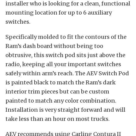
installer who is looking for a clean, functional
mounting location for up to 6 auxiliary
switches.
Specifically molded to fit the contours of the
Ram’s dash board without being too
obtrusive, this switch pod sits just above the
radio, keeping all your important switches
safely within arm’s reach. The AEV Switch Pod
is painted black to match the Ram’s dark
interior trim pieces but can be custom
painted to match any color combination.
Installation is very straight forward and will
take less than an hour on most trucks.
AEV recommends using Carling Contura II