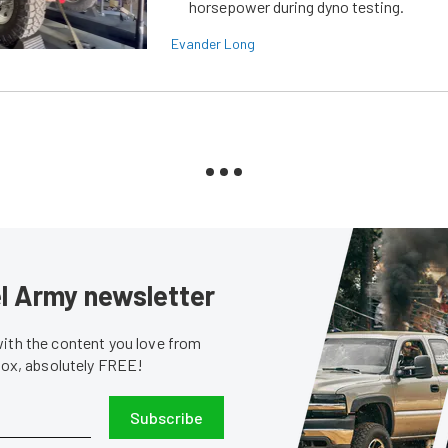
horsepower during dyno testing.
Evander Long
sel Army newsletter
with the content you love from
nbox, absolutely FREE!
Subscribe