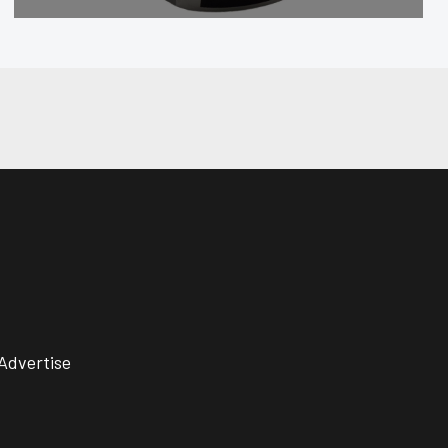
Advertise