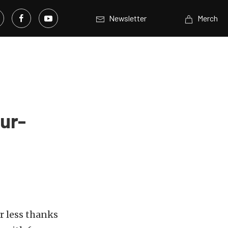
Newsletter
Merch
ur-
r less thanks