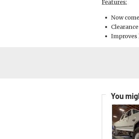
Features:
Now comes
Clearance 
Improves 
You migh