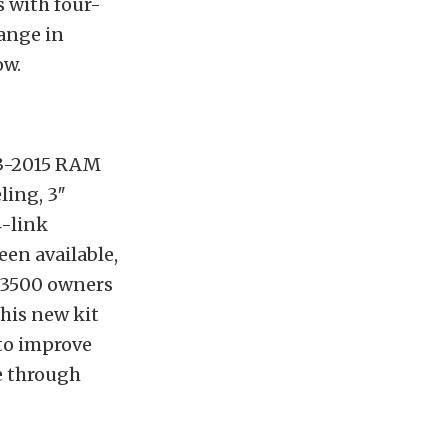
s with four-
ange in
ow.
3-2015 RAM
ling, 3″
4-link
en available,
 3500 owners
This new kit
to improve
e through