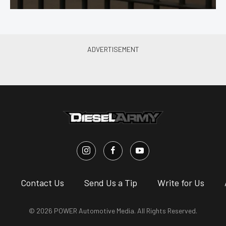
s
Contact Us
Send Us a Tip
Write for Us
© 2026 POWER Automotive Media. All Rights Reserved.