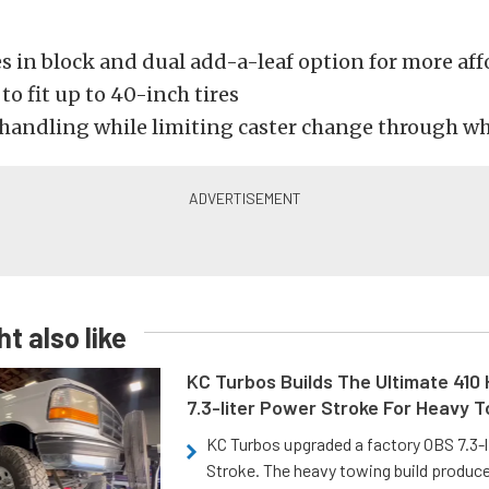
 in block and dual add-a-leaf option for more affo
to fit up to 40-inch tires
handling while limiting caster change through wh
t also like
KC Turbos Builds The Ultimate 410
7.3-liter Power Stroke For Heavy 
KC Turbos upgraded a factory OBS 7.3-
Stroke. The heavy towing build produc