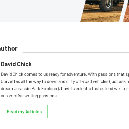
author
David Chick
David Chick comes to us ready for adventure. With passions that s
Corvettes all the way to down and dirty off-road vehicles (just ask 
dream Jurassic Park Explorer), David's eclectic tastes lend well to 
automotive writing passions.
Read my Articles