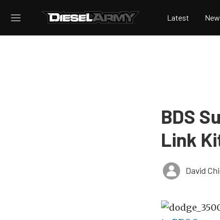
Latest
New
BDS Su
Link K
David Ch