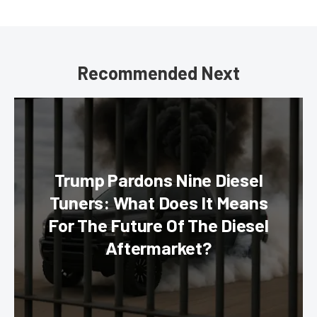
Recommended Next
Trump Pardons Nine Diesel
Tuners: What Does It Means
For The Future Of The Diesel
Aftermarket?