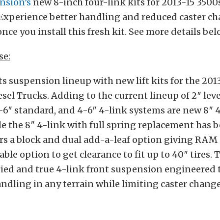
nsion’s
new 8-inch four-link kits for 2013-15 3500
 Experience better handling and reduced caster ch
nce you install this fresh kit. See more details bel
se:
ts suspension lineup with new lift kits for the
201
sel Trucks. Adding to the current lineup of
2″ leve
-6″ standard, and 4-6″ 4-link systems are
new 8″ 
e the 8″ 4-link with full spring
replacement has be
rs a block and dual
add-a-leaf option giving RAM
able option to
get clearance to fit up to 40″ tires. 
ried
and true 4-link front suspension engineered 
ndling in any terrain while limiting caster chang