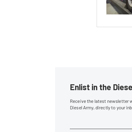
Enlist in the Die
Receive the latest newsletter 
Diesel Army, directly to your i