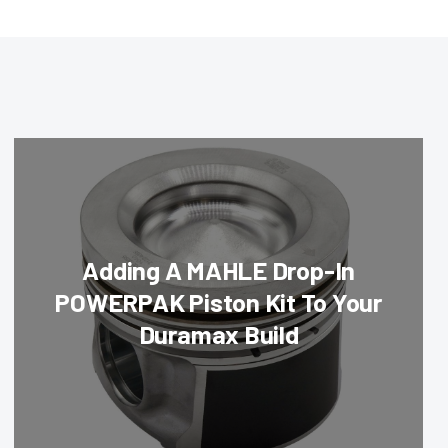
Adding A MAHLE Drop-In
POWERPAK Piston Kit To Your
Duramax Build