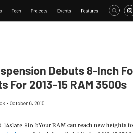
s
Tech
Projects
Events
Features
spension Debuts 8-Inch Fo
its For 2013-15 RAM 3500s
ick
•
October 6, 2015
Your RAM can reach new heights fo