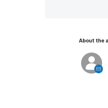
About the 