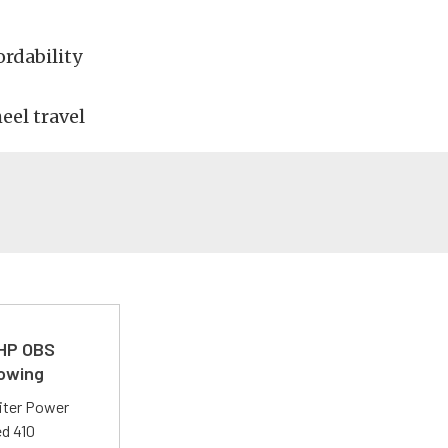
rdability
eel travel
 HP OBS
Towing
liter Power
ed 410