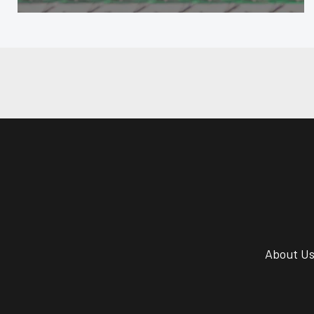
About U