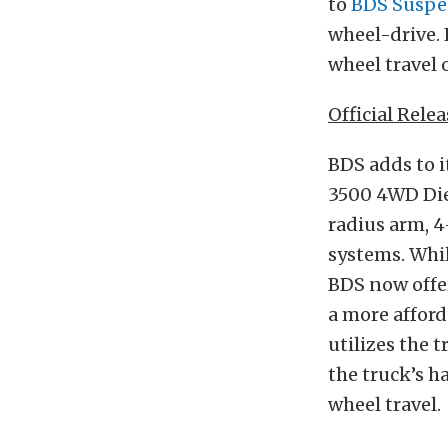
to
BDS Suspe
wheel-drive.
wheel travel o
Official Relea
BDS adds to i
3500 4WD Die
radius arm, 4
systems. Whil
BDS now offe
a more afford
utilizes the t
the truck’s
ha
wheel
travel.