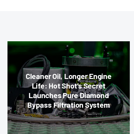
Cleaner Oil, Longer Engine
Life: Hot Shot’s Secret
Launches Pure Diamond
Bypass Filtration System