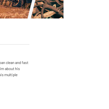
pan clean and fast
him about his
his multiple