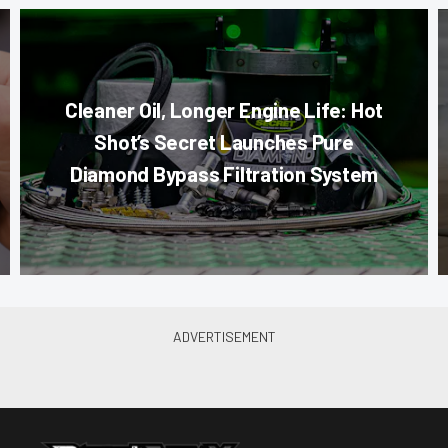
Cleaner Oil, Longer Engine Life: Hot
Shot’s Secret Launches Pure
Diamond Bypass Filtration System