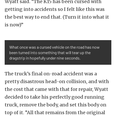
Wyatt said. “The K15 has been cursed with
getting into accidents so I felt like this was
the best way to end that. (Turn it into what it
is now)”
What once was a cursed vehicle on the road has now
been turned into something that will tear up the
dragstrip in hopefully under nine seconds.
The truck’s final on-road accident was a
pretty disastrous head-on collision, and with
the cost that came with that for repair, Wyatt
decided to take his perfectly good running
truck, remove the body, and set this body on
top of it. “All that remains from the original