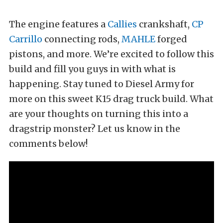
The engine features a
Callies
crankshaft,
CP
Carrillo
connecting rods,
MAHLE
forged
pistons, and more. We’re excited to follow this
build and fill you guys in with what is
happening. Stay tuned to Diesel Army for
more on this sweet K15 drag truck build. What
are your thoughts on turning this into a
dragstrip monster? Let us know in the
comments below!