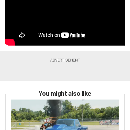
You might also like