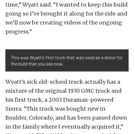
time,” Wyatt said. “I wanted to keep this build
going so I’ve brought it along for the ride and
we’ll now be creating videos of the ongoing
progress.”
This was Wyatt’s first truck that was used as a donor for
the build that you see now.
Wyatt’s sick old-school truck actually has a
mixture of the original 1970 GMC truck and
his first truck, a 2003 Duramax-powered
Sierra. “This truck was bought new in
Boulder, Colorado, and has been passed down
in the family where I eventually acquired it,”