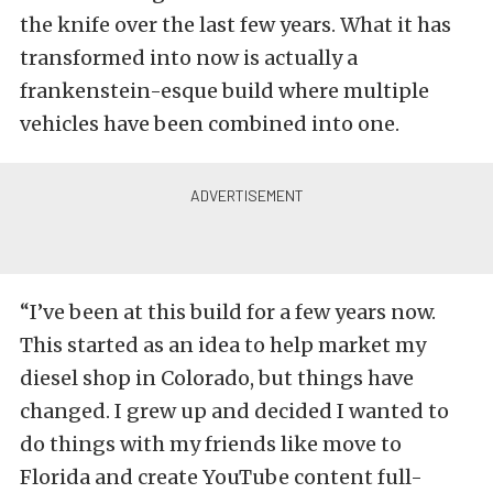
the knife over the last few years. What it has
transformed into now is actually a
frankenstein-esque build where multiple
vehicles have been combined into one.
“I’ve been at this build for a few years now.
This started as an idea to help market my
diesel shop in Colorado, but things have
changed. I grew up and decided I wanted to
do things with my friends like move to
Florida and create YouTube content full-