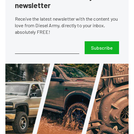
newsletter
Receive the latest newsletter with the content you
love from Diesel Army, directly to your inbox,
absolutely FREE!
Subscribe