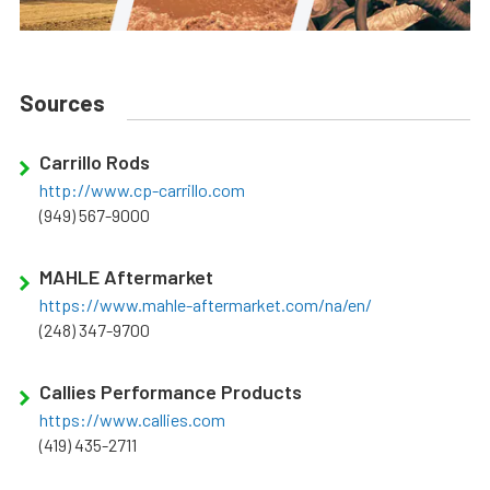
Sources
Carrillo Rods
http://www.cp-carrillo.com
(949) 567-9000
MAHLE Aftermarket
https://www.mahle-aftermarket.com/na/en/
(248) 347-9700
Callies Performance Products
https://www.callies.com
(419) 435-2711