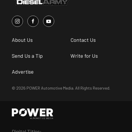
About Us
Contact Us
Send Us a Tip
Write for Us
Advertise
© 2026 POWER Automotive Media. All Rights Reserved.
Digital Titles: