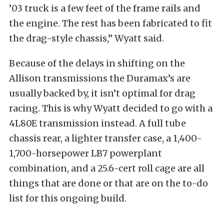
’03 truck is a few feet of the frame rails and
the engine. The rest has been fabricated to fit
the drag-style chassis,” Wyatt said.
Because of the delays in shifting on the
Allison transmissions the Duramax’s are
usually backed by, it isn’t optimal for drag
racing. This is why Wyatt decided to go with a
4L80E transmission instead. A full tube
chassis rear, a lighter transfer case, a 1,400-
1,700-horsepower LB7 powerplant
combination, and a 25.6-cert roll cage are all
things that are done or that are on the to-do
list for this ongoing build.