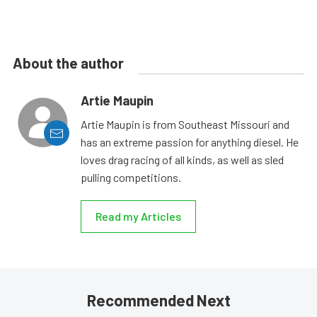
About the author
Artie Maupin
Artie Maupin is from Southeast Missouri and
has an extreme passion for anything diesel. He
loves drag racing of all kinds, as well as sled
pulling competitions.
Read my Articles
Recommended Next