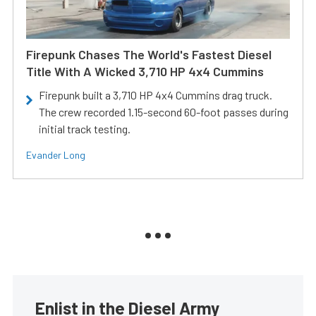
Firepunk Chases The World's Fastest Diesel
Title With A Wicked 3,710 HP 4x4 Cummins
Firepunk built a 3,710 HP 4x4 Cummins drag truck.
The crew recorded 1.15-second 60-foot passes during
initial track testing.
Evander Long
Enlist in the Diesel Army