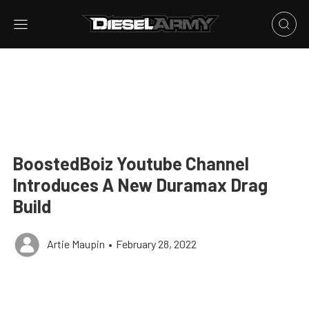
BoostedBoiz Youtube Channel
Introduces A New Duramax Drag
Build
Artie Maupin
•
February 28, 2022