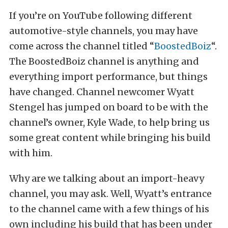
If you’re on YouTube following different
automotive-style channels, you may have
come across the channel titled “
BoostedBoiz
“.
The BoostedBoiz channel is anything and
everything import performance, but things
have changed. Channel newcomer Wyatt
Stengel has jumped on board to be with the
channel’s owner, Kyle Wade, to help bring us
some great content while bringing his build
with him.
Why are we talking about an import-heavy
channel, you may ask. Well, Wyatt’s entrance
to the channel came with a few things of his
own including his build that has been under