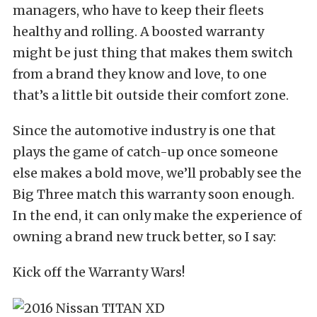
managers, who have to keep their fleets
healthy and rolling. A boosted warranty
might be just thing that makes them switch
from a brand they know and love, to one
that’s a little bit outside their comfort zone.
Since the automotive industry is one that
plays the game of catch-up once someone
else makes a bold move, we’ll probably see the
Big Three match this warranty soon enough.
In the end, it can only make the experience of
owning a brand new truck better, so I say:
Kick off the Warranty Wars!