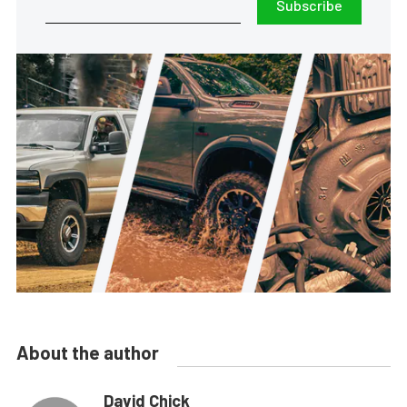
Subscribe
About the author
David Chick