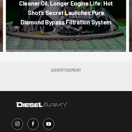
Cleaner Oil, Longer Engine Life: Hot
Shot’s Secret Launches Pure
Diamond Bypass Filtration System