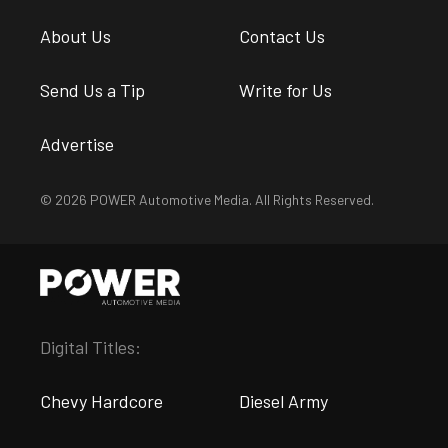
About Us
Contact Us
Send Us a Tip
Write for Us
Advertise
© 2026 POWER Automotive Media. All Rights Reserved.
Digital Titles:
Chevy Hardcore
Diesel Army