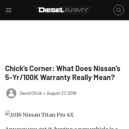
Chick’s Corner: What Does Nissan’s
5-Yr/100K Warranty Really Mean?
David Chick
•
August 27, 2016