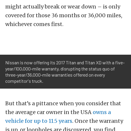
might actually break or wear down – is only
covered for those 36 months or 36,000 miles,
whichever comes first.
Nissan is now offering its 2017 Titan and Titan XD with a five-
year/100,000-mile warranty, disrupting the status quo of
three-year/36,000-mile warranties offered on every
competitor's truck.
But that’s a pittance when you consider that
the average car owner in the USA
owns a
vehicle for up to 11.5 years
. Once the warranty
is up, or loopholes are discovered, you find