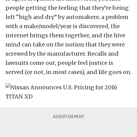
people getting the feeling that they’re being
left “high and dry” by automakers: a problem
with a make/model/year is discovered, the
internet brings them together, and the hive
mind can take on the notion that they were
screwed by the manufacturer. Recalls and
lawsuits come out, people feel justice is
served (or not, in most cases), and life goes on.