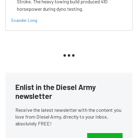
Stroke. The heavy towing build produced 410
horsepower during dyno testing.
Evander Long
Enlist in the Diesel Army
newsletter
Receive the latest newsletter with the content you
love from Diesel Army, directly to your inbox,
absolutely FREE!