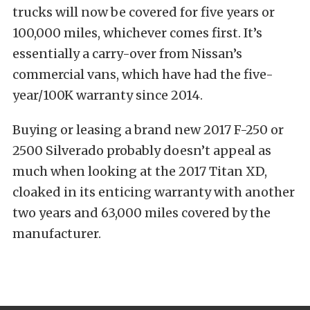
trucks will now be covered for five years or
100,000 miles, whichever comes first. It’s
essentially a carry-over from Nissan’s
commercial vans, which have had the five-
year/100K warranty since 2014.
Buying or leasing a brand new 2017 F-250 or
2500 Silverado probably doesn’t appeal as
much when looking at the 2017 Titan XD,
cloaked in its enticing warranty with another
two years and 63,000 miles covered by the
manufacturer.