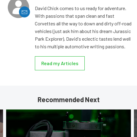
David Chick comes to us ready for adventure.
With passions that span clean and fast
Corvettes all the way to down and dirty off-road
vehicles (just ask him about his dream Jurassic
Park Explorer), David's eclectic tastes lend well
to his multiple automotive writing passions.
Read my Articles
Recommended Next