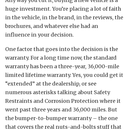
Any way you cut it, buying a new vehicle is a
huge investment. You’re placing a lot of faith
in the vehicle, in the brand, in the reviews, the
brochures, and whatever else had an
influence in your decision.
One factor that goes into the decision is the
warranty. For a long time now, the standard
warranty has been a three-year, 36,000-mile
limited lifetime warranty. Yes, you could get it
“extended” at the dealership, or see
numerous asterisks talking about Safety
Restraints and Corrosion Protection where it
went past three years and 36,000 miles. But
the bumper-to-bumper warranty – the one
that covers the real nuts-and-bolts stuff that