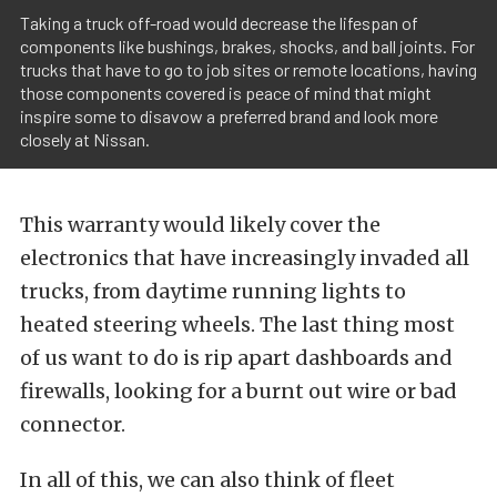
Taking a truck off-road would decrease the lifespan of
components like bushings, brakes, shocks, and ball joints. For
trucks that have to go to job sites or remote locations, having
those components covered is peace of mind that might
inspire some to disavow a preferred brand and look more
closely at Nissan.
This warranty would likely cover the
electronics that have increasingly invaded all
trucks, from daytime running lights to
heated steering wheels. The last thing most
of us want to do is rip apart dashboards and
firewalls, looking for a burnt out wire or bad
connector.
In all of this, we can also think of fleet