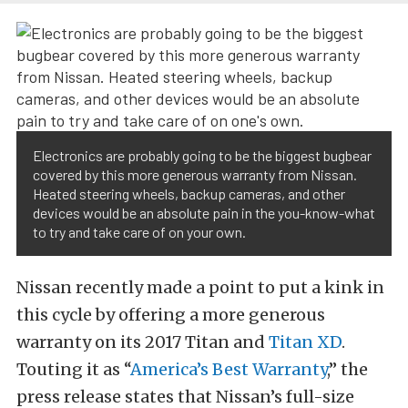
Electronics are probably going to be the biggest bugbear
covered by this more generous warranty from Nissan.
Heated steering wheels, backup cameras, and other
devices would be an absolute pain in the you-know-what
to try and take care of on your own.
Nissan recently made a point to put a kink in
this cycle by offering a more generous
warranty on its 2017 Titan and
Titan XD
.
Touting it as “
America’s Best Warranty
,” the
press release states that Nissan’s full-size