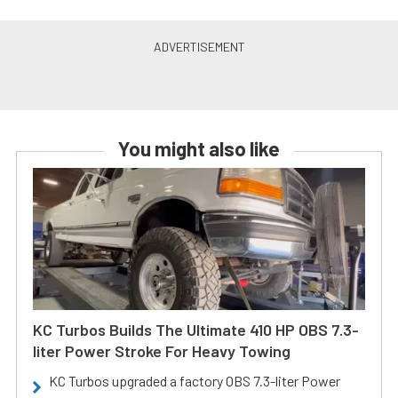
You might also like
KC Turbos Builds The Ultimate 410 HP OBS 7.3-
liter Power Stroke For Heavy Towing
KC Turbos upgraded a factory OBS 7.3-liter Power