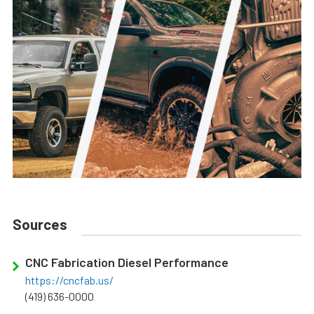
Sources
CNC Fabrication Diesel Performance
https://cncfab.us/
(419) 636-0000