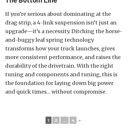
If you’re serious about dominating at the
drag strip, a 4-link suspension isn’t just an
upgrade—it’s a necessity. Ditching the horse-
and-buggy leaf spring technology
transforms how your truck launches, gives
more consistent performance, and raises the
durability of the drivetrain. With the right
tuning and components and tuning, this is
the foundation for laying down big power
and quick times… without compromise.
1
2
...
4
►