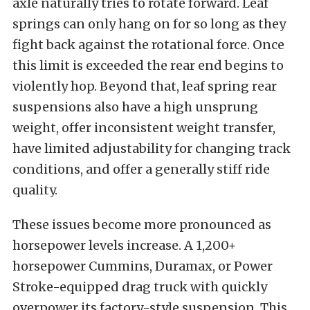
axle naturally tries to rotate forward. Leaf
springs can only hang on for so long as they
fight back against the rotational force. Once
this limit is exceeded the rear end begins to
violently hop. Beyond that, leaf spring rear
suspensions also have a high unsprung
weight, offer inconsistent weight transfer,
have limited adjustability for changing track
conditions, and offer a generally stiff ride
quality.
These issues become more pronounced as
horsepower levels increase. A 1,200+
horsepower Cummins, Duramax, or Power
Stroke-equipped drag truck with quickly
overpower its factory-style suspension. This