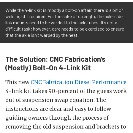
While the 4-link kit is mostly a bolt-on affair, there is a bit of
welding still required. For the sake of strength, the axle-side
link mounts need to be welded to the axle tubes. It’s not a
difficult task; however, care needs to be exercised to ensure
that the axle isn’t warped by the heat.
The Solution: CNC Fabrication’s
(Mostly) Bolt-On 4-Link Kit
This new
CNC Fabrication Diesel Performance
4-link kit takes 90-percent of the guess work
out of suspension swap equation. The
instructions are clear and easy to follow,
guiding owners through the process of
removing the old suspension and brackets to