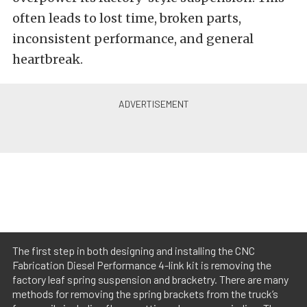
often leads to lost time, broken parts,
inconsistent performance, and general
heartbreak.
The first step in both designing and installing the CNC
Fabrication Diesel Performance 4-link kit is removing the
factory leaf spring suspension and bracketry. There are many
methods for removing the spring brackets from the truck’s