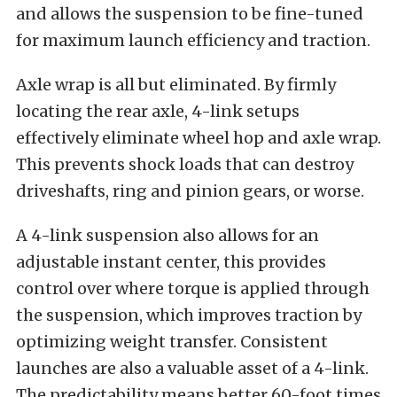
and allows the suspension to be fine-tuned
for maximum launch efficiency and traction.
Axle wrap is all but eliminated. By firmly
locating the rear axle, 4-link setups
effectively eliminate wheel hop and axle wrap.
This prevents shock loads that can destroy
driveshafts, ring and pinion gears, or worse.
A 4-link suspension also allows for an
adjustable instant center, this provides
control over where torque is applied through
the suspension, which improves traction by
optimizing weight transfer. Consistent
launches are also a valuable asset of a 4-link.
The predictability means better 60-foot times