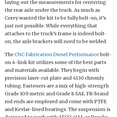
laying out the measurements for centering
the rear axle under the truck. As much as
Corey wanted the kit to be fully bolt-on, it’s
just not possible. While everything that
attaches to the truck’s frame is indeed bolt-
on, the axle brackets will need to be welded.
The
CNC Fabrication Diesel Performance
bolt-
on 4-link kit utilizes some of the best parts
and materials available. They begin with
precision laser-cut plate and 4130 chromly
tubing. Fasteners are a mix of high-strength
Grade 10.9 metric and Grade 8 SAE. FK-brand
rod ends are employed and come with PTFE
and Kevlar-lined bearings. The suspension is