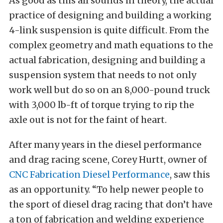
As good as this all sounds in theory, the actual
practice of designing and building a working
4-link suspension is quite difficult. From the
complex geometry and math equations to the
actual fabrication, designing and building a
suspension system that needs to not only
work well but do so on an 8,000-pound truck
with 3,000 lb-ft of torque trying to rip the
axle out is not for the faint of heart.
After many years in the diesel performance
and drag racing scene, Corey Hurtt, owner of
CNC Fabrication Diesel Performance
, saw this
as an opportunity. “To help newer people to
the sport of diesel drag racing that don’t have
a ton of fabrication and welding experience