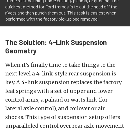
frame rails including flame cutting, plasma, or grinding. The
quickest method for Ford frames is to cut the head off the
rivets and then punch them out. This task is easiest when
performed with the factory pickup bed removed.
The Solution: 4-Link Suspension
Geometry
When it’s finally time to take things to the
next level a 4-link-style rear suspension is
key. A 4-link suspension replaces the factory
leaf springs with a set of upper and lower
control arms, a pahard or watts link (for
lateral axle control), and coilover or air
shocks. This type of suspension setup offers
unparalleled control over rear axle movement