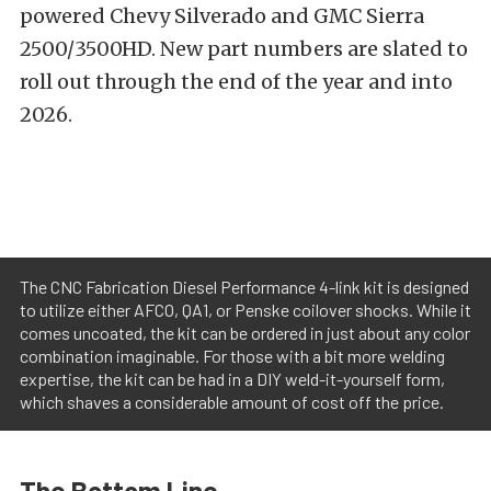
powered Chevy Silverado and GMC Sierra
2500/3500HD. New part numbers are slated to
roll out through the end of the year and into
2026.
The CNC Fabrication Diesel Performance 4-link kit is designed
to utilize either AFCO, QA1, or Penske coilover shocks. While it
comes uncoated, the kit can be ordered in just about any color
combination imaginable. For those with a bit more welding
expertise, the kit can be had in a DIY weld-it-yourself form,
which shaves a considerable amount of cost off the price.
The Bottom Line