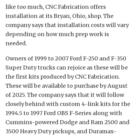
like too much, CNC Fabrication offers
installation at its Bryan, Ohio, shop. The
company says that installation costs will vary
depending on how much prep work is
needed.
Owners of 1999 to 2007 Ford F-250 and F-350
Super Duty trucks can rejoice as these will be
the first kits produced by CNC Fabrication.
These will be available to purchase by August
of 2025. The company says that it will follow
closely behind with custom 4-link kits for the
1994.5 to 1997 Ford OBS F-Series along with
Cummins-powered Dodge and Ram 2500 and
3500 Heavy Duty pickups, and Duramax-