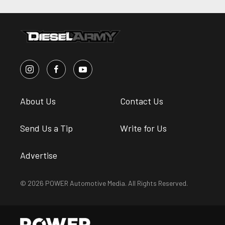
About Us
Contact Us
Send Us a Tip
Write for Us
Advertise
© 2026 POWER Automotive Media. All Rights Reserved.