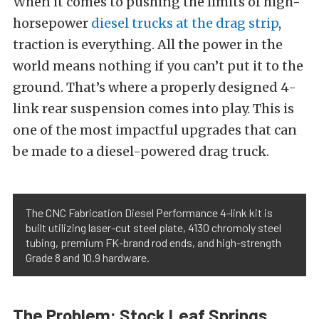
When it comes to pushing the limits of high-
horsepower
diesel trucks at the drag strip
,
traction is everything. All the power in the
world means nothing if you can’t put it to the
ground. That’s where a properly designed 4-
link rear suspension comes into play. This is
one of the most impactful upgrades that can
be made to a diesel-powered drag truck.
The CNC Fabrication Diesel Performance 4-link kit is
built utilizing laser-cut steel plate, 4130 chromoly steel
tubing, premium FK-brand rod ends, and high-strength
Grade 8 and 10.9 hardware.
The Problem: Stock Leaf Springs