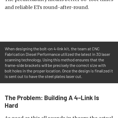
and reliable ETs round-after-round.
When designing the bolt-on 4-link kit, the team at CNC
Fabrication Diesel Performance utilized the latest in 3D laser
scanning technology. Using this method ensures that the
frame-side brackets will be precisely the correct size with
bolt holes in the proper location. Once the design is finalized it
is sent out to have the steel plates laser cut.
The Problem: Building A 4-Link Is
Hard