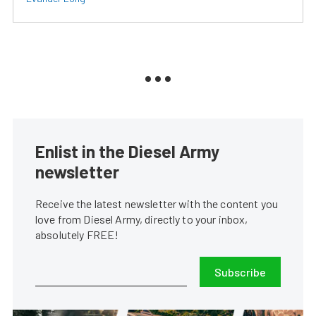
Enlist in the Diesel Army
newsletter
Receive the latest newsletter with the content you
love from Diesel Army, directly to your inbox,
absolutely FREE!
Subscribe