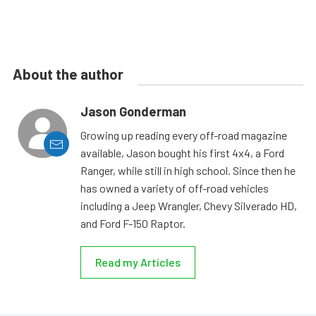
About the author
Jason Gonderman
Growing up reading every off-road magazine
available, Jason bought his first 4x4, a Ford
Ranger, while still in high school. Since then he
has owned a variety of off-road vehicles
including a Jeep Wrangler, Chevy Silverado HD,
and Ford F-150 Raptor.
Read my Articles