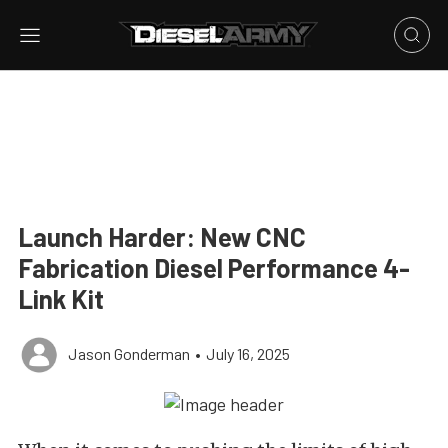
Launch Harder: New CNC
Fabrication Diesel Performance 4-
Link Kit
Jason Gonderman
•
July 16, 2025