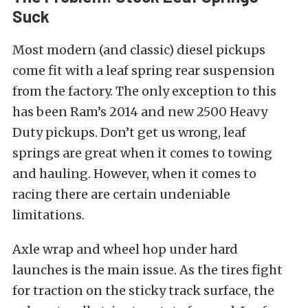
Suck
Most modern (and classic) diesel pickups
come fit with a leaf spring rear suspension
from the factory. The only exception to this
has been Ram’s 2014 and new 2500 Heavy
Duty pickups. Don’t get us wrong, leaf
springs are great when it comes to towing
and hauling. However, when it comes to
racing there are certain undeniable
limitations.
Axle wrap and wheel hop under hard
launches is the main issue. As the tires fight
for traction on the sticky track surface, the