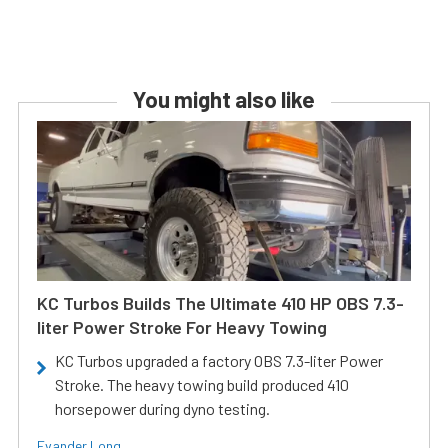
You might also like
KC Turbos Builds The Ultimate 410 HP OBS 7.3-
liter Power Stroke For Heavy Towing
KC Turbos upgraded a factory OBS 7.3-liter Power
Stroke. The heavy towing build produced 410
horsepower during dyno testing.
Evander Long