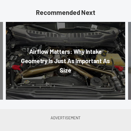
Recommended Next
Airflow Matters: Why Intake
Geometry Is Just As Important As
Size