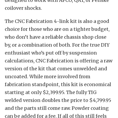
designed to work with AFCO, QA1, or Penske
coilover shocks.
The CNC Fabrication 4-link kit is also a good
choice for those who are on a tighter budget,
who don’t have a reliable chassis shop close
by, or a combination of both. For the true DIY
enthusiast who’s put off by suspension
calculations, CNC Fabrication is offering a raw
version of the kit that comes unwelded and
uncoated. While more involved from
fabrication standpoint, this kit is economical
starting at only $2,399.95. The fully TIG
welded version doubles the price to $4,799.95
and the parts still come raw. Powder coating
can be added for a fee. If all of this still feels