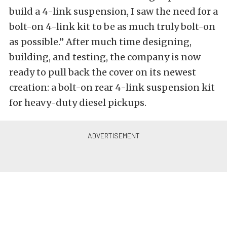
build a 4-link suspension, I saw the need for a
bolt-on 4-link kit to be as much truly bolt-on
as possible.” After much time designing,
building, and testing, the company is now
ready to pull back the cover on its newest
creation: a bolt-on rear 4-link suspension kit
for heavy-duty diesel pickups.