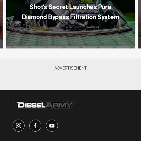
Shot’s Secret Launches Pure
Diamond Bypass Filtration System