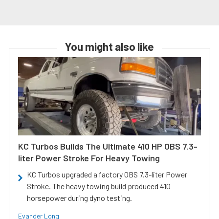
You might also like
KC Turbos Builds The Ultimate 410 HP OBS 7.3-
liter Power Stroke For Heavy Towing
KC Turbos upgraded a factory OBS 7.3-liter Power
Stroke. The heavy towing build produced 410
horsepower during dyno testing.
Evander Long