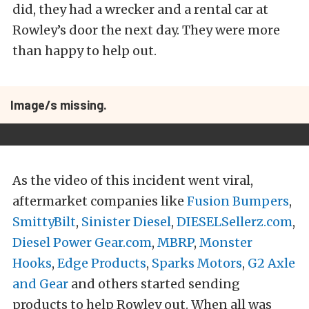
did, they had a wrecker and a rental car at
Rowley’s door the next day. They were more
than happy to help out.
Image/s missing.
As the video of this incident went viral,
aftermarket companies like
Fusion Bumpers
,
SmittyBilt
,
Sinister Diesel
,
DIESELSellerz.com
,
Diesel Power Gear.com
,
MBRP
,
Monster
Hooks
,
Edge Products
,
Sparks Motors
,
G2 Axle
and Gear
and others started sending
products to help Rowley out. When all was