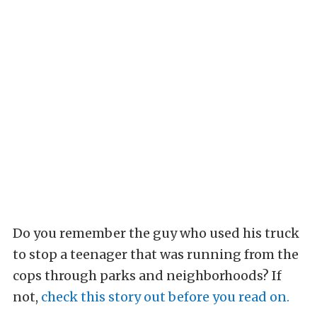
Do you remember the guy who used his truck
to stop a teenager that was running from the
cops through parks and neighborhoods? If
not,
check this story out before you read on.