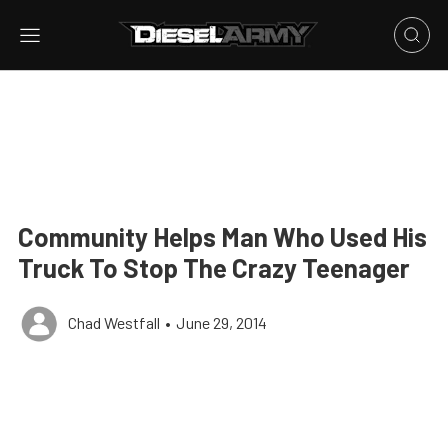
Community Helps Man Who Used His
Truck To Stop The Crazy Teenager
Chad Westfall
•
June 29, 2014