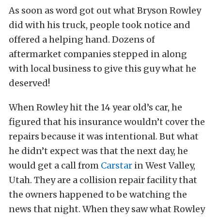
As soon as word got out what Bryson Rowley
did with his truck, people took notice and
offered a helping hand. Dozens of
aftermarket companies stepped in along
with local business to give this guy what he
deserved!
When Rowley hit the 14 year old’s car, he
figured that his insurance wouldn’t cover the
repairs because it was intentional. But what
he didn’t expect was that the next day, he
would get a call from
Carstar
in West Valley,
Utah. They are a collision repair facility that
the owners happened to be watching the
news that night. When they saw what Rowley