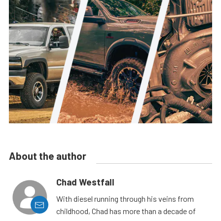
About the author
Chad Westfall
With diesel running through his veins from
childhood, Chad has more than a decade of