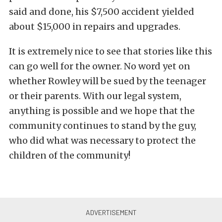
said and done, his $7,500 accident yielded
about $15,000 in repairs and upgrades.
It is extremely nice to see that stories like this
can go well for the owner. No word yet on
whether Rowley will be sued by the teenager
or their parents. With our legal system,
anything is possible and we hope that the
community continues to stand by the guy,
who did what was necessary to protect the
children of the community!