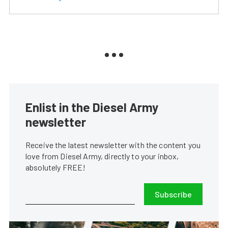
Enlist in the Diesel Army
newsletter
Receive the latest newsletter with the content you
love from Diesel Army, directly to your inbox,
absolutely FREE!
Subscribe