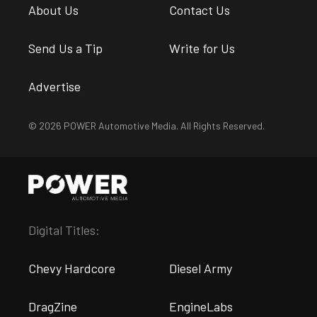
About Us
Contact Us
Send Us a Tip
Write for Us
Advertise
© 2026 POWER Automotive Media. All Rights Reserved.
Digital Titles:
Chevy Hardcore
Diesel Army
DragZine
EngineLabs