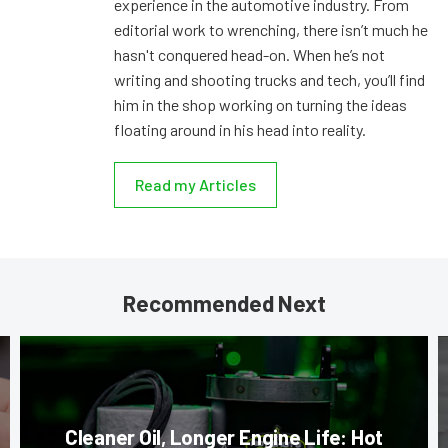
experience in the automotive industry. From
editorial work to wrenching, there isn’t much he
hasn't conquered head-on. When he’s not
writing and shooting trucks and tech, you’ll find
him in the shop working on turning the ideas
floating around in his head into reality.
Read my Articles
Recommended Next
Cleaner Oil, Longer Engine Life: Hot