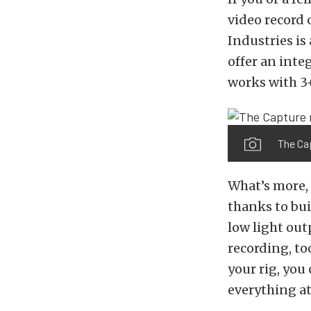
video record 
Industries is 
offer an int
works with 3
The Ca
What’s more, 
thanks to bui
low light ou
recording, to
your rig, you
everything at