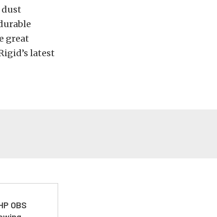
 dust
durable
e great
igid’s latest
 HP OBS
Towing