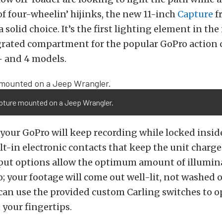
of four-wheelin’ hijinks, the new 11-inch
Capture
f
a solid choice. It’s the first lighting element in the
egrated compartment for the popular GoPro action
+ and 4 models.
pture mounted on a Jeep Wrangler.
your GoPro will keep recording while locked insid
lt-in electronic contacts that keep the unit charg
tput options allow the optimum amount of illumin
o; your footage will come out well-lit, not washed o
 can use the provided custom Carling switches to o
 your fingertips.