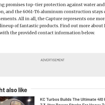
ng promises top-tier protection against water and
n, and the 6061-T6 aluminum construction stays 
lements. All in all, the Capture represents one mor
 lineup of fantastic products. Find out more about R
with the provided contact information below.
t also like
KC Turbos Builds The Ultimate 410
7.3-liter Power Stroke For Heavy 