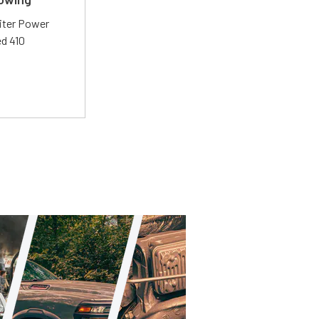
liter Power
ed 410