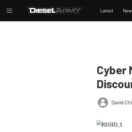
Latest
New
Cyber 
Discou
David Ch