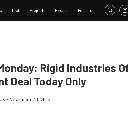
s
Tech
Projects
Events
Features
Monday: Rigid Industries O
nt Deal Today Only
ick
•
November 30, 2015