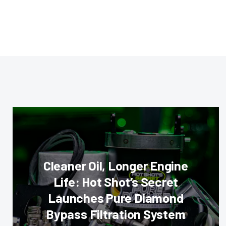
Cleaner Oil, Longer Engine
Life: Hot Shot’s Secret
Launches Pure Diamond
Bypass Filtration System