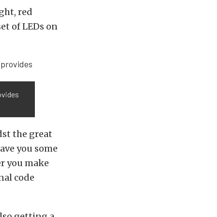
ght, red
set of LEDs on
ovides
dst the great
 save you some
der you make
nal code
also getting a