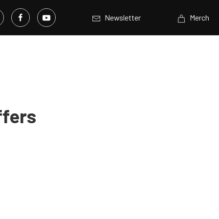
Newsletter
Merch
ffers