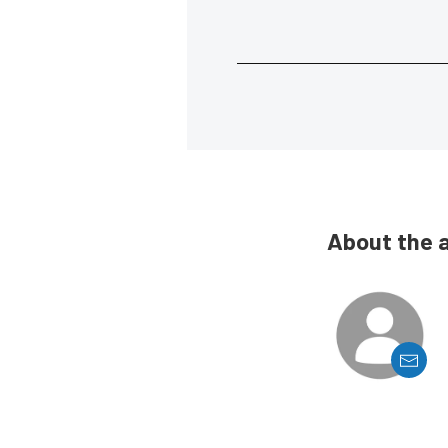
About the 