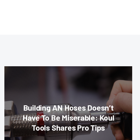
Building AN Hoses Doesn’t
Have To Be Miserable: Koul
Tools Shares Pro Tips