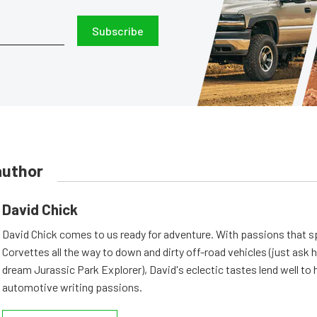
Subscribe
author
David Chick
David Chick comes to us ready for adventure. With passions that s
Corvettes all the way to down and dirty off-road vehicles (just ask 
dream Jurassic Park Explorer), David's eclectic tastes lend well to 
automotive writing passions.