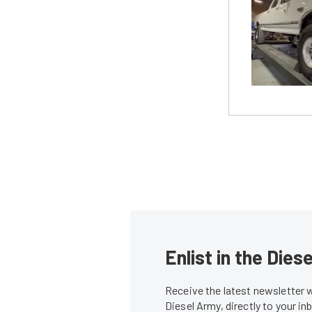
Enlist in the Die
Receive the latest newsletter 
Diesel Army, directly to your i