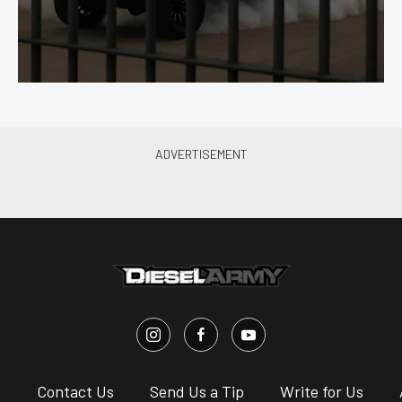
s
Contact Us
Send Us a Tip
Write for Us