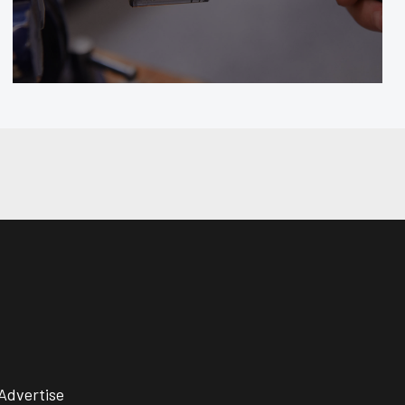
Advertise