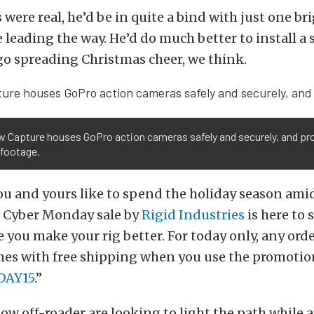
 were real, he’d be in quite a bind with just one bri
 leading the way. He’d do much better to install a 
 go spreading Christmas cheer, we think.
w Capture houses GoPro action cameras safely and securely, and pr
t footage.
 you and yours like to spend the holiday season ami
e Cyber Monday sale by
Rigid Industries
is here to
 you make your rig better. For today only, any or
mes with free shipping when you use the promotio
AY15
.”
llow off-roader are looking to light the path while 