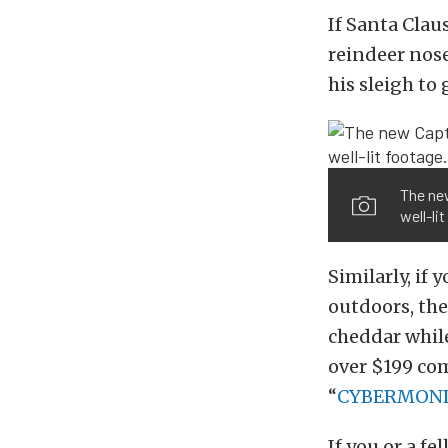
If Santa Claus
reindeer nose
his sleigh to
The ne
well-li
Similarly, if
outdoors, th
cheddar while
over $199 co
“
CYBERMOND
If you or a fe