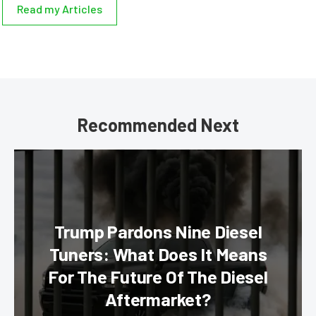
Read my Articles
Recommended Next
Trump Pardons Nine Diesel
Tuners: What Does It Means
For The Future Of The Diesel
Aftermarket?