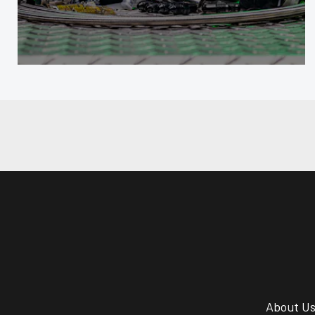
About U