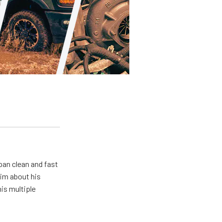
pan clean and fast
him about his
his multiple