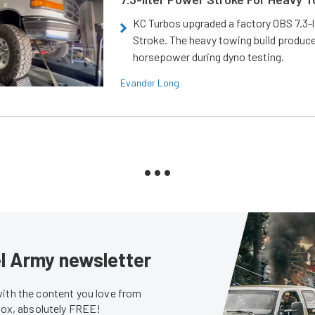
KC Turbos upgraded a factory OBS 7.3-
Stroke. The heavy towing build produc
horsepower during dyno testing.
Evander Long
sel Army newsletter
with the content you love from
nbox, absolutely FREE!