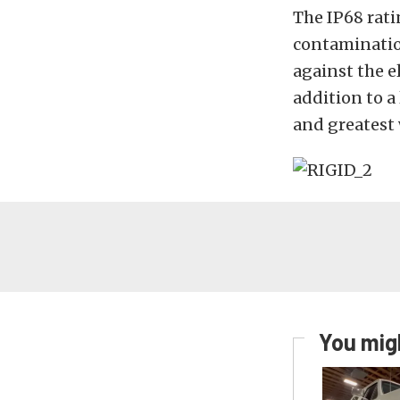
The IP68 rati
contaminatio
against the e
addition to a
and greatest 
You migh