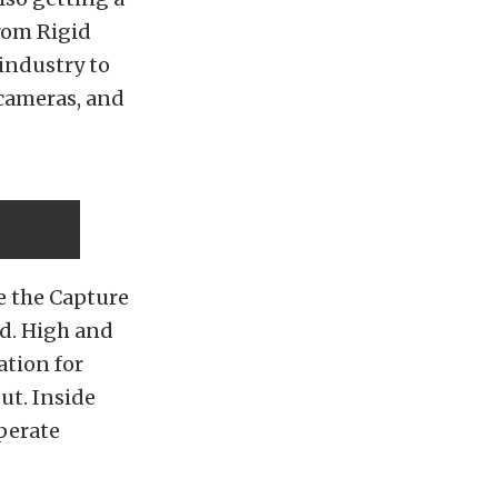
rom Rigid
 industry to
 cameras, and
e the Capture
ed. High and
ation for
ut. Inside
perate