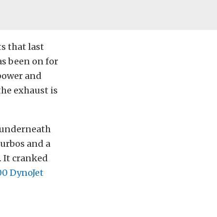
s that last
has been on for
epower and
the exhaust is
t underneath
 turbos and a
. It cranked
00 DynoJet