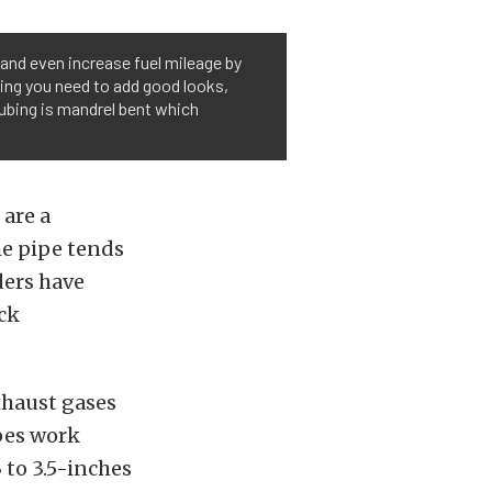
and even increase fuel mileage by
ing you need to add good looks,
ubing is mandrel bent which
are a
he pipe tends
ders have
ck
xhaust gases
pes work
 to 3.5-inches