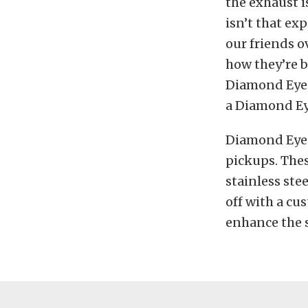
the exhaust is
isn’t that ex
our friends 
how they’re b
Diamond Eye, 
a Diamond Eye
Diamond Eye o
pickups. Thes
stainless ste
off with a cu
enhance the 