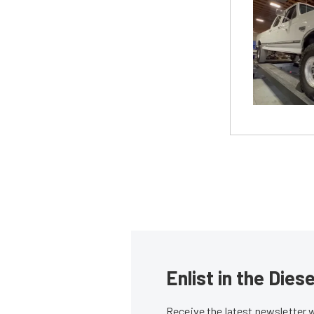
Enlist in the Die
Receive the latest newsletter 