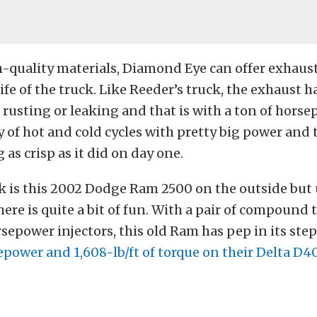
-quality materials, Diamond Eye can offer exhaust
life of the truck. Like Reeder’s truck, the exhaust 
 rusting or leaking and that is with a ton of hors
y of hot and cold cycles with pretty big power and 
 as crisp as it did on day one.
ck is this 2002 Dodge Ram 2500 on the outside bu
there is quite a bit of fun. With a pair of compound
rsepower injectors, this old Ram has pep in its step
power and 1,608-lb/ft of torque on their Delta D4