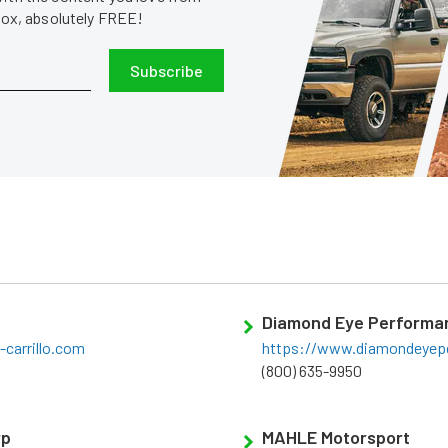
nbox, absolutely FREE!
Subscribe
Diamond Eye Performa
carrillo.com
https://www.diamondeyep
(800) 635-9950
rp
MAHLE Motorsport