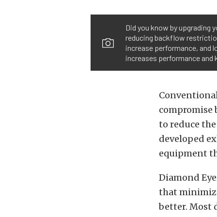
Did you know by upgrading y
reducing backflow restricti
increase performance, and l
increases performance and k
Conventional
compromise b
to reduce the
developed exh
equipment th
Diamond Eye’s
that minimiz
better. Most 