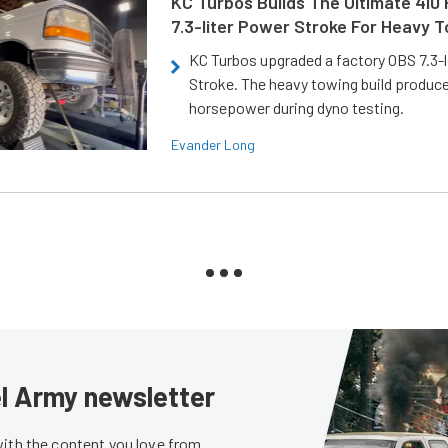
KC Turbos Builds The Ultimate 410
7.3-liter Power Stroke For Heavy 
KC Turbos upgraded a factory OBS 7.3-
Stroke. The heavy towing build produc
horsepower during dyno testing.
Evander Long
sel Army newsletter
with the content you love from