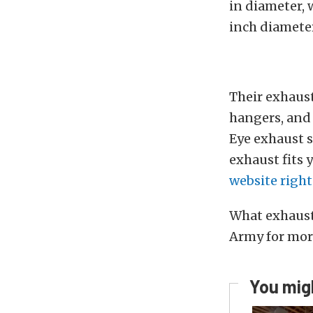
in diameter, 
inch diameter
Their exhaust
hangers, and 
Eye exhaust s
exhaust fits 
website right
What exhaust 
Army for mor
You migh