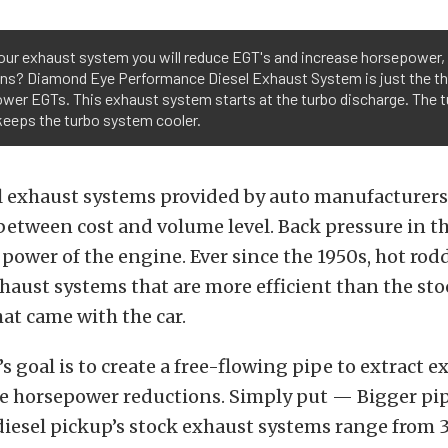
our exhaust system you will reduce EGT's and increase horsepower, 
ons? Diamond Eye Performance Diesel Exhaust System is just the th
ower EGTs. This exhaust system starts at the turbo discharge. The t
eeps the turbo system cooler.
 exhaust systems provided by auto manufacturers 
etween cost and volume level. Back pressure in t
 power of the engine. Ever since the 1950s, hot rod
aust systems that are more efficient than the sto
at came with the car.
 goal is to create a free-flowing pipe to extract e
e horsepower reductions. Simply put — Bigger pi
diesel pickup’s stock exhaust systems range from 3