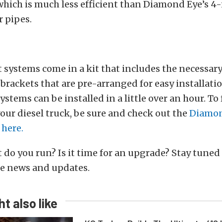
which is much less efficient than Diamond Eye’s 4
 pipes.
 systems come in a kit that includes the necessar
brackets that are pre-arranged for easy installat
ystems can be installed in a little over an hour. To
your diesel truck, be sure and check out the
Diamon
 here.
do you run? Is it time for an upgrade? Stay tuned 
e news and updates.
t also like