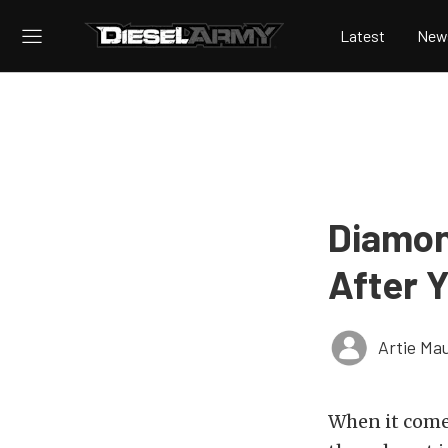
Latest
New
Diamon
After 
Artie Ma
When it comes