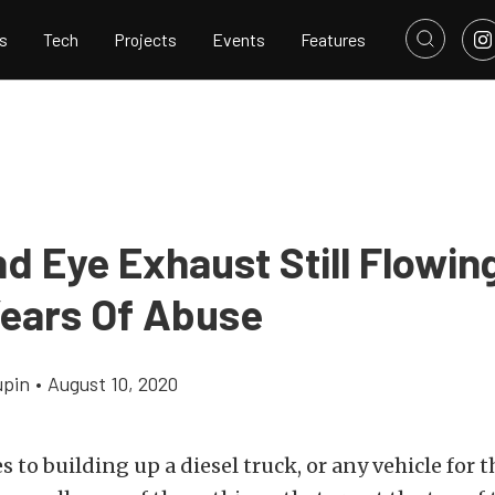
s
Tech
Projects
Events
Features
d Eye Exhaust Still Flowing
Years Of Abuse
upin
•
August 10, 2020
 to building up a diesel truck, or any vehicle for t