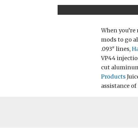
When you’re 
mods to go al
.093″ lines,
Ha
VP44 injecti
cut aluminum
Products
Juic
assistance of