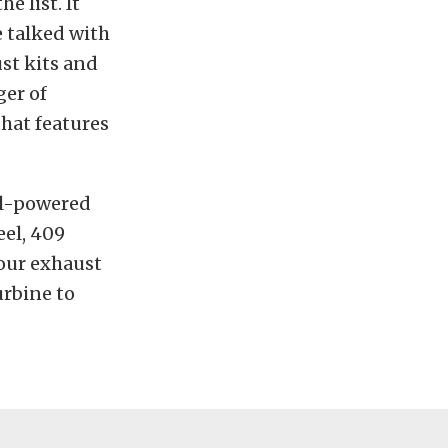
e list. It
e talked with
st kits and
ger of
hat features
sel-powered
eel, 409
your exhaust
urbine to