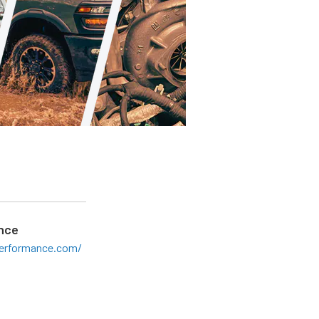
nce
erformance.com/