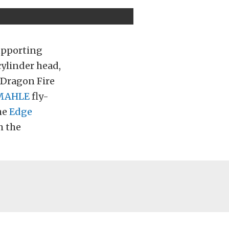
upporting
ylinder head,
Dragon Fire
MAHLE
fly-
he
Edge
h the