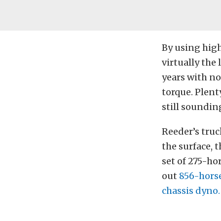
By using high
virtually the 
years with no
torque. Plent
still sounding
Reeder’s tru
the surface, 
set of 275-ho
out
856-horse
chassis dyno.