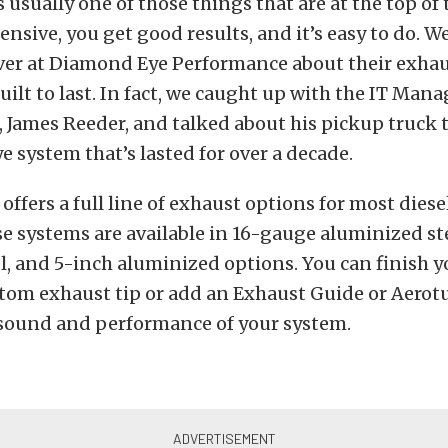
 usually one of those things that are at the top of th
pensive, you get good results, and it’s easy to do. W
over at Diamond Eye Performance about their exhau
uilt to last. In fact, we caught up with the IT Mana
James Reeder, and talked about his pickup truck t
 system that’s lasted for over a decade.
ffers a full line of exhaust options for most die
e systems are available in 16-gauge aluminized st
el, and 5-inch aluminized options. You can finish 
stom exhaust tip or add an Exhaust Guide or Aerot
sound and performance of your system.