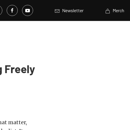
Newsletter
Merch
 Freely
hat matter,