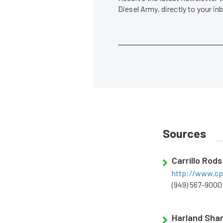
Diesel Army, directly to your i
Sources
Carrillo Rods
http://www.cp-
(949) 567-9000
Harland Sha