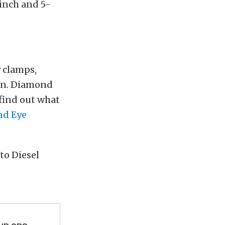
-inch and 5-
y clamps,
ion. Diamond
 find out what
d Eye
to Diesel