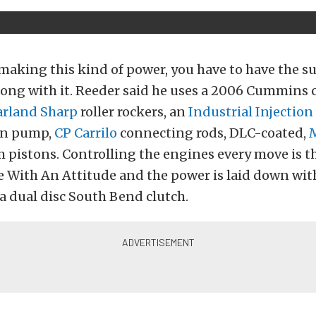
making this kind of power, you have to have the s
ong with it. Reeder said he uses a 2006 Cummins c
rland Sharp
roller rockers, an
Industrial Injection
on pump,
CP Carrilo
connecting rods, DLC-coated,
 pistons. Controlling the engines every move is t
e With An Attitude and the power is laid down wit
 a dual disc South Bend clutch.