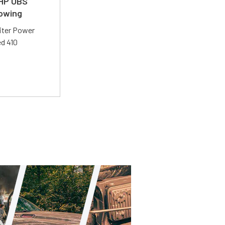
 HP OBS
Towing
liter Power
ed 410