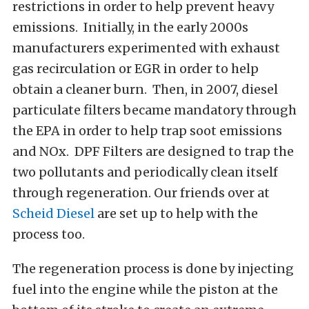
restrictions in order to help prevent heavy
emissions. Initially, in the early 2000s
manufacturers experimented with exhaust
gas recirculation or EGR in order to help
obtain a cleaner burn. Then, in 2007, diesel
particulate filters became mandatory through
the EPA in order to help trap soot emissions
and NOx. DPF Filters are designed to trap the
two pollutants and periodically clean itself
through regeneration. Our friends over at
Scheid Diesel
are set up to help with the
process too.
The regeneration process is done by injecting
fuel into the engine while the piston at the