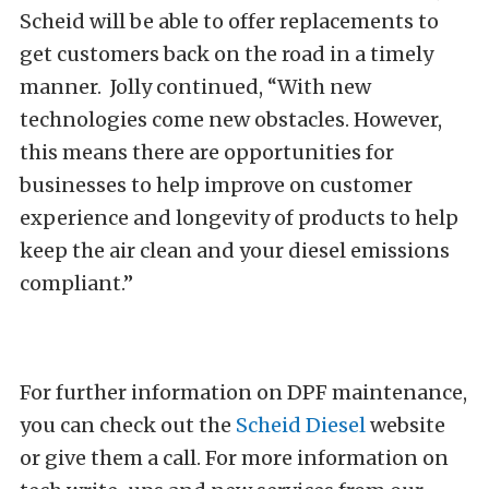
Scheid will be able to offer replacements to
get customers back on the road in a timely
manner. Jolly continued, “With new
technologies come new obstacles. However,
this means there are opportunities for
businesses to help improve on customer
experience and longevity of products to help
keep the air clean and your diesel emissions
compliant.”
For further information on DPF maintenance,
you can check out the
Scheid Diesel
website
or give them a call. For more information on