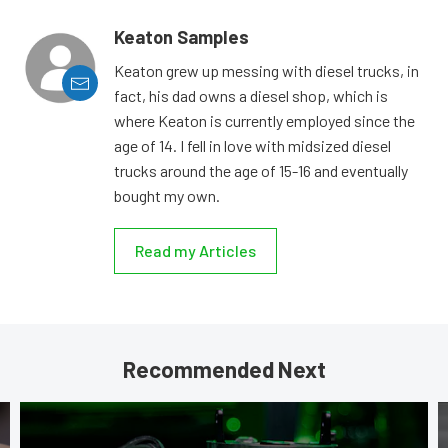
Keaton Samples
Keaton grew up messing with diesel trucks, in
fact, his dad owns a diesel shop, which is
where Keaton is currently employed since the
age of 14. I fell in love with midsized diesel
trucks around the age of 15-16 and eventually
bought my own.
Read my Articles
Recommended Next