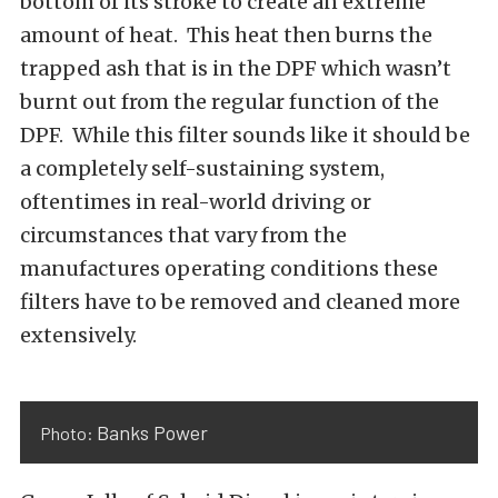
bottom of its stroke to create an extreme
amount of heat. This heat then burns the
trapped ash that is in the DPF which wasn’t
burnt out from the regular function of the
DPF. While this filter sounds like it should be
a completely self-sustaining system,
oftentimes in real-world driving or
circumstances that vary from the
manufactures operating conditions these
filters have to be removed and cleaned more
extensively.
Banks Power
Photo: