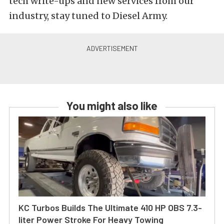
tech write-ups and new services from our
industry, stay tuned to Diesel Army.
You might also like
KC Turbos Builds The Ultimate 410 HP OBS 7.3-
liter Power Stroke For Heavy Towing