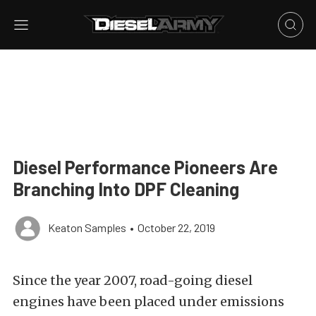
Diesel Performance Pioneers Are
Branching Into DPF Cleaning
Keaton Samples
•
October 22, 2019
Since the year 2007, road-going diesel
engines have been placed under emissions