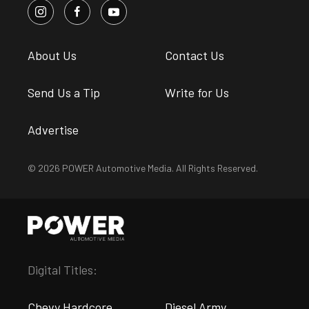
About Us
Contact Us
Send Us a Tip
Write for Us
Advertise
© 2026 POWER Automotive Media. All Rights Reserved.
Digital Titles:
Chevy Hardcore
Diesel Army