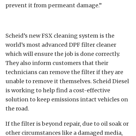
prevent it from permeant damage.”
Scheid’s new FSX cleaning system is the
world’s most advanced DPF filter cleaner
which will ensure the job is done correctly.
They also inform customers that their
technicians can remove the filter if they are
unable to remove it themselves. Scheid Diesel
is working to help find a cost-effective
solution to keep emissions intact vehicles on
the road.
If the filter is beyond repair, due to oil soak or
other circumstances like a damaged media,