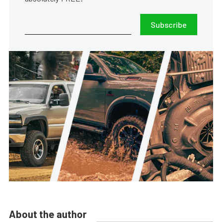
Subscribe
About the author