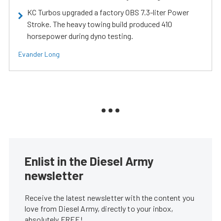
KC Turbos upgraded a factory OBS 7.3-liter Power
Stroke. The heavy towing build produced 410
horsepower during dyno testing.
Evander Long
Enlist in the Diesel Army
newsletter
Receive the latest newsletter with the content you
love from Diesel Army, directly to your inbox,
absolutely FREE!