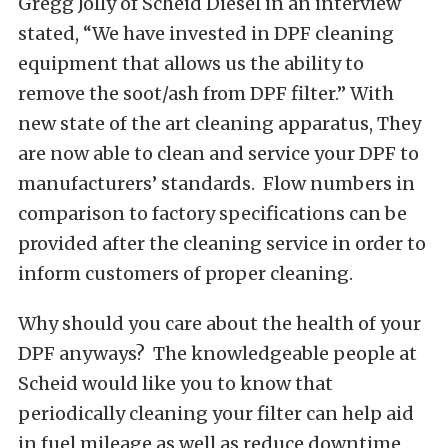
Gregg Jolly of Scheid Diesel in an interview
stated, “We have invested in DPF cleaning
equipment that allows us the ability to
remove the soot/ash from DPF filter.” With
new state of the art cleaning apparatus, They
are now able to clean and service your DPF to
manufacturers’ standards. Flow numbers in
comparison to factory specifications can be
provided after the cleaning service in order to
inform customers of proper cleaning.
Why should you care about the health of your
DPF anyways? The knowledgeable people at
Scheid would like you to know that
periodically cleaning your filter can help aid
in fuel mileage as well as reduce downtime