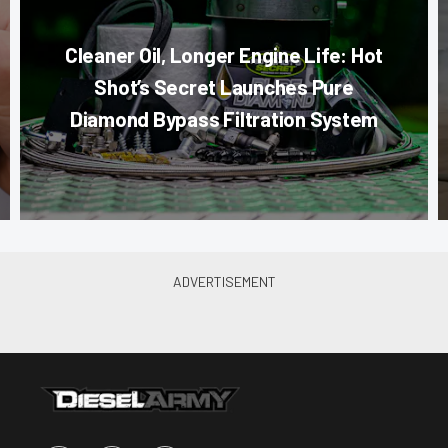
Cleaner Oil, Longer Engine Life: Hot
Shot’s Secret Launches Pure
Diamond Bypass Filtration System