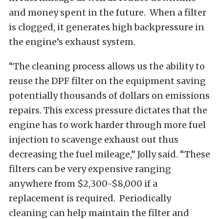
and money spent in the future. When a filter
is clogged, it generates high backpressure in
the engine’s exhaust system.
“The cleaning process allows us the ability to
reuse the DPF filter on the equipment saving
potentially thousands of dollars on emissions
repairs. This excess pressure dictates that the
engine has to work harder through more fuel
injection to scavenge exhaust out thus
decreasing the fuel mileage,” Jolly said. “These
filters can be very expensive ranging
anywhere from $2,300-$8,000 if a
replacement is required. Periodically
cleaning can help maintain the filter and