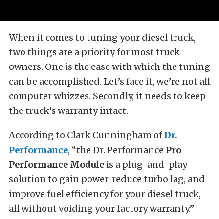
When it comes to tuning your diesel truck,
two things are a priority for most truck
owners. One is the ease with which the tuning
can be accomplished. Let’s face it, we’re not all
computer whizzes. Secondly, it needs to keep
the truck’s warranty intact.
According to Clark Cunningham of
Dr.
Performance
, “the Dr. Performance
Pro
Performance Module
is a plug-and-play
solution to gain power, reduce turbo lag, and
improve fuel efficiency for your diesel truck,
all without voiding your factory warranty.”