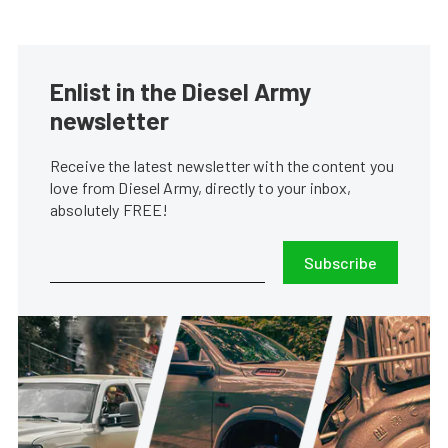
Enlist in the Diesel Army
newsletter
Receive the latest newsletter with the content you
love from Diesel Army, directly to your inbox,
absolutely FREE!
Subscribe