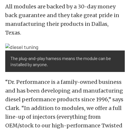
All modules are backed by a 30-day money
back guarantee and they take great pride in
manufacturing their products in Dallas,
Texas.
The plug-and-play harness means the module can be
installed by anyone.
“Dr. Performance is a family-owned business
and has been developing and manufacturing
diesel performance products since 1996,” says
Clark. “In addition to modules, we offer a full
line-up of injectors (everything from
OEM/stock to our high-performance Twisted