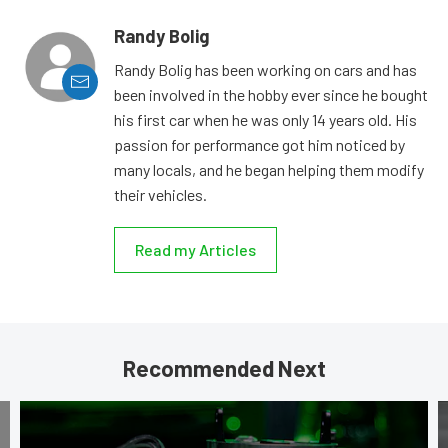
Randy Bolig
Randy Bolig has been working on cars and has
been involved in the hobby ever since he bought
his first car when he was only 14 years old. His
passion for performance got him noticed by
many locals, and he began helping them modify
their vehicles.
Read my Articles
Recommended Next