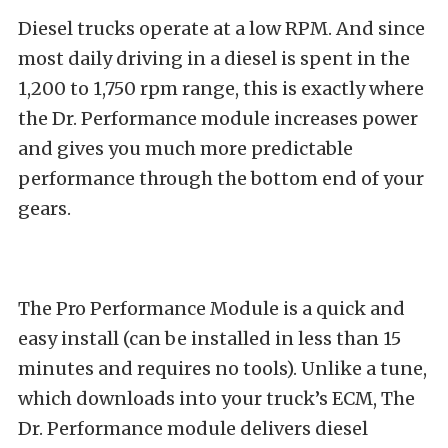
Diesel trucks operate at a low RPM. And since
most daily driving in a diesel is spent in the
1,200 to 1,750 rpm range, this is exactly where
the Dr. Performance module increases power
and gives you much more predictable
performance through the bottom end of your
gears.
The Pro Performance Module is a quick and
easy install (can be installed in less than 15
minutes and requires no tools). Unlike a tune,
which downloads into your truck’s ECM, The
Dr. Performance module delivers diesel