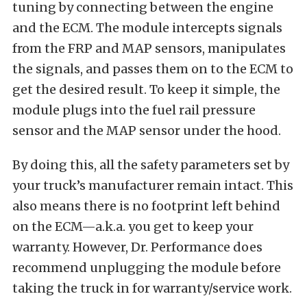
tuning by connecting between the engine
and the ECM. The module intercepts signals
from the FRP and MAP sensors, manipulates
the signals, and passes them on to the ECM to
get the desired result. To keep it simple, the
module plugs into the fuel rail pressure
sensor and the MAP sensor under the hood.
By doing this, all the safety parameters set by
your truck’s manufacturer remain intact. This
also means there is no footprint left behind
on the ECM—a.k.a. you get to keep your
warranty. However, Dr. Performance does
recommend unplugging the module before
taking the truck in for warranty/service work.