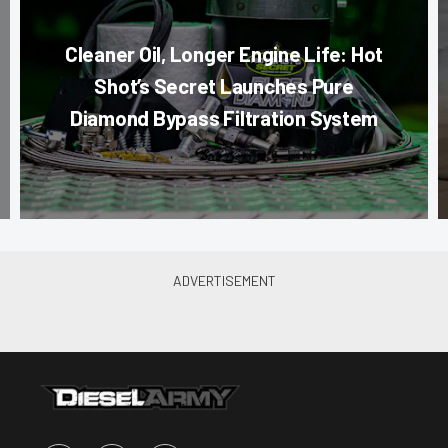
Cleaner Oil, Longer Engine Life: Hot
Shot’s Secret Launches Pure
Diamond Bypass Filtration System