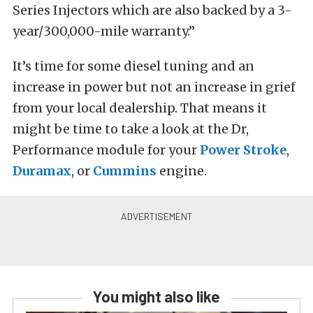
Series Injectors which are also backed by a 3-
year/300,000-mile warranty.”
It’s time for some diesel tuning and an
increase in power but not an increase in grief
from your local dealership. That means it
might be time to take a look at the Dr,
Performance module for your
Power Stroke
,
Duramax
, or
Cummins
engine.
You might also like