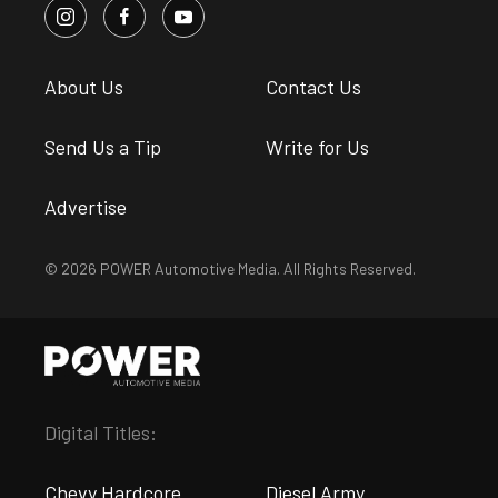
About Us
Contact Us
Send Us a Tip
Write for Us
Advertise
© 2026 POWER Automotive Media. All Rights Reserved.
Digital Titles:
Chevy Hardcore
Diesel Army