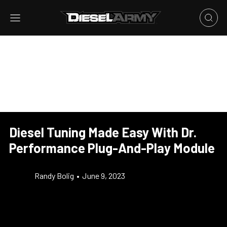
Diesel Tuning Made Easy With Dr.
Performance Plug-And-Play Module
Randy Bolig
•
June 9, 2023