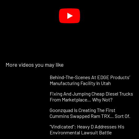
More videos you may like
Behind-The-Scenes At EDGE Products’
Manufacturing Facility In Utah
Fixing And Jumping Cheap Diesel Trucks
From Marketplace… Why Not?
Goonzquad Is Creating The First
Cummins Swapped Ram TRX… Sort Of.
“Vindicated”: Heavy D Addresses His
Environmental Lawsuit Battle