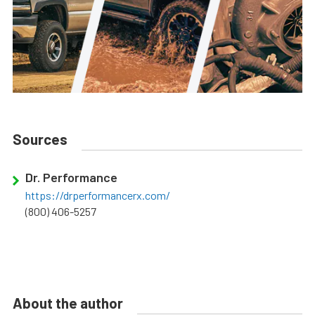
Sources
Dr. Performance
https://drperformancerx.com/
(800) 406-5257
About the author