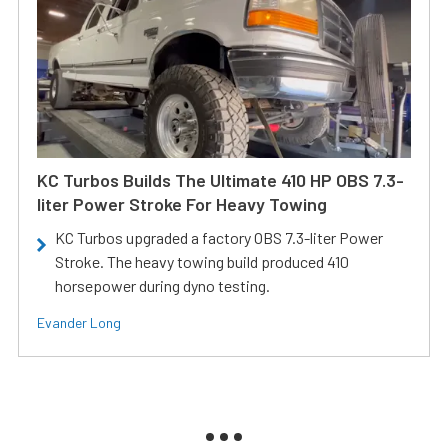
KC Turbos Builds The Ultimate 410 HP OBS 7.3-
liter Power Stroke For Heavy Towing
KC Turbos upgraded a factory OBS 7.3-liter Power
Stroke. The heavy towing build produced 410
horsepower during dyno testing.
Evander Long