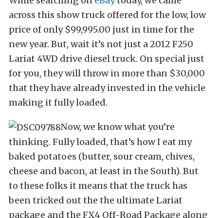
While searching on
eBay
today, we came
across this show truck offered for the low, low
price of only $99,995.00 just in time for the
new year. But, wait it’s not just a 2012 F250
Lariat 4WD drive diesel truck. On special just
for you, they will throw in more than $30,000
that they have already invested in the vehicle
making it fully loaded.
Now, we know what you’re
thinking. Fully loaded, that’s how I eat my
baked potatoes (butter, sour cream, chives,
cheese and bacon, at least in the South). But
to these folks it means that the truck has
been tricked out the the ultimate Lariat
package and the FX4 Off-Road Package along