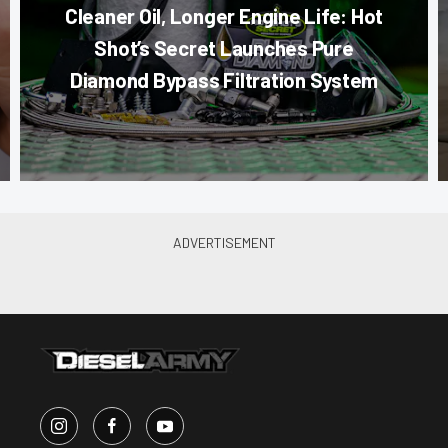
Cleaner Oil, Longer Engine Life: Hot
Shot’s Secret Launches Pure
Diamond Bypass Filtration System