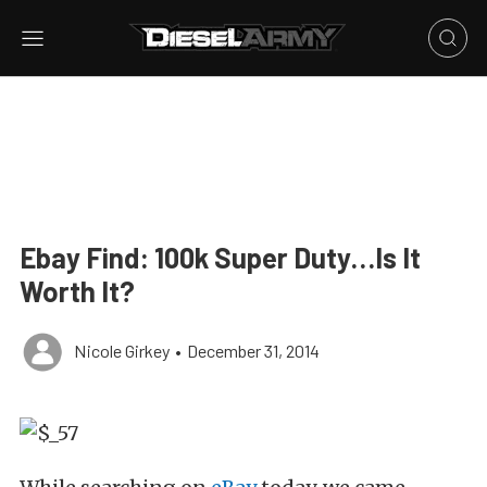
Ebay Find: 100k Super Duty…Is It
Worth It?
Nicole Girkey
•
December 31, 2014