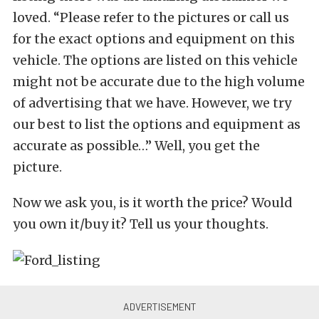
loved. “Please refer to the pictures or call us
for the exact options and equipment on this
vehicle. The options are listed on this vehicle
might not be accurate due to the high volume
of advertising that we have. However, we try
our best to list the options and equipment as
accurate as possible…” Well, you get the
picture.
Now we ask you, is it worth the price? Would
you own it/buy it? Tell us your thoughts.