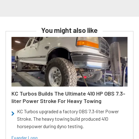
You might also like
KC Turbos Builds The Ultimate 410 HP OBS 7.3-
liter Power Stroke For Heavy Towing
KC Turbos upgraded a factory OBS 7.3-liter Power
Stroke. The heavy towing build produced 410
horsepower during dyno testing.
Evander Long