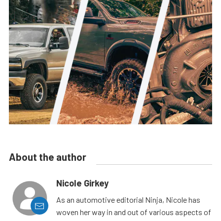
About the author
Nicole Girkey
As an automotive editorial Ninja, Nicole has
woven her way in and out of various aspects of