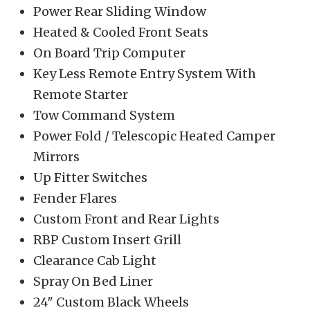
Power Rear Sliding Window
Heated & Cooled Front Seats
On Board Trip Computer
Key Less Remote Entry System With
Remote Starter
Tow Command System
Power Fold / Telescopic Heated Camper
Mirrors
Up Fitter Switches
Fender Flares
Custom Front and Rear Lights
RBP Custom Insert Grill
Clearance Cab Light
Spray On Bed Liner
24″ Custom Black Wheels