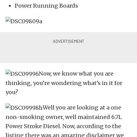
Power Running Boards
Now, we know what you are
thinking, you’re wondering what’s in it for
you?
Well you are looking at a one
non-smoking owner, well maintained 6.7L
Power Stroke Diesel. Now, according to the
listing there was an amazing disclaimer we