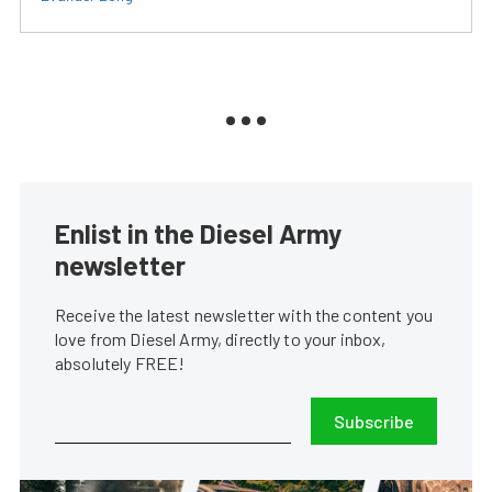
Enlist in the Diesel Army
newsletter
Receive the latest newsletter with the content you
love from Diesel Army, directly to your inbox,
absolutely FREE!
Subscribe