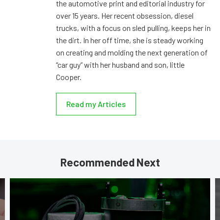
the automotive print and editorial industry for
over 15 years. Her recent obsession, diesel
trucks, with a focus on sled pulling, keeps her in
the dirt. In her off time, she is steady working
on creating and molding the next generation of
“car guy” with her husband and son, little
Cooper.
Read my Articles
Recommended Next