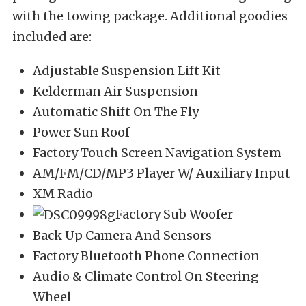
with the towing package. Additional goodies
included are:
Adjustable Suspension Lift Kit
Kelderman Air Suspension
Automatic Shift On The Fly
Power Sun Roof
Factory Touch Screen Navigation System
AM/FM/CD/MP3 Player W/ Auxiliary Input
XM Radio
Factory Sub Woofer
Back Up Camera And Sensors
Factory Bluetooth Phone Connection
Audio & Climate Control On Steering
Wheel