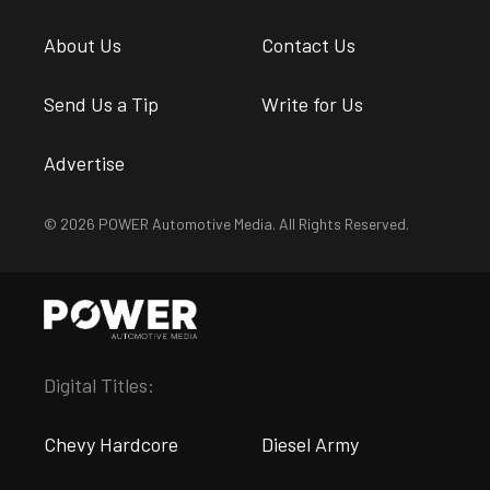
About Us
Contact Us
Send Us a Tip
Write for Us
Advertise
© 2026 POWER Automotive Media. All Rights Reserved.
Digital Titles:
Chevy Hardcore
Diesel Army