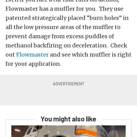
Flowmaster has a muffler for you. They use
patented strategically placed “burn holes” in
all the low pressure areas of the muffler to
prevent damage from excess puddles of
methanol backfiring on deceleration. Check
out
Flowmaster
and see which muffler is right
for your application.
You might also like