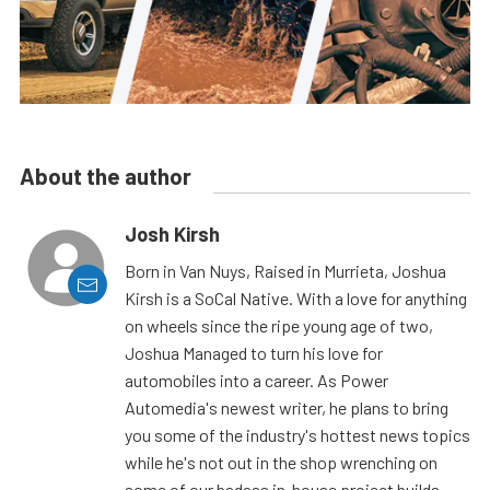
About the author
Josh Kirsh
Born in Van Nuys, Raised in Murrieta, Joshua
Kirsh is a SoCal Native. With a love for anything
on wheels since the ripe young age of two,
Joshua Managed to turn his love for
automobiles into a career. As Power
Automedia's newest writer, he plans to bring
you some of the industry's hottest news topics
while he's not out in the shop wrenching on
some of our badass in-house project builds.