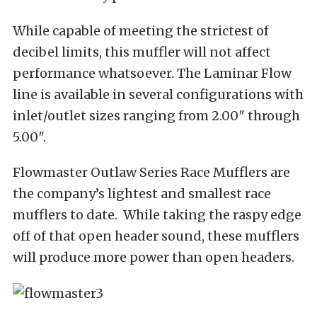
While capable of meeting the strictest of
decibel limits, this muffler will not affect
performance whatsoever. The Laminar Flow
line is available in several configurations with
inlet/outlet sizes ranging from 2.00″ through
5.00″.
Flowmaster Outlaw Series Race Mufflers are
the company’s lightest and smallest race
mufflers to date. While taking the raspy edge
off of that open header sound, these mufflers
will produce more power than open headers.