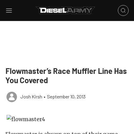
Flowmaster’s Race Muffler Line Has
You Covered
Josh Kirsh
•
September 10, 2013