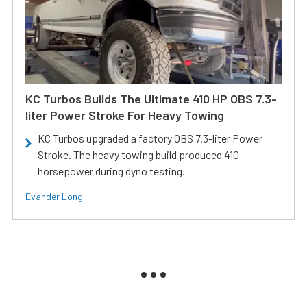
KC Turbos Builds The Ultimate 410 HP OBS 7.3-
liter Power Stroke For Heavy Towing
KC Turbos upgraded a factory OBS 7.3-liter Power
Stroke. The heavy towing build produced 410
horsepower during dyno testing.
Evander Long