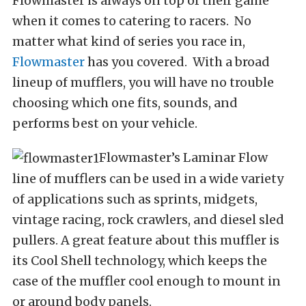
Flowmaster is always on top of their game
when it comes to catering to racers. No
matter what kind of series you race in,
Flowmaster
has you covered. With a broad
lineup of mufflers, you will have no trouble
choosing which one fits, sounds, and
performs best on your vehicle.
Flowmaster’s Laminar Flow
line of mufflers can be used in a wide variety
of applications such as sprints, midgets,
vintage racing, rock crawlers, and diesel sled
pullers. A great feature about this muffler is
its Cool Shell technology, which keeps the
case of the muffler cool enough to mount in
or around body panels.