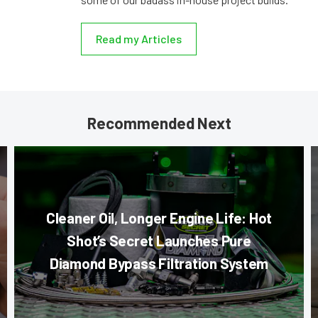
Read my Articles
Recommended Next
Cleaner Oil, Longer Engine Life: Hot
Shot’s Secret Launches Pure
Diamond Bypass Filtration System