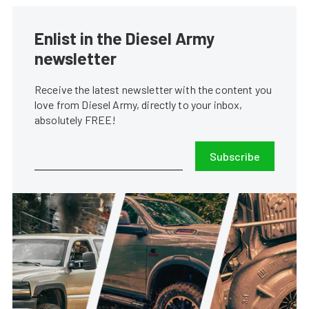
Enlist in the Diesel Army
newsletter
Receive the latest newsletter with the content you
love from Diesel Army, directly to your inbox,
absolutely FREE!
Subscribe