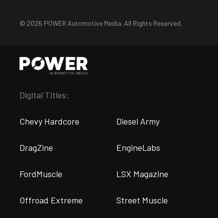
© 2026 POWER Automotive Media. All Rights Reserved.
Digital Titles:
Chevy Hardcore
Diesel Army
DragZine
EngineLabs
FordMuscle
LSX Magazine
Offroad Extreme
Street Muscle