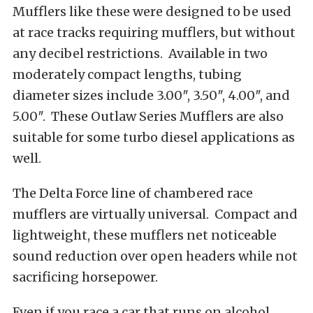
Mufflers like these were designed to be used
at race tracks requiring mufflers, but without
any decibel restrictions. Available in two
moderately compact lengths, tubing
diameter sizes include 3.00″, 3.50″, 4.00″, and
5.00″. These Outlaw Series Mufflers are also
suitable for some turbo diesel applications as
well.
The Delta Force line of chambered race
mufflers are virtually universal. Compact and
lightweight, these mufflers net noticeable
sound reduction over open headers while not
sacrificing horsepower.
Even if you race a car that runs on alcohol,