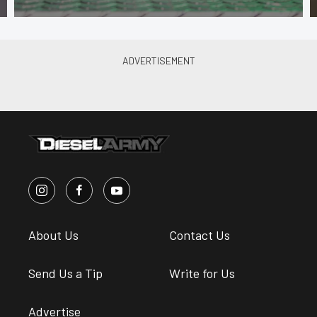
About Us
Contact Us
Send Us a Tip
Write for Us
Advertise