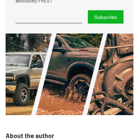
absolutely FREE!
Subscribe
About the author