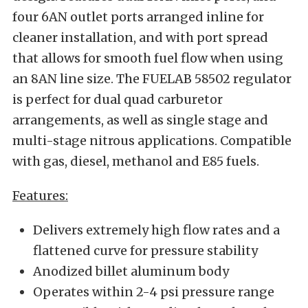
four 6AN outlet ports arranged inline for
cleaner installation, and with port spread
that allows for smooth fuel flow when using
an 8AN line size. The FUELAB 58502 regulator
is perfect for dual quad carburetor
arrangements, as well as single stage and
multi-stage nitrous applications. Compatible
with gas, diesel, methanol and E85 fuels.
Features:
Delivers extremely high flow rates and a
flattened curve for pressure stability
Anodized billet aluminum body
Operates within 2-4 psi pressure range