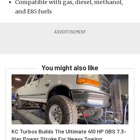
Compatible with gas, diesel, methanol,
and E85 fuels
You might also like
KC Turbos Builds The Ultimate 410 HP OBS 7.3-
liter Power Stroke For Heavy Towing