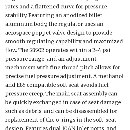
rates and a flattened curve for pressure
stability. Featuring an anodized billet
aluminum body, the regulator uses an
aerospace poppet valve design to provide
smooth regulating capability and maximized
flow. The 58502 operates within a 2-4 psi
pressure range, and an adjustment
mechanism with fine thread pitch allows for
precise fuel pressure adjustment. A methanol
and E85 compatible soft seat avoids fuel
pressure creep. The main seat assembly can
be quickly exchanged in case of seat damage
such as debris, and can be disassembled for
replacement of the o-rings in the soft-seat
design.
Features dual 10AN inlet ports, and