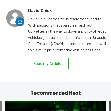
David Chick
David Chick comes to us ready for adventure.
With passions that span clean and fast
Corvettes all the way to down and dirty off-road
vehicles (just ask him about his dream Jurassic
Park Explorer), David's eclectic tastes lend well
to his multiple automotive writing passions.
Read my Articles
Recommended Next