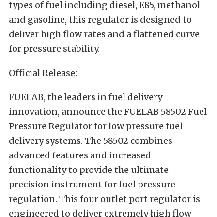
types of fuel including diesel, E85, methanol,
and gasoline, this regulator is designed to
deliver high flow rates and a flattened curve
for pressure stability.
Official Release:
FUELAB, the leaders in fuel delivery
innovation, announce the FUELAB 58502 Fuel
Pressure Regulator for low pressure fuel
delivery systems. The 58502 combines
advanced features and increased
functionality to provide the ultimate
precision instrument for fuel pressure
regulation. This four outlet port regulator is
engineered to deliver extremely high flow