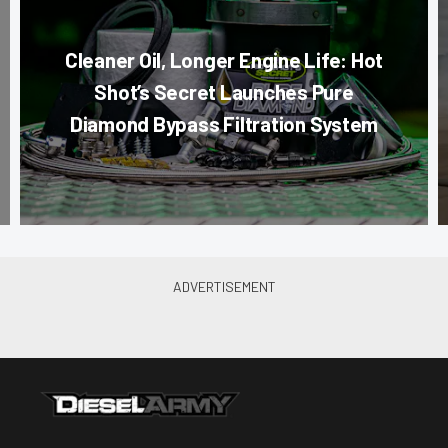
Cleaner Oil, Longer Engine Life: Hot
Shot’s Secret Launches Pure
Diamond Bypass Filtration System