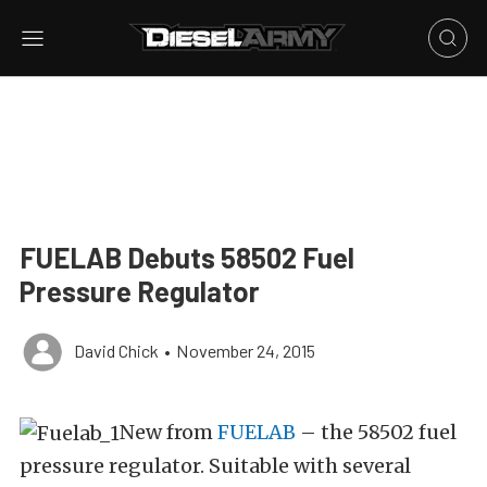
FUELAB Debuts 58502 Fuel
Pressure Regulator
David Chick
•
November 24, 2015
New from
FUELAB
– the 58502 fuel
pressure regulator. Suitable with several