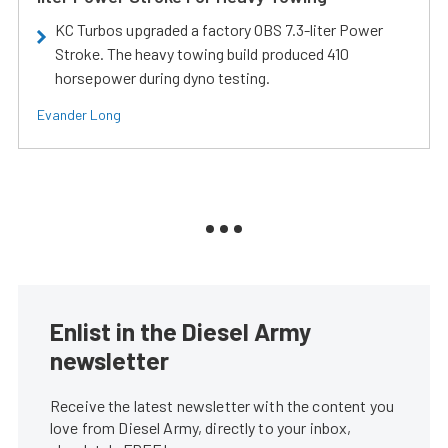
KC Turbos upgraded a factory OBS 7.3-liter Power
Stroke. The heavy towing build produced 410
horsepower during dyno testing.
Evander Long
Enlist in the Diesel Army
newsletter
Receive the latest newsletter with the content you
love from Diesel Army, directly to your inbox,