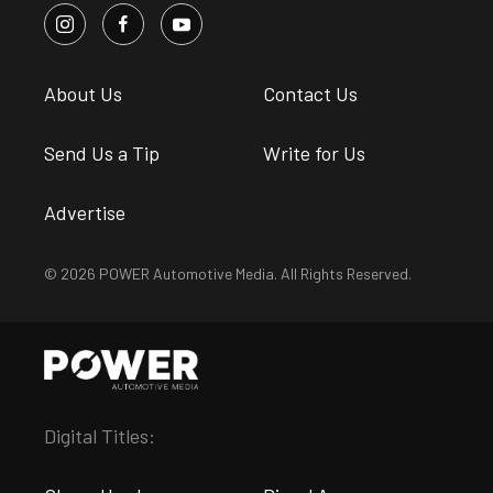
About Us
Contact Us
Send Us a Tip
Write for Us
Advertise
© 2026 POWER Automotive Media. All Rights Reserved.
Digital Titles: