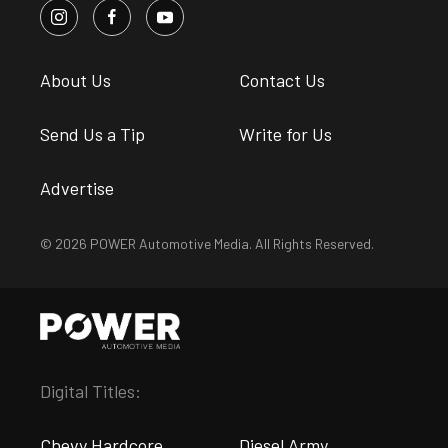
About Us
Contact Us
Send Us a Tip
Write for Us
Advertise
© 2026 POWER Automotive Media. All Rights Reserved.
Digital Titles:
Chevy Hardcore
Diesel Army