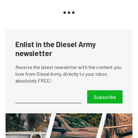
Enlist in the Diesel Army
newsletter
Receive the latest newsletter with the content you
love from Diesel Army, directly to your inbox,
absolutely FREE!
Subscribe