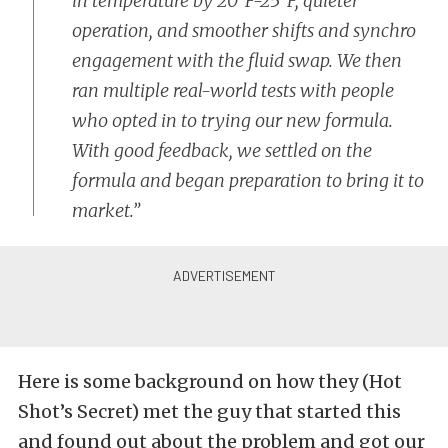
in temperature by 20°F-25°F, quieter
operation, and smoother shifts and synchro
engagement with the fluid swap. We then
ran multiple real-world tests with people
who opted in to trying our new formula.
With good feedback, we settled on the
formula and began preparation to bring it to
market.”
Here is some background on how they (Hot
Shot’s Secret) met the guy that started this
and found out about the problem and got our