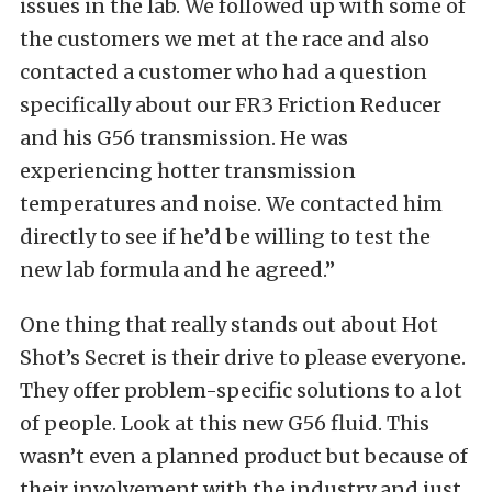
issues in the lab. We followed up with some of
the customers we met at the race and also
contacted a customer who had a question
specifically about our FR3 Friction Reducer
and his G56 transmission. He was
experiencing hotter transmission
temperatures and noise. We contacted him
directly to see if he’d be willing to test the
new lab formula and he agreed.”
One thing that really stands out about Hot
Shot’s Secret is their drive to please everyone.
They offer problem-specific solutions to a lot
of people. Look at this new G56 fluid. This
wasn’t even a planned product but because of
their involvement with the industry and just