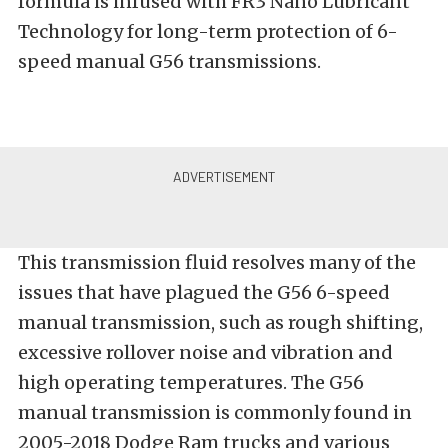
f
ormula is infused with FR3 Nano Lubricant
Technology for long-term protection of 6-
speed manual G56 transmissions.
This transmission fluid resolves many of the
issues that have plagued the G56 6-speed
manual transmission, such as rough shifting,
excessive rollover noise and vibration and
high operating temperatures. The G56
manual transmission is commonly found in
2005-2018 Dodge Ram trucks and various