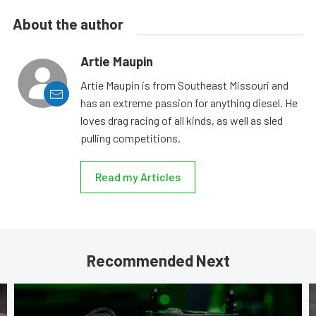
About the author
Artie Maupin
Artie Maupin is from Southeast Missouri and
has an extreme passion for anything diesel. He
loves drag racing of all kinds, as well as sled
pulling competitions.
Read my Articles
Recommended Next