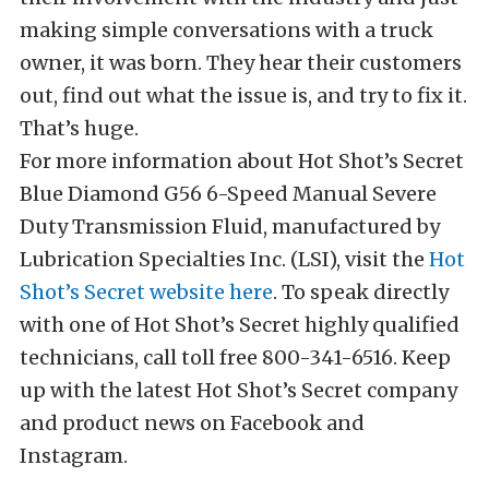
making simple conversations with a truck
owner, it was born. They hear their customers
out, find out what the issue is, and try to fix it.
That’s huge.
For more information about Hot Shot’s Secret
Blue Diamond G56 6-Speed Manual Severe
Duty Transmission Fluid, manufactured by
Lubrication Specialties Inc. (LSI), visit the
Hot
Shot’s Secret website here
. To speak directly
with one of Hot Shot’s Secret highly qualified
technicians, call toll free 800-341-6516
.
Keep
up with the latest Hot Shot’s Secret company
and product news on
Facebook
and
Instagram.