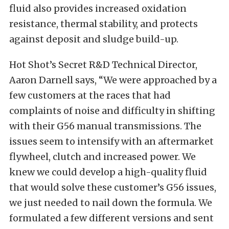
fluid also provides increased oxidation
resistance, thermal stability, and protects
against deposit and sludge build-up.
Hot Shot’s Secret R&D Technical Director,
Aaron Darnell says, “We were approached by a
few customers at the races that had
complaints of noise and difficulty in shifting
with their G56 manual transmissions. The
issues seem to intensify with an aftermarket
flywheel, clutch and increased power
. We
knew we could develop a high-quality fluid
that would solve these customer’s G56 issues,
we just needed to nail down the formula. We
formulated a few different versions and sent