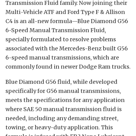
Transmission Fluid family. Now joining their
Multi-Vehicle ATF and Ford Type F & Allison
C4 is an all-new formula—
Blue Diamond G56
6-Speed Manual Transmission Fluid
,
specially formulated to resolve problems
associated with the Mercedes-Benz built G56
6-speed manual transmissions, which are
commonly found in newer Dodge Ram trucks.
Blue Diamond G56 fluid,
while developed
specifically for G56 manual transmissions,
meets the specifications for any application
where SAE 50 manual transmission fluid is
needed, including any demanding street,
towing, or heavy-duty application. This