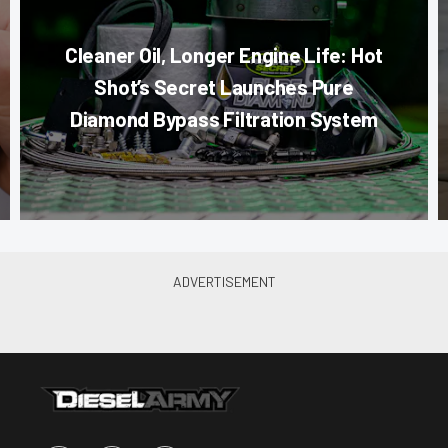
Cleaner Oil, Longer Engine Life: Hot
Shot’s Secret Launches Pure
Diamond Bypass Filtration System