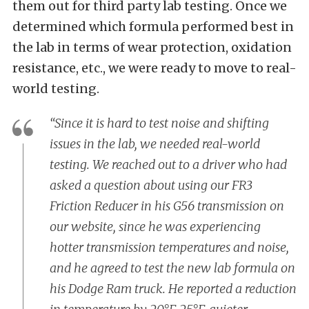
them out for third party lab testing. Once we
determined which formula performed best in
the lab in terms of wear protection, oxidation
resistance, etc., we were ready to move to real-
world testing.
“Since it is hard to test noise and shifting
issues in the lab, we needed real-world
testing. We reached out to a driver who had
asked a question about using our FR3
Friction Reducer in his G56 transmission on
our website, since he was experiencing
hotter transmission temperatures and noise,
and he agreed to test the new lab formula on
his Dodge Ram truck. He reported a reduction