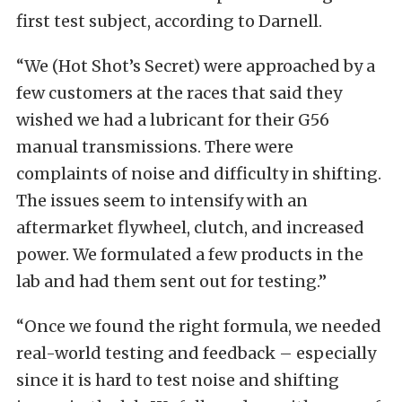
first test subject, according to Darnell.
“We (Hot Shot’s Secret) were approached by a
few customers at the races that said they
wished we had a lubricant for their G56
manual transmissions. There were
complaints of noise and difficulty in shifting.
The issues seem to intensify with an
aftermarket flywheel, clutch, and increased
power. We formulated a few products in the
lab and had them sent out for testing.”
“Once we found the right formula, we needed
real-world testing and feedback – especially
since it is hard to test noise and shifting