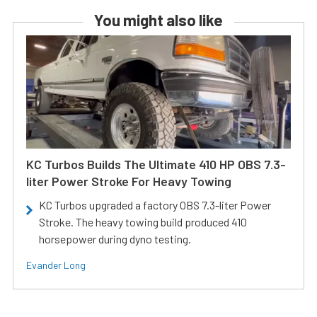
You might also like
KC Turbos Builds The Ultimate 410 HP OBS 7.3-
liter Power Stroke For Heavy Towing
KC Turbos upgraded a factory OBS 7.3-liter Power
Stroke. The heavy towing build produced 410
horsepower during dyno testing.
Evander Long