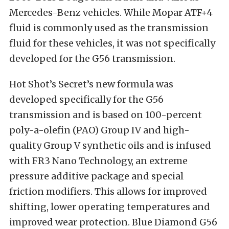
Mercedes-Benz vehicles. While Mopar ATF+4
fluid is commonly used as the transmission
fluid for these vehicles, it was not specifically
developed for the G56 transmission.
Hot Shot’s Secret’s new formula was
developed specifically for the G56
transmission and is based on 100-percent
poly-a-olefin (PAO) Group IV and high-
quality Group V synthetic oils and is infused
with FR3 Nano Technology, an extreme
pressure additive package and special
friction modifiers. This allows for improved
shifting, lower operating temperatures and
improved wear protection. Blue Diamond G56