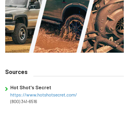
Sources
Hot Shot's Secret
https://www.hotshotsecret.com/
(800) 341-6516