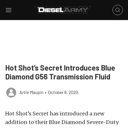
Hot Shot’s Secret Introduces Blue
Diamond G56 Transmission Fluid
Artie Maupin
•
October 8, 2020
Hot Shot’s Secret has introduced a new
addition to their Blue Diamond Severe-Duty