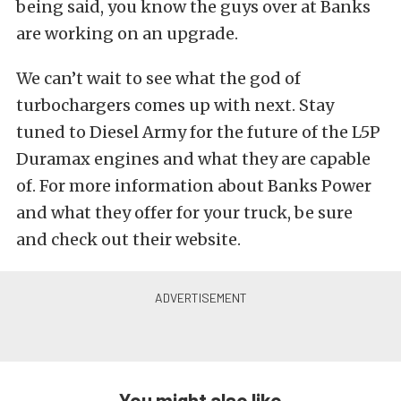
being said, you know the guys over at Banks
are working on an upgrade.
We can’t wait to see what the god of
turbochargers comes up with next. Stay
tuned to Diesel Army for the future of the L5P
Duramax engines and what they are capable
of. For more information about Banks Power
and what they offer for your truck, be sure
and check out their website.
You might also like