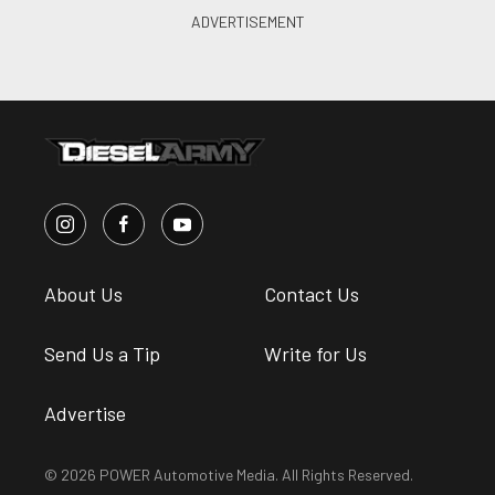
About Us
Contact Us
Send Us a Tip
Write for Us
Advertise
© 2026 POWER Automotive Media. All Rights Reserved.