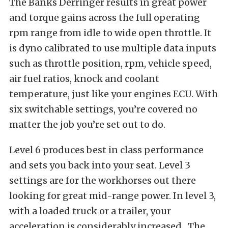
The Banks Derringer results in great power
and torque gains across the full operating
rpm range from idle to wide open throttle. It
is dyno calibrated to use multiple data inputs
such as throttle position, rpm, vehicle speed,
air fuel ratios, knock and coolant
temperature, just like your engines ECU. With
six switchable settings, you’re covered no
matter the job you’re set out to do.
Level 6 produces best in class performance
and sets you back into your seat. Level 3
settings are for the workhorses out there
looking for great mid-range power. In level 3,
with a loaded truck or a trailer, your
acceleration is considerably increased. The