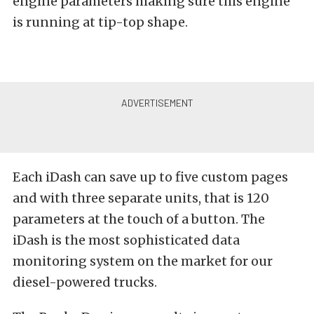
engine parameters making sure this engine
is running at tip-top shape.
Each iDash can save up to five custom pages
and with three separate units, that is 120
parameters at the touch of a button. The
iDash is the most sophisticated data
monitoring system on the market for our
diesel-powered trucks.