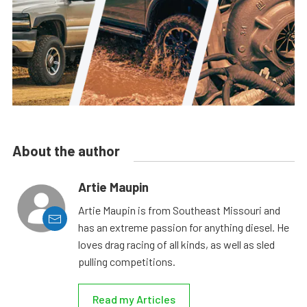
About the author
Artie Maupin
Artie Maupin is from Southeast Missouri and
has an extreme passion for anything diesel. He
loves drag racing of all kinds, as well as sled
pulling competitions.
Read my Articles