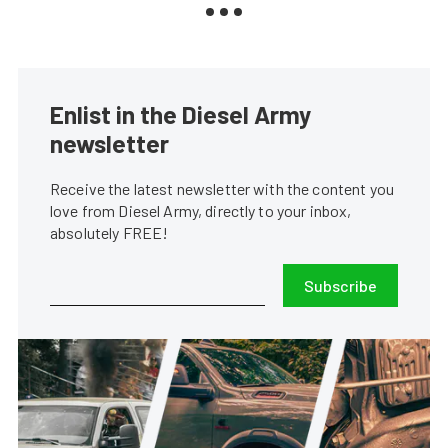
Enlist in the Diesel Army
newsletter
Receive the latest newsletter with the content you
love from Diesel Army, directly to your inbox,
absolutely FREE!
Subscribe