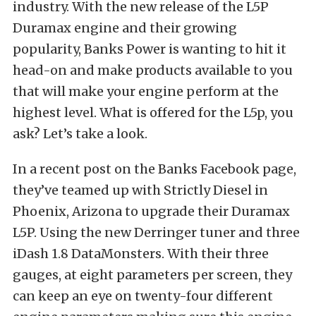
industry. With the new release of the L5P
Duramax engine and their growing
popularity, Banks Power is wanting to hit it
head-on and make products available to you
that will make your engine perform at the
highest level. What is offered for the L5p, you
ask? Let’s take a look.
In a recent post on the Banks Facebook page,
they’ve teamed up with Strictly Diesel in
Phoenix, Arizona to upgrade their Duramax
L5P. Using the new Derringer tuner and three
iDash 1.8 DataMonsters. With their three
gauges, at eight parameters per screen, they
can keep an eye on twenty-four different