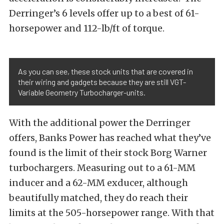
Derringer’s 6 levels offer up to a best of 61-
horsepower and 112-lb/ft of torque.
As you can see, these stock units that are covered in
their wiring and gadgets because they are still VGT-
Variable Geometry Turbocharger-units.
With the additional power the Derringer
offers, Banks Power has reached what they’ve
found is the limit of their stock Borg Warner
turbochargers. Measuring out to a 61-MM
inducer and a 62-MM exducer, although
beautifully matched, they do reach their
limits at the 505-horsepower range. With that