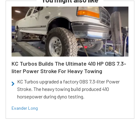
KC Turbos Builds The Ultimate 410 HP OBS 7.3-
liter Power Stroke For Heavy Towing
KC Turbos upgraded a factory OBS 7.3-liter Power
Stroke. The heavy towing build produced 410
horsepower during dyno testing.
Evander Long