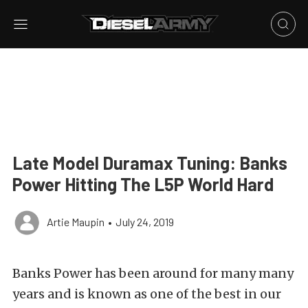
Late Model Duramax Tuning: Banks
Power Hitting The L5P World Hard
Artie Maupin
•
July 24, 2019
Banks Power has been around for many many
years and is known as one of the best in our