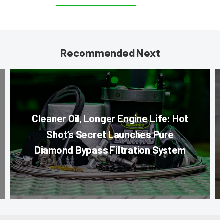
Recommended Next
Cleaner Oil, Longer Engine Life: Hot
Shot’s Secret Launches Pure
Diamond Bypass Filtration System